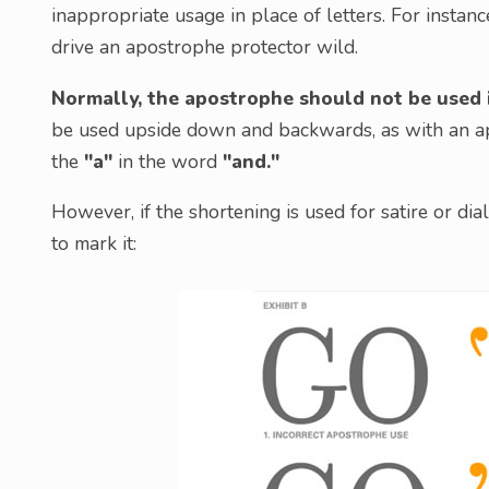
inappropriate usage in place of letters. For instanc
drive an apostrophe protector wild.
Normally, the apostrophe should not be used i
be used upside down and backwards, as with an apo
the
"a"
in the word
"and."
However, if the shortening is used for satire or di
to mark it: