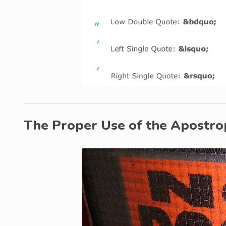
The Proper Use of the Apostr