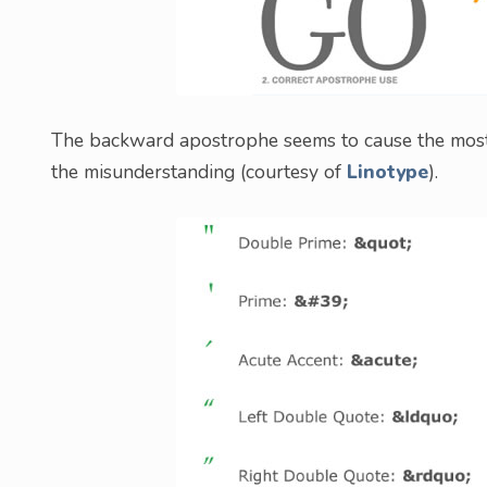
The backward apostrophe seems to cause the most c
the misunderstanding (courtesy of
Linotype
).