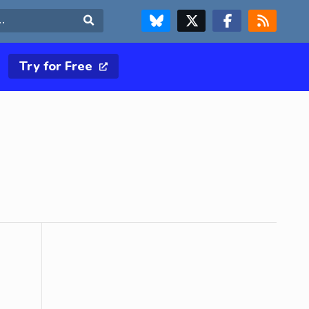
FOLLOW US ON BLUESKY
FOLLOW US ON X & TWITTER PAGE
FOLLOW US ON FACEBOOK
RSS FEED
Search
Try for Free