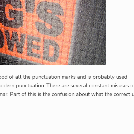
tood of all the punctuation marks and is probably used
modern punctuation. There are several constant misuses o
ar. Part of this is the confusion about what the correct 