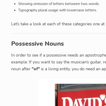
Showing omission of letters between two words.
Typography plural usage with lowercase letters.
Let’s take a look at each of these categories one at 
Possessive Nouns
In order to see if a possessive needs an apostrophe
example: If you want to say the musician’s guitar, r
noun after
"of"
is a living entity, you do need an a