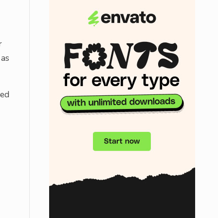
r
 as
sed