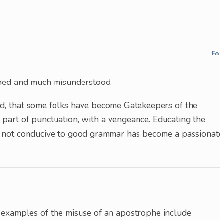
Fo
gned and much misunderstood.
rded, that some folks have become Gatekeepers of the
 part of punctuation, with a vengeance. Educating the
e not conducive to good grammar has become a passionat
 examples of the misuse of an apostrophe include