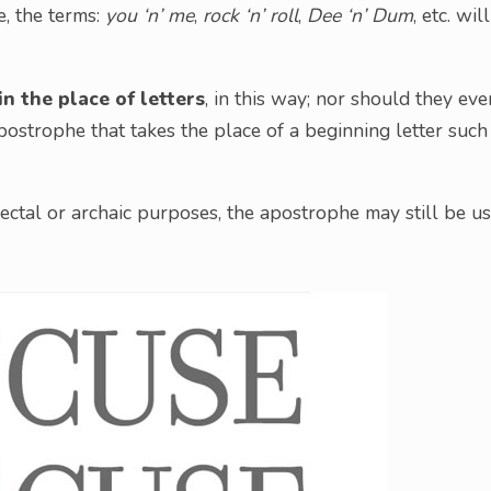
e, the terms:
you ‘n’ me
,
rock ‘n’ roll
,
Dee ‘n’ Dum
, etc. will
n the place of letters
, in this way; nor should they eve
strophe that takes the place of a beginning letter such
alectal or archaic purposes, the apostrophe may still be u