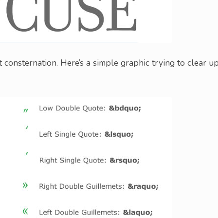
onsternation. Here’s a simple graphic trying to clear u