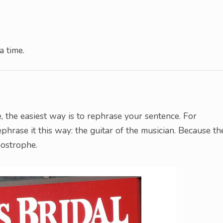
a time.
, the easiest way is to rephrase your sentence. For
ephrase it this way: the guitar of the musician. Because th
postrophe.