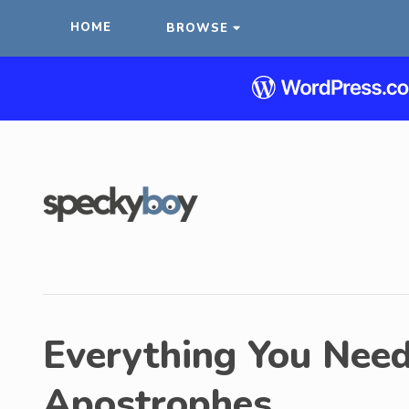
HOME
BROWSE
Everything You Nee
Apostrophes