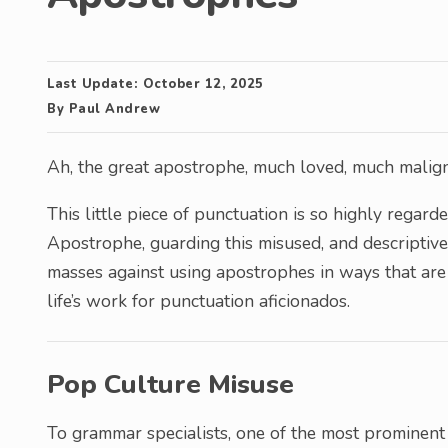
Last Update:
October 12, 2025
By
Paul Andrew
Ah, the great apostrophe, much loved, much mali
This little piece of punctuation is so highly rega
Apostrophe, guarding this misused, and descriptive
masses against using apostrophes in ways that ar
life’s work for punctuation aficionados.
Pop Culture Misuse
To grammar specialists, one of the most prominent