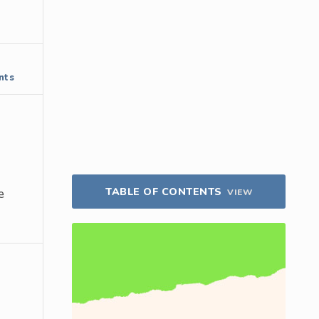
nts
TABLE OF CONTENTS
e
VIEW