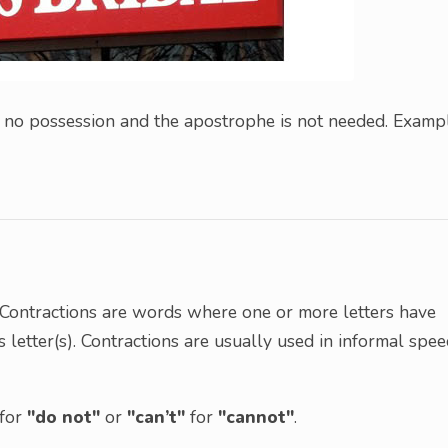
is no possession and the apostrophe is not needed. Examp
. Contractions are words where one or more letters have
s letter(s). Contractions are usually used in informal spe
for
"do not"
or
"can’t"
for
"cannot"
.