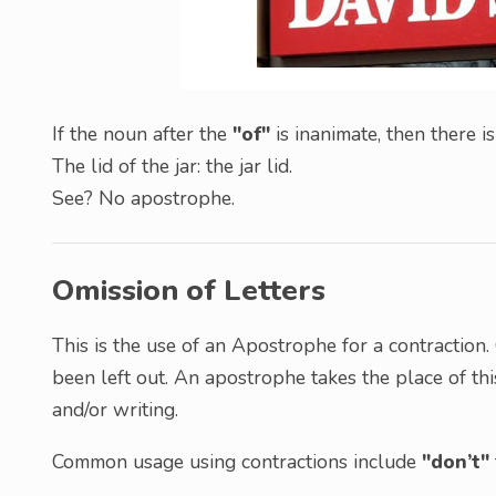
If the noun after the
"of"
is inanimate, then there 
The lid of the jar: the jar lid.
See? No apostrophe.
Omission of Letters
This is the use of an Apostrophe for a contraction
been left out. An apostrophe takes the place of thi
and/or writing.
Common usage using contractions include
"don’t"