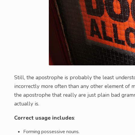
Still, the apostrophe is probably the least unders
incorrectly more often than any other element of 
the apostrophe that really are just plain bad gramm
actually is.
Correct usage includes
:
Forming possessive nouns.