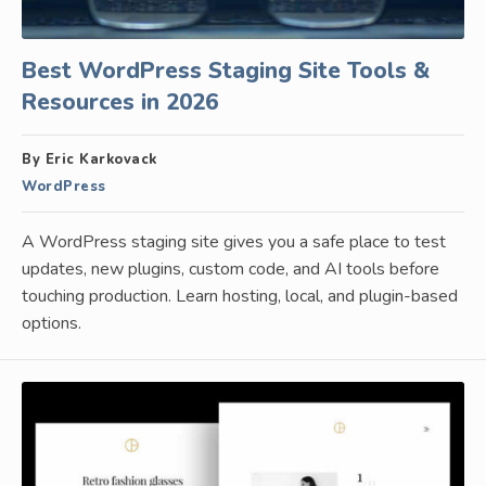
Best WordPress Staging Site Tools &
Resources in 2026
By Eric Karkovack
WordPress
A WordPress staging site gives you a safe place to test
updates, new plugins, custom code, and AI tools before
touching production. Learn hosting, local, and plugin-based
options.