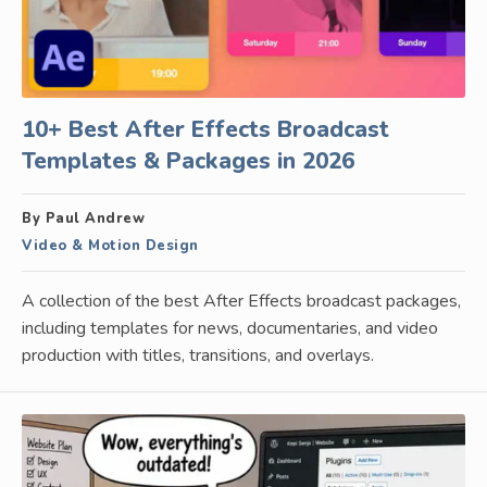
10+ Best After Effects Broadcast
Templates & Packages in 2026
By Paul Andrew
Video & Motion Design
A collection of the best After Effects broadcast packages,
including templates for news, documentaries, and video
production with titles, transitions, and overlays.