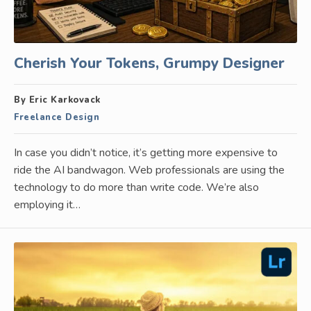
Cherish Your Tokens, Grumpy Designer
By Eric Karkovack
Freelance Design
In case you didn’t notice, it’s getting more expensive to
ride the AI bandwagon. Web professionals are using the
technology to do more than write code. We’re also
employing it…