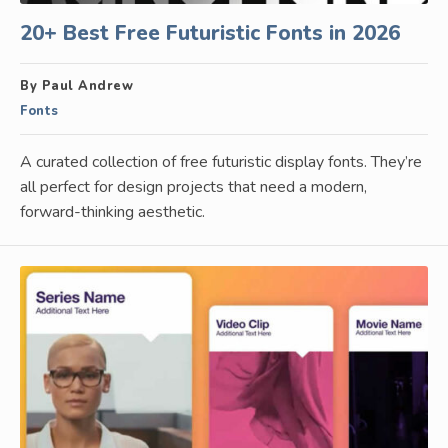
20+ Best Free Futuristic Fonts in 2026
By Paul Andrew
Fonts
A curated collection of free futuristic display fonts. They’re
all perfect for design projects that need a modern,
forward-thinking aesthetic.