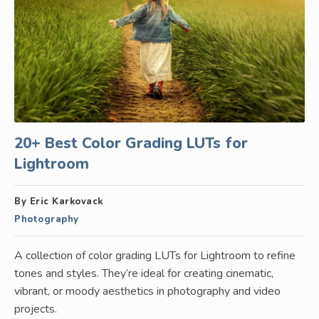
20+ Best Color Grading LUTs for
Lightroom
By Eric Karkovack
Photography
A collection of color grading LUTs for Lightroom to refine
tones and styles. They’re ideal for creating cinematic,
vibrant, or moody aesthetics in photography and video
projects.