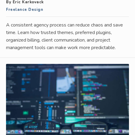
By Eric Karkovack
Freelance Design
A consistent agency process can reduce chaos and save
time. Learn how trusted themes, preferred plugins,
organized billing, client communication, and project
management tools can make work more predictable.