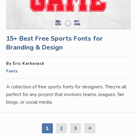
15+ Best Free Sports Fonts for
Branding & Design
By Eric Karkovack
Fonts
A collection of free sports fonts for designers. They’re all
perfect for any project that involves teams, leagues, fan
blogs, or social media.
1
2
3
Next
Page