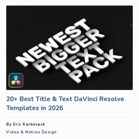
20+ Best Title & Text DaVinci Resolve
Templates in 2026
By Eric Karkovack
Video & Motion Design