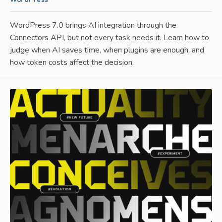
WordPress
WordPress 7.0 brings AI integration through the
Connectors API, but not every task needs it. Learn how to
judge when AI saves time, when plugins are enough, and
how token costs affect the decision.