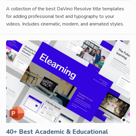
A collection of the best DaVinci Resolve title templates
for adding professional text and typography to your
videos. Includes cinematic, modern, and animated styles.
40+ Best Academic & Educational