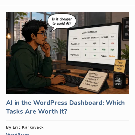
AI in the WordPress Dashboard: Which
Tasks Are Worth It?
By Eric Karkovack