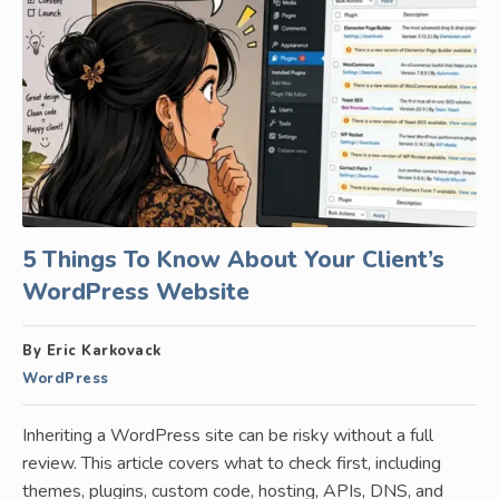
5 Things To Know About Your Client’s
WordPress Website
By Eric Karkovack
WordPress
Inheriting a WordPress site can be risky without a full
review. This article covers what to check first, including
themes, plugins, custom code, hosting, APIs, DNS, and