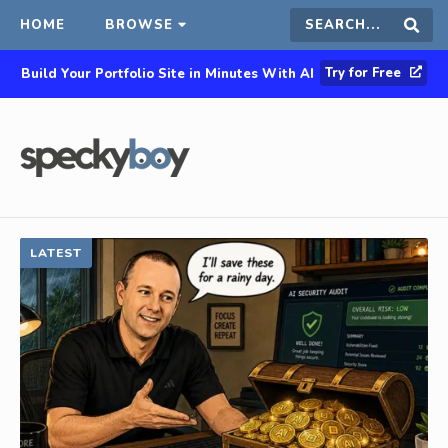
HOME
BROWSE
Search
Sear
Try for Free
Build Your Portfolio Site in Minutes With AI
this
site