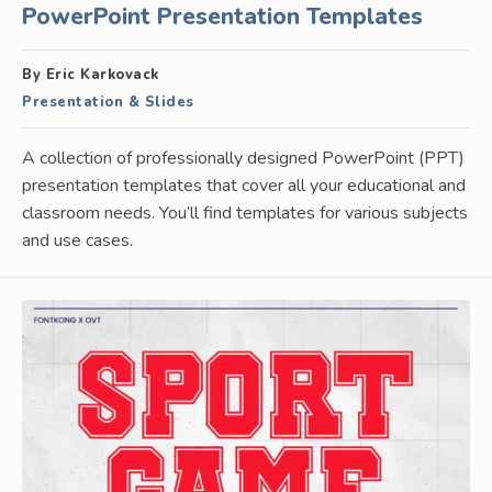
PowerPoint Presentation Templates
By Eric Karkovack
Presentation & Slides
A collection of professionally designed PowerPoint (PPT)
presentation templates that cover all your educational and
classroom needs. You’ll find templates for various subjects
and use cases.