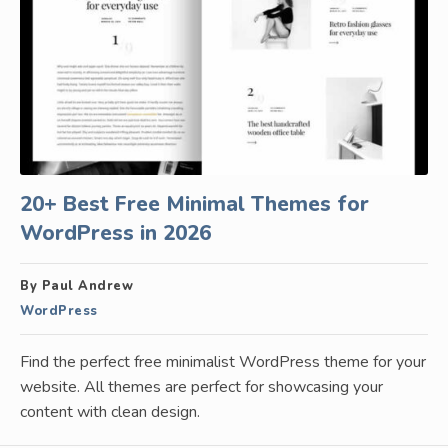
20+ Best Free Minimal Themes for
WordPress in 2026
By Paul Andrew
WordPress
Find the perfect free minimalist WordPress theme for your
website. All themes are perfect for showcasing your
content with clean design.