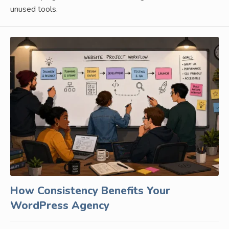
unused tools.
How Consistency Benefits Your
WordPress Agency