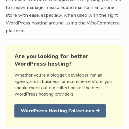
to create, manage, measure, and maintain an online
store with ease, especially when used with the right
WordPress hosting around, using the WooCommerce
platform.
Are you looking for better
WordPress hosting?
Whether you’re a blogger, developer, run an
agency, small business, or eCommerce store, you
should check out our collections of the best
WordPress hosting providers.
WordPress Hosting Collections