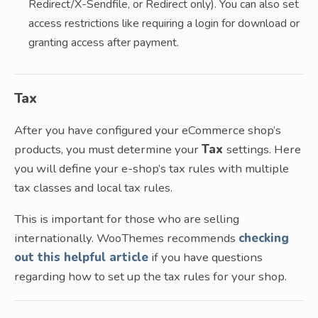
Redirect/X-Sendfile, or Redirect only). You can also set
access restrictions like requiring a login for download or
granting access after payment.
Tax
After you have configured your eCommerce shop’s
products, you must determine your
Tax
settings. Here
you will define your e-shop’s tax rules with multiple
tax classes and local tax rules.
This is important for those who are selling
internationally. WooThemes recommends
checking
out this helpful article
if you have questions
regarding how to set up the tax rules for your shop.