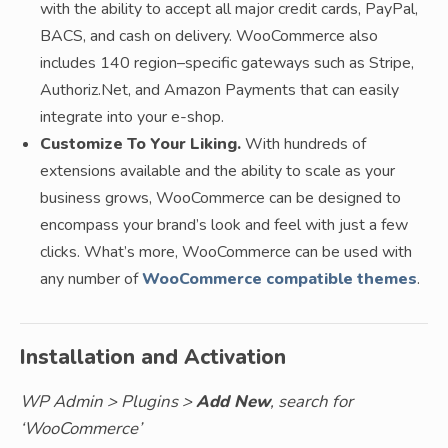
with the ability to accept all major credit cards, PayPal,
BACS, and cash on delivery. WooCommerce also
includes 140 region–specific gateways such as Stripe,
Authoriz.Net, and Amazon Payments that can easily
integrate into your e-shop.
Customize To Your Liking.
With hundreds of
extensions available and the ability to scale as your
business grows, WooCommerce can be designed to
encompass your brand’s look and feel with just a few
clicks. What’s more, WooCommerce can be used with
any number of
WooCommerce compatible themes
.
Installation and Activation
WP Admin > Plugins >
Add New
, search for
‘WooCommerce’