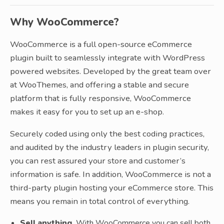
Why WooCommerce?
WooCommerce is a full open-source eCommerce
plugin built to seamlessly integrate with WordPress
powered websites. Developed by the great team over
at WooThemes, and offering a stable and secure
platform that is fully responsive, WooCommerce
makes it easy for you to set up an e-shop.
Securely coded using only the best coding practices,
and audited by the industry leaders in plugin security,
you can rest assured your store and customer’s
information is safe. In addition, WooCommerce is not a
third-party plugin hosting your eCommerce store. This
means you remain in total control of everything.
Sell anything.
With WooCommerce you can sell both