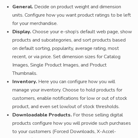
General.
Decide on product weight and dimension
units. Configure how you want product ratings to be left
for your merchandise.
Display.
Choose your e-shop’s default web page, show
products and subcategories, and sort products based
on default sorting, popularity, average rating, most
recent, or via price. Set dimension sizes for Catalog
Images, Single Product Images, and Product
Thumbnails.
Inventory.
Here you can configure how you will
manage your inventory. Choose to hold products for
customers, enable notifications for low or out of stock
product, and even set low/out of stock thresholds.
Downloadable Products.
For those selling digital
products configure how you will provide such purchases
to your customers (Forced Downloads, X-Accel-