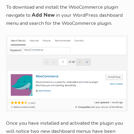
To download and install the WooCommerce plugin
navigate to
Add New
in your WordPress dashboard
menu and search for the WooCommerce plugin.
Once you have installed and activated the plugin you
will notice two new dashboard menus have been