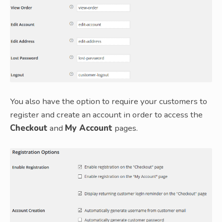
You also have the option to require your customers to
register and create an account in order to access the
Checkout
and
My Account
pages.