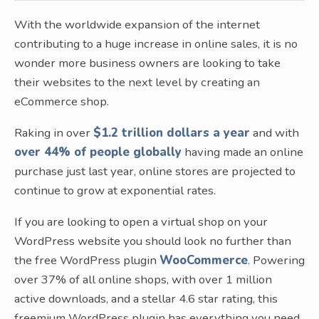
With the worldwide expansion of the internet
contributing to a huge increase in online sales, it is no
wonder more business owners are looking to take
their websites to the next level by creating an
eCommerce shop.
Raking in over
$1.2 trillion dollars a year
and with
over 44% of people globally
having made an online
purchase just last year, online stores are projected to
continue to grow at exponential rates.
If you are looking to open a virtual shop on your
WordPress website you should look no further than
the free WordPress plugin
WooCommerce
. Powering
over 37% of all online shops, with over 1 million
active downloads, and a stellar 4.6 star rating, this
freemium WordPress plugin has everything you need