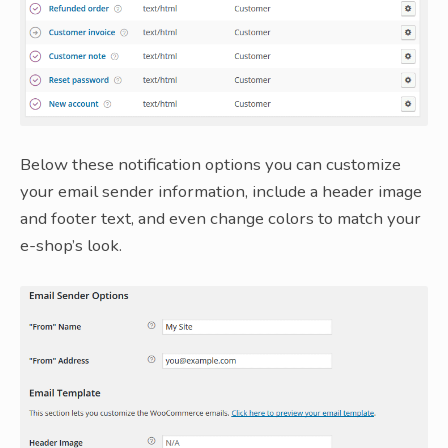
Below these notification options you can customize
your email sender information, include a header image
and footer text, and even change colors to match your
e-shop’s look.