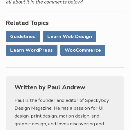
all about it in the comments below!
Related Topics
Guidelines
Learn Web Design
Learn WordPress
WooCommerce
Written by
Paul Andrew
Paul is the founder and editor of Speckyboy
Design Magazine. He has a passion for UI
design, print design, motion design, and
graphic design, and loves discovering and