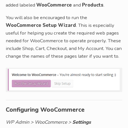
added labeled
WooCommerce
and
Products
.
You will also be encouraged to run the
WooCommerce Setup Wizard
. This is especially
useful for helping you create the required web pages
needed for WooCommerce to operate properly. These
include Shop, Cart, Checkout, and My Account. You can
change the names of these pages later if you want to.
Configuring WooCommerce
WP Admin > WooCommerce >
Settings