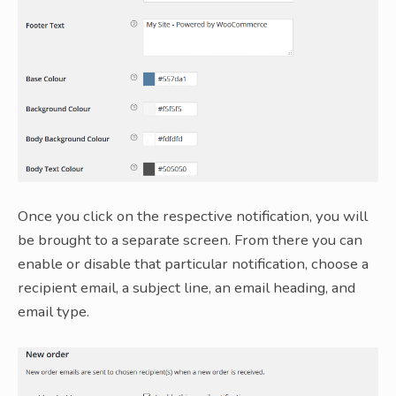
Once you click on the respective notification, you will
be brought to a separate screen. From there you can
enable or disable that particular notification, choose a
recipient email, a subject line, an email heading, and
email type.