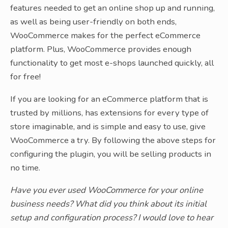
features needed to get an online shop up and running,
as well as being user-friendly on both ends,
WooCommerce makes for the perfect eCommerce
platform. Plus, WooCommerce provides enough
functionality to get most e-shops launched quickly, all
for free!
If you are looking for an eCommerce platform that is
trusted by millions, has extensions for every type of
store imaginable, and is simple and easy to use, give
WooCommerce a try. By following the above steps for
configuring the plugin, you will be selling products in
no time.
Have you ever used WooCommerce for your online
business needs? What did you think about its initial
setup and configuration process? I would love to hear