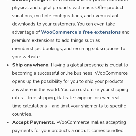
physical and digital products with ease. Offer product
variations, multiple configurations, and even instant
downloads to your customers. You can even take
advantage of
WooCommerce’s free extensions
and
premium extensions to add things such as
memberships, bookings, and recurring subscriptions to
your website.
Ship anywhere.
Having a global presence is crucial to
becoming a successful online business. WooCommerce
opens up the possibility for you to ship your products
anywhere in the world. You can customize your shipping
rates – free shipping, flat rate shipping, or even real-
time calculations – and limit your shipments to specific
countries.
Accept Payments.
WooCommerce makes accepting
payments for your products a cinch. It comes bundled