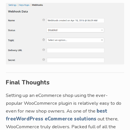
Final Thoughts
Setting up an eCommerce shop using the ever-
popular WooCommerce plugin is relatively easy to do
even for new shop owners. As one of the
best
freeWordPress eCommerce solutions
out there,
WooCommerce truly delivers. Packed full of all the