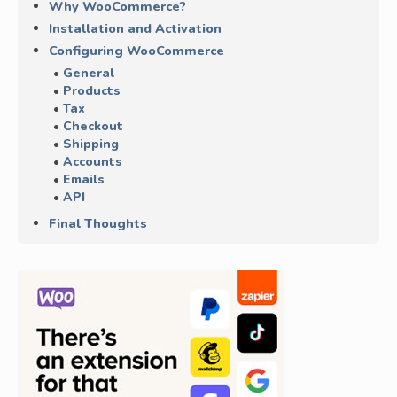
Why WooCommerce?
Installation and Activation
Configuring WooCommerce
General
Products
Tax
Checkout
Shipping
Accounts
Emails
API
Final Thoughts