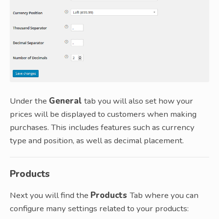
Under the
General
tab you will also set how your
prices will be displayed to customers when making
purchases. This includes features such as currency
type and position, as well as decimal placement.
Products
Next you will find the
Products
Tab where you can
configure many settings related to your products: