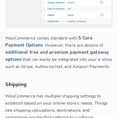
WooCommerce comes standard with
5 Core
Payment Options
. However, there are dozens of
additional free and premium payment gateway
options
that can easily be integrated into your e-shop
such as Stripe, Authorize.Net, and Amazon Payments.
Shipping
WooCommerce has multiple shipping settings to
establish based on your online store’s needs. Things
like shipping calculations, destinations, and
restrictions are the first settings to configure.