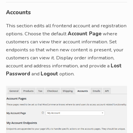
Accounts
This section edits all frontend account and registration
options. Choose the default
Account Page
where
customers can view their account information. Set
endpoints so that when new content is present, your
customers can view it. Display order information,
account and address information, and provide a
Lost
Password
and
Logout
option.