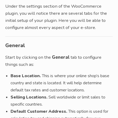
Under the settings section of the WooCommerce
plugin, you will notice there are several tabs for the
initial setup of your plugin. Here you will be able to
configure almost every aspect of your e-store.
General
Start by clicking on the
General
tab to configure
things such as:
Base Location.
This is where your online shop’s base
country and state is located. It will help determine
default tax rates and customer locations.
Selling Locations.
Sell worldwide or limit sales to
specific countries.
Default Customer Address.
This option is used for