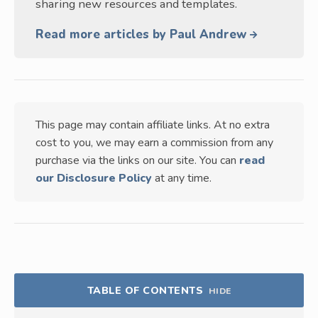
sharing new resources and templates.
Read more articles by Paul Andrew
This page may contain affiliate links. At no extra
cost to you, we may earn a commission from any
purchase via the links on our site. You can
read
our Disclosure Policy
at any time.
TABLE OF CONTENTS
HIDE