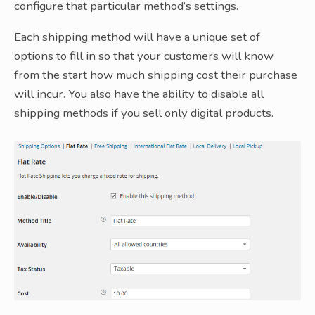
configure that particular method’s settings.
Each shipping method will have a unique set of
options to fill in so that your customers will know
from the start how much shipping cost their purchase
will incur. You also have the ability to disable all
shipping methods if you sell only digital products.