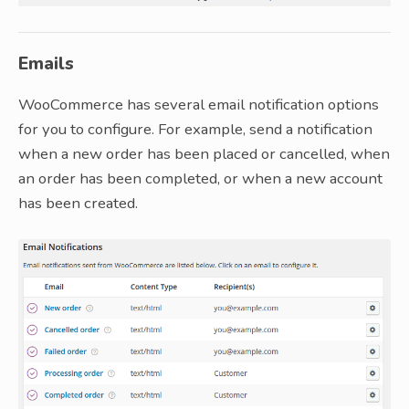
Emails
WooCommerce has several email notification options
for you to configure. For example, send a notification
when a new order has been placed or cancelled, when
an order has been completed, or when a new account
has been created.