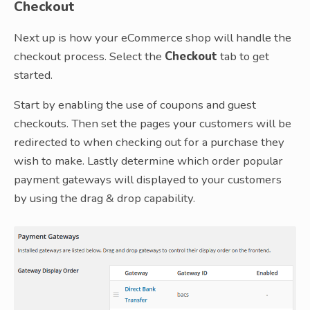
Checkout
Next up is how your eCommerce shop will handle the
checkout process. Select the
Checkout
tab to get
started.
Start by enabling the use of coupons and guest
checkouts. Then set the pages your customers will be
redirected to when checking out for a purchase they
wish to make. Lastly determine which order popular
payment gateways will displayed to your customers
by using the drag & drop capability.