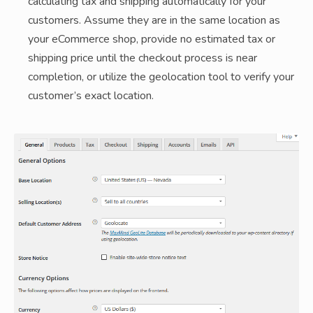
calculating tax and shipping automatically for your
customers. Assume they are in the same location as
your eCommerce shop, provide no estimated tax or
shipping price until the checkout process is near
completion, or utilize the geolocation tool to verify your
customer’s exact location.