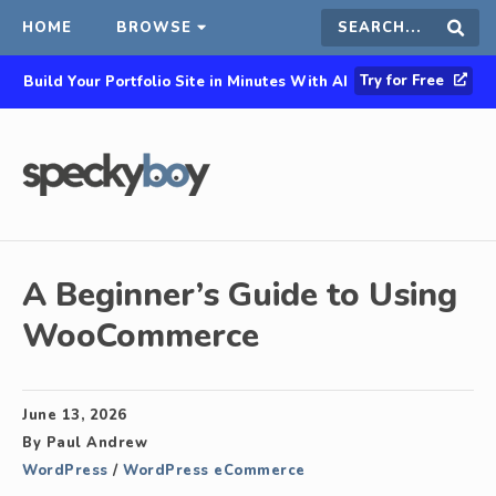
HOME
BROWSE
Search
Sear
Try for Free
Build Your Portfolio Site in Minutes With AI
this
site
A Beginner’s Guide to Using
WooCommerce
June 13, 2026
By
Paul Andrew
WordPress
/
WordPress eCommerce