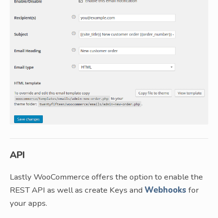
API
Lastly WooCommerce offers the option to enable the
REST API as well as create Keys and
Webhooks
for
your apps.