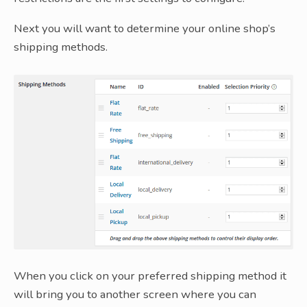
Next you will want to determine your online shop’s
shipping methods.
When you click on your preferred shipping method it
will bring you to another screen where you can