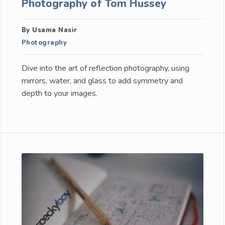
Photography of Tom Hussey
By Usama Nasir
Photography
Dive into the art of reflection photography, using
mirrors, water, and glass to add symmetry and
depth to your images.