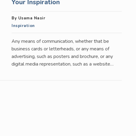
Your Inspiration
By Usama Nasir
Inspiration
Any means of communication, whether that be
business cards or letterheads, or any means of
advertising, such as posters and brochure, or any
digital media representation, such as a website…