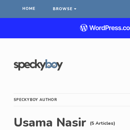
HOME
BROWSE
SPECKYBOY AUTHOR
Usama Nasir
(5 Articles)