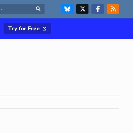
FOLLOW US ON BLUESKY
FOLLOW US ON X & TWITTER PAGE
FOLLOW US ON FACEBOOK
RSS FEED
Search
Try for Free