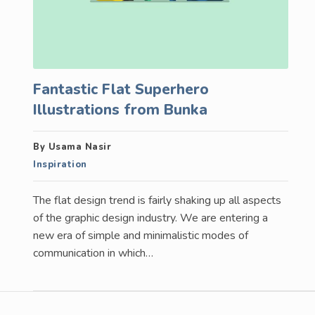
Fantastic Flat Superhero
Illustrations from Bunka
By Usama Nasir
Inspiration
The flat design trend is fairly shaking up all aspects
of the graphic design industry. We are entering a
new era of simple and minimalistic modes of
communication in which…