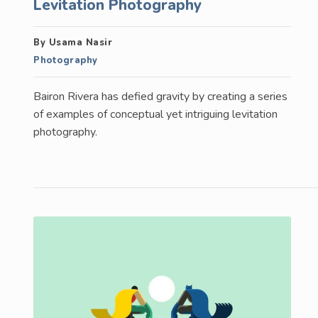
Levitation Photography
By Usama Nasir
Photography
Bairon Rivera has defied gravity by creating a series
of examples of conceptual yet intriguing levitation
photography.