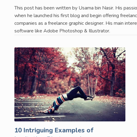
This post has been written by Usama bin Nasir. His passio
when he launched his first blog and begin offering freela
companies as a freelance graphic designer. His main interest
software like Adobe Photoshop & Illustrator.
10 Intriguing Examples of