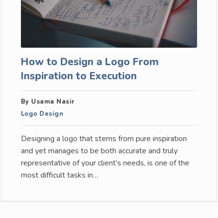
How to Design a Logo From
Inspiration to Execution
By Usama Nasir
Logo Design
Designing a logo that stems from pure inspiration
and yet manages to be both accurate and truly
representative of your client’s needs, is one of the
most difficult tasks in…