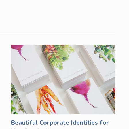
Beautiful Corporate Identities for