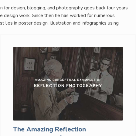
n for design, blogging, and photography goes back four years
nce design work. Since then he has worked for numerous
 lies in poster design, illustration and infographics using
The Amazing Reflection