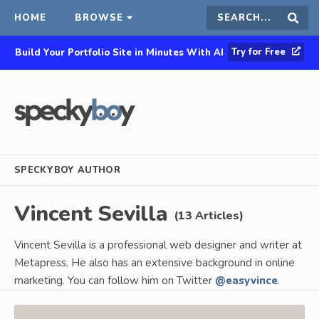
HOME
BROWSE
Search
Sear
Try for Free
Build Your Portfolio Site in Minutes With AI
this
site
SPECKYBOY AUTHOR
Vincent Sevilla
(13 Articles)
Vincent Sevilla is a professional web designer and writer at
Metapress. He also has an extensive background in online
marketing. You can follow him on Twitter
@easyvince
.