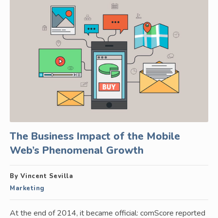
The Business Impact of the Mobile
Web’s Phenomenal Growth
By Vincent Sevilla
Marketing
At the end of 2014, it became official: comScore reported