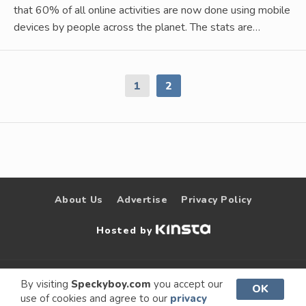
that 60% of all online activities are now done using mobile
devices by people across the planet. The stats are…
1
2
About Us
Advertise
Privacy Policy
Hosted by
© 2009 –
Speckyboy Design
. All rights
By visiting
Speckyboy.com
you accept our
OK
use of cookies and agree to our
privacy
2026
Magazine
reserved.