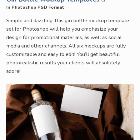
In Photoshop PSD Format
Simple and dazzling, this gin bottle mockup template
set for Photoshop will help you emphasize your
design for promotional materials, as well as social
media and other channels. All six mockups are fully
customizable and easy to edit! You’ll get beautiful,
photorealistic results your clients will absolutely
adore!