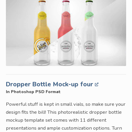
Dropper Bottle Mock-up four
In Photoshop PSD Format
Powerful stuff is kept in small vials, so make sure your
design fits the bill! This photorealistic dropper bottle
mockup template set comes with 11 different
presentations and ample customization options. Turn