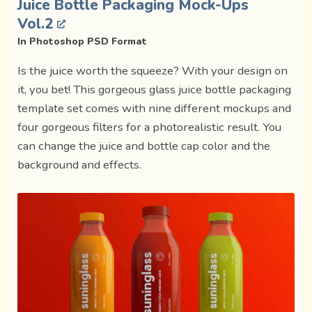
Juice Bottle Packaging Mock-Ups
Vol.2
In Photoshop PSD Format
Is the juice worth the squeeze? With your design on
it, you bet! This gorgeous glass juice bottle packaging
template set comes with nine different mockups and
four gorgeous filters for a photorealistic result. You
can change the juice and bottle cap color and the
background and effects.