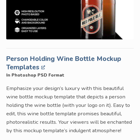
Person Holding Wine Bottle Mockup
Templates
In Photoshop PSD Format
Emphasize your design’s luxury with this beautiful
wine bottle mockup template that depicts a person
holding the wine bottle (with your logo on it). Easy to
edit, this wine bottle template promises beautiful,
photorealistic results. Your viewers will be enchanted
by this mockup template’s indulgent atmosphere!