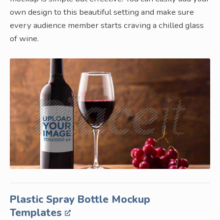
own design to this beautiful setting and make sure
every audience member starts craving a chilled glass
of wine.
Plastic Spray Bottle Mockup
Templates