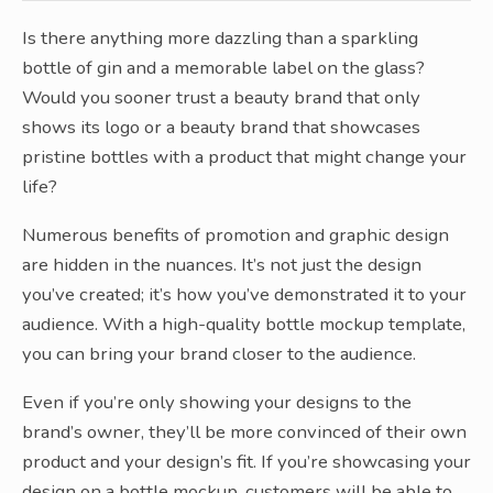
Is there anything more dazzling than a sparkling
bottle of gin and a memorable label on the glass?
Would you sooner trust a beauty brand that only
shows its logo or a beauty brand that showcases
pristine bottles with a product that might change your
life?
Numerous benefits of promotion and graphic design
are hidden in the nuances. It’s not just the design
you’ve created; it’s how you’ve demonstrated it to your
audience. With a high-quality bottle mockup template,
you can bring your brand closer to the audience.
Even if you’re only showing your designs to the
brand’s owner, they’ll be more convinced of their own
product and your design’s fit. If you’re showcasing your
design on a bottle mockup, customers will be able to