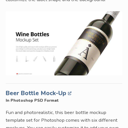
Beer Bottle Mock-Up
In Photoshop PSD Format
Fun and photorealistic, this beer bottle mockup
template set for Photoshop comes with six different
mockups. You can easily customize it to add your own