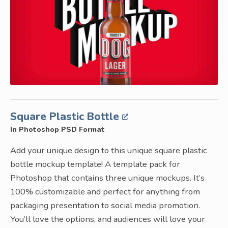
Square Plastic Bottle
In Photoshop PSD Format
Add your unique design to this unique square plastic
bottle mockup template! A template pack for
Photoshop that contains three unique mockups. It’s
100% customizable and perfect for anything from
packaging presentation to social media promotion.
You’ll love the options, and audiences will love your