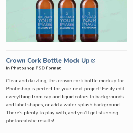
Crown Cork Bottle Mock Up
In Photoshop PSD Format
Clear and dazzling, this crown cork bottle mockup for
Photoshop is perfect for your next project! Easily edit
everything from cap and liquid colors to backgrounds
and label shapes, or add a water splash background.
There’s plenty to play with, and you’ll get stunning
photorealistic results!