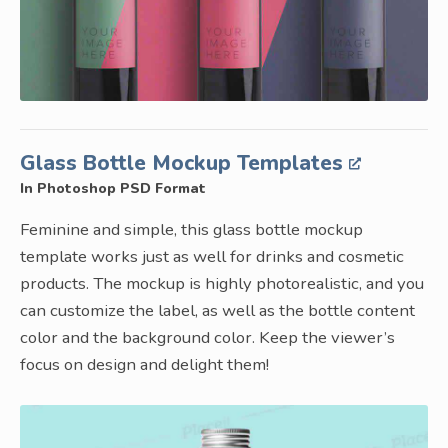
Glass Bottle Mockup Templates
In Photoshop PSD Format
Feminine and simple, this glass bottle mockup
template works just as well for drinks and cosmetic
products. The mockup is highly photorealistic, and you
can customize the label, as well as the bottle content
color and the background color. Keep the viewer’s
focus on design and delight them!