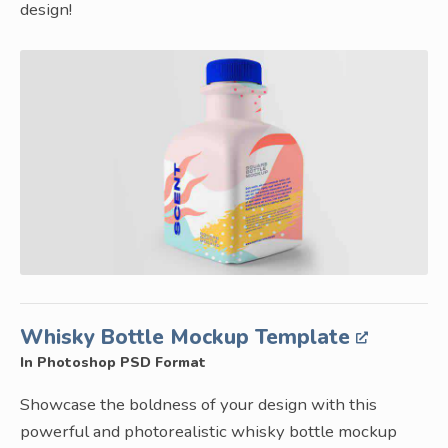
design!
Whisky Bottle Mockup Template
In Photoshop PSD Format
Showcase the boldness of your design with this
powerful and photorealistic whisky bottle mockup