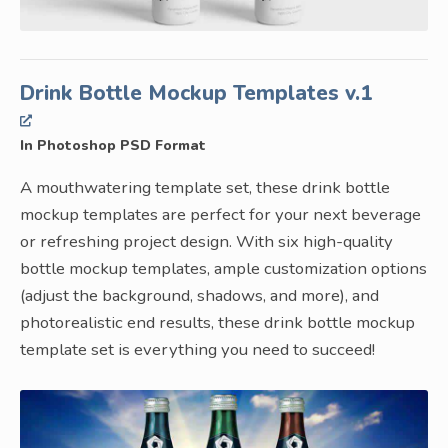
Drink Bottle Mockup Templates v.1
In Photoshop PSD Format
A mouthwatering template set, these drink bottle
mockup templates are perfect for your next beverage
or refreshing project design. With six high-quality
bottle mockup templates, ample customization options
(adjust the background, shadows, and more), and
photorealistic end results, these drink bottle mockup
template set is everything you need to succeed!