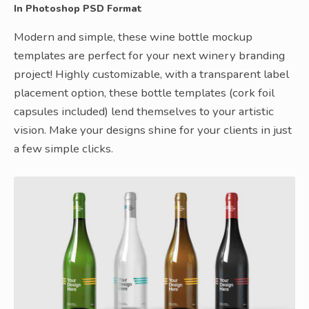
In Photoshop PSD Format
Modern and simple, these wine bottle mockup
templates are perfect for your next winery branding
project! Highly customizable, with a transparent label
placement option, these bottle templates (cork foil
capsules included) lend themselves to your artistic
vision. Make your designs shine for your clients in just
a few simple clicks.