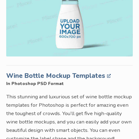
Wine Bottle Mockup Templates
In Photoshop PSD Format
This stunning and luxurious set of wine bottle mockup
templates for Photoshop is perfect for amazing even
the toughest of crowds. You’ll get five high-quality
wine bottle mockups, and you can easily add your own
beautiful design with smart objects. You can even
customize the label shape and the background!