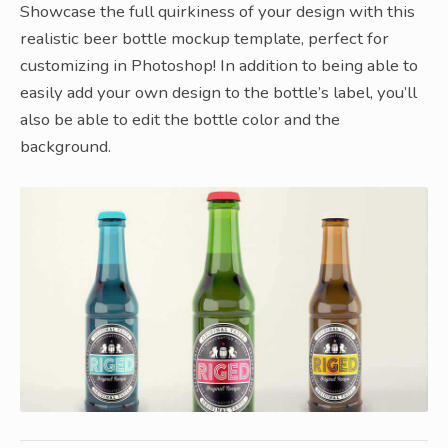
Showcase the full quirkiness of your design with this
realistic beer bottle mockup template, perfect for
customizing in Photoshop! In addition to being able to
easily add your own design to the bottle’s label, you’ll
also be able to edit the bottle color and the
background.