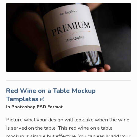
Red Wine on a Table Mockup
Templates
In Photoshop PSD Format
Picture what your design will look like when the wine
is served on the table. This red wine on a table
mockup is simple but effective. You can easily add your