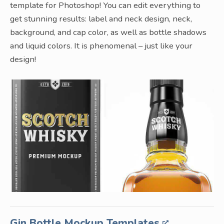
template for Photoshop! You can edit everything to
get stunning results: label and neck design, neck,
background, and cap color, as well as bottle shadows
and liquid colors. It is phenomenal – just like your
design!
Gin Bottle Mockup Templates