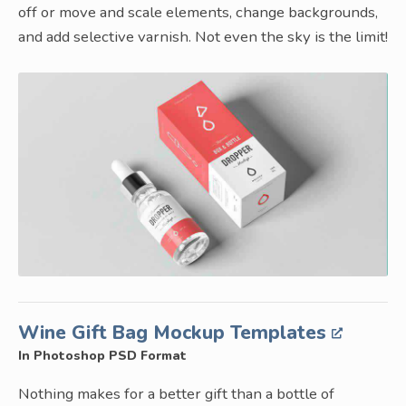
off or move and scale elements, change backgrounds,
and add selective varnish. Not even the sky is the limit!
Wine Gift Bag Mockup Templates
In Photoshop PSD Format
Nothing makes for a better gift than a bottle of