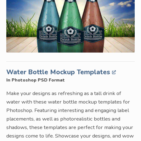
Water Bottle Mockup Templates
In Photoshop PSD Format
Make your designs as refreshing as a tall drink of
water with these water bottle mockup templates for
Photoshop. Featuring interesting and engaging label
placements, as well as photorealistic bottles and
shadows, these templates are perfect for making your
designs come to life. Showcase your designs, and wow