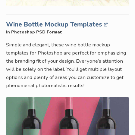
Wine Bottle Mockup Templates
In Photoshop PSD Format
Simple and elegant, these wine bottle mockup
templates for Photoshop are perfect for emphasizing
the branding fit of your design. Everyone’s attention
will be solely on the label. You’ll get multiple layout
options and plenty of areas you can customize to get
phenomenal photorealistic results!