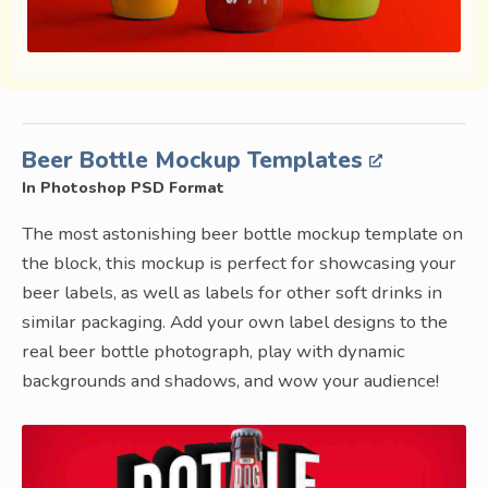
Beer Bottle Mockup Templates
In Photoshop PSD Format
The most astonishing beer bottle mockup template on
the block, this mockup is perfect for showcasing your
beer labels, as well as labels for other soft drinks in
similar packaging. Add your own label designs to the
real beer bottle photograph, play with dynamic
backgrounds and shadows, and wow your audience!