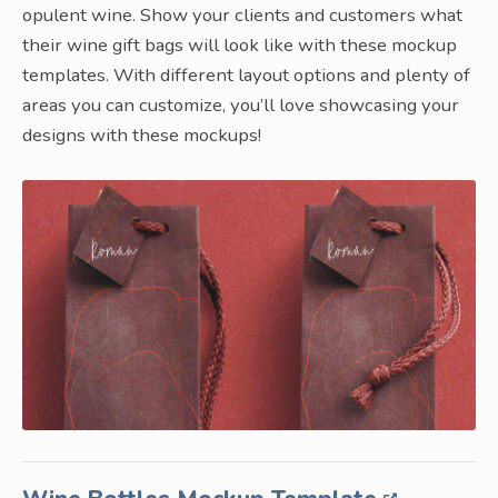
opulent wine. Show your clients and customers what
their wine gift bags will look like with these mockup
templates. With different layout options and plenty of
areas you can customize, you’ll love showcasing your
designs with these mockups!