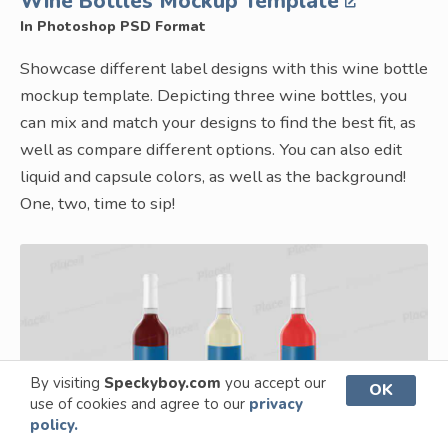
Wine Bottles Mockup Template
In Photoshop PSD Format
Showcase different label designs with this wine bottle
mockup template. Depicting three wine bottles, you
can mix and match your designs to find the best fit, as
well as compare different options. You can also edit
liquid and capsule colors, as well as the background!
One, two, time to sip!
By visiting
Speckyboy.com
you accept our
OK
use of cookies and agree to our
privacy
policy.