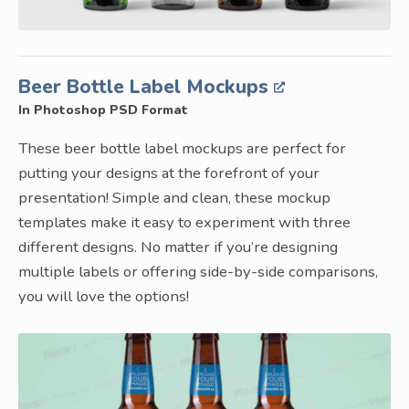
Beer Bottle Label Mockups
In Photoshop PSD Format
These beer bottle label mockups are perfect for
putting your designs at the forefront of your
presentation! Simple and clean, these mockup
templates make it easy to experiment with three
different designs. No matter if you’re designing
multiple labels or offering side-by-side comparisons,
you will love the options!