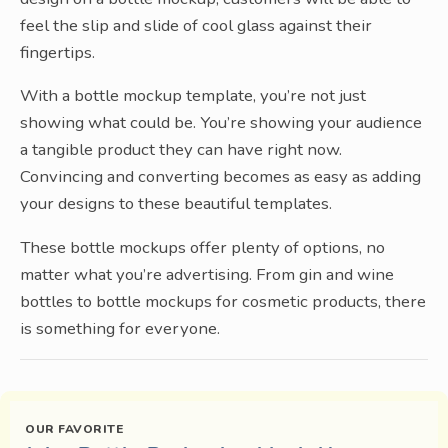
feel the slip and slide of cool glass against their
fingertips.
With a bottle mockup template, you’re not just
showing what could be. You’re showing your audience
a tangible product they can have right now.
Convincing and converting becomes as easy as adding
your designs to these beautiful templates.
These bottle mockups offer plenty of options, no
matter what you’re advertising. From gin and wine
bottles to bottle mockups for cosmetic products, there
is something for everyone.