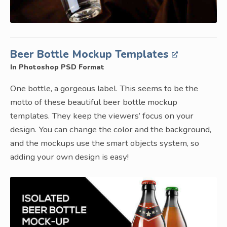
Beer Bottle Mockup Templates
In Photoshop PSD Format
One bottle, a gorgeous label. This seems to be the
motto of these beautiful beer bottle mockup
templates. They keep the viewers’ focus on your
design. You can change the color and the background,
and the mockups use the smart objects system, so
adding your own design is easy!