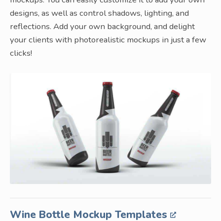
designs, as well as control shadows, lighting, and
reflections. Add your own background, and delight
your clients with photorealistic mockups in just a few
clicks!
Wine Bottle Mockup Templates