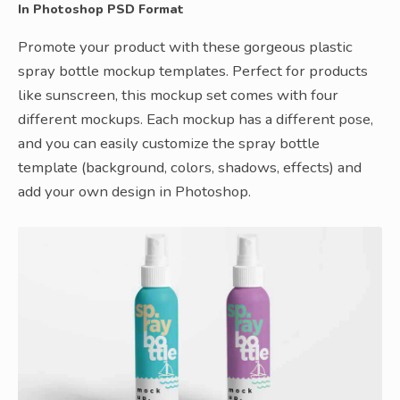
In Photoshop PSD Format
Promote your product with these gorgeous plastic
spray bottle mockup templates. Perfect for products
like sunscreen, this mockup set comes with four
different mockups. Each mockup has a different pose,
and you can easily customize the spray bottle
template (background, colors, shadows, effects) and
add your own design in Photoshop.