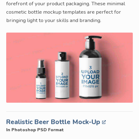
forefront of your product packaging. These minimal
cosmetic bottle mockup templates are perfect for
bringing light to your skills and branding.
Realistic Beer Bottle Mock-Up
In Photoshop PSD Format