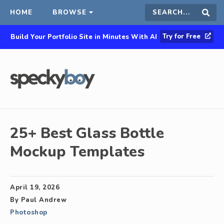
HOME
BROWSE
Search
Sear
Try for Free
Build Your Portfolio Site in Minutes With AI
this
site
25+ Best Glass Bottle
Mockup Templates
April 19, 2026
By
Paul Andrew
Photoshop