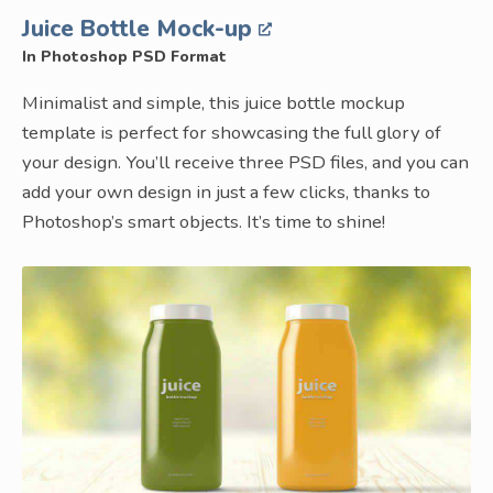
Juice Bottle Mock-up
In Photoshop PSD Format
Minimalist and simple, this juice bottle mockup
template is perfect for showcasing the full glory of
your design. You’ll receive three PSD files, and you can
add your own design in just a few clicks, thanks to
Photoshop’s smart objects. It’s time to shine!