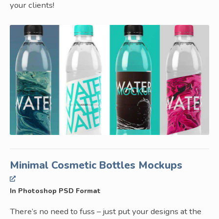
your clients!
Minimal Cosmetic Bottles Mockups
In Photoshop PSD Format
There’s no need to fuss – just put your designs at the