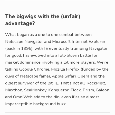
The bigwigs with the (unfair)
advantage?
What began as a one to one combat between
Netscape Navigator and Microsoft Internet Explorer
(back in 1995), with IE eventually trumping Navigator
for good, has evolved into a full-blown battle for
market dominance involving a lot more players. We’re
talking Google Chrome, Mozilla Firefox (funded by the
guys of Netscape fame), Apple Safari, Opera and the
oldest survivor of the lot, IE. That’s not all: RockMelt,
Maxthon, SeaMonkey, Konqueror, Flock, Prism, Galeon
and OmniWeb add to the din, even if as an almost
imperceptible background buzz.