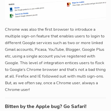
Chrome was also the first browser to introduce a
multiple sign-on feature that enables users to login to
different Google services such as two or more linked
Gmail accounts, Picasa, YouTube, Blogger, Google Plus
etc, using a single account you’ve registered with
Google. This level of integration entices users to flock
to Google’s Chrome browser and that’s not a bad thing
at all. Firefox and IE followed suit with multi sign-ons.
But, as we often say, once a Chrome user, always a
Chrome user!
Bitten by the Apple bug? Go Safari!