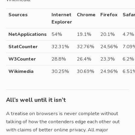
Sources
Internet
Chrome
Firefox
Safar
Explorer
NetApplications
54%
19.1%
20.1%
4.7%
StatCounter
32.31%
32.76%
24,56%
7.09
W3Counter
28.8%
26.4%
23.3%
6.2%
Wikimedia
30.25%
30.69%
24.96%
6.51
All’s well until it isn’t
A treatise on browsers is never complete without
talking of how the contenders edge each other out
with claims of better online privacy. All major