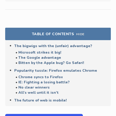
TABLE OF CONTENTS
HIDE
The bigwigs with the (unfair) advantage?
Microsoft strikes it big!
The Google advantage
Bitten by the Apple bug? Go Safari!
Popularity tussle: Firefox emulates Chrome
Chrome syncs to Firefox
IE: Fighting a losing battle?
No clear winners
All’s well until it isn’t
The future of web is mobile!