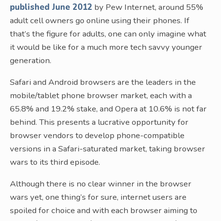
published June 2012
by Pew Internet, around 55%
adult cell owners go online using their phones. If
that’s the figure for adults, one can only imagine what
it would be like for a much more tech savvy younger
generation.
Safari and Android browsers are the leaders in the
mobile/tablet phone browser market, each with a
65.8% and 19.2% stake, and Opera at 10.6% is not far
behind. This presents a lucrative opportunity for
browser vendors to develop phone-compatible
versions in a Safari-saturated market, taking browser
wars to its third episode.
Although there is no clear winner in the browser
wars yet, one thing’s for sure, internet users are
spoiled for choice and with each browser aiming to