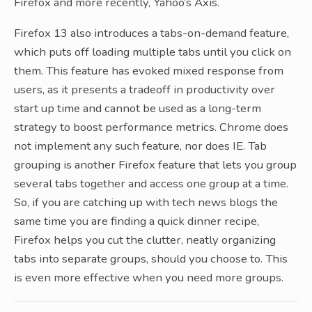
Firefox and more recently, Yahoo’s Axis.
Firefox 13 also introduces a tabs-on-demand feature,
which puts off loading multiple tabs until you click on
them. This feature has evoked mixed response from
users, as it presents a tradeoff in productivity over
start up time and cannot be used as a long-term
strategy to boost performance metrics. Chrome does
not implement any such feature, nor does IE. Tab
grouping is another Firefox feature that lets you group
several tabs together and access one group at a time.
So, if you are catching up with tech news blogs the
same time you are finding a quick dinner recipe,
Firefox helps you cut the clutter, neatly organizing
tabs into separate groups, should you choose to. This
is even more effective when you need more groups.