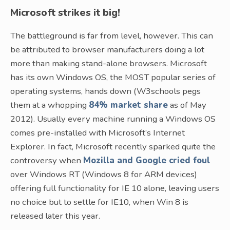
Microsoft strikes it big!
The battleground is far from level, however. This can
be attributed to browser manufacturers doing a lot
more than making stand-alone browsers. Microsoft
has its own Windows OS, the MOST popular series of
operating systems, hands down (W3schools pegs
them at a whopping
84% market share
as of May
2012). Usually every machine running a Windows OS
comes pre-installed with Microsoft’s Internet
Explorer. In fact, Microsoft recently sparked quite the
controversy when
Mozilla and Google cried foul
over Windows RT (Windows 8 for ARM devices)
offering full functionality for IE 10 alone, leaving users
no choice but to settle for IE10, when Win 8 is
released later this year.