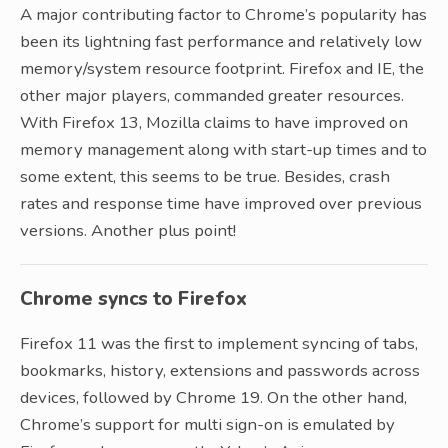
A major contributing factor to Chrome’s popularity has
been its lightning fast performance and relatively low
memory/system resource footprint. Firefox and IE, the
other major players, commanded greater resources.
With Firefox 13, Mozilla claims to have improved on
memory management along with start-up times and to
some extent, this seems to be true. Besides, crash
rates and response time have improved over previous
versions. Another plus point!
Chrome syncs to Firefox
Firefox 11 was the first to implement syncing of tabs,
bookmarks, history, extensions and passwords across
devices, followed by Chrome 19. On the other hand,
Chrome’s support for multi sign-on is emulated by