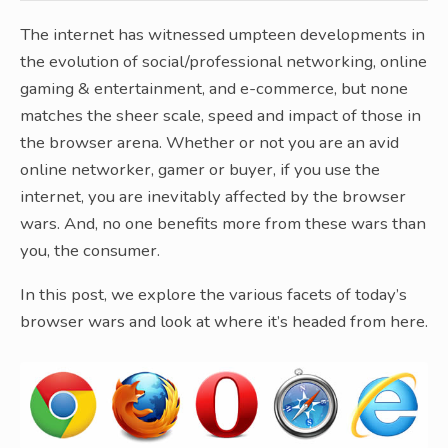
The internet has witnessed umpteen developments in
the evolution of social/professional networking, online
gaming & entertainment, and e-commerce, but none
matches the sheer scale, speed and impact of those in
the browser arena. Whether or not you are an avid
online networker, gamer or buyer, if you use the
internet, you are inevitably affected by the browser
wars. And, no one benefits more from these wars than
you, the consumer.
In this post, we explore the various facets of today’s
browser wars and look at where it’s headed from here.