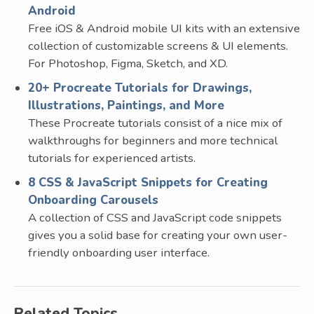
Android
Free iOS & Android mobile UI kits with an extensive
collection of customizable screens & UI elements.
For Photoshop, Figma, Sketch, and XD.
20+ Procreate Tutorials for Drawings,
Illustrations, Paintings, and More
These Procreate tutorials consist of a nice mix of
walkthroughs for beginners and more technical
tutorials for experienced artists.
8 CSS & JavaScript Snippets for Creating
Onboarding Carousels
A collection of CSS and JavaScript code snippets
gives you a solid base for creating your own user-
friendly onboarding user interface.
Related Topics