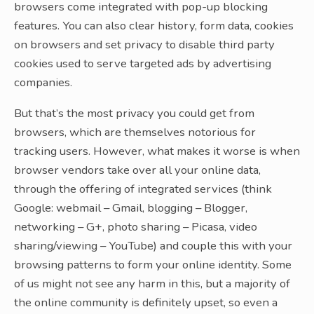
browsers come integrated with pop-up blocking
features. You can also clear history, form data, cookies
on browsers and set privacy to disable third party
cookies used to serve targeted ads by advertising
companies.
But that’s the most privacy you could get from
browsers, which are themselves notorious for
tracking users. However, what makes it worse is when
browser vendors take over all your online data,
through the offering of integrated services (think
Google: webmail – Gmail, blogging – Blogger,
networking – G+, photo sharing – Picasa, video
sharing/viewing – YouTube) and couple this with your
browsing patterns to form your online identity. Some
of us might not see any harm in this, but a majority of
the online community is definitely upset, so even a