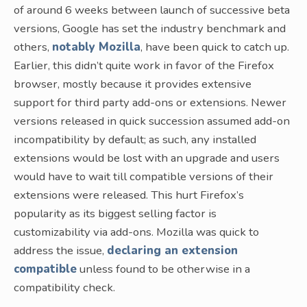
of around 6 weeks between launch of successive beta
versions, Google has set the industry benchmark and
others,
notably Mozilla
, have been quick to catch up.
Earlier, this didn’t quite work in favor of the Firefox
browser, mostly because it provides extensive
support for third party add-ons or extensions. Newer
versions released in quick succession assumed add-on
incompatibility by default; as such, any installed
extensions would be lost with an upgrade and users
would have to wait till compatible versions of their
extensions were released. This hurt Firefox’s
popularity as its biggest selling factor is
customizability via add-ons. Mozilla was quick to
address the issue,
declaring an extension
compatible
unless found to be otherwise in a
compatibility check.