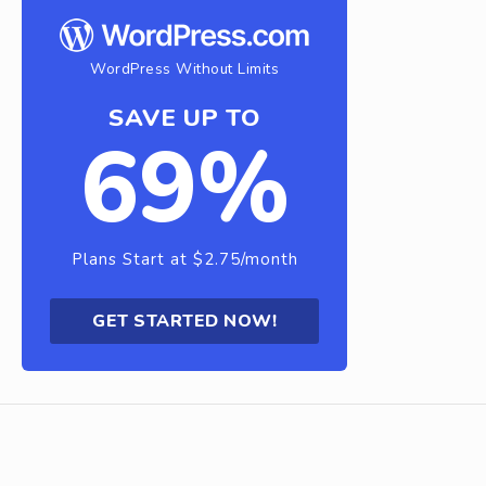
WordPress Without Limits
SAVE UP TO
69%
Plans Start at $2.75/month
GET STARTED NOW!