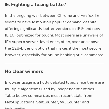
IE: Fighting a losing battle?
In the ongoing war between Chrome and Firefox, IE
seems to have lost out on popular demand, despite
offering significantly better versions in IE 9 and now
IE 10 (optimized for touch). Most users are unaware of
IE’s superb server-level encryption, over and above
the 128-bit encryption that makes it the most secure
browser, especially for online banking or e-commerce.
No clear winners
Browser usage is a hotly debated topic, since there are
multiple algorithms used by independent entities.
Table below summarizes most recent stats from
NetApplications, StatCounter, W3Counter and
Wikimedia: