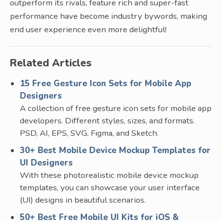
outperform its rivals, feature rich and super-fast
performance have become industry bywords, making
end user experience even more delightful!
Related Articles
15 Free Gesture Icon Sets for Mobile App
Designers
A collection of free gesture icon sets for mobile app
developers. Different styles, sizes, and formats.
PSD, AI, EPS, SVG, Figma, and Sketch.
30+ Best Mobile Device Mockup Templates for
UI Designers
With these photorealistic mobile device mockup
templates, you can showcase your user interface
(UI) designs in beautiful scenarios.
50+ Best Free Mobile UI Kits for iOS &