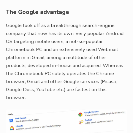
The Google advantage
Google took off as a breakthrough search-engine
company that now has its own, very popular Android
OS targeting mobile users, a not-so-popular
Chromebook PC and an extensively used Webmail
platform in Gmail, among a multitude of other
products, developed in-house and acquired. Whereas
the Chromebook PC solely operates the Chrome
browser, Gmail and other Google services (Picasa,
Google Docs, YouTube etc.) are fastest on this
browser.