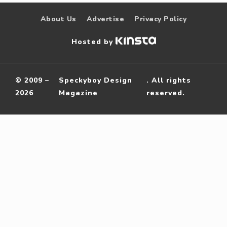
About Us
Advertise
Privacy Policy
Hosted by
© 2009 –
Speckyboy Design
. All rights
2026
Magazine
reserved.