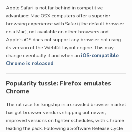
Apple Safari is not far behind in competitive
advantage: Mac OSX computers offer a superior
browsing experience with Safari (the default browser
on a Mac), not available on other browsers and
Apple’s iOS does not support any browser not using
its version of the WebKit layout engine. This may
change eventually if and when an
iOS-compatible
Chrome is released
.
Popularity tussle: Firefox emulates
Chrome
The rat race for kingship in a crowded browser market
has got browser vendors shipping out newer,
improved versions on tighter schedules, with Chrome
leading the pack. Following a Software Release Cycle