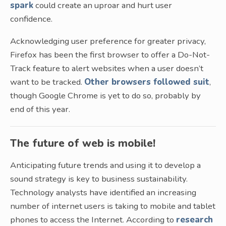
spark
could create an uproar and hurt user
confidence.
Acknowledging user preference for greater privacy,
Firefox has been the first browser to offer a Do-Not-
Track feature to alert websites when a user doesn’t
want to be tracked.
Other browsers followed suit
,
though Google Chrome is yet to do so, probably by
end of this year.
The future of web is mobile!
Anticipating future trends and using it to develop a
sound strategy is key to business sustainability.
Technology analysts have identified an increasing
number of internet users is taking to mobile and tablet
phones to access the Internet. According to
research