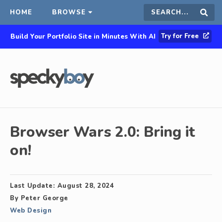
HOME
BROWSE
Search
Sear
Try for Free
Build Your Portfolio Site in Minutes With AI
this
site
Browser Wars 2.0: Bring it
on!
Last Update:
August 28, 2024
By
Peter George
Web Design