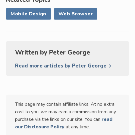
Mobile Design
Web Browser
Written by
Peter George
Read more articles by Peter George
This page may contain affiliate links. At no extra
cost to you, we may earn a commission from any
purchase via the links on our site. You can
read
our Disclosure Policy
at any time.