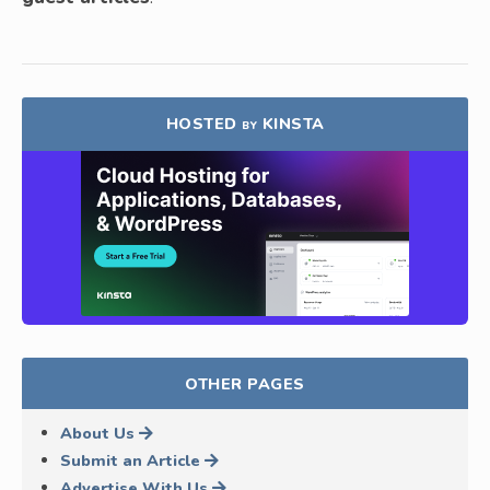
HOSTED
KINSTA
BY
OTHER PAGES
About Us
Submit an Article
Advertise With Us