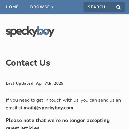
HOME
BROWSE
Search
Sear
this
site
Contact Us
Last Updated:
Apr 7th, 2025
If you need to get in touch with us, you can send us an
email at
mail@speckyboy.com
.
Please note that we’re no longer accepting
guest articles
.