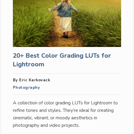
20+ Best Color Grading LUTs for
Lightroom
By Eric Karkovack
Photography
A collection of color grading LUTs for Lightroom to
refine tones and styles. They’re ideal for creating
cinematic, vibrant, or moody aesthetics in
photography and video projects.