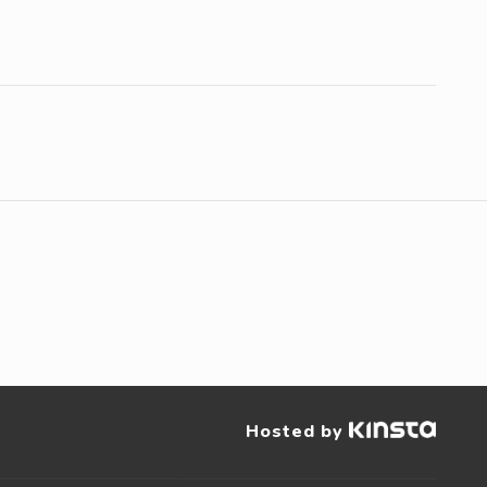
Hosted by