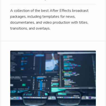
A collection of the best After Effects broadcast
packages, including templates for news,
documentaries, and video production with titles,
transitions, and overlays.