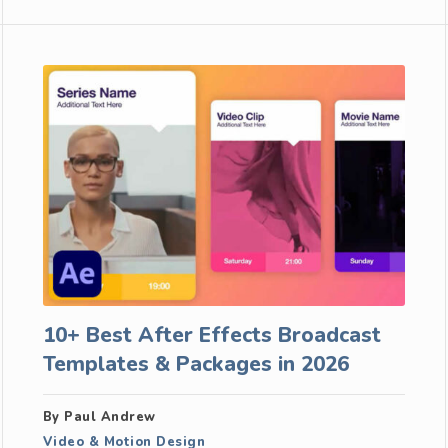
10+ Best After Effects Broadcast
Templates & Packages in 2026
By Paul Andrew
Video & Motion Design