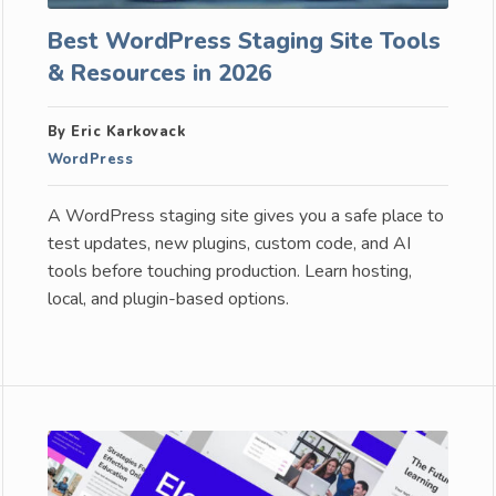
Best WordPress Staging Site Tools
& Resources in 2026
By Eric Karkovack
WordPress
A WordPress staging site gives you a safe place to
test updates, new plugins, custom code, and AI
tools before touching production. Learn hosting,
local, and plugin-based options.