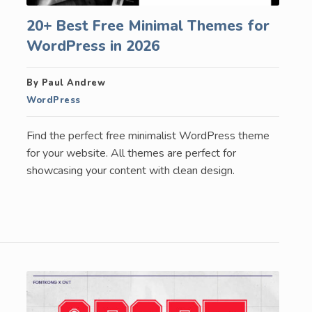
20+ Best Free Minimal Themes for
WordPress in 2026
By Paul Andrew
WordPress
Find the perfect free minimalist WordPress theme
for your website. All themes are perfect for
showcasing your content with clean design.