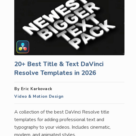
20+ Best Title & Text DaVinci
Resolve Templates in 2026
By Eric Karkovack
Video & Motion Design
A collection of the best DaVinci Resolve title
templates for adding professional text and
typography to your videos. Includes cinematic,
modern, and animated styles.