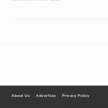
About Us
Advertise
Privacy Policy