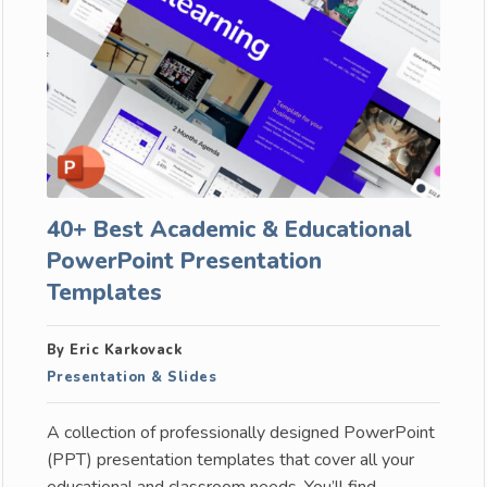
40+ Best Academic & Educational
PowerPoint Presentation
Templates
By Eric Karkovack
Presentation & Slides
A collection of professionally designed PowerPoint
(PPT) presentation templates that cover all your