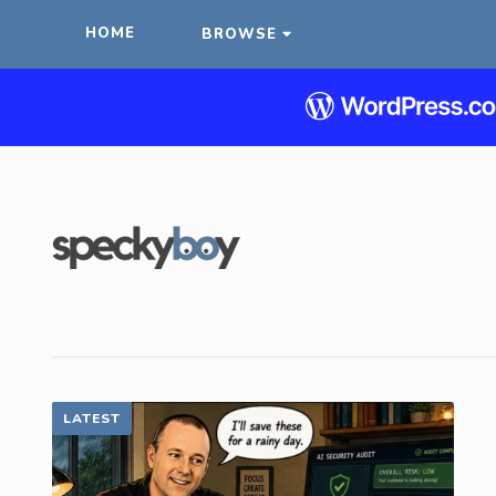
HOME
BROWSE