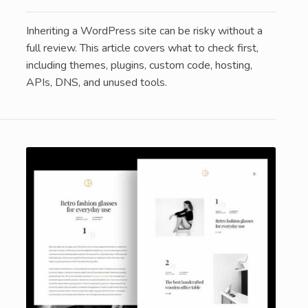
Inheriting a WordPress site can be risky without a
full review. This article covers what to check first,
including themes, plugins, custom code, hosting,
APIs, DNS, and unused tools.