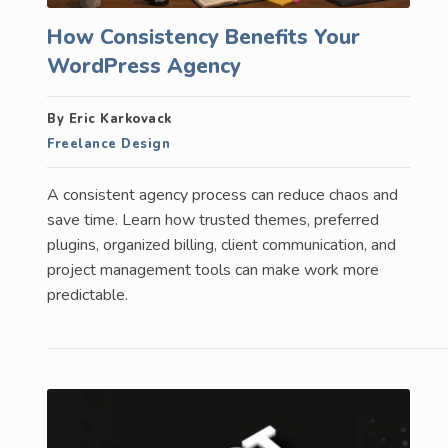
How Consistency Benefits Your
WordPress Agency
By Eric Karkovack
Freelance Design
A consistent agency process can reduce chaos and
save time. Learn how trusted themes, preferred
plugins, organized billing, client communication, and
project management tools can make work more
predictable.