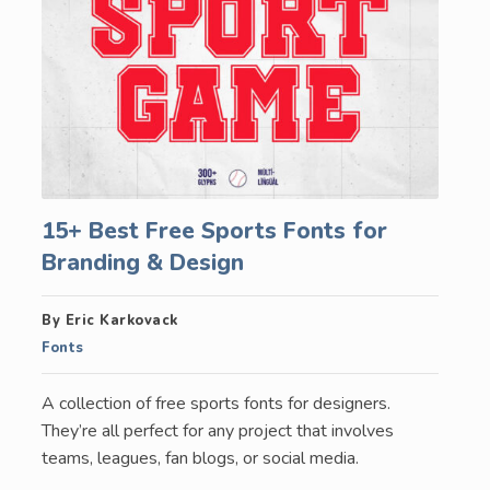
15+ Best Free Sports Fonts for
Branding & Design
By Eric Karkovack
Fonts
A collection of free sports fonts for designers.
They’re all perfect for any project that involves
teams, leagues, fan blogs, or social media.