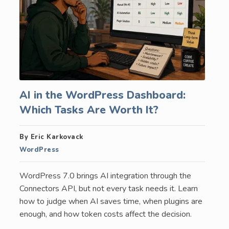
AI in the WordPress Dashboard:
Which Tasks Are Worth It?
By Eric Karkovack
WordPress
WordPress 7.0 brings AI integration through the
Connectors API, but not every task needs it. Learn
how to judge when AI saves time, when plugins are
enough, and how token costs affect the decision.