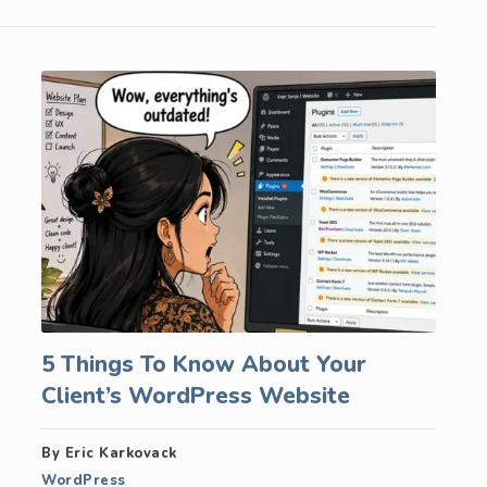
5 Things To Know About Your
Client’s WordPress Website
By Eric Karkovack
WordPress