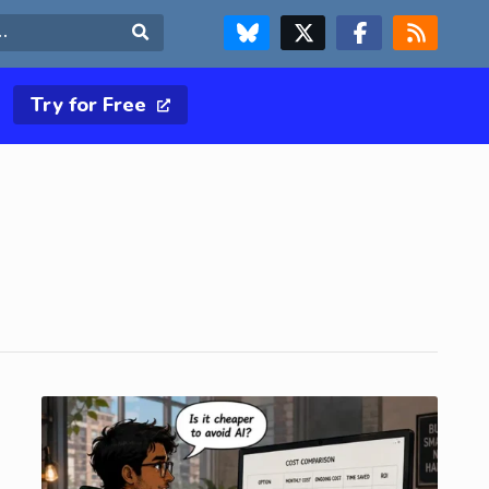
FOLLOW US ON BLUESKY
FOLLOW US ON X & TWITTER PAGE
FOLLOW US ON FACEBOOK
RSS FEED
Search
Try for Free