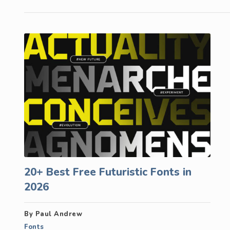
20+ Best Free Futuristic Fonts in
2026
By Paul Andrew
Fonts