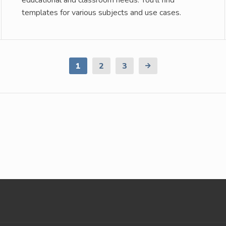
educational and classroom needs. You’ll find
templates for various subjects and use cases.
1
2
3
Next
Page