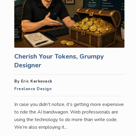
Cherish Your Tokens, Grumpy
Designer
By Eric Karkovack
Freelance Design
In case you didn’t notice, it’s getting more expensive
to ride the AI bandwagon. Web professionals are
using the technology to do more than write code.
We’re also employing it…