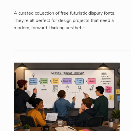
A curated collection of free futuristic display fonts.
They’re all perfect for design projects that need a
modern, forward-thinking aesthetic.