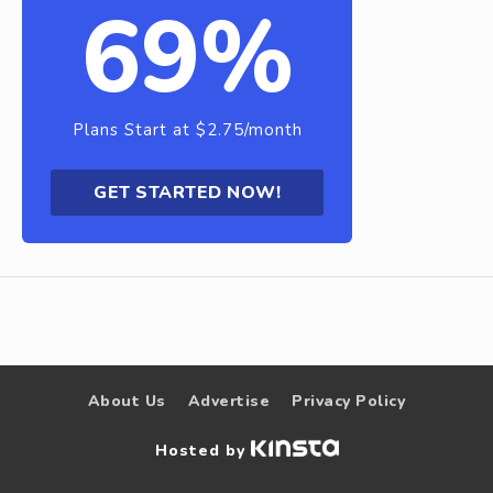
69%
Plans Start at $2.75/month
GET STARTED NOW!
About Us
Advertise
Privacy Policy
Hosted by