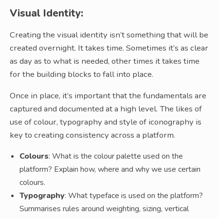
Visual Identity:
Creating the visual identity isn’t something that will be
created overnight. It takes time. Sometimes it’s as clear
as day as to what is needed, other times it takes time
for the building blocks to fall into place.
Once in place, it’s important that the fundamentals are
captured and documented at a high level. The likes of
use of colour, typography and style of iconography is
key to creating consistency across a platform.
Colours
: What is the colour palette used on the
platform? Explain how, where and why we use certain
colours.
Typography
: What typeface is used on the platform?
Summarises rules around weighting, sizing, vertical