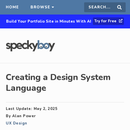
HOME
BROWSE
Search
Sear
Try for Free
Build Your Portfolio Site in Minutes With AI
this
site
Creating a Design System
Language
Last Update:
May 2, 2025
By
Alan Power
UX Design