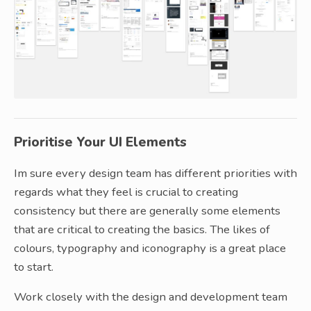
Prioritise Your UI Elements
Im sure every design team has different priorities with
regards what they feel is crucial to creating
consistency but there are generally some elements
that are critical to creating the basics. The likes of
colours, typography and iconography is a great place
to start.
Work closely with the design and development team