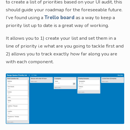
to create a list of priorities based on your UI audit, this
should guide your roadmap for the foreseeable future.
I’ve found using a
Trello board
as a way to keep a
priority list up to date is a great way of working.
It allows you to 1) create your list and set them in a
line of priority i.e what are you going to tackle first and
2) allows you to track exactly how far along you are
with each component.