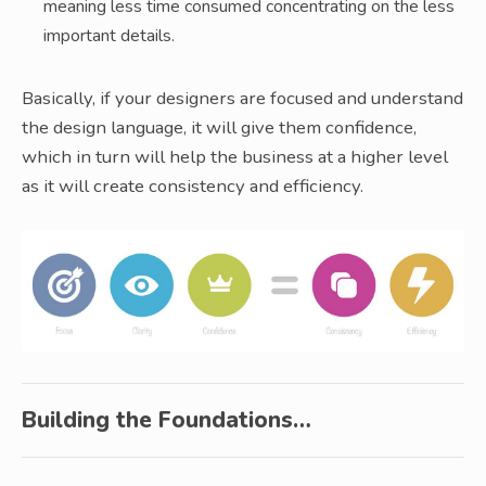
meaning less time consumed concentrating on the less
important details.
Basically, if your designers are focused and understand
the design language, it will give them confidence,
which in turn will help the business at a higher level
as it will create consistency and efficiency.
Building the Foundations…