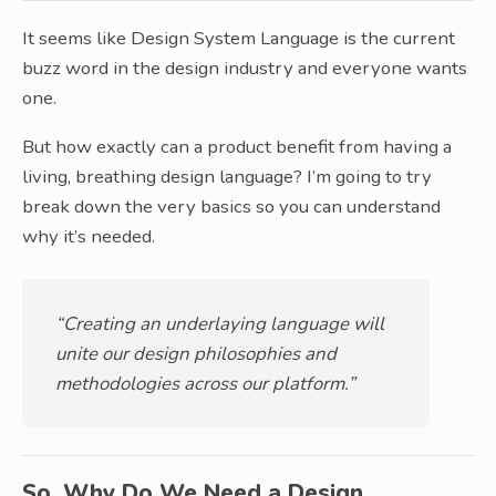
It seems like Design System Language is the current
buzz word in the design industry and everyone wants
one.
But how exactly can a product benefit from having a
living, breathing design language? I’m going to try
break down the very basics so you can understand
why it’s needed.
“Creating an underlaying language will
unite our design philosophies and
methodologies across our platform.”
So, Why Do We Need a Design