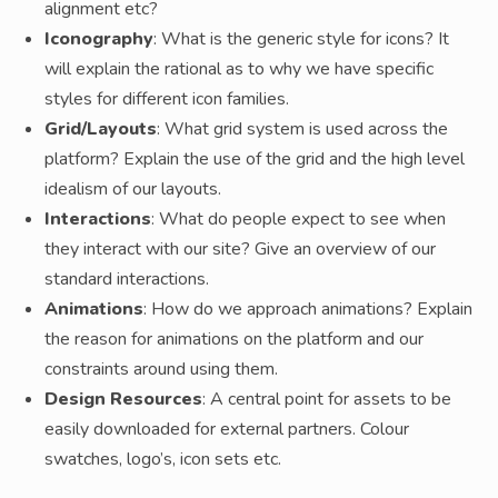
alignment etc?
Iconography
: What is the generic style for icons? It
will explain the rational as to why we have specific
styles for different icon families.
Grid/Layouts
: What grid system is used across the
platform? Explain the use of the grid and the high level
idealism of our layouts.
Interactions
: What do people expect to see when
they interact with our site? Give an overview of our
standard interactions.
Animations
: How do we approach animations? Explain
the reason for animations on the platform and our
constraints around using them.
Design Resources
: A central point for assets to be
easily downloaded for external partners. Colour
swatches, logo’s, icon sets etc.