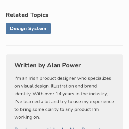
Related Topics
Design System
Written by
Alan Power
I'm an Irish product designer who specializes
on visual design, illustration and brand
identity. With over 14 years in the industry,
I've learned a lot and try to use my experience
to bring some clarity to any product I'm
working on.