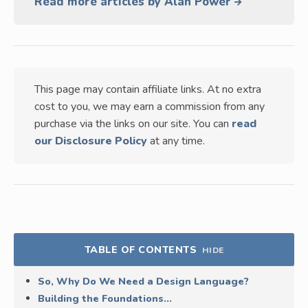
Read more articles by Alan Power
This page may contain affiliate links. At no extra
cost to you, we may earn a commission from any
purchase via the links on our site. You can
read
our Disclosure Policy
at any time.
TABLE OF CONTENTS
HIDE
So, Why Do We Need a Design Language?
Building the Foundations…