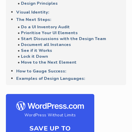
Design Principles
Visual Identity:
The Next Steps:
Do a UI Inventory Audit
Prioritise Your UI Elements
Start Discussions with the Design Team
Document all Instances
See if it Works
Lock it Down
Move to the Next Element
How to Gauge Success:
Examples of Design Languages:
WordPress Without Limits
SAVE UP TO