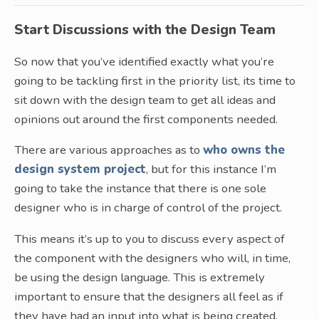
Start Discussions with the Design Team
So now that you’ve identified exactly what you’re
going to be tackling first in the priority list, its time to
sit down with the design team to get all ideas and
opinions out around the first components needed.
There are various approaches as to
who owns the
design system project
, but for this instance I’m
going to take the instance that there is one sole
designer who is in charge of control of the project.
This means it’s up to you to discuss every aspect of
the component with the designers who will, in time,
be using the design language. This is extremely
important to ensure that the designers all feel as if
they have had an input into what is being created.