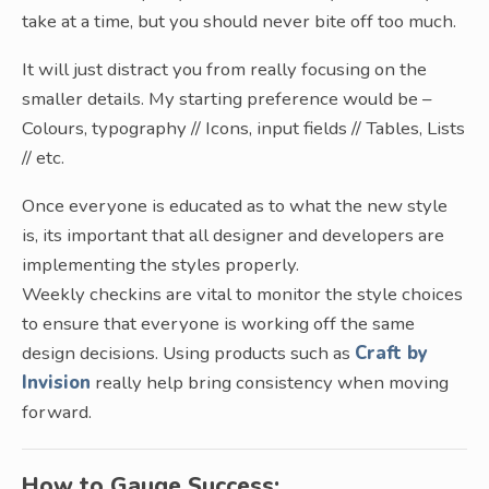
take at a time, but you should never bite off too much.
It will just distract you from really focusing on the
smaller details. My starting preference would be –
Colours, typography // Icons, input fields // Tables, Lists
// etc.
Once everyone is educated as to what the new style
is, its important that all designer and developers are
implementing the styles properly.
Weekly checkins are vital to monitor the style choices
to ensure that everyone is working off the same
design decisions. Using products such as
Craft by
Invision
really help bring consistency when moving
forward.
How to Gauge Success: