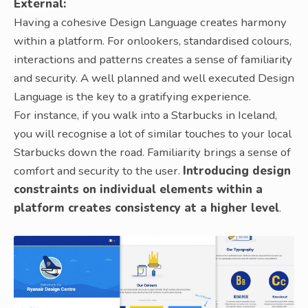
External:
Having a cohesive Design Language creates harmony
within a platform. For onlookers, standardised colours,
interactions and patterns creates a sense of familiarity
and security. A well planned and well executed Design
Language is the key to a gratifying experience.
For instance, if you walk into a Starbucks in Iceland,
you will recognise a lot of similar touches to your local
Starbucks down the road. Familiarity brings a sense of
comfort and security to the user.
Introducing design
constraints on individual elements within a
platform creates consistency at a higher level
.