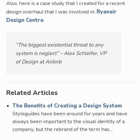
Also, here is a case study that I created for a recent
design overhaul that I was involved in:
Ryanair
Design Centre
.
“The biggest existential threat to any
system is neglect” – Alex Schleifer, VP
of Design at Airbnb
Related Articles
The Benefits of Creating a Design System
Styleguides have been around for years and have
always been important to the visual identity of a
company, but the rebrand of the term has…