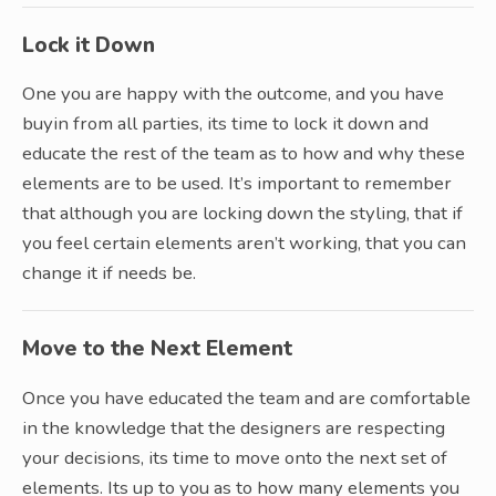
Lock it Down
One you are happy with the outcome, and you have
buyin from all parties, its time to lock it down and
educate the rest of the team as to how and why these
elements are to be used. It’s important to remember
that although you are locking down the styling, that if
you feel certain elements aren’t working, that you can
change it if needs be.
Move to the Next Element
Once you have educated the team and are comfortable
in the knowledge that the designers are respecting
your decisions, its time to move onto the next set of
elements. Its up to you as to how many elements you