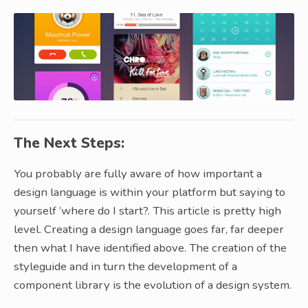
The Next Steps:
You probably are fully aware of how important a
design language is within your platform but saying to
yourself ‘where do I start?. This article is pretty high
level. Creating a design language goes far, far deeper
then what I have identified above. The creation of the
styleguide and in turn the development of a
component library is the evolution of a design system.