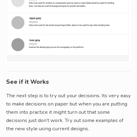
See if it Works
The next step is to try out your decisions. Its very easy
to make decisions on paper but when you are putting
them into practice it might turn out that some
decisions just don’t work. Try out some examples of
the new style using current designs.