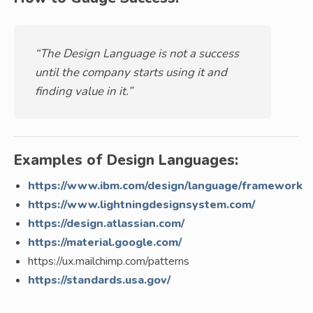
“The Design Language is not a success
until the company starts using it and
finding value in it.”
Examples of Design Languages:
https://www.ibm.com/design/language/framework
https://www.lightningdesignsystem.com/
https://design.atlassian.com/
https://material.google.com/
https://ux.mailchimp.com/patterns
https://standards.usa.gov/