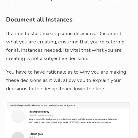
Document all Instances
Its time to start making some decisions. Document
what you are creating, ensuring that you’re catering
for all instances needed. Its vital that what you are
creating is not a subjective decision.
You have to have rationale as to why you are making
these decisions as it will allow you to explain your
decisions to the design team down the line.