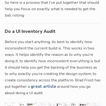
So here is a process that I’ve put together that should
help you focus on exactly what is needed to get the
ball rolling:
Do a UI Inventory Audit
Before you start anything, its best to identify how
inconsistent the current build is. This works in two
ways. It helps identify the reason as to why you’re
doing it, to identify how inconsistent everything is but
it should help you get the backing of the business as
to why exactly you’re creating the design system; to
create consistency across the platform. Brad Frost has
put together a
great article
around how you go
about doing a UI audit.