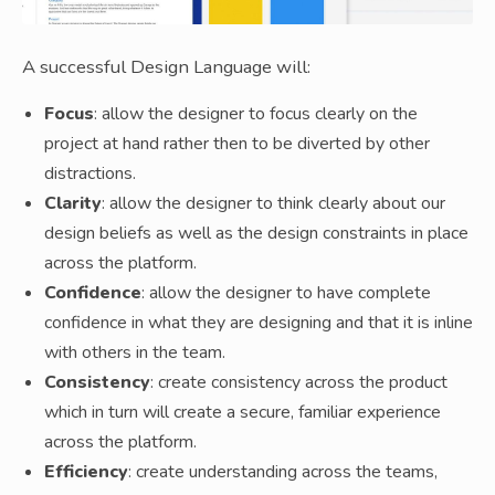
A successful Design Language will:
Focus
: allow the designer to focus clearly on the
project at hand rather then to be diverted by other
distractions.
Clarity
: allow the designer to think clearly about our
design beliefs as well as the design constraints in place
across the platform.
Confidence
: allow the designer to have complete
confidence in what they are designing and that it is inline
with others in the team.
Consistency
: create consistency across the product
which in turn will create a secure, familiar experience
across the platform.
Efficiency
: create understanding across the teams,