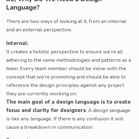
Language?
There are two ways of looking at it, from an internal
and an external perspective.
Internal:
It creates a holistic perspective to ensure we’re all
adhering to the same methodologies and patterns as a
team. Every team member should be inline with the
concept that we’re promoting and should be able to
reference the design principles against any project
they are currently working on.
The main goal of a design language is to create
focus and clarity for designers
. A design language
is like any language. If there is any confusion it will
cause a breakdown in communication.