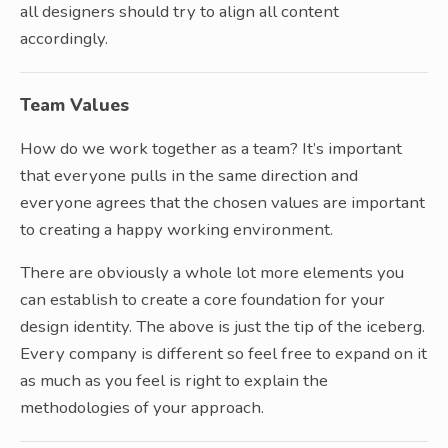
all designers should try to align all content
accordingly.
Team Values
How do we work together as a team? It’s important
that everyone pulls in the same direction and
everyone agrees that the chosen values are important
to creating a happy working environment.
There are obviously a whole lot more elements you
can establish to create a core foundation for your
design identity. The above is just the tip of the iceberg.
Every company is different so feel free to expand on it
as much as you feel is right to explain the
methodologies of your approach.