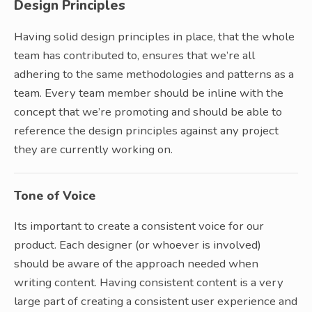
Design Principles
Having solid design principles in place, that the whole
team has contributed to, ensures that we’re all
adhering to the same methodologies and patterns as a
team. Every team member should be inline with the
concept that we’re promoting and should be able to
reference the design principles against any project
they are currently working on.
Tone of Voice
Its important to create a consistent voice for our
product. Each designer (or whoever is involved)
should be aware of the approach needed when
writing content. Having consistent content is a very
large part of creating a consistent user experience and