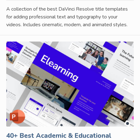
A collection of the best DaVinci Resolve title templates
for adding professional text and typography to your
videos. Includes cinematic, modern, and animated styles.
40+ Best Academic & Educational