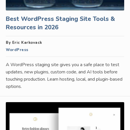
Best WordPress Staging Site Tools &
Resources in 2026
By Eric Karkovack
WordPress
A WordPress staging site gives you a safe place to test
updates, new plugins, custom code, and AI tools before
touching production. Learn hosting, local, and plugin-based
options.