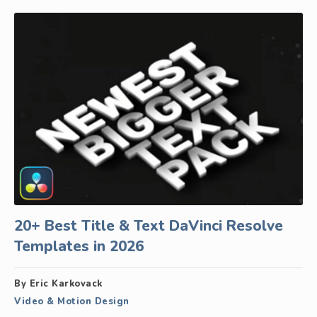
20+ Best Title & Text DaVinci Resolve
Templates in 2026
By Eric Karkovack
Video & Motion Design