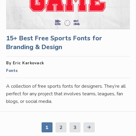
15+ Best Free Sports Fonts for
Branding & Design
By Eric Karkovack
Fonts
A collection of free sports fonts for designers. They’re all
perfect for any project that involves teams, leagues, fan
blogs, or social media.
1
2
3
Next
Page