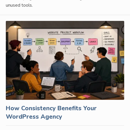
unused tools.
How Consistency Benefits Your
WordPress Agency