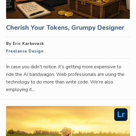
Cherish Your Tokens, Grumpy Designer
By Eric Karkovack
Freelance Design
In case you didn’t notice, it’s getting more expensive to
ride the AI bandwagon. Web professionals are using the
technology to do more than write code. We’re also
employing it…