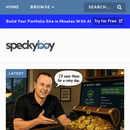
HOME
BROWSE
Search
Sear
Try for Free
Build Your Portfolio Site in Minutes With AI
this
site