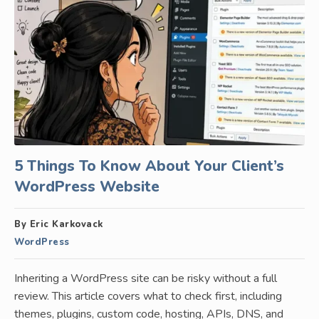
5 Things To Know About Your Client’s
WordPress Website
By Eric Karkovack
WordPress
Inheriting a WordPress site can be risky without a full
review. This article covers what to check first, including
themes, plugins, custom code, hosting, APIs, DNS, and