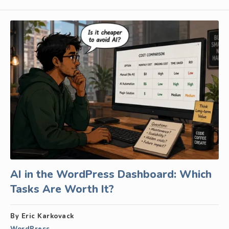
AI in the WordPress Dashboard: Which
Tasks Are Worth It?
By Eric Karkovack