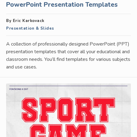
PowerPoint Presentation Templates
By Eric Karkovack
Presentation & Slides
A collection of professionally designed PowerPoint (PPT)
presentation templates that cover all your educational and
classroom needs. You’ll find templates for various subjects
and use cases.