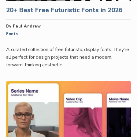
20+ Best Free Futuristic Fonts in 2026
By Paul Andrew
Fonts
A curated collection of free futuristic display fonts. They’re
all perfect for design projects that need a modern,
forward-thinking aesthetic.