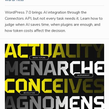
WordPress
WordPress 7.0 brings AI integration through the
Connectors API, but not every task needs it. Learn how to
judge when AI saves time, when plugins are enough, and
how token costs affect the decision.