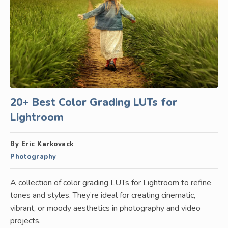
20+ Best Color Grading LUTs for
Lightroom
By Eric Karkovack
Photography
A collection of color grading LUTs for Lightroom to refine
tones and styles. They’re ideal for creating cinematic,
vibrant, or moody aesthetics in photography and video
projects.