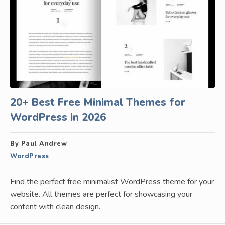
20+ Best Free Minimal Themes for
WordPress in 2026
By Paul Andrew
WordPress
Find the perfect free minimalist WordPress theme for your
website. All themes are perfect for showcasing your
content with clean design.