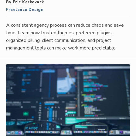
By Eric Karkovack
Freelance Design
A consistent agency process can reduce chaos and save
time. Learn how trusted themes, preferred plugins,
organized billing, client communication, and project
management tools can make work more predictable.