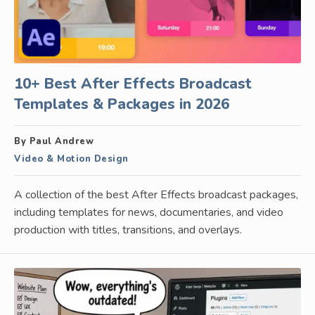
10+ Best After Effects Broadcast
Templates & Packages in 2026
By Paul Andrew
Video & Motion Design
A collection of the best After Effects broadcast packages,
including templates for news, documentaries, and video
production with titles, transitions, and overlays.