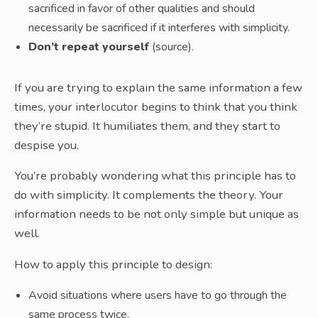
sacrificed in favor of other qualities and should
necessarily be sacrificed if it interferes with simplicity.
Don’t repeat yourself
(source).
If you are trying to explain the same information a few
times, your interlocutor begins to think that you think
they’re stupid. It humiliates them, and they start to
despise you.
You’re probably wondering what this principle has to
do with simplicity. It complements the theory. Your
information needs to be not only simple but unique as
well.
How to apply this principle to design:
Avoid situations where users have to go through the
same process twice.