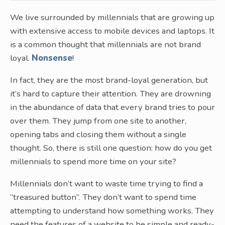
We live surrounded by millennials that are growing up
with extensive access to mobile devices and laptops. It
is a common thought that millennials are not brand
loyal.
Nonsense
!
In fact, they are the most brand-loyal generation, but
it’s hard to capture their attention. They are drowning
in the abundance of data that every brand tries to pour
over them. They jump from one site to another,
opening tabs and closing them without a single
thought. So, there is still one question: how do you get
millennials to spend more time on your site?
Millennials don’t want to waste time trying to find a
“treasured button”. They don’t want to spend time
attempting to understand how something works. They
need the features of a website to be simple and ready-