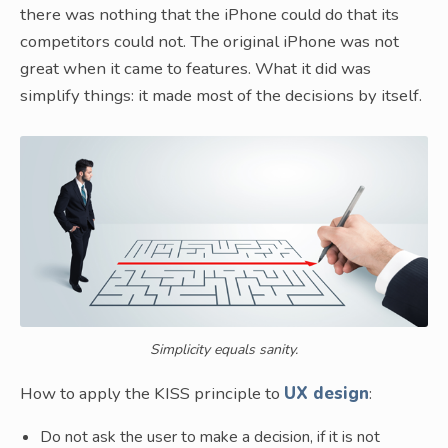
there was nothing that the iPhone could do that its
competitors could not. The original iPhone was not
great when it came to features. What it did was
simplify things: it made most of the decisions by itself.
Simplicity equals sanity.
How to apply the KISS principle to
UX design
:
Do not ask the user to make a decision, if it is not