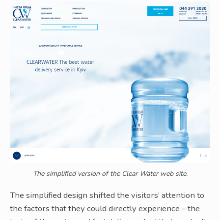
The simplified version of the Clear Water web site.
The simplified design shifted the visitors’ attention to
the factors that they could directly experience – the