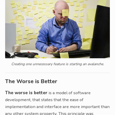
Creating one unnecessary feature is starting an avalanche.
The Worse is Better
The worse is better
is a model of software
development, that states that the ease of
implementation and interface are more important than
any other system property. This principle was