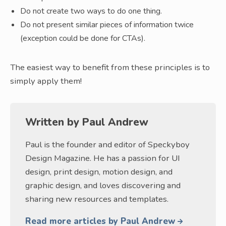
Do not create two ways to do one thing.
Do not present similar pieces of information twice
(exception could be done for CTAs).
The easiest way to benefit from these principles is to
simply apply them!
Written by
Paul Andrew
Paul is the founder and editor of Speckyboy
Design Magazine. He has a passion for UI
design, print design, motion design, and
graphic design, and loves discovering and
sharing new resources and templates.
Read more articles by Paul Andrew