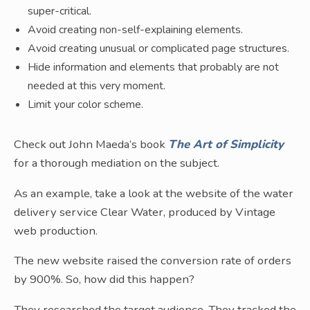
super-critical.
Avoid creating non-self-explaining elements.
Avoid creating unusual or complicated page structures.
Hide information and elements that probably are not
needed at this very moment.
Limit your color scheme.
Check out John Maeda’s book
The Art of Simplicity
for a thorough mediation on the subject.
As an example, take a look at the website of the water
delivery service Clear Water, produced by Vintage
web production.
The new website raised the conversion rate of orders
by 900%. So, how did this happen?
They researched the target audience. They tracked the