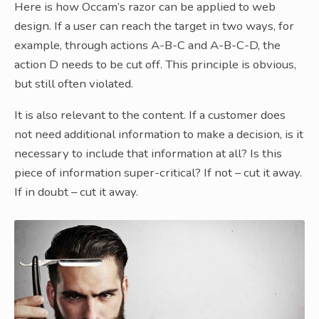
Here is how Occam’s razor can be applied to web
design. If a user can reach the target in two ways, for
example, through actions A-B-C and A-B-C-D, the
action D needs to be cut off. This principle is obvious,
but still often violated.
It is also relevant to the content. If a customer does
not need additional information to make a decision, is it
necessary to include that information at all? Is this
piece of information super-critical? If not – cut it away.
If in doubt – cut it away.