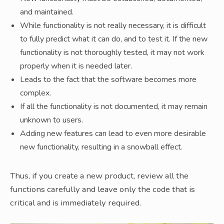
and maintained.
While functionality is not really necessary, it is difficult
to fully predict what it can do, and to test it. If the new
functionality is not thoroughly tested, it may not work
properly when it is needed later.
Leads to the fact that the software becomes more
complex.
If all the functionality is not documented, it may remain
unknown to users.
Adding new features can lead to even more desirable
new functionality, resulting in a snowball effect.
Thus, if you create a new product, review all the
functions carefully and leave only the code that is
critical and is immediately required.