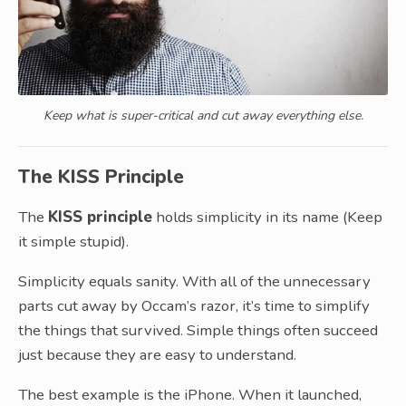
Keep what is super-critical and cut away everything else.
The KISS Principle
The
KISS principle
holds simplicity in its name (Keep
it simple stupid).
Simplicity equals sanity. With all of the unnecessary
parts cut away by Occam’s razor, it’s time to simplify
the things that survived. Simple things often succeed
just because they are easy to understand.
The best example is the iPhone. When it launched,