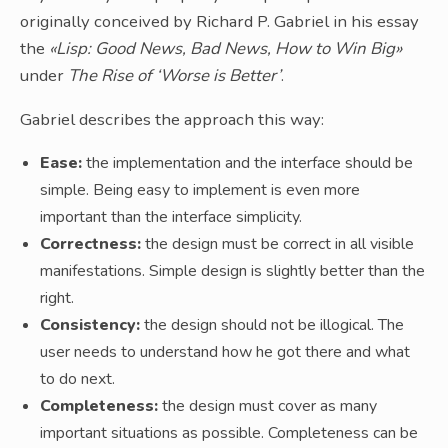
originally conceived by Richard P. Gabriel in his essay
the
«Lisp: Good News, Bad News, How to Win Big»
under
The Rise of ‘Worse is Better’
.
Gabriel describes the approach this way:
Ease:
the implementation and the interface should be
simple. Being easy to implement is even more
important than the interface simplicity.
Correctness:
the design must be correct in all visible
manifestations. Simple design is slightly better than the
right.
Consistency:
the design should not be illogical. The
user needs to understand how he got there and what
to do next.
Completeness:
the design must cover as many
important situations as possible. Completeness can be