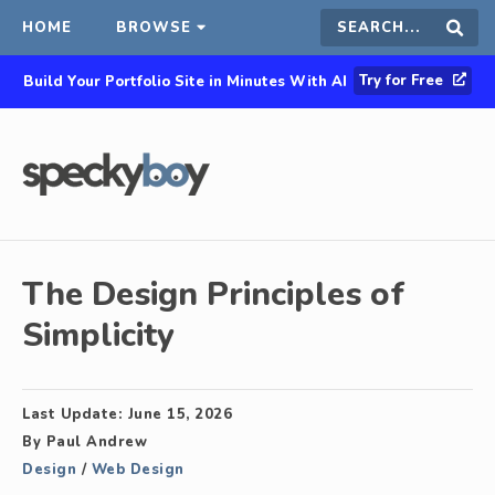
HOME
BROWSE
Search
Sear
Try for Free
Build Your Portfolio Site in Minutes With AI
this
site
The Design Principles of
Simplicity
Last Update:
June 15, 2026
By
Paul Andrew
Design
/
Web Design