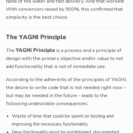
taste of the water and fast delivery. And that worked!
With conversion raised by 900%, this confirmed that
simplicity is the best choice.
The YAGNI Principle
The
YAGNI Principle
is a process and a principle of
design with the primary objective and/or value to not
add functionality that is not of immediate use.
According to the adherents of the principles of YAGNI,
the desire to write code that is not needed right now –
but may be needed in the future – leads to the
following undesirable consequences:
Waste of time that could be spent on testing and
improving the necessary functionality.
New functionality must be established, documented,