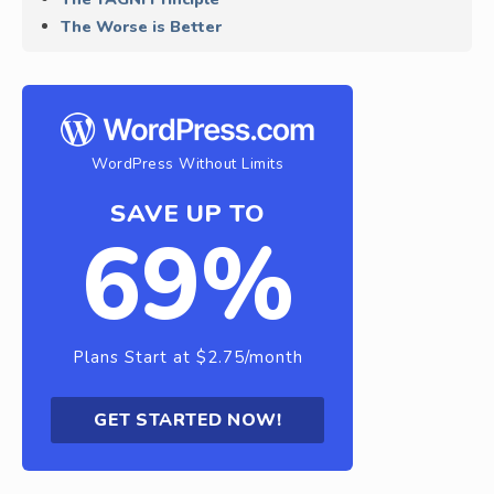
The Worse is Better
WordPress Without Limits
SAVE UP TO
69%
Plans Start at $2.75/month
GET STARTED NOW!