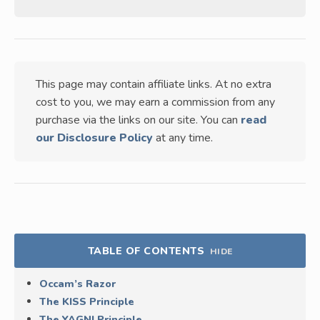
This page may contain affiliate links. At no extra
cost to you, we may earn a commission from any
purchase via the links on our site. You can
read
our Disclosure Policy
at any time.
TABLE OF CONTENTS
HIDE
Occam’s Razor
The KISS Principle
The YAGNI Principle