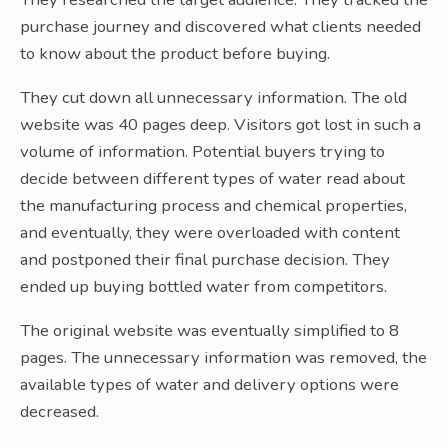
purchase journey and discovered what clients needed
to know about the product before buying.
They cut down all unnecessary information. The old
website was 40 pages deep. Visitors got lost in such a
volume of information. Potential buyers trying to
decide between different types of water read about
the manufacturing process and chemical properties,
and eventually, they were overloaded with content
and postponed their final purchase decision. They
ended up buying bottled water from competitors.
The original website was eventually simplified to 8
pages. The unnecessary information was removed, the
available types of water and delivery options were
decreased.