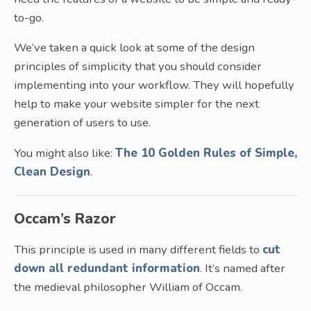
to-go.
We’ve taken a quick look at some of the design
principles of simplicity that you should consider
implementing into your workflow. They will hopefully
help to make your website simpler for the next
generation of users to use.
You might also like:
The 10 Golden Rules of Simple,
Clean Design
.
Occam’s Razor
This principle is used in many different fields to
cut
down all redundant information
. It’s named after
the medieval philosopher William of Occam.