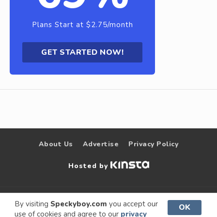
Plans Start at $2.75/month
GET STARTED NOW!
About Us
Advertise
Privacy Policy
Hosted by
© 2009 –
Speckyboy Design
. All rights
By visiting
Speckyboy.com
you accept our
OK
use of cookies and agree to our
privacy
2026
Magazine
reserved.