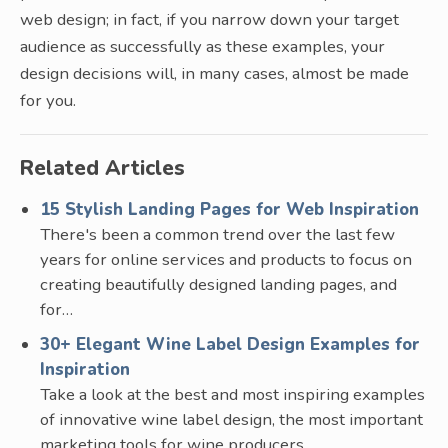
web design; in fact, if you narrow down your target
audience as successfully as these examples, your
design decisions will, in many cases, almost be made
for you.
Related Articles
15 Stylish Landing Pages for Web Inspiration
There's been a common trend over the last few
years for online services and products to focus on
creating beautifully designed landing pages, and
for…
30+ Elegant Wine Label Design Examples for
Inspiration
Take a look at the best and most inspiring examples
of innovative wine label design, the most important
marketing tools for wine producers.