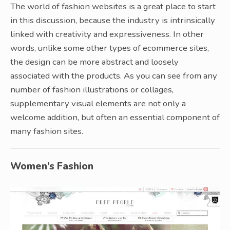
The world of fashion websites is a great place to start
in this discussion, because the industry is intrinsically
linked with creativity and expressiveness. In other
words, unlike some other types of ecommerce sites,
the design can be more abstract and loosely
associated with the products. As you can see from any
number of fashion illustrations or collages,
supplementary visual elements are not only a
welcome addition, but often an essential component of
many fashion sites.
Women’s Fashion