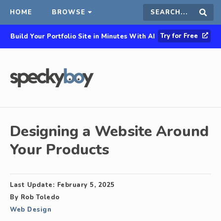
HOME
BROWSE
Search
Sear
Try for Free
Build Your Portfolio Site in Minutes With AI
this
site
Designing a Website Around
Your Products
Last Update:
February 5, 2025
By
Rob Toledo
Web Design