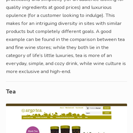
quality ingredients at good prices) and luxurious
opulence (for a customer looking to indulge). This
makes for an intriguing diversity in sites with similar
products but completely different goals. A good
example can be found in the comparison between tea
and fine wine stores; while they both lie in the
category of life’s little luxuries, tea is more of an
everyday, simple, and cozy drink, while wine culture is
more exclusive and high-end.
Tea