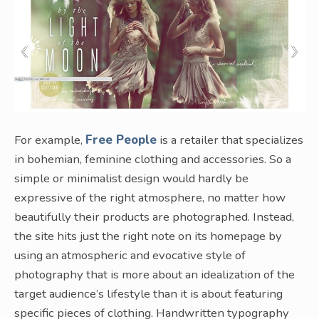
For example,
Free People
is a retailer that specializes
in bohemian, feminine clothing and accessories. So a
simple or minimalist design would hardly be
expressive of the right atmosphere, no matter how
beautifully their products are photographed. Instead,
the site hits just the right note on its homepage by
using an atmospheric and evocative style of
photography that is more about an idealization of the
target audience’s lifestyle than it is about featuring
specific pieces of clothing. Handwritten typography