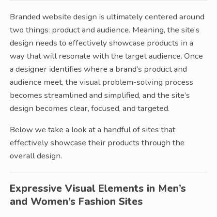
Branded website design is ultimately centered around
two things: product and audience. Meaning, the site’s
design needs to effectively showcase products in a
way that will resonate with the target audience. Once
a designer identifies where a brand’s product and
audience meet, the visual problem-solving process
becomes streamlined and simplified, and the site’s
design becomes clear, focused, and targeted.
Below we take a look at a handful of sites that
effectively showcase their products through the
overall design.
Expressive Visual Elements in Men’s
and Women’s Fashion Sites