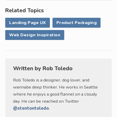
Related Topics
Landing Page UX
Product Packaging
Web Design Inspiration
Written by
Rob Toledo
Rob Toledo is a designer, dog lover, and
wannabe deep thinker. He works in Seattle
where he enjoys a good flannel on a cloudy
day. He can be reached on Twitter
@stentontoledo
.