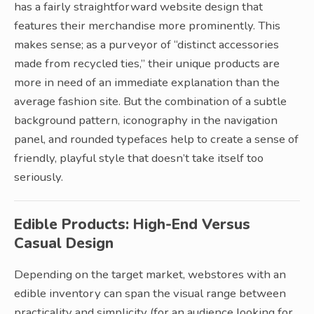
has a fairly straightforward website design that
features their merchandise more prominently. This
makes sense; as a purveyor of “distinct accessories
made from recycled ties,” their unique products are
more in need of an immediate explanation than the
average fashion site. But the combination of a subtle
background pattern, iconography in the navigation
panel, and rounded typefaces help to create a sense of
friendly, playful style that doesn’t take itself too
seriously.
Edible Products: High-End Versus
Casual Design
Depending on the target market, webstores with an
edible inventory can span the visual range between
practicality and simplicity (for an audience looking for