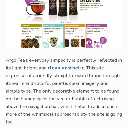
Argo Tea’s everyday simplicity is perfectly reflected in
its light, bright, and
clean aesthetic
. This site
expresses its friendly, straightforward brand through
its warm and colorful palette, clean imagery, and
simple type. The only decorative element to be found
on the homepage is the vector bubble effect rising
above the navigation bar, which helps to add a touch
more of the whimsical approachability the site is going
for.