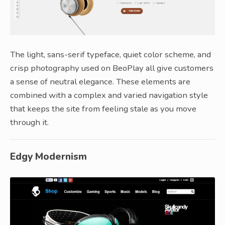
The light, sans-serif typeface, quiet color scheme, and
crisp photography used on BeoPlay all give customers
a sense of neutral elegance. These elements are
combined with a complex and varied navigation style
that keeps the site from feeling stale as you move
through it.
Edgy Modernism