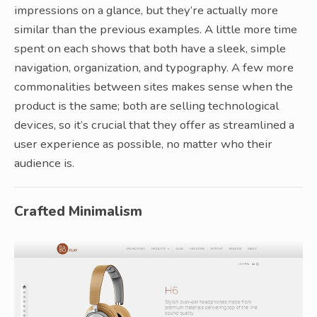
impressions on a glance, but they’re actually more
similar than the previous examples. A little more time
spent on each shows that both have a sleek, simple
navigation, organization, and typography. A few more
commonalities between sites makes sense when the
product is the same; both are selling technological
devices, so it’s crucial that they offer as streamlined a
user experience as possible, no matter who their
audience is.
Crafted Minimalism