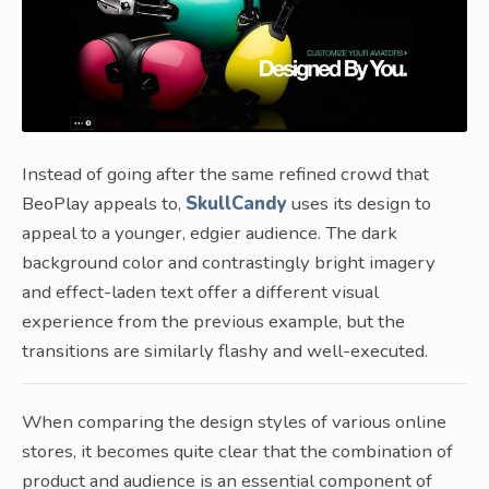
Instead of going after the same refined crowd that
BeoPlay appeals to,
SkullCandy
uses its design to
appeal to a younger, edgier audience. The dark
background color and contrastingly bright imagery
and effect-laden text offer a different visual
experience from the previous example, but the
transitions are similarly flashy and well-executed.
When comparing the design styles of various online
stores, it becomes quite clear that the combination of
product and audience is an essential component of