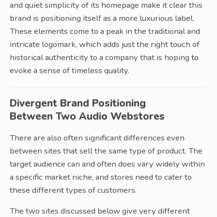
and quiet simplicity of its homepage make it clear this
brand is positioning itself as a more luxurious label.
These elements come to a peak in the traditional and
intricate logomark, which adds just the right touch of
historical authenticity to a company that is hoping to
evoke a sense of timeless quality.
Divergent Brand Positioning
Between Two Audio Webstores
There are also often significant differences even
between sites that sell the same type of product. The
target audience can and often does vary widely within
a specific market niche, and stores need to cater to
these different types of customers.
The two sites discussed below give very different