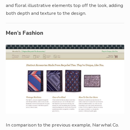
and floral illustrative elements top off the look, adding
both depth and texture to the design.
Men’s Fashion
In comparison to the previous example, Narwhal Co.