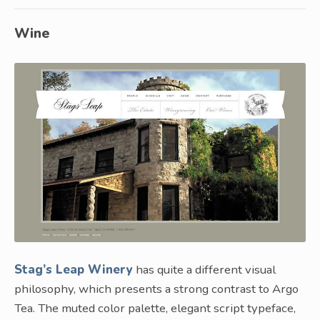
Wine
Stag’s Leap Winery
has quite a different visual
philosophy, which presents a strong contrast to Argo
Tea. The muted color palette, elegant script typeface,