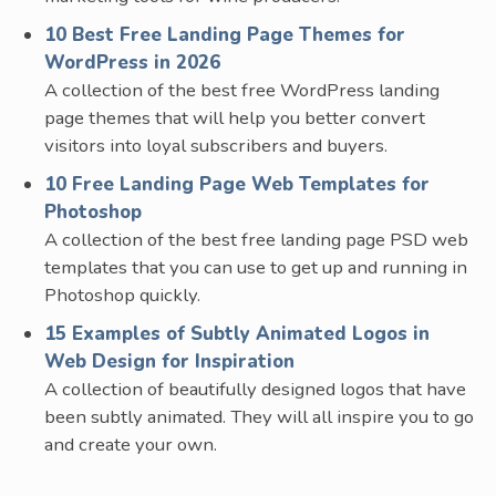
10 Best Free Landing Page Themes for
WordPress in 2026
A collection of the best free WordPress landing
page themes that will help you better convert
visitors into loyal subscribers and buyers.
10 Free Landing Page Web Templates for
Photoshop
A collection of the best free landing page PSD web
templates that you can use to get up and running in
Photoshop quickly.
15 Examples of Subtly Animated Logos in
Web Design for Inspiration
A collection of beautifully designed logos that have
been subtly animated. They will all inspire you to go
and create your own.