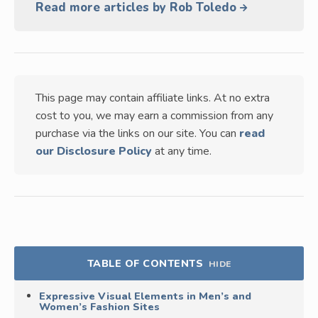
Read more articles by Rob Toledo
This page may contain affiliate links. At no extra
cost to you, we may earn a commission from any
purchase via the links on our site. You can
read
our Disclosure Policy
at any time.
TABLE OF CONTENTS
HIDE
Expressive Visual Elements in Men’s and
Women’s Fashion Sites