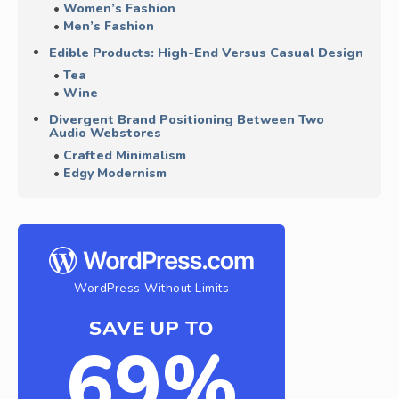
Women’s Fashion
Men’s Fashion
Edible Products: High-End Versus Casual Design
Tea
Wine
Divergent Brand Positioning Between Two
Audio Webstores
Crafted Minimalism
Edgy Modernism
WordPress Without Limits
SAVE UP TO
69%