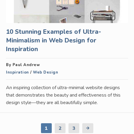
10 Stunning Examples of Ultra-
Minimalism in Web Design for
Inspiration
By Paul Andrew
Inspiration
/
Web Design
An inspiring collection of ultra-minimal website designs
that demonstrates the beauty and effectiveness of this
design style—they are all beautifully simple.
1
2
3
Next