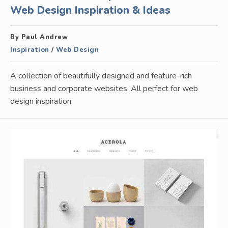
Web Design Inspiration & Ideas
By Paul Andrew
Inspiration
/
Web Design
A collection of beautifully designed and feature-rich
business and corporate websites. All perfect for web
design inspiration.