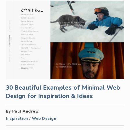
30 Beautiful Examples of Minimal Web
Design for Inspiration & Ideas
By Paul Andrew
Inspiration
/
Web Design