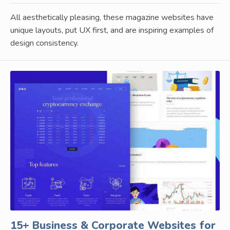
All aesthetically pleasing, these magazine websites have
unique layouts, put UX first, and are inspiring examples of
design consistency.
15+ Business & Corporate Websites for