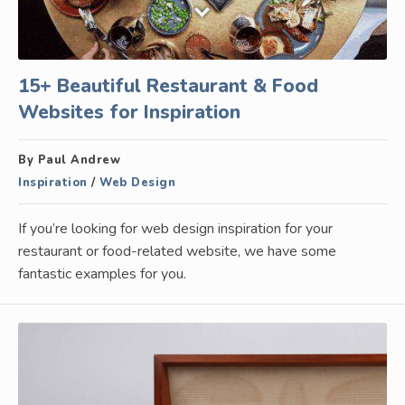
15+ Beautiful Restaurant & Food
Websites for Inspiration
By Paul Andrew
Inspiration
/
Web Design
If you’re looking for web design inspiration for your
restaurant or food-related website, we have some
fantastic examples for you.