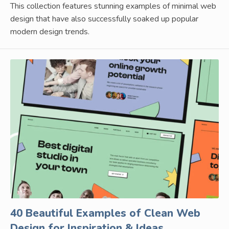
This collection features stunning examples of minimal web
design that have also successfully soaked up popular
modern design trends.
40 Beautiful Examples of Clean Web
Design for Inspiration & Ideas