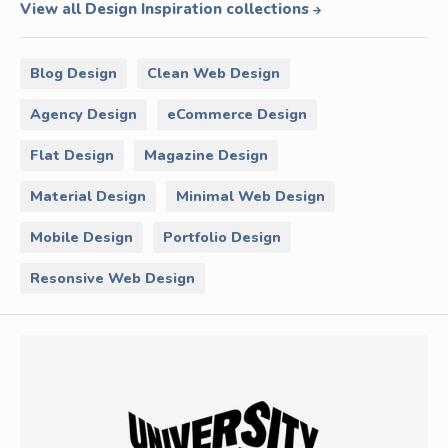
View all Design Inspiration collections
Blog Design
Clean Web Design
Agency Design
eCommerce Design
Flat Design
Magazine Design
Material Design
Minimal Web Design
Mobile Design
Portfolio Design
Resonsive Web Design