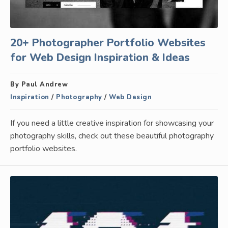
20+ Photographer Portfolio Websites
for Web Design Inspiration & Ideas
By Paul Andrew
Inspiration
/
Photography
/
Web Design
If you need a little creative inspiration for showcasing your
photography skills, check out these beautiful photography
portfolio websites.