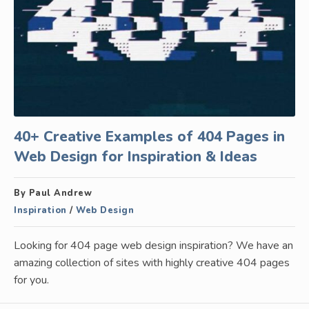
40+ Creative Examples of 404 Pages in
Web Design for Inspiration & Ideas
By Paul Andrew
Inspiration
/
Web Design
Looking for 404 page web design inspiration? We have an
amazing collection of sites with highly creative 404 pages
for you.