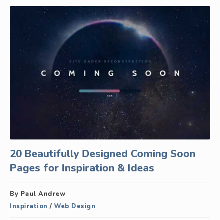
20 Beautifully Designed Coming Soon
Pages for Inspiration & Ideas
By Paul Andrew
Inspiration
/
Web Design