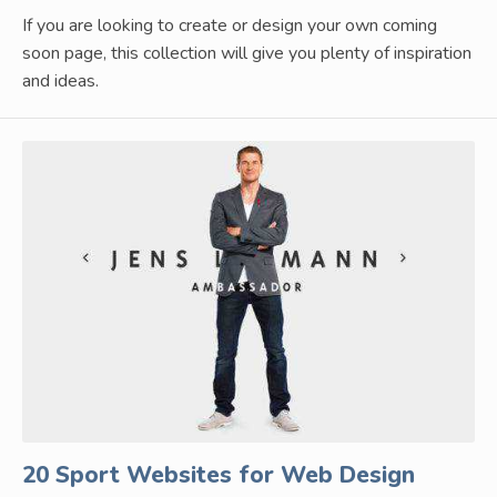
If you are looking to create or design your own coming
soon page, this collection will give you plenty of inspiration
and ideas.
20 Sport Websites for Web Design