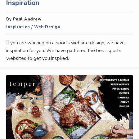
Inspiration
By Paul Andrew
Inspiration
/
Web Design
If you are working on a sports website design, we have
inspiration for you. We have gathered the best sports
websites to get you inspired.