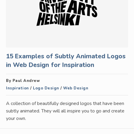
15 Examples of Subtly Animated Logos
in Web Design for Inspiration
By Paul Andrew
Inspiration
/
Logo Design
/
Web Design
A collection of beautifully designed logos that have been
subtly animated. They will all inspire you to go and create
your own.