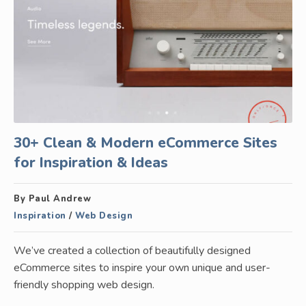
30+ Clean & Modern eCommerce Sites
for Inspiration & Ideas
By Paul Andrew
Inspiration
/
Web Design
We’ve created a collection of beautifully designed
eCommerce sites to inspire your own unique and user-
friendly shopping web design.