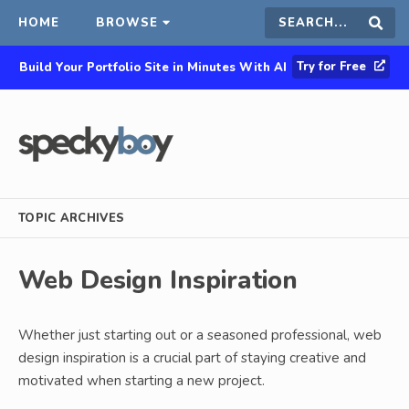
HOME
BROWSE
Search
Sear
Try for Free
Build Your Portfolio Site in Minutes With AI
this
site
TOPIC ARCHIVES
Web Design Inspiration
Whether just starting out or a seasoned professional, web
design inspiration is a crucial part of staying creative and
motivated when starting a new project.