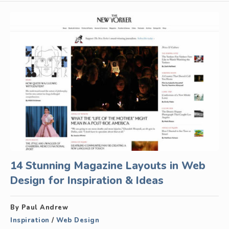
14 Stunning Magazine Layouts in Web
Design for Inspiration & Ideas
By Paul Andrew
Inspiration
/
Web Design