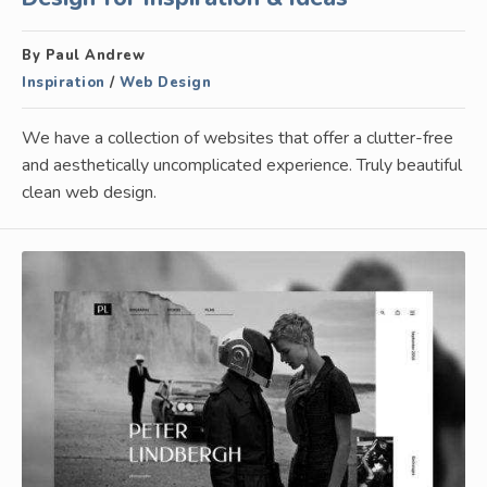
By Paul Andrew
Inspiration
/
Web Design
We have a collection of websites that offer a clutter-free
and aesthetically uncomplicated experience. Truly beautiful
clean web design.