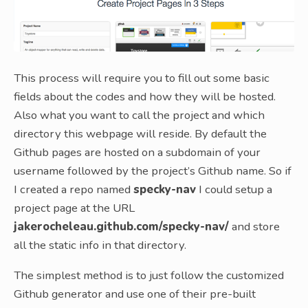
This process will require you to fill out some basic
fields about the codes and how they will be hosted.
Also what you want to call the project and which
directory this webpage will reside. By default the
Github pages are hosted on a subdomain of your
username followed by the project’s Github name. So if
I created a repo named
specky-nav
I could setup a
project page at the URL
jakerocheleau.github.com/specky-nav/
and store
all the static info in that directory.
The simplest method is to just follow the customized
Github generator and use one of their pre-built