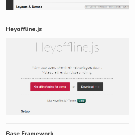
Heyoffline.js
Base Framework