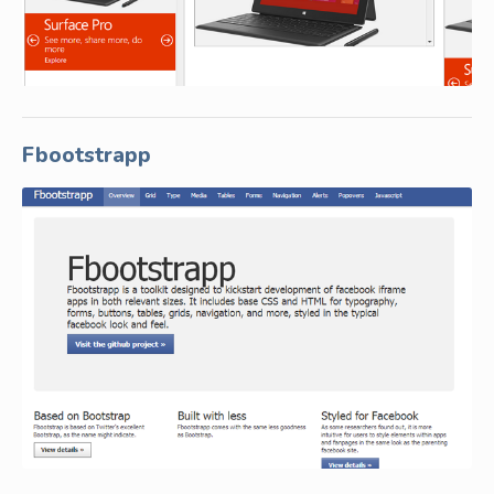
Fbootstrapp