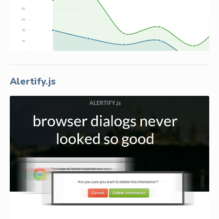
Alertify.js