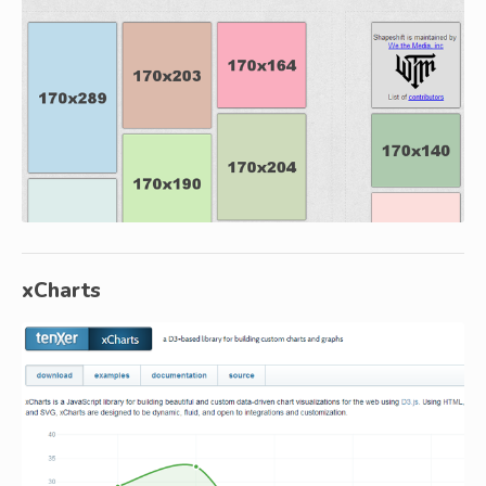
xCharts