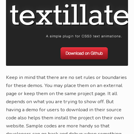
Keep in mind that there are no set rules or boundaries
for these demos. You may place them on an external
page or keep them on the same project page. It all
depends on what you are trying to show off. But
having a demo for users to download in their source
code also helps them install the project on their own
website. Sample codes are more handy so that
developers can go back and debug when something