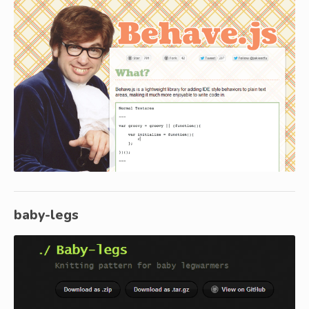
baby-legs