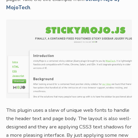
MojoTech
.
This plugin uses a slew of unique web fonts to handle
the header text and page body. The layout is also well-
designed and they are applying CSS3 text shadows for
a more pleasing interface. By just applying some new