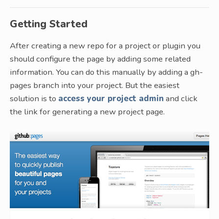
Getting Started
After creating a new repo for a project or plugin you
should configure the page by adding some related
information. You can do this manually by adding a gh-
pages branch into your project. But the easiest
solution is to
access your project admin
and click
the link for generating a new project page.