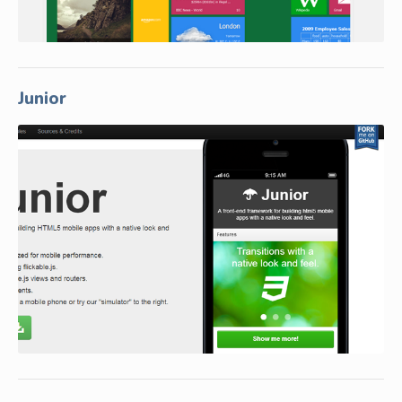
Junior