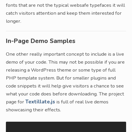
fonts that are not the typical websafe typefaces it will
catch visitors attention and keep them interested for
longer.
In-Page Demo Samples
One other really important concept to include is a live
demo of your code. This may not be possible if you are
releasing a WordPress theme or some type of full
PHP template system. But for smaller plugins and
code snippets it will help give visitors a chance to see
what your code does before downloading. The project
page for
Textillate.js
is full of real live demos
showcasing their effects.