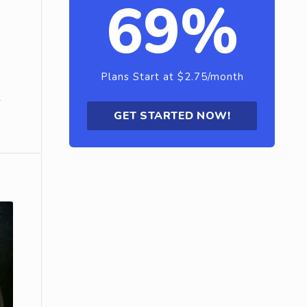
69%
Plans Start at $2.75/month
r
GET STARTED NOW!