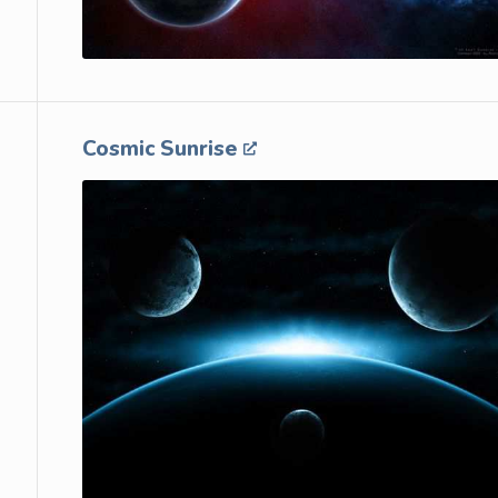
Cosmic Sunrise