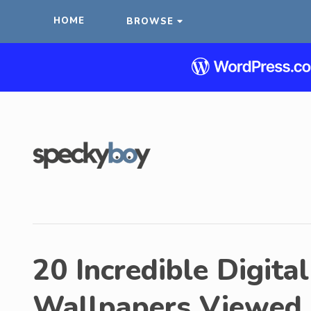
HOME
BROWSE
20 Incredible Digita
Wallpapers Viewed 