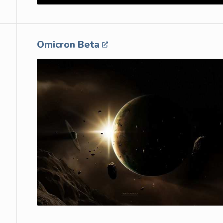
Omicron Beta