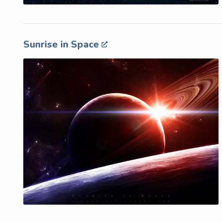
Sunrise in Space