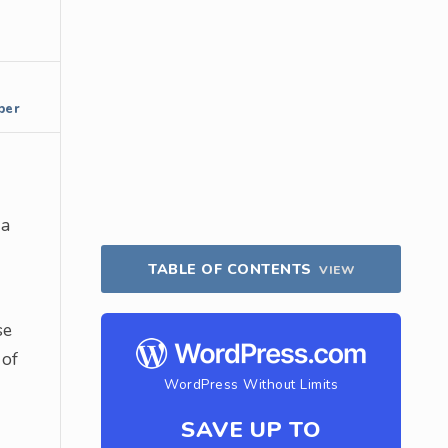
per
 a
TABLE OF CONTENTS
VIEW
se
 of
WordPress Without Limits
SAVE UP TO