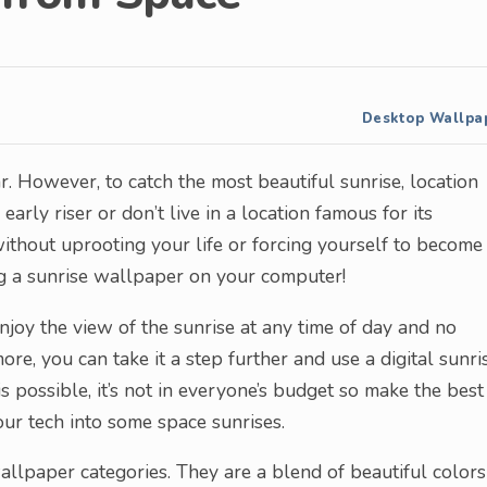
Desktop Wallpa
r. However, to catch the most beautiful sunrise, location
early riser or don’t live in a location famous for its
 without uprooting your life or forcing yourself to become
g a sunrise wallpaper on your computer!
njoy the view of the sunrise at any time of day and no
re, you can take it a step further and use a digital sunri
 possible, it’s not in everyone’s budget so make the best
ur tech into some space sunrises.
llpaper categories. They are a blend of beautiful colors