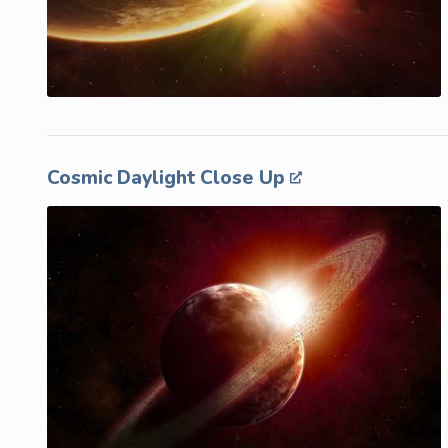
Cosmic Daylight Close Up