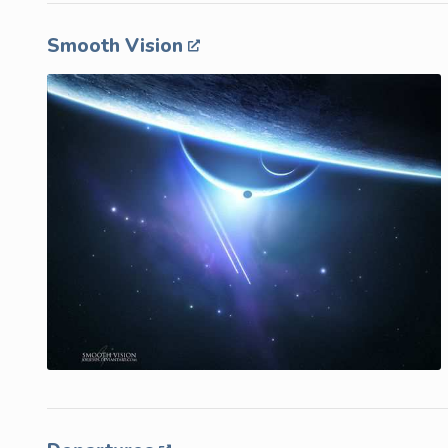
Smooth Vision