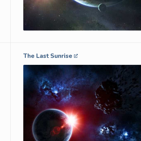
The Last Sunrise