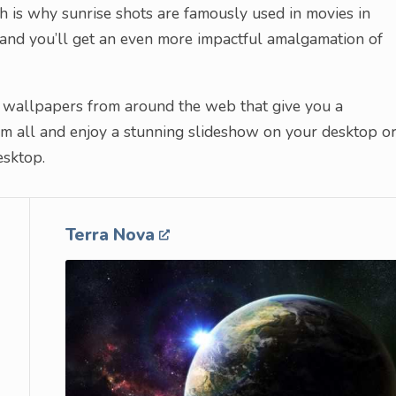
h is why sunrise shots are famously used in movies in
 and you’ll get an even more impactful amalgamation of
ise wallpapers from around the web that give you a
 all and enjoy a stunning slideshow on your desktop o
esktop.
Terra Nova