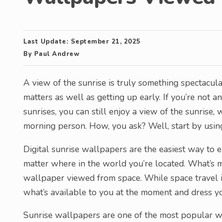
Last Update:
September 21, 2025
By
Paul Andrew
A view of the sunrise is truly something spectacula
matters as well as getting up early. If you’re not an 
sunrises, you can still enjoy a view of the sunrise,
morning person. How, you ask? Well, start by usin
Digital sunrise wallpapers are the easiest way to e
matter where in the world you’re located. What’s mo
wallpaper viewed from space. While space travel is
what’s available to you at the moment and dress yo
Sunrise wallpapers are one of the most popular wa