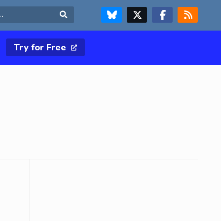
FOLLOW US ON BLUESKY
FOLLOW US ON X & TWITTER PAGE
FOLLOW US ON FACEBOOK
RSS FEED
Search
Try for Free