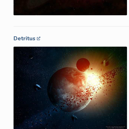
Detritus