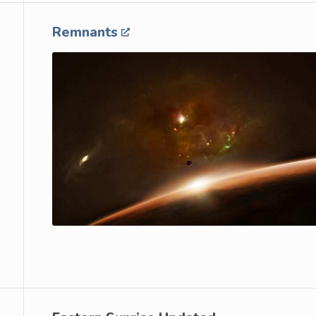
Remnants