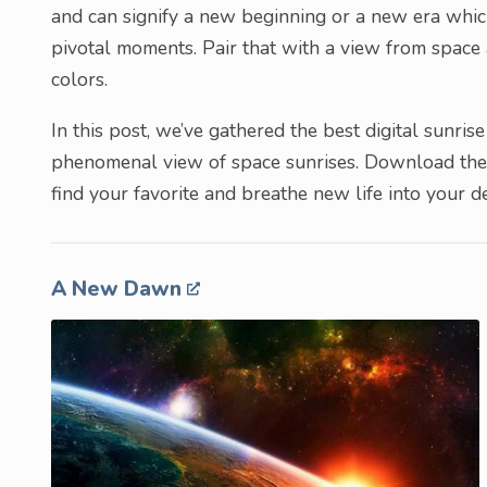
and can signify a new beginning or a new era whic
pivotal moments. Pair that with a view from space
colors.
In this post, we’ve gathered the best digital sunr
phenomenal view of space sunrises. Download them
find your favorite and breathe new life into your d
A New Dawn