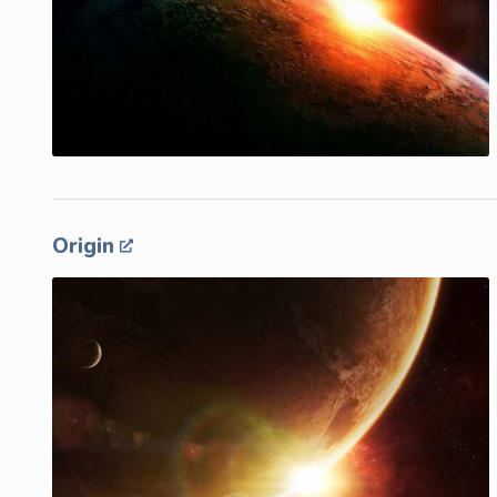
Origin