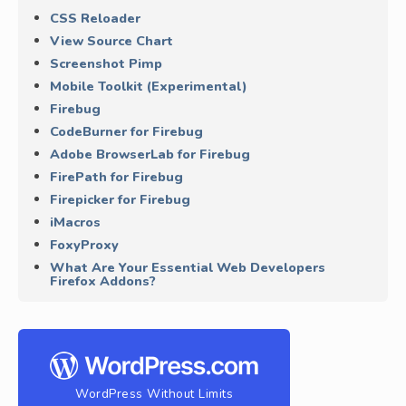
CSS Reloader
View Source Chart
Screenshot Pimp
Mobile Toolkit (Experimental)
Firebug
CodeBurner for Firebug
Adobe BrowserLab for Firebug
FirePath for Firebug
Firepicker for Firebug
iMacros
FoxyProxy
What Are Your Essential Web Developers
Firefox Addons?
WordPress Without Limits