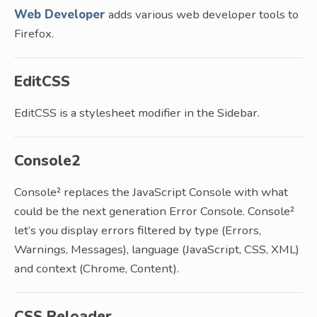
Web Developer
adds various web developer tools to
Firefox.
EditCSS
EditCSS is a stylesheet modifier in the Sidebar.
Console2
Console² replaces the JavaScript Console with what
could be the next generation Error Console. Console²
let’s you display errors filtered by type (Errors,
Warnings, Messages), language (JavaScript, CSS, XML)
and context (Chrome, Content).
CSS Reloader