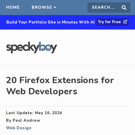
HOME
BROWSE
Search
Sear
Try for Free
Build Your Portfolio Site in Minutes With AI
this
site
20 Firefox Extensions for
Web Developers
Last Update:
May 16, 2024
By
Paul Andrew
Web Design