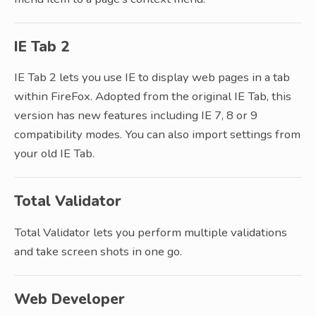
IE Tab 2
IE Tab 2 lets you use IE to display web pages in a tab
within FireFox. Adopted from the original IE Tab, this
version has new features including IE 7, 8 or 9
compatibility modes. You can also import settings from
your old IE Tab.
Total Validator
Total Validator lets you perform multiple validations
and take screen shots in one go.
Web Developer