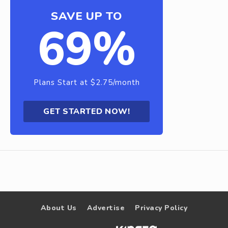
SAVE UP TO
69%
Plans Start at $2.75/month
GET STARTED NOW!
About Us
Advertise
Privacy Policy