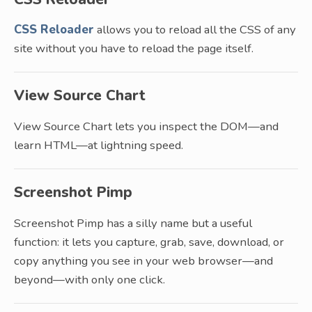
CSS Reloader
allows you to reload all the CSS of any
site without you have to reload the page itself.
View Source Chart
View Source Chart lets you inspect the DOM—and
learn HTML—at lightning speed.
Screenshot Pimp
Screenshot Pimp has a silly name but a useful
function: it lets you capture, grab, save, download, or
copy anything you see in your web browser—and
beyond—with only one click.