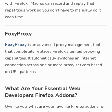
with Firefox, iMacros can record and replay that
repetitious work so you don’t have to manually do it
each time.
FoxyProxy
FoxyProxy
is an advanced proxy management tool
that completely replaces Firefox’s limited proxying
capabilities. It automatically switches an internet
connection across one or more proxy servers based
on URL patterns.
What Are Your Essential Web
Developers Firefox Addons?
Over to you: what are your favorite Firefox addons for