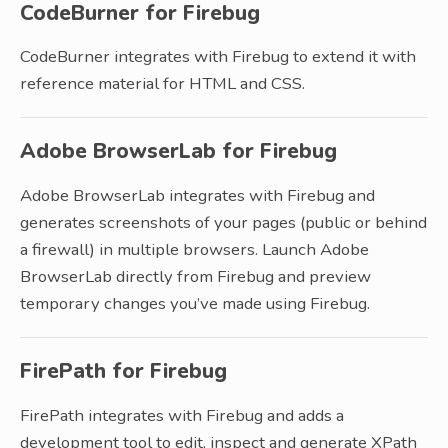
CodeBurner for Firebug
CodeBurner integrates with Firebug to extend it with
reference material for HTML and CSS.
Adobe BrowserLab for Firebug
Adobe BrowserLab integrates with Firebug and
generates screenshots of your pages (public or behind
a firewall) in multiple browsers. Launch Adobe
BrowserLab directly from Firebug and preview
temporary changes you’ve made using Firebug.
FirePath for Firebug
FirePath integrates with Firebug and adds a
development tool to edit, inspect and generate XPath