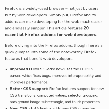
Firefox is a widely-used browser – not just by users
but by web developers. Simply put, Firefox and its
addons can make developing for the web much easier
and endlessly simpler. This article features
20
essential Firefox addons for web developers.
Before diving into the Firefox addons, though, here’s a
quick glimpse into some of the noteworthy Firefox
features that benefit web developers:
Improved HTML5:
Gecko now uses the HTML5
parser, which fixes bugs, improves interoperability, and
improves performance.
Better CSS support:
Firefox features support for new
CSS transitions, computed values, selector grouping,
background image subrectangle, and touch properties.
New CSS stuff:
Firefox adds new CSS properties,