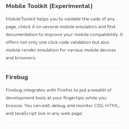
Mobile Toolkit (Experimental)
MobileToolkit helps you to validate the code of any
page, check it on several mobile emulators and find
documentation to improve your mobile compatibility. It
offers not only one click code validation but also
mobile render emulation for various mobile devices
and browsers.
Firebug
Firebug integrates with Firefox to put a wealth of
development tools at your fingertips while you
browse. You can edit, debug, and monitor CSS, HTML,
and JavaScript live in any web page.