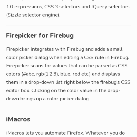
1.0 expressions, CSS 3 selectors and JQuery selectors
(Sizzle selector engine).
Firepicker for Firebug
Firepicker integrates with Firebug and adds a small
color picker dialog when editing a CSS rule in Firebug.
Firepicker scans for values that can be parsed as CSS
colors (#abc, rgb(1,2,3), blue, red etc.) and displays
them in a drop-down list right below the firebug’s CSS
editor box. Clicking on the color value in the drop-
down brings up a color picker dialog.
iMacros
iMacros lets you automate Firefox. Whatever you do