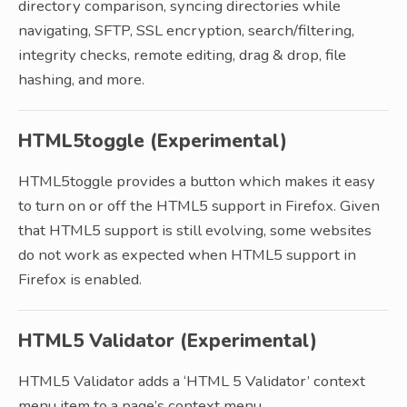
directory comparison, syncing directories while
navigating, SFTP, SSL encryption, search/filtering,
integrity checks, remote editing, drag & drop, file
hashing, and more.
HTML5toggle (Experimental)
HTML5toggle provides a button which makes it easy
to turn on or off the HTML5 support in Firefox. Given
that HTML5 support is still evolving, some websites
do not work as expected when HTML5 support in
Firefox is enabled.
HTML5 Validator (Experimental)
HTML5 Validator adds a ‘HTML 5 Validator’ context
menu item to a page’s context menu.