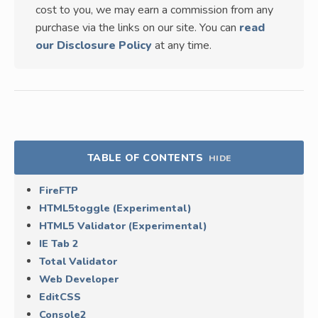
cost to you, we may earn a commission from any
purchase via the links on our site. You can
read
our Disclosure Policy
at any time.
TABLE OF CONTENTS
HIDE
FireFTP
HTML5toggle (Experimental)
HTML5 Validator (Experimental)
IE Tab 2
Total Validator
Web Developer
EditCSS
Console2