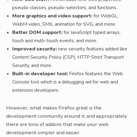
pseudo-classes, pseudo-selectors, and functions.
More graphics and video support:
for WebGL,
WebM video, SMIL animation for SVG, and more.
Better DOM support:
for JavaScript typed arrays,
touch and multi-touch events, and more.
Improved security:
new security features added like
Content Security Policy (CSP), HTTP Strict Transport
Security, and more.
Built-in developer tool:
Firefox features the Web
Console tool which is a debugging aid for web and
extension developers.
However, what makes Firefox great is the
development community around it, and appropriately
there are tons of addons that make your web
development simpler and easier.