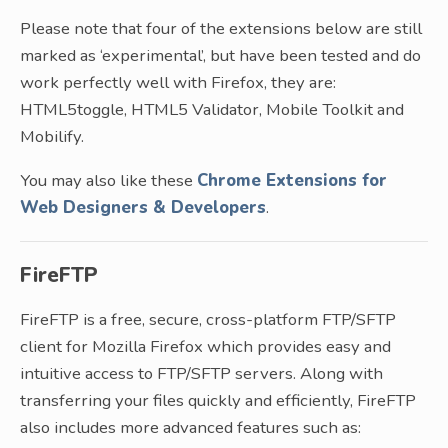
Please note that four of the extensions below are still
marked as ‘experimental’, but have been tested and do
work perfectly well with Firefox, they are:
HTML5toggle, HTML5 Validator, Mobile Toolkit and
Mobilify.
You may also like these
Chrome Extensions for
Web Designers & Developers
.
FireFTP
FireFTP is a free, secure, cross-platform FTP/SFTP
client for Mozilla Firefox which provides easy and
intuitive access to FTP/SFTP servers. Along with
transferring your files quickly and efficiently, FireFTP
also includes more advanced features such as: