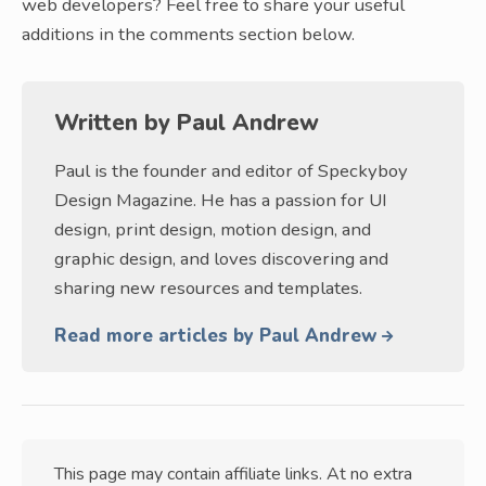
web developers? Feel free to share your useful
additions in the comments section below.
Written by
Paul Andrew
Paul is the founder and editor of Speckyboy
Design Magazine. He has a passion for UI
design, print design, motion design, and
graphic design, and loves discovering and
sharing new resources and templates.
Read more articles by Paul Andrew
This page may contain affiliate links. At no extra