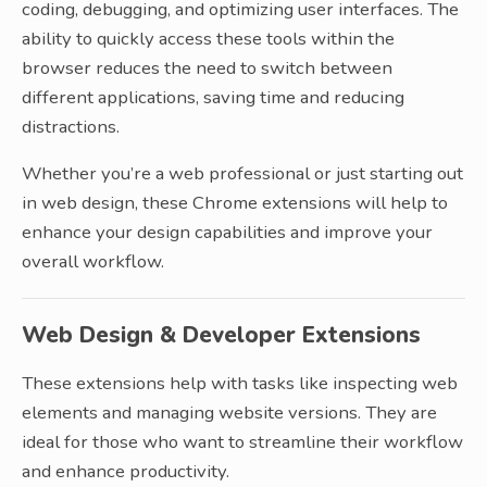
coding, debugging, and optimizing user interfaces. The
ability to quickly access these tools within the
browser reduces the need to switch between
different applications, saving time and reducing
distractions.
Whether you’re a web professional or just starting out
in web design, these Chrome extensions will help to
enhance your design capabilities and improve your
overall workflow.
Web Design & Developer Extensions
These extensions help with tasks like inspecting web
elements and managing website versions. They are
ideal for those who want to streamline their workflow
and enhance productivity.