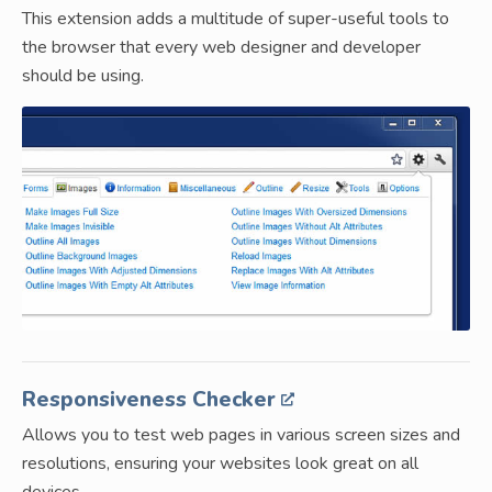
This extension adds a multitude of super-useful tools to
the browser that every web designer and developer
should be using.
Responsiveness Checker
Allows you to test web pages in various screen sizes and
resolutions, ensuring your websites look great on all