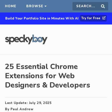
HOME
BROWSE
Search
Sear
Try for Free
Build Your Portfolio Site in Minutes With AI
this
site
25 Essential Chrome
Extensions for Web
Designers & Developers
Last Update:
July 29, 2025
By
Paul Andrew