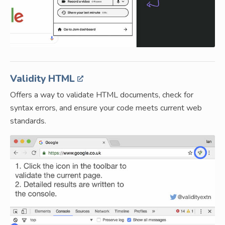
Validity HTML
Offers a way to validate HTML documents, check for
syntax errors, and ensure your code meets current web
standards.