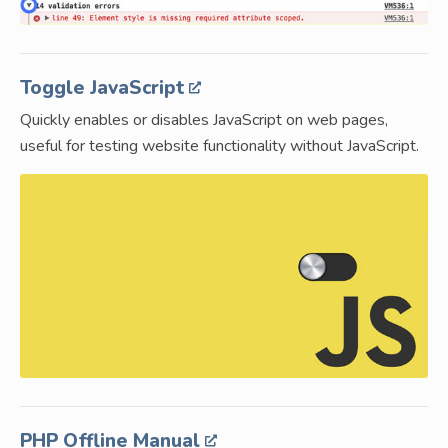
Toggle JavaScript
Quickly enables or disables JavaScript on web pages,
useful for testing website functionality without JavaScript.
PHP Offline Manual