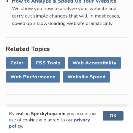
How to Analyze & Speed Up Your Website
We show you how to analyze your website and
carry out simple changes that will, in most cases,
speed up a slow-loading website dramatically.
Related Topics
Color
CSS Tools
Web Accessibility
Web Performance
Website Speed
Written by
Paul Andrew
By visiting
Speckyboy.com
you accept our
OK
use of cookies and agree to our
privacy
policy.
Paul is the founder and editor of Speckyboy