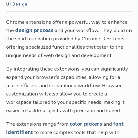
UI Design
Chrome extensions offer a powerful way to enhance
the
design process
and your workflow. They build on
the solid foundation provided by Chrome Dev Tools,
offering specialized functionalities that cater to the
unique needs of web design and development.
By integrating these extensions, you can significantly
expand your browser’s capabilities, allowing for a
more efficient and streamlined workflow. Browser
customization will also allow you to create a
workspace tailored to your specific needs, making it
easier to tackle projects with precision and speed.
The extensions range from
color pickers
and
font
identifiers
to more complex tools that help with