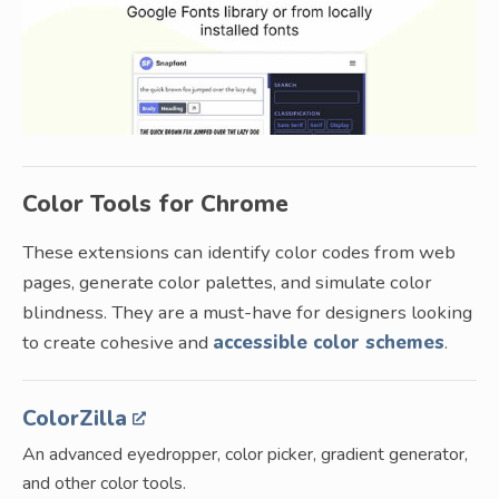
Color Tools for Chrome
These extensions can identify color codes from web
pages, generate color palettes, and simulate color
blindness. They are a must-have for designers looking
to create cohesive and
accessible color schemes
.
ColorZilla
An advanced eyedropper, color picker, gradient generator,
and other color tools.