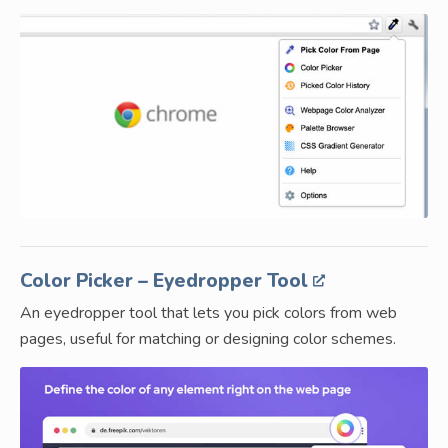
Color Picker – Eyedropper Tool
An eyedropper tool that lets you pick colors from web
pages, useful for matching or designing color schemes.