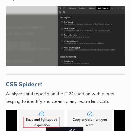
CSS Spider
Analyzes and reports on the CSS used on web pages,
helping to identify and clean up any redundant CSS.