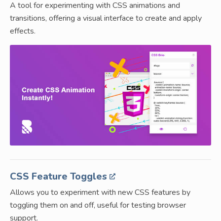
A tool for experimenting with CSS animations and
transitions, offering a visual interface to create and apply
effects.
CSS Feature Toggles
Allows you to experiment with new CSS features by
toggling them on and off, useful for testing browser
support.