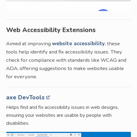
Web Accessibility Extensions
Aimed at improving
website accessibility
, these
tools help identify and fix accessibility issues. They
check for compliance with standards like WCAG and
ADA, offering suggestions to make websites usable
for everyone.
axe DevTools
Helps find and fix accessibility issues in web designs,
ensuring your websites are usable by people with
disabilities.