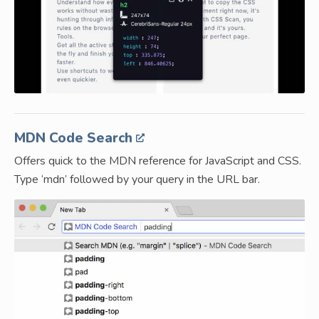
MDN Code Search
Offers quick to the MDN reference for JavaScript and CSS.
Type ‘mdn’ followed by your query in the URL bar.