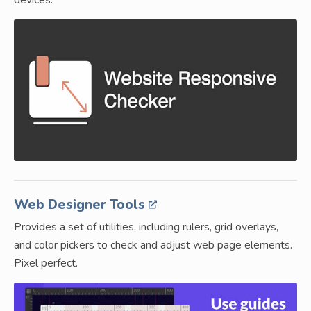
devices.
Web Designer Tools
Provides a set of utilities, including rulers, grid overlays,
and color pickers to check and adjust web page elements.
Pixel perfect.