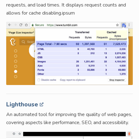
requests, and load times. It displays request counts and
allows for cache disabling.ipsum
Lighthouse
An automated tool for improving the quality of web pages,
covering aspects like performance, SEO, and accessibility.