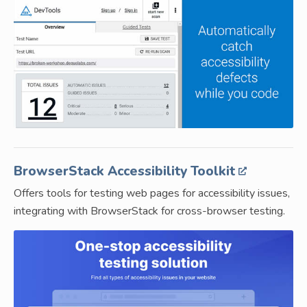
BrowserStack Accessibility Toolkit
Offers tools for testing web pages for accessibility issues,
integrating with BrowserStack for cross-browser testing.