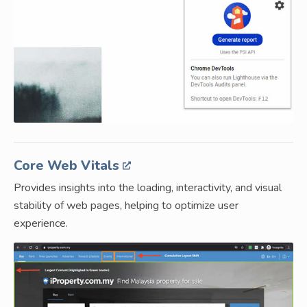
Core Web Vitals
Provides insights into the loading, interactivity, and visual
stability of web pages, helping to optimize user
experience.