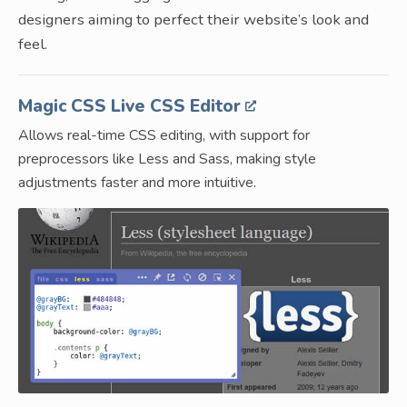
designers aiming to perfect their website’s look and
feel.
Magic CSS Live CSS Editor
Allows real-time CSS editing, with support for
preprocessors like Less and Sass, making style
adjustments faster and more intuitive.