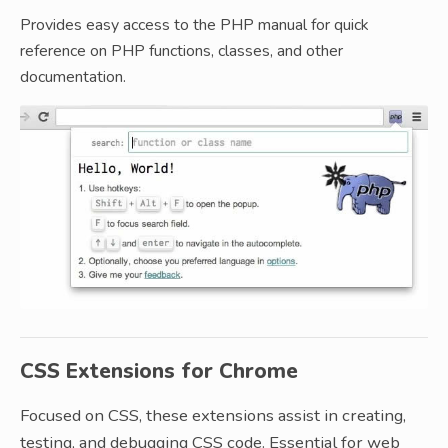
Provides easy access to the PHP manual for quick
reference on PHP functions, classes, and other
documentation.
CSS Extensions for Chrome
Focused on CSS, these extensions assist in creating,
testing, and debugging CSS code. Essential for web