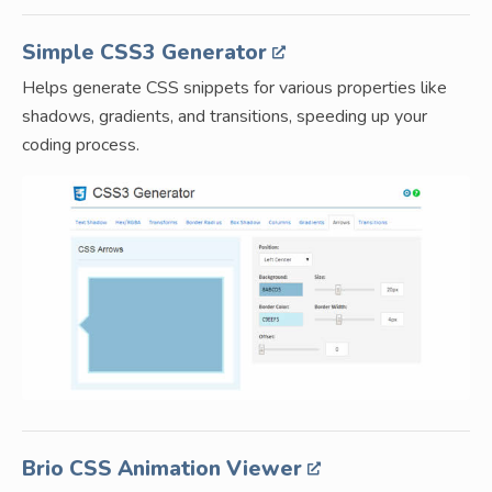
Simple CSS3 Generator
Helps generate CSS snippets for various properties like
shadows, gradients, and transitions, speeding up your
coding process.
Brio CSS Animation Viewer