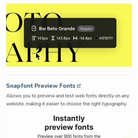
Snapfont Preview Fonts
Allows you to preview and test web fonts directly on any
website, making it easier to choose the right typography.