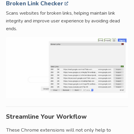
Broken Link Checker
Scans websites for broken links, helping maintain link
integrity and improve user experience by avoiding dead
ends.
Streamline Your Workflow
These Chrome extensions will not only help to