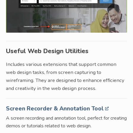
Useful Web Design Utilities
Includes various extensions that support common
web design tasks, from screen capturing to
wireframing. They are designed to enhance efficiency
and creativity in the web design process.
Screen Recorder & Annotation Tool
A screen recording and annotation tool, perfect for creating
demos or tutorials related to web design.