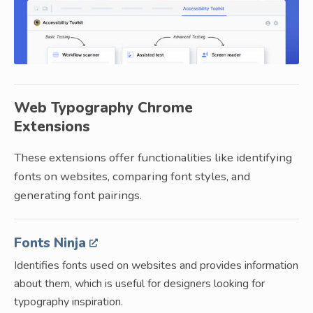
Web Typography Chrome
Extensions
These extensions offer functionalities like identifying
fonts on websites, comparing font styles, and
generating font pairings.
Fonts Ninja
Identifies fonts used on websites and provides information
about them, which is useful for designers looking for
typography inspiration.