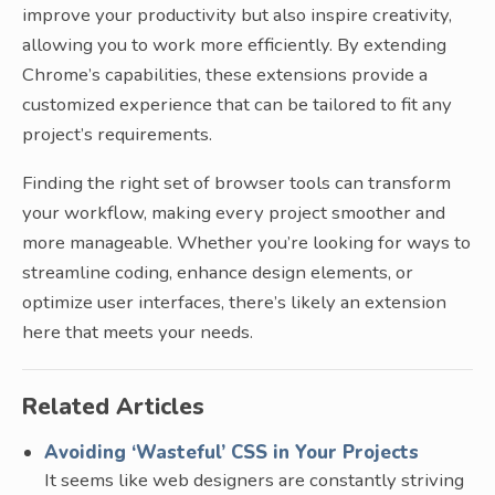
improve your productivity but also inspire creativity,
allowing you to work more efficiently. By extending
Chrome’s capabilities, these extensions provide a
customized experience that can be tailored to fit any
project’s requirements.
Finding the right set of browser tools can transform
your workflow, making every project smoother and
more manageable. Whether you’re looking for ways to
streamline coding, enhance design elements, or
optimize user interfaces, there’s likely an extension
here that meets your needs.
Related Articles
Avoiding ‘Wasteful’ CSS in Your Projects
It seems like web designers are constantly striving