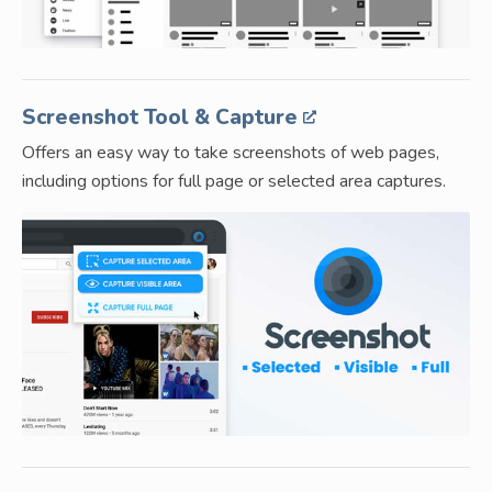
Screenshot Tool & Capture
Offers an easy way to take screenshots of web pages,
including options for full page or selected area captures.