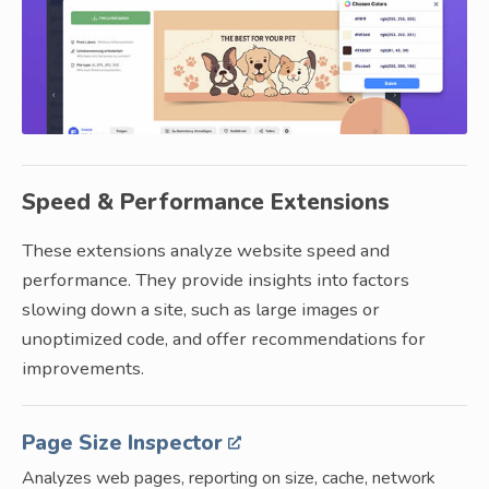
Speed & Performance Extensions
These extensions analyze website speed and
performance. They provide insights into factors
slowing down a site, such as large images or
unoptimized code, and offer recommendations for
improvements.
Page Size Inspector
Analyzes web pages, reporting on size, cache, network