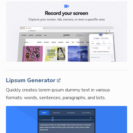
Lipsum Generator
Quickly creates lorem ipsum dummy text in various
formats: words, sentences, paragraphs, and lists.