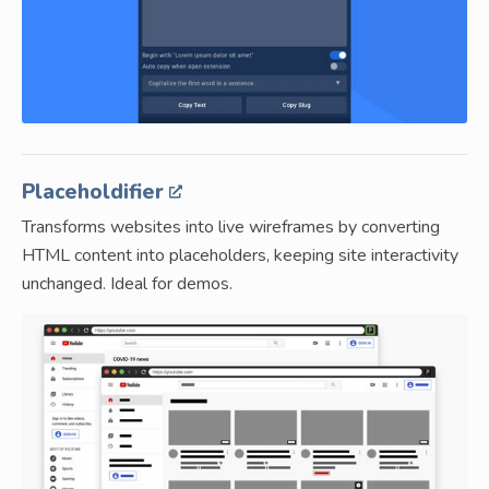
Placeholdifier
Transforms websites into live wireframes by converting
HTML content into placeholders, keeping site interactivity
unchanged. Ideal for demos.