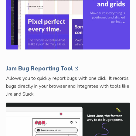
Jam Bug Reporting Tool
Allows you to quickly report bugs with one click. It records
bugs directly in your browser and integrates with tools like
Jira and Slack.