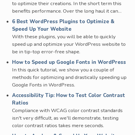
to optimize their creations. In the short term this
benefits performance. Over the long haul it can…
6 Best WordPress Plugins to Optimize &
Speed Up Your Website
With these plugins, you will be able to quickly
speed up and optimize your WordPress website to
be in tip-top error-free shape.
How to Speed up Google Fonts in WordPress
In this quick tutorial, we show you a couple of
methods for optimizing and drastically speeding up
Google Fonts in WordPress.
Accessibility Tip: How to Test Color Contrast
Ratios
Compliance with WCAG color contrast standards
isn't very difficult, as we'll demonstrate, testing
color contrast ratios takes mere seconds.