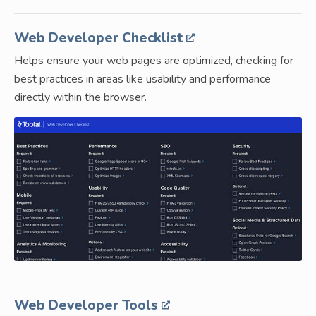
Web Developer Checklist
Helps ensure your web pages are optimized, checking for
best practices in areas like usability and performance
directly within the browser.
Web Developer Tools