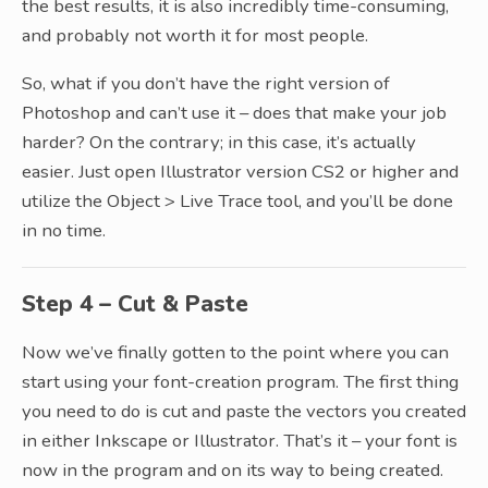
the best results, it is also incredibly time-consuming,
and probably not worth it for most people.
So, what if you don’t have the right version of
Photoshop and can’t use it – does that make your job
harder? On the contrary; in this case, it’s actually
easier. Just open Illustrator version CS2 or higher and
utilize the Object > Live Trace tool, and you’ll be done
in no time.
Step 4 – Cut & Paste
Now we’ve finally gotten to the point where you can
start using your font-creation program. The first thing
you need to do is cut and paste the vectors you created
in either Inkscape or Illustrator. That’s it – your font is
now in the program and on its way to being created.