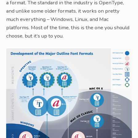
a format. The standard in the industry is OpenType,
and unlike some older formats, it works on pretty
much everything – Windows, Linux, and Mac
platforms. Most of the time, this is the one you should
choose, but it’s up to you.