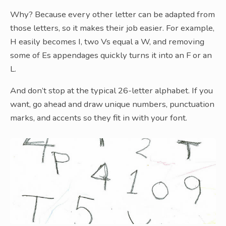
Why? Because every other letter can be adapted from
those letters, so it makes their job easier. For example,
H easily becomes I, two Vs equal a W, and removing
some of Es appendages quickly turns it into an F or an
L.
And don’t stop at the typical 26-letter alphabet. If you
want, go ahead and draw unique numbers, punctuation
marks, and accents so they fit in with your font.