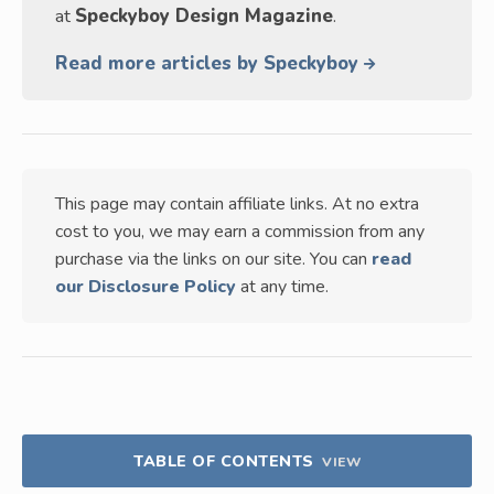
at
Speckyboy Design Magazine
.
Read more articles by Speckyboy
This page may contain affiliate links. At no extra
cost to you, we may earn a commission from any
purchase via the links on our site. You can
read
our Disclosure Policy
at any time.
TABLE OF CONTENTS
VIEW