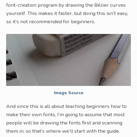
font-creation program by drawing the Bézier curves
yourself. This makes it faster, but doing this isn’t easy,
so it’s not recommended for beginners.
Image Source
And since this is all about teaching beginners how to
make their own fonts, I’m going to assume that most
people will be drawing the fonts first and scanning
them in, so that’s where we’ll start with the guide.