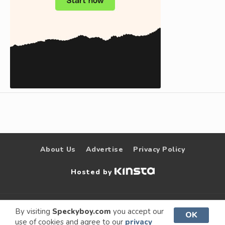
About Us
Advertise
Privacy Policy
Hosted by
© 2009 –
Speckyboy Design
. All rights
By visiting
Speckyboy.com
you accept our
OK
use of cookies and agree to our
privacy
2026
Magazine
reserved.