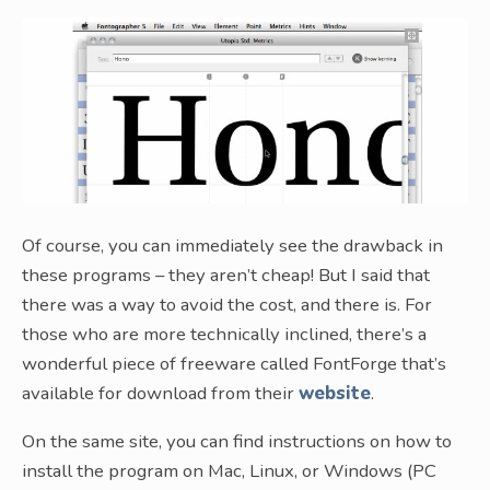
Of course, you can immediately see the drawback in
these programs – they aren’t cheap! But I said that
there was a way to avoid the cost, and there is. For
those who are more technically inclined, there’s a
wonderful piece of freeware called FontForge that’s
available for download from their
website
.
On the same site, you can find instructions on how to
install the program on Mac, Linux, or Windows (PC