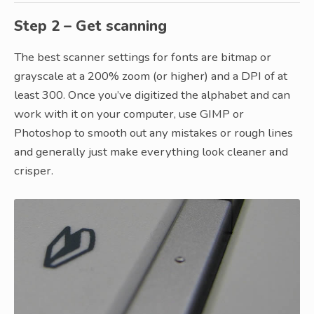
Step 2 – Get scanning
The best scanner settings for fonts are bitmap or
grayscale at a 200% zoom (or higher) and a DPI of at
least 300. Once you’ve digitized the alphabet and can
work with it on your computer, use GIMP or
Photoshop to smooth out any mistakes or rough lines
and generally just make everything look cleaner and
crisper.