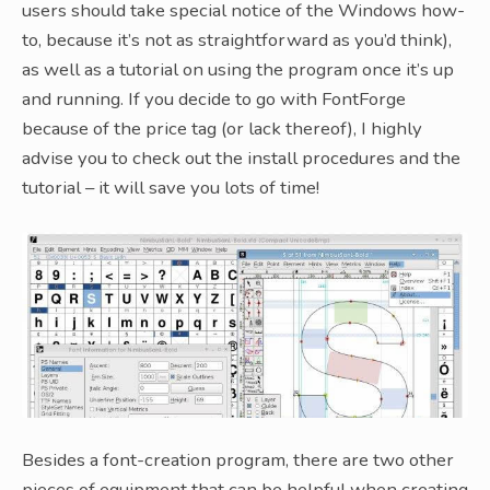
users should take special notice of the Windows how-
to, because it’s not as straightforward as you’d think),
as well as a tutorial on using the program once it’s up
and running. If you decide to go with FontForge
because of the price tag (or lack thereof), I highly
advise you to check out the install procedures and the
tutorial – it will save you lots of time!
Besides a font-creation program, there are two other
pieces of equipment that can be helpful when creating