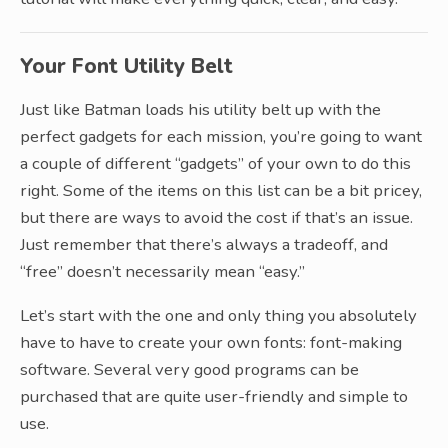
Your Font Utility Belt
Just like Batman loads his utility belt up with the
perfect gadgets for each mission, you’re going to want
a couple of different “gadgets” of your own to do this
right. Some of the items on this list can be a bit pricey,
but there are ways to avoid the cost if that’s an issue.
Just remember that there’s always a tradeoff, and
“free” doesn’t necessarily mean “easy.”
Let’s start with the one and only thing you absolutely
have to have to create your own fonts: font-making
software. Several very good programs can be
purchased that are quite user-friendly and simple to
use.