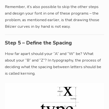
Remember, it’s also possible to skip the other steps
and design your font in one of these programs – the
problem, as mentioned earlier, is that drawing those
Bézier curves in by hand is not easy.
Step 5 – Define the Spacing
How far apart should your “A” and “W” be? What
about your “B” and “Z”? In typography, the process of
deciding what the spacing between letters should be
is called kerning.