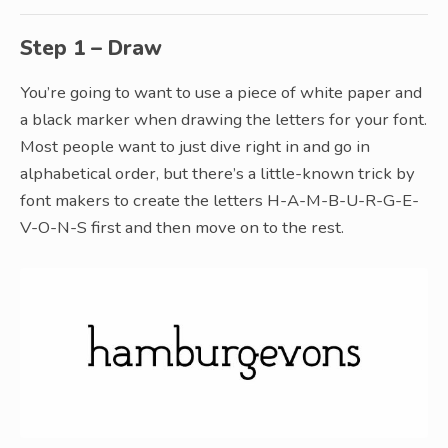
Step 1 – Draw
You’re going to want to use a piece of white paper and
a black marker when drawing the letters for your font.
Most people want to just dive right in and go in
alphabetical order, but there’s a little-known trick by
font makers to create the letters H-A-M-B-U-R-G-E-
V-O-N-S first and then move on to the rest.