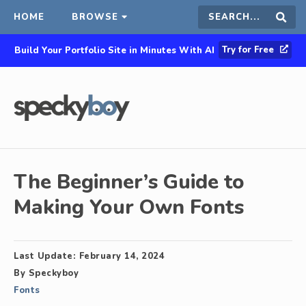
HOME
BROWSE
Search
Sear
Try for Free
Build Your Portfolio Site in Minutes With AI
this
site
The Beginner’s Guide to
Making Your Own Fonts
Last Update:
February 14, 2024
By
Speckyboy
Fonts