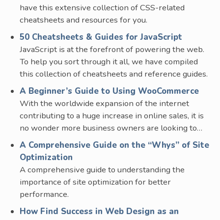
have this extensive collection of CSS-related
cheatsheets and resources for you.
50 Cheatsheets & Guides for JavaScript
JavaScript is at the forefront of powering the web.
To help you sort through it all, we have compiled
this collection of cheatsheets and reference guides.
A Beginner’s Guide to Using WooCommerce
With the worldwide expansion of the internet
contributing to a huge increase in online sales, it is
no wonder more business owners are looking to…
A Comprehensive Guide on the “Whys” of Site
Optimization
A comprehensive guide to understanding the
importance of site optimization for better
performance.
How Find Success in Web Design as an