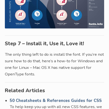
Step 7 – Install it, Use it, Love it!
The only thing left to do is install the font. If you’re not
sure how to do that, here’s a how-to for Windows and
one for Linux – Mac OS X has native support for
OpenType fonts.
Related Articles
50 Cheatsheets & References Guides for CSS
To help keep you up with all new CSS features, we