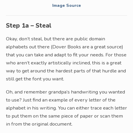
Image Source
Step 1a – Steal
Okay, don’t steal, but there are public domain
alphabets out there (Dover Books are a great source)
that you can take and adapt to fit your needs. For those
who aren’t exactly artistically inclined, this is a great
way to get around the hardest parts of that hurdle and
still get the font you want.
Oh, and remember grandpa’s handwriting you wanted
to use? Just find an example of every letter of the
alphabet in his writing. You can either trace each letter
to put them on the same piece of paper or scan them
in from the original document.