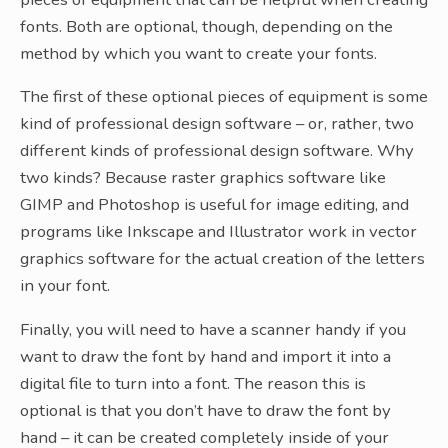
fonts. Both are optional, though, depending on the
method by which you want to create your fonts.
The first of these optional pieces of equipment is some
kind of professional design software – or, rather, two
different kinds of professional design software. Why
two kinds? Because raster graphics software like
GIMP and Photoshop is useful for image editing, and
programs like Inkscape and Illustrator work in vector
graphics software for the actual creation of the letters
in your font.
Finally, you will need to have a scanner handy if you
want to draw the font by hand and import it into a
digital file to turn into a font. The reason this is
optional is that you don’t have to draw the font by
hand – it can be created completely inside of your