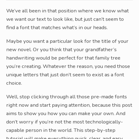
We’ve all been in that position where we know what
we want our text to look like, but just can’t seem to
find a font that matches what’s in our heads.
Maybe you want a particular look for the title of your
new novel. Or you think that your grandfather’s
handwriting would be perfect for that family tree
you’re creating. Whatever the reason, you need those
unique letters that just don’t seem to exist as a font
choice.
Well, stop clicking through all those pre-made fonts
right now and start paying attention, because this post
aims to show you how you can make your own. And
don’t worry if you’re not the most technologically-
capable person in the world. This step-by-step
tutorial will make everything quick, clear, and easy.