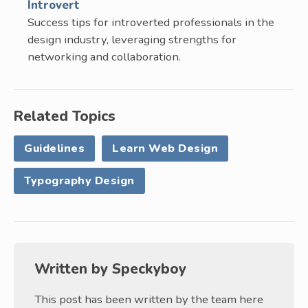
Introvert
Success tips for introverted professionals in the
design industry, leveraging strengths for
networking and collaboration.
Related Topics
Guidelines
Learn Web Design
Typography Design
Written by
Speckyboy
This post has been written by the team here