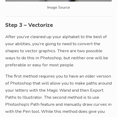
Image Source
Step 3 – Vectorize
After you’ve cleaned up your alphabet to the best of
your abilities, you’re going to need to convert the
shapes to vector graphics. There are two possible
ways to do this in Photoshop, but neither one will be
preferable or easy for most people.
The first method requires you to have an older version
of Photoshop that will allow you to make paths around
your letters with the Magic Wand and then Export
Paths to Illustrator. The second method is to use
Photoshop’s Path feature and manually draw curves in
with the Pen tool. While this method does give you