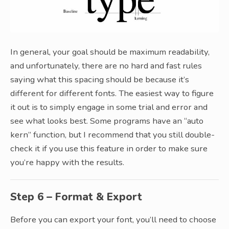
In general, your goal should be maximum readability,
and unfortunately, there are no hard and fast rules
saying what this spacing should be because it’s
different for different fonts. The easiest way to figure
it out is to simply engage in some trial and error and
see what looks best. Some programs have an “auto
kern” function, but I recommend that you still double-
check it if you use this feature in order to make sure
you’re happy with the results.
Step 6 – Format & Export
Before you can export your font, you’ll need to choose