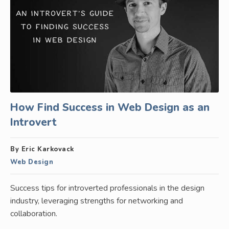
How Find Success in Web Design as an
Introvert
By Eric Karkovack
Web Design
Success tips for introverted professionals in the design
industry, leveraging strengths for networking and
collaboration.