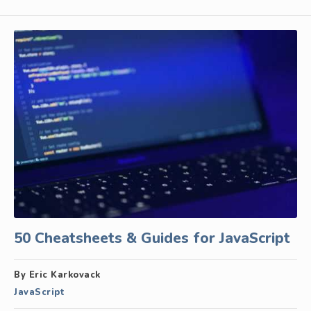
50 Cheatsheets & Guides for JavaScript
By Eric Karkovack
JavaScript