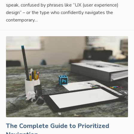
speak, confused by phrases like “UX (user experience)
design” – or the type who confidently navigates the
contemporary…
The Complete Guide to Prioritized