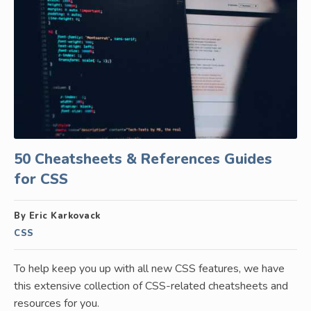
50 Cheatsheets & References Guides
for CSS
By Eric Karkovack
CSS
To help keep you up with all new CSS features, we have
this extensive collection of CSS-related cheatsheets and
resources for you.