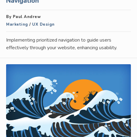
Navigation
By Paul Andrew
Marketing
/
UX Design
Implementing prioritized navigation to guide users
effectively through your website, enhancing usability.