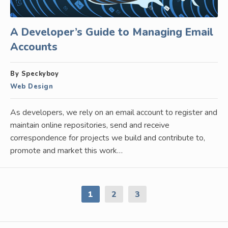
A Developer’s Guide to Managing Email
Accounts
By Speckyboy
Web Design
As developers, we rely on an email account to register and
maintain online repositories, send and receive
correspondence for projects we build and contribute to,
promote and market this work…
1
2
3