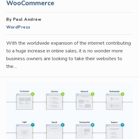
WooCommerce
By Paul Andrew
WordPress
With the worldwide expansion of the internet contributing
to a huge increase in online sales, it is no wonder more
business owners are looking to take their websites to
the…