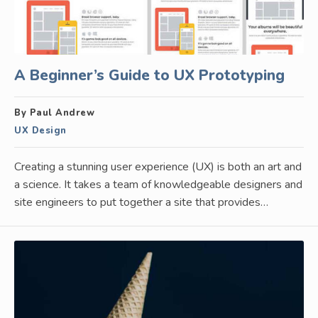
A Beginner’s Guide to UX Prototyping
By Paul Andrew
UX Design
Creating a stunning user experience (UX) is both an art and
a science. It takes a team of knowledgeable designers and
site engineers to put together a site that provides…