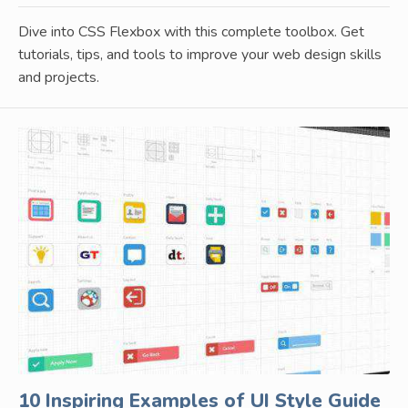
Dive into CSS Flexbox with this complete toolbox. Get
tutorials, tips, and tools to improve your web design skills
and projects.
10 Inspiring Examples of UI Style Guide