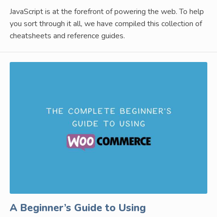
JavaScript is at the forefront of powering the web. To help
you sort through it all, we have compiled this collection of
cheatsheets and reference guides.
A Beginner’s Guide to Using