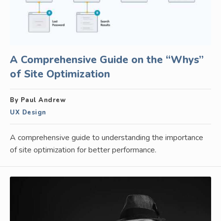
A Comprehensive Guide on the “Whys”
of Site Optimization
By Paul Andrew
UX Design
A comprehensive guide to understanding the importance
of site optimization for better performance.