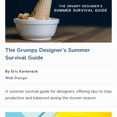
The Grumpy Designer’s Summer
Survival Guide
By Eric Karkovack
Web Design
A summer survival guide for designers, offering tips to stay
productive and balanced during the slower season.