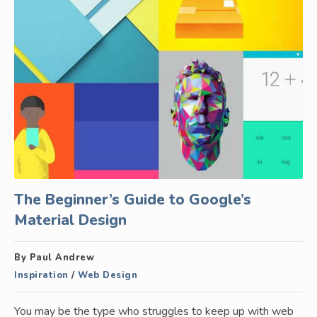
The Beginner’s Guide to Google’s
Material Design
By Paul Andrew
Inspiration
/
Web Design
You may be the type who struggles to keep up with web