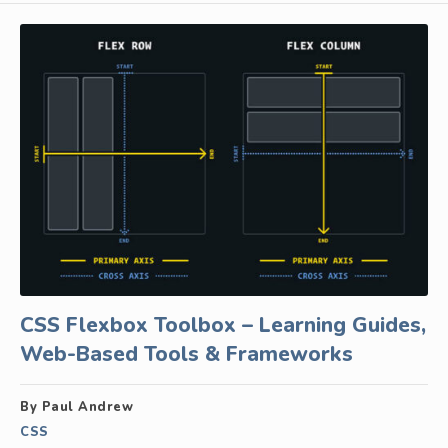
CSS Flexbox Toolbox – Learning Guides,
Web-Based Tools & Frameworks
By Paul Andrew
CSS