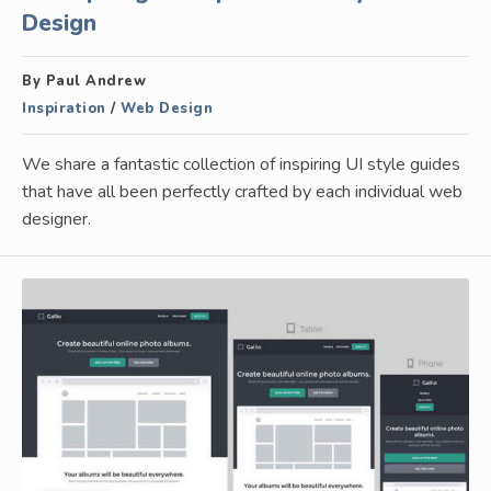
Design
By Paul Andrew
Inspiration
/
Web Design
We share a fantastic collection of inspiring UI style guides
that have all been perfectly crafted by each individual web
designer.