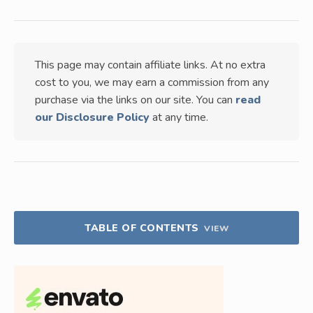
This page may contain affiliate links. At no extra
cost to you, we may earn a commission from any
purchase via the links on our site. You can
read
our Disclosure Policy
at any time.
TABLE OF CONTENTS
VIEW