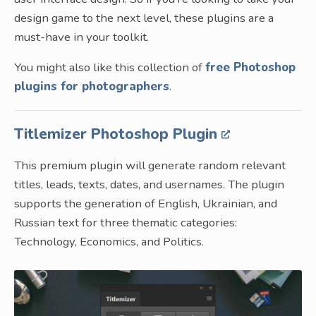
design game to the next level, these plugins are a
must-have in your toolkit.
You might also like this collection of
free Photoshop
plugins for photographers
.
Titlemizer Photoshop Plugin
This premium plugin will generate random relevant
titles, leads, texts, dates, and usernames. The plugin
supports the generation of English, Ukrainian, and
Russian text for three thematic categories:
Technology, Economics, and Politics.