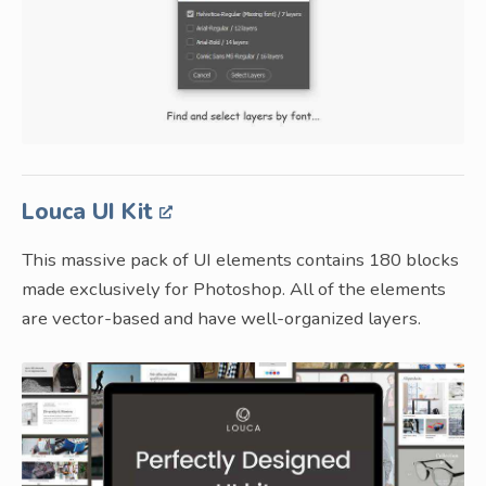
Louca UI Kit
This massive pack of UI elements contains 180 blocks
made exclusively for Photoshop. All of the elements
are vector-based and have well-organized layers.