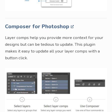
Composer for Photoshop
Layer comps help you provide more context for your
designs but can be tedious to update. This plugin
makes it easy to update all your layer comps with a
button click.