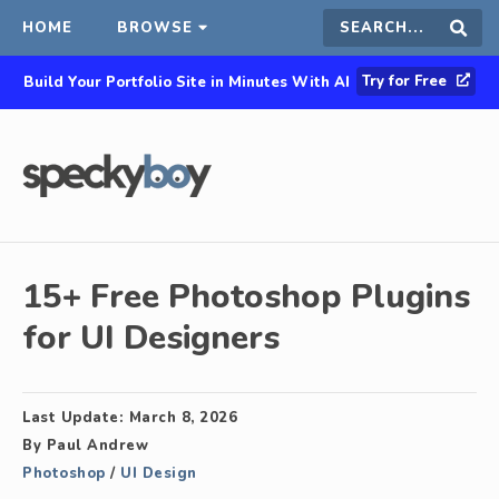
HOME
BROWSE
Search
Sear
Try for Free
Build Your Portfolio Site in Minutes With AI
this
site
15+ Free Photoshop Plugins
for UI Designers
Last Update:
March 8, 2026
By
Paul Andrew
Photoshop
/
UI Design