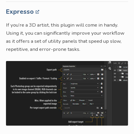
Expresso
If you’re a 3D artist, this plugin will come in handy.
Using it, you can significantly improve your workflow
as it offers a set of utility panels that speed up slow,
repetitive, and error-prone tasks.