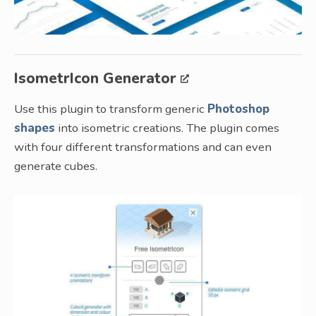
IsometrIcon Generator
Use this plugin to transform generic
Photoshop
shapes
into isometric creations. The plugin comes
with four different transformations and can even
generate cubes.