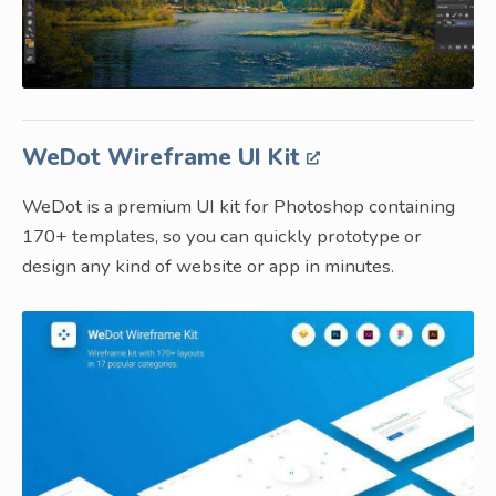
WeDot Wireframe UI Kit
WeDot is a premium UI kit for Photoshop containing
170+ templates, so you can quickly prototype or
design any kind of website or app in minutes.