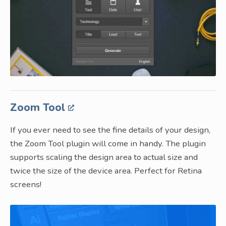
Zoom Tool
If you ever need to see the fine details of your design,
the Zoom Tool plugin will come in handy. The plugin
supports scaling the design area to actual size and
twice the size of the device area. Perfect for Retina
screens!