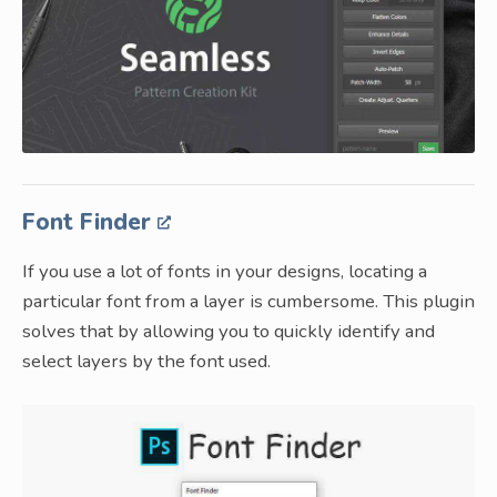
Font Finder
If you use a lot of fonts in your designs, locating a
particular font from a layer is cumbersome. This plugin
solves that by allowing you to quickly identify and
select layers by the font used.