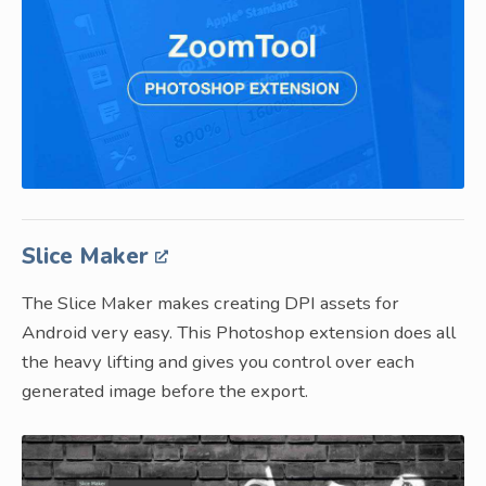
Slice Maker
The Slice Maker makes creating DPI assets for
Android very easy. This Photoshop extension does all
the heavy lifting and gives you control over each
generated image before the export.