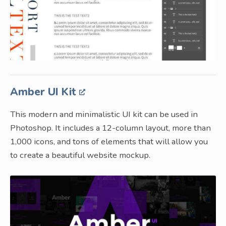
Amber UI Kit
This modern and minimalistic UI kit can be used in
Photoshop. It includes a 12-column layout, more than
1,000 icons, and tons of elements that will allow you
to create a beautiful website mockup.