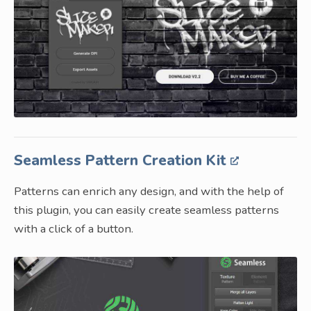
Seamless Pattern Creation Kit
Patterns can enrich any design, and with the help of
this plugin, you can easily create seamless patterns
with a click of a button.