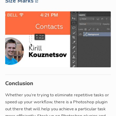
Size Marks
Conclusion
Whether you’re trying to eliminate repetitive tasks or
speed up your workflow, there is a Photoshop plugin
out there that will help you achieve a particular task
more efficiently. Stock up on Photoshop plugins and