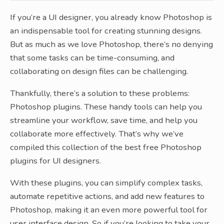
If you’re a UI designer, you already know Photoshop is
an indispensable tool for creating stunning designs.
But as much as we love Photoshop, there’s no denying
that some tasks can be time-consuming, and
collaborating on design files can be challenging.
Thankfully, there’s a solution to these problems:
Photoshop plugins. These handy tools can help you
streamline your workflow, save time, and help you
collaborate more effectively. That’s why we’ve
compiled this collection of the best free Photoshop
plugins for UI designers.
With these plugins, you can simplify complex tasks,
automate repetitive actions, and add new features to
Photoshop, making it an even more powerful tool for
user interface design. So if you’re looking to take your