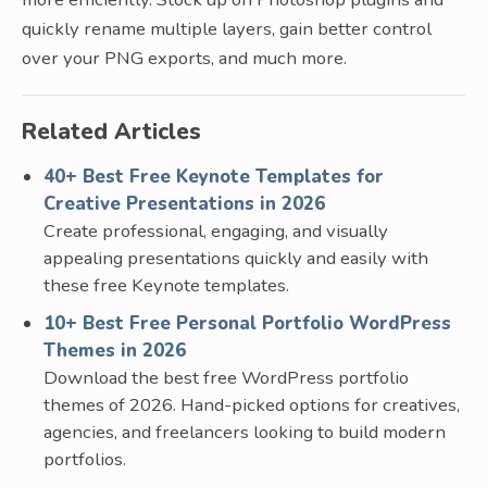
quickly rename multiple layers, gain better control
over your PNG exports, and much more.
Related Articles
40+ Best Free Keynote Templates for
Creative Presentations in 2026
Create professional, engaging, and visually
appealing presentations quickly and easily with
these free Keynote templates.
10+ Best Free Personal Portfolio WordPress
Themes in 2026
Download the best free WordPress portfolio
themes of 2026. Hand-picked options for creatives,
agencies, and freelancers looking to build modern
portfolios.