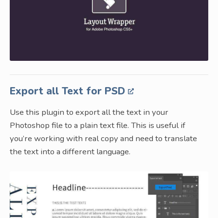
Export all Text for PSD
Use this plugin to export all the text in your
Photoshop file to a plain text file. This is useful if
you’re working with real copy and need to translate
the text into a different language.