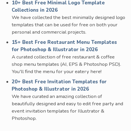
10+ Best Free Minimal Logo Template
Collections in 2026
We have collected the best minimally designed logo
templates that can be used for free on both your
personal and commercial projects.
15+ Best Free Restaurant Menu Templates
for Photoshop & Illustrator in 2026
A curated collection of free restaurant & coffee
shop menu templates (AI, EPS & Photoshop PSD).
You'll find the menu for your eatery here!
20+ Best Free Invitation Templates for
Photoshop & Illustrator in 2026
We have curated an amazing collection of
beautifully designed and easy to edit free party and
event invitation templates for Illustrator &
Photoshop.