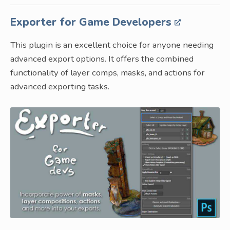
Exporter for Game Developers
This plugin is an excellent choice for anyone needing
advanced export options. It offers the combined
functionality of layer comps, masks, and actions for
advanced exporting tasks.