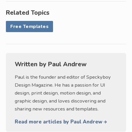
Related Topics
Free Templates
Written by
Paul Andrew
Paul is the founder and editor of Speckyboy
Design Magazine. He has a passion for UI
design, print design, motion design, and
graphic design, and loves discovering and
sharing new resources and templates.
Read more articles by Paul Andrew