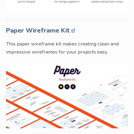
Paper Wireframe Kit
This paper wireframe kit makes creating clean and
impressive wireframes for your projects easy.