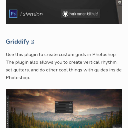
Griddify
Use this plugin to create custom grids in Photoshop.
The plugin also allows you to create vertical rhythm,
set gutters, and do other cool things with guides inside
Photoshop.