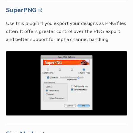
SuperPNG
Use this plugin if you export your designs as PNG files
often. It offers greater control over the PNG export
and better support for alpha channel handling.