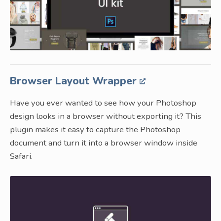
Browser Layout Wrapper
Have you ever wanted to see how your Photoshop
design looks in a browser without exporting it? This
plugin makes it easy to capture the Photoshop
document and turn it into a browser window inside
Safari.