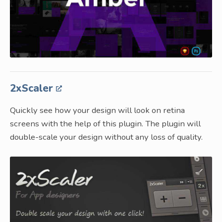
2xScaler
Quickly see how your design will look on retina
screens with the help of this plugin. The plugin will
double-scale your design without any loss of quality.