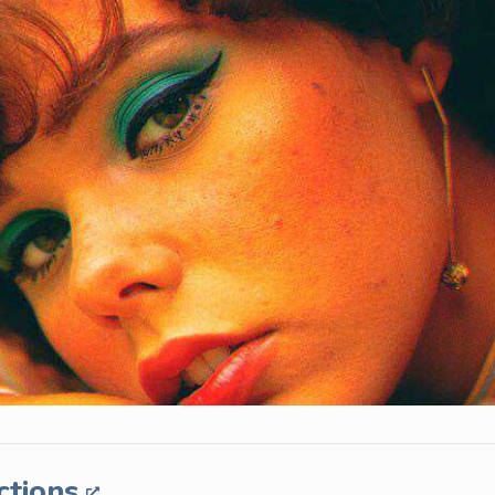
ctions