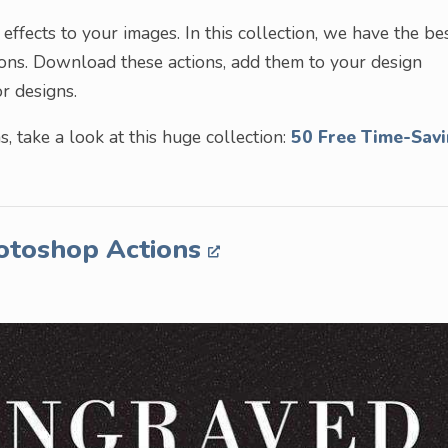
ffects to your images. In this collection, we have the be
ions. Download these actions, add them to your design
r designs.
, take a look at this huge collection:
50 Free Time-Sav
hotoshop Actions