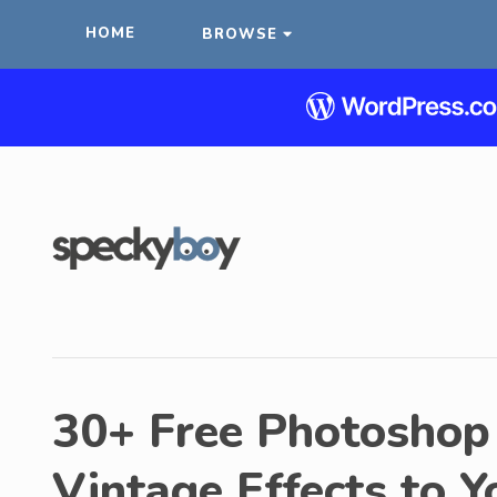
HOME
BROWSE
30+ Free Photoshop 
Vintage Effects to 