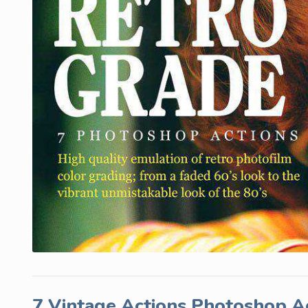
7 Vintage Actions Photoshop A