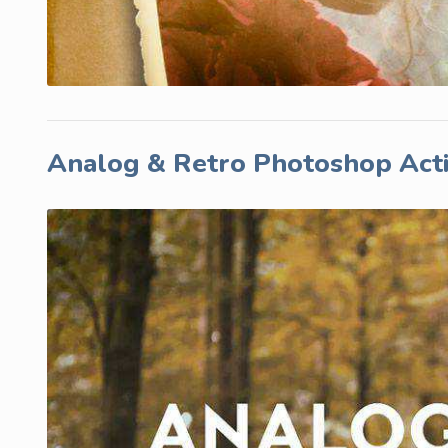
Analog & Retro Photoshop Act