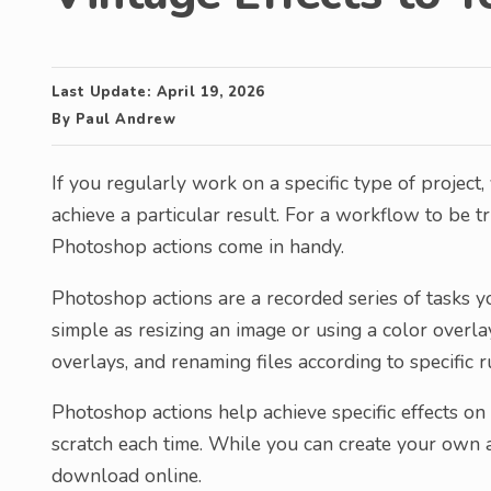
Last Update:
April 19, 2026
By
Paul Andrew
If you regularly work on a specific type of project
achieve a particular result. For a workflow to be tr
Photoshop actions come in handy.
Photoshop actions are a recorded series of tasks y
simple as resizing an image or using a color overlay
overlays, and renaming files according to specific r
Photoshop actions help achieve specific effects o
scratch each time. While you can create your own a
download online.