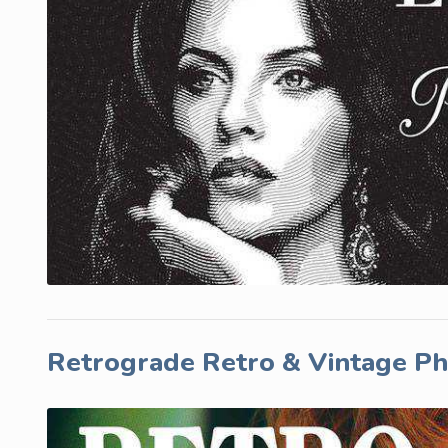
Retrograde Retro & Vintage P