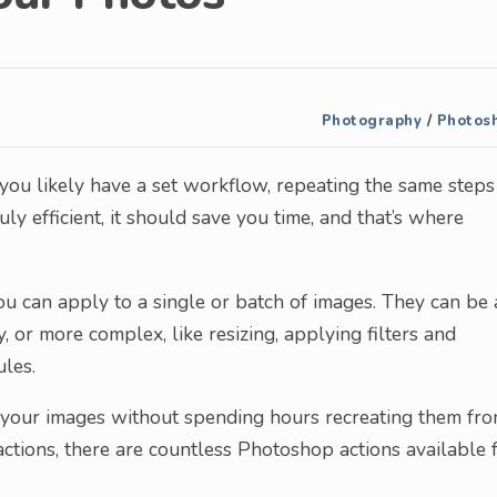
Photography
/
Photos
, you likely have a set workflow, repeating the same steps
uly efficient, it should save you time, and that’s where
ou can apply to a single or batch of images. They can be 
, or more complex, like resizing, applying filters and
ules.
n your images without spending hours recreating them fr
ctions, there are countless Photoshop actions available 