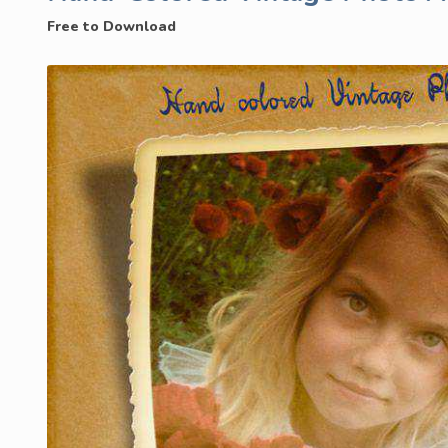
Free to Download