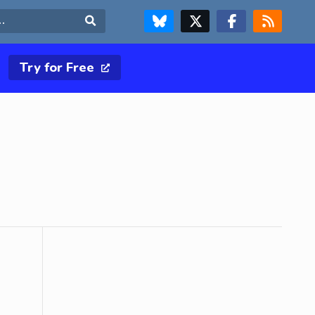
FOLLOW US ON BLUESKY
FOLLOW US ON X & TWITTER PAGE
FOLLOW US ON FACEBOOK
RSS FEED
Search
Try for Free