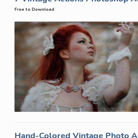
Free to Download
Hand-Colored Vintage Photo A