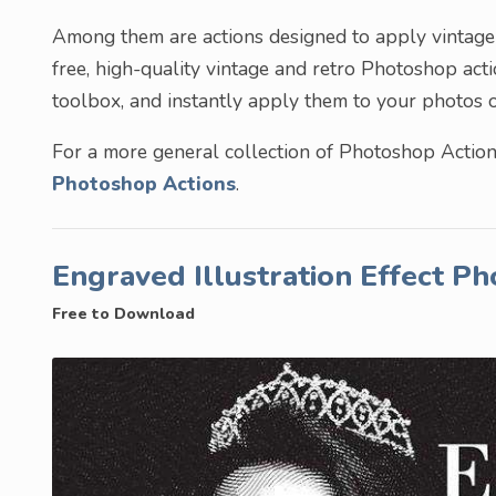
Among them are actions designed to apply vintage e
free, high-quality vintage and retro Photoshop act
toolbox, and instantly apply them to your photos o
For a more general collection of Photoshop Actions
Photoshop Actions
.
Engraved Illustration Effect P
Free to Download