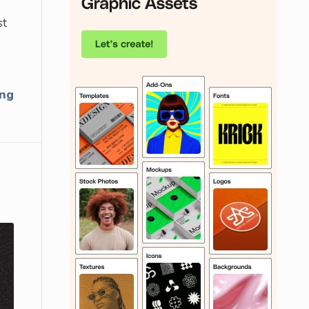
st
ing