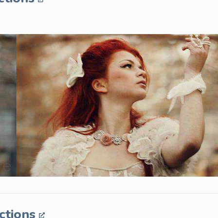
ctions