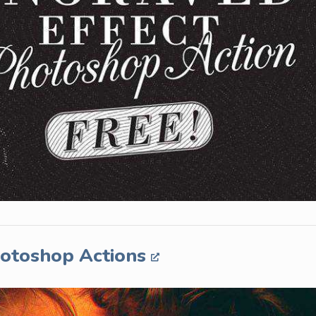
hotoshop Actions