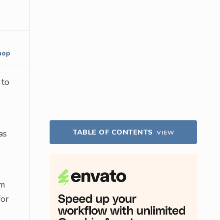
hop
 to
TABLE OF CONTENTS
as
VIEW
om
for