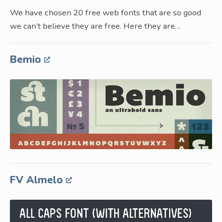
We have chosen 20 free web fonts that are so good
we can’t believe they are free. Here they are…
Bemio
FV Almelo