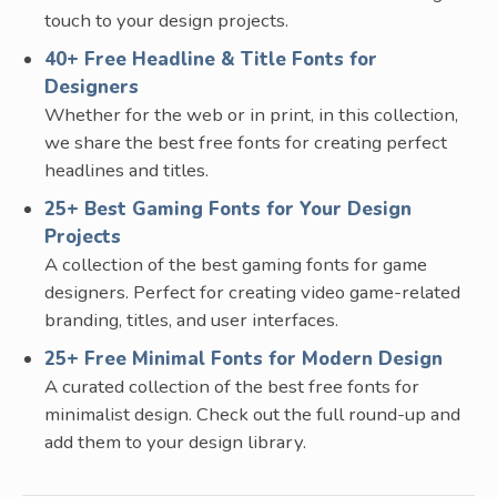
touch to your design projects.
40+ Free Headline & Title Fonts for
Designers
Whether for the web or in print, in this collection,
we share the best free fonts for creating perfect
headlines and titles.
25+ Best Gaming Fonts for Your Design
Projects
A collection of the best gaming fonts for game
designers. Perfect for creating video game-related
branding, titles, and user interfaces.
25+ Free Minimal Fonts for Modern Design
A curated collection of the best free fonts for
minimalist design. Check out the full round-up and
add them to your design library.