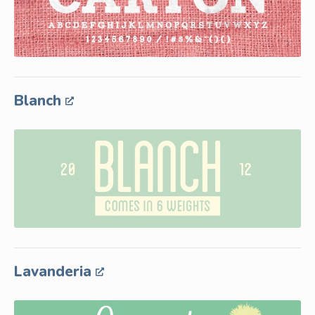
Blanch
Lavanderia