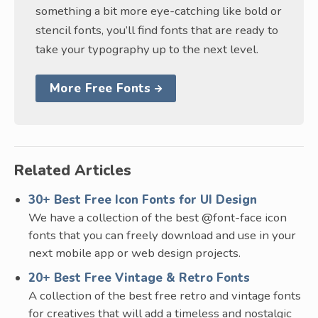
something a bit more eye-catching like bold or
stencil fonts, you’ll find fonts that are ready to
take your typography up to the next level.
More Free Fonts
Related Articles
30+ Best Free Icon Fonts for UI Design
We have a collection of the best @font-face icon
fonts that you can freely download and use in your
next mobile app or web design projects.
20+ Best Free Vintage & Retro Fonts
A collection of the best free retro and vintage fonts
for creatives that will add a timeless and nostalgic