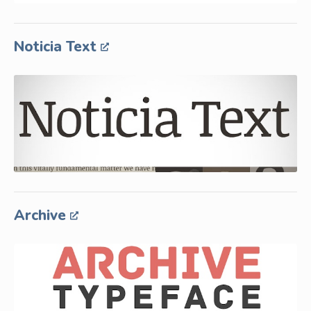
Noticia Text
Archive