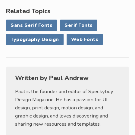
Related Topics
Sans Serif Fonts
Serif Fonts
Typography Design
Web Fonts
Written by
Paul Andrew
Paul is the founder and editor of Speckyboy
Design Magazine. He has a passion for UI
design, print design, motion design, and
graphic design, and loves discovering and
sharing new resources and templates.