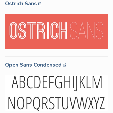
Ostrich Sans
Open Sans Condensed