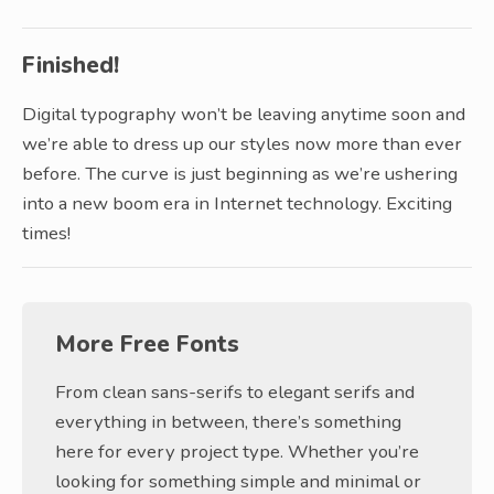
Finished!
Digital typography won’t be leaving anytime soon and
we’re able to dress up our styles now more than ever
before. The curve is just beginning as we’re ushering
into a new boom era in Internet technology. Exciting
times!
More Free Fonts
From clean sans-serifs to elegant serifs and
everything in between, there’s something
here for every project type. Whether you’re
looking for something simple and minimal or