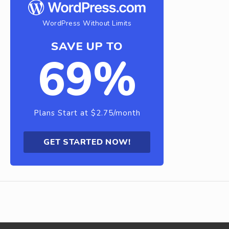
WordPress Without Limits
SAVE UP TO
69%
Plans Start at $2.75/month
GET STARTED NOW!