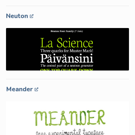
Neuton
Meander