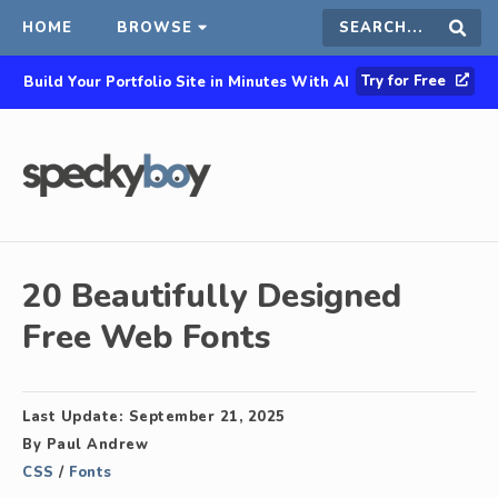
HOME
BROWSE
Search
Sear
Try for Free
Build Your Portfolio Site in Minutes With AI
this
site
20 Beautifully Designed
Free Web Fonts
Last Update:
September 21, 2025
By
Paul Andrew
CSS
/
Fonts