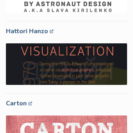
Hattori Hanzo
Carton