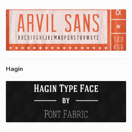
Hagin