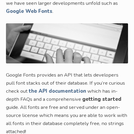
we have seen larger developments unfold such as
Google Web Fonts
.
Google Fonts provides an API that lets developers
pull font stacks out of their database. If you’re curious
check out
the API documentation
which has in-
depth FAQs and a comprehensive
getting started
guide. All fonts are free and served under an open-
source license which means you are able to work with
all fonts in their database completely free, no strings
attached!