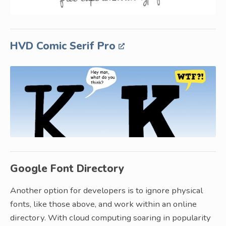
HVD Comic Serif Pro
Google Font Directory
Another option for developers is to ignore physical
fonts, like those above, and work within an online
directory. With cloud computing soaring in popularity