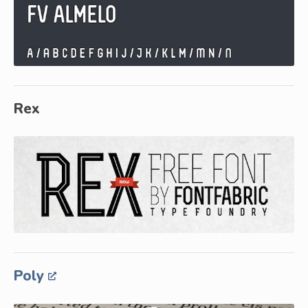
Rex
Poly