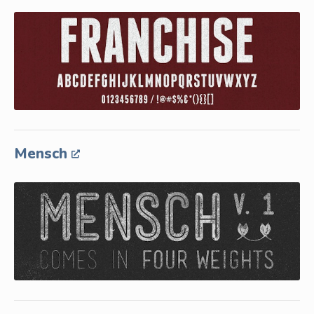
Mensch