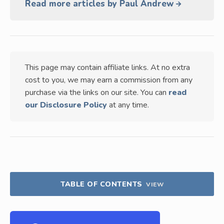
Read more articles by Paul Andrew
This page may contain affiliate links. At no extra
cost to you, we may earn a commission from any
purchase via the links on our site. You can
read
our Disclosure Policy
at any time.
TABLE OF CONTENTS
VIEW