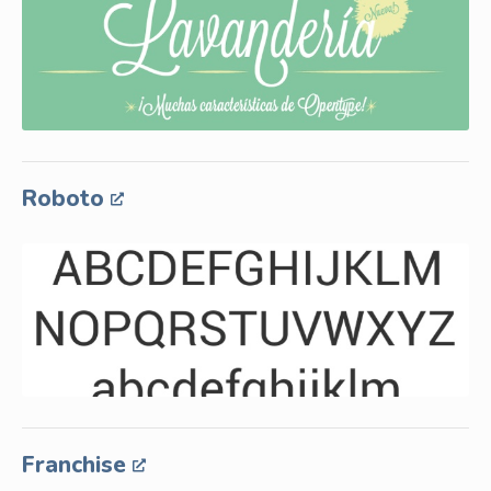
Roboto
Franchise