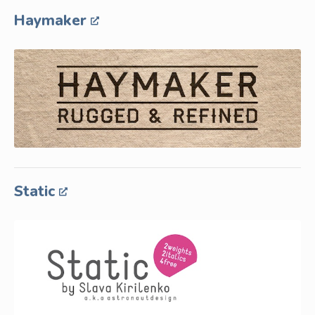
Haymaker
Static