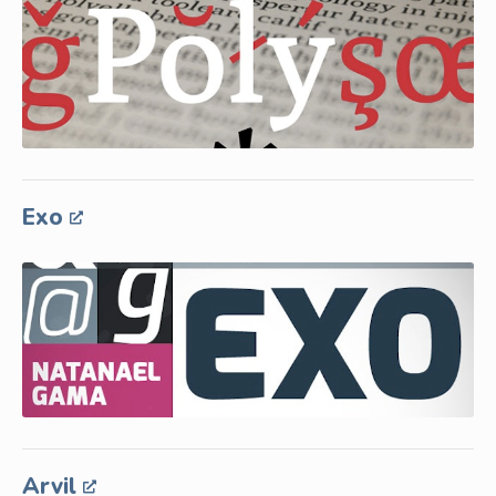
Exo
Arvil