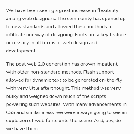
We have been seeing a great increase in flexibility
among web designers. The community has opened up
to new standards and allowed these methods to
infiltrate our way of designing. Fonts are a key feature
necessary in all forms of web design and
development.
The post web 2.0 generation has grown impatient
with older non-standard methods. Flash support
allowed for dynamic text to be generated on-the-fly
with very little afterthought. This method was very
bulky and weighed down much of the scripts
powering such websites. With many advancements in
CSS and similar areas, we were always going to see an
explosion of web fonts onto the scene. And, boy, do
we have them.