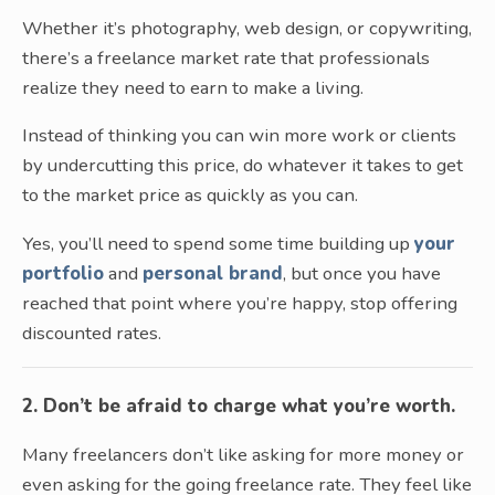
Whether it’s photography, web design, or copywriting,
there’s a freelance market rate that professionals
realize they need to earn to make a living.
Instead of thinking you can win more work or clients
by undercutting this price, do whatever it takes to get
to the market price as quickly as you can.
Yes, you’ll need to spend some time building up
your
portfolio
and
personal brand
, but once you have
reached that point where you’re happy, stop offering
discounted rates.
2. Don’t be afraid to charge what you’re worth.
Many freelancers don’t like asking for more money or
even asking for the going freelance rate. They feel like