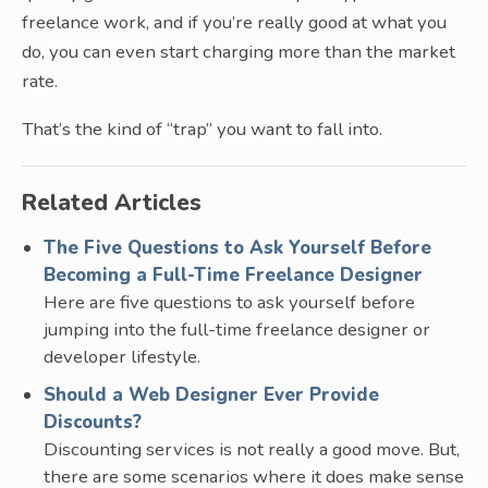
freelance work, and if you’re really good at what you
do, you can even start charging more than the market
rate.
That’s the kind of “trap” you want to fall into.
Related Articles
The Five Questions to Ask Yourself Before
Becoming a Full-Time Freelance Designer
Here are five questions to ask yourself before
jumping into the full-time freelance designer or
developer lifestyle.
Should a Web Designer Ever Provide
Discounts?
Discounting services is not really a good move. But,
there are some scenarios where it does make sense