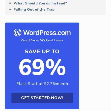
What Should You do Instead?
Falling Out of the Trap
WordPress Without Limits
SAVE UP TO
69%
Plans Start at $2.75/month
GET STARTED NOW!