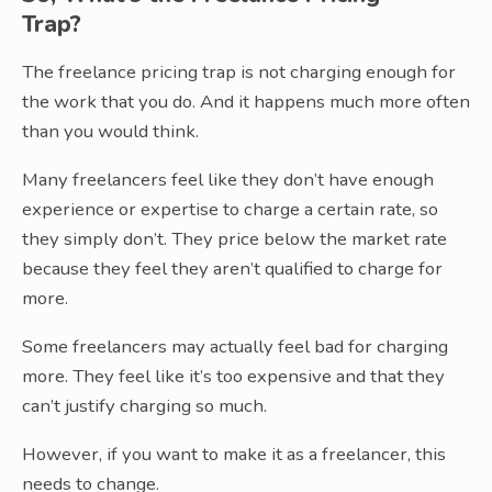
Trap?
The freelance pricing trap is not charging enough for
the work that you do. And it happens much more often
than you would think.
Many freelancers feel like they don’t have enough
experience or expertise to charge a certain rate, so
they simply don’t. They price below the market rate
because they feel they aren’t qualified to charge for
more.
Some freelancers may actually feel bad for charging
more. They feel like it’s too expensive and that they
can’t justify charging so much.
However, if you want to make it as a freelancer, this
needs to change.