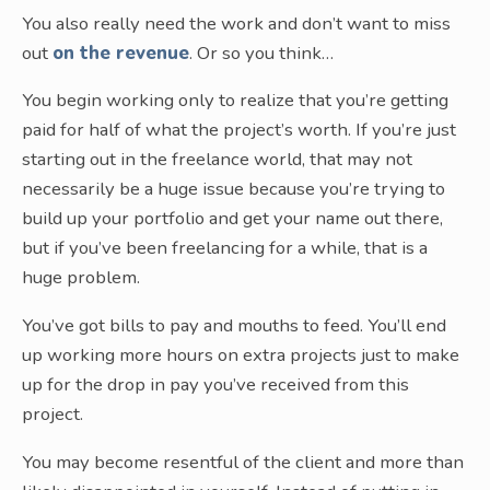
You also really need the work and don’t want to miss
out
on the revenue
. Or so you think…
You begin working only to realize that you’re getting
paid for half of what the project’s worth. If you’re just
starting out in the freelance world, that may not
necessarily be a huge issue because you’re trying to
build up your portfolio and get your name out there,
but if you’ve been freelancing for a while, that is a
huge problem.
You’ve got bills to pay and mouths to feed. You’ll end
up working more hours on extra projects just to make
up for the drop in pay you’ve received from this
project.
You may become resentful of the client and more than