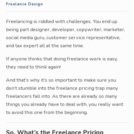
Freelance Design
Freelancing is riddled with challenges. You end up
being part designer, developer, copywriter, marketer,
social media guru, customer service representative,
and tax expert all at the same time.
If anyone thinks that doing freelance work is easy,
they need to think again!
And that’s why it’s so important to make sure you
don’t stumble into the freelance pricing trap many
freelancers fall into. As there are already so many
things you already have to deal with, you really want
to avoid this one from the beginning.
So, What’s the Freelance Pricing