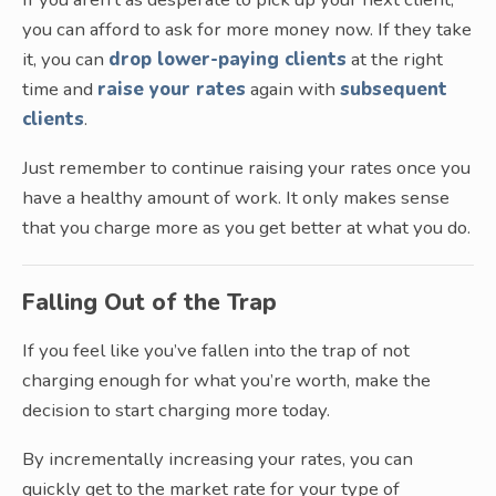
you can afford to ask for more money now. If they take
it, you can
drop lower-paying clients
at the right
time and
raise your rates
again with
subsequent
clients
.
Just remember to continue raising your rates once you
have a healthy amount of work. It only makes sense
that you charge more as you get better at what you do.
Falling Out of the Trap
If you feel like you’ve fallen into the trap of not
charging enough for what you’re worth, make the
decision to start charging more today.
By incrementally increasing your rates, you can
quickly get to the market rate for your type of