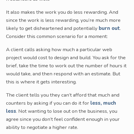
It also makes the work you do less rewarding. And
since the work is less rewarding, you’re much more
likely to get disheartened and potentially
burn out
.
Consider this common scenario for a moment:
A client calls asking how much a particular web
project would cost to design and build. You ask for the
brief, take the time to work out the number of hours it
would take, and then respond with an estimate. But
this is where it gets interesting.
The client tells you they can’t afford that much and
counters by asking if you can do it for
less, much
less
. Not wanting to lose out on the business, you
agree since you don’t feel confident enough in your
ability to negotiate a higher rate.