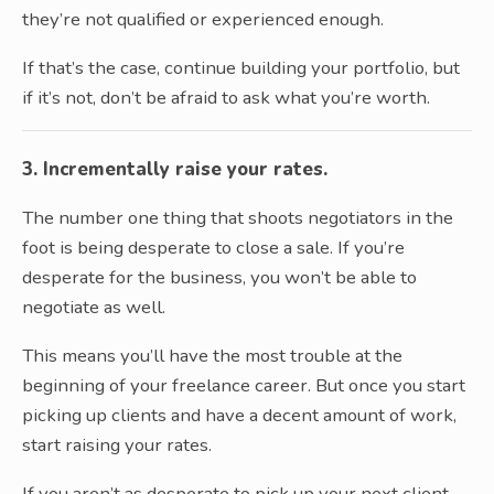
they’re not qualified or experienced enough.
If that’s the case, continue building your portfolio, but
if it’s not, don’t be afraid to ask what you’re worth.
3. Incrementally raise your rates.
The number one thing that shoots negotiators in the
foot is being desperate to close a sale. If you’re
desperate for the business, you won’t be able to
negotiate as well.
This means you’ll have the most trouble at the
beginning of your freelance career. But once you start
picking up clients and have a decent amount of work,
start raising your rates.
If you aren’t as desperate to pick up your next client,