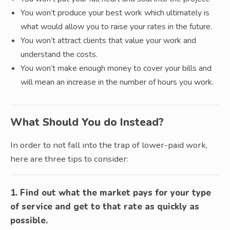
You won’t produce your best work which ultimately is
what would allow you to raise your rates in the future.
You won’t attract clients that value your work and
understand the costs.
You won’t make enough money to cover your bills and
will mean an increase in the number of hours you work.
What Should You do Instead?
In order to not fall into the trap of lower-paid work,
here are three tips to consider:
1. Find out what the market pays for your type
of service and get to that rate as quickly as
possible.