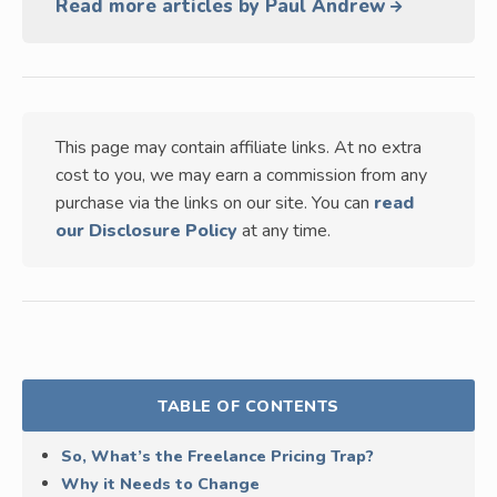
Read more articles by Paul Andrew
This page may contain affiliate links. At no extra
cost to you, we may earn a commission from any
purchase via the links on our site. You can
read
our Disclosure Policy
at any time.
TABLE OF CONTENTS
So, What’s the Freelance Pricing Trap?
Why it Needs to Change