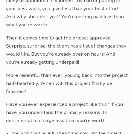
likely disappointed in yourself. Instead of putting in
your best work, you give less than your best effort.
And why shouldn’t you? You’re getting paid less than
what you’re worth.
Then it comes time to get the project approved.
Surprise, surprise: the client has a list of changes they
would like. But you’re already over on hours! And
you’re already getting underpaid!
More resentful than ever, you dig back into the project
half-heartedly. When will this project finally be
finished?
Have you ever experienced a project like this? If you
have, you understand the primary reasons it’s
detrimental to charge less than you’re worth:
You won’t put your full heart and soul into the project.