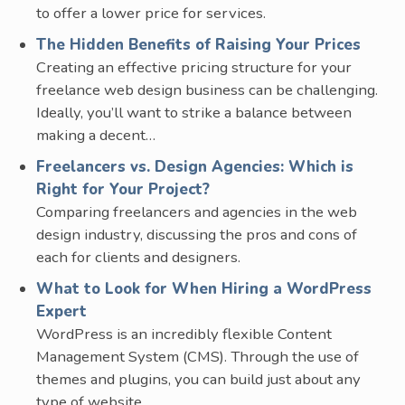
to offer a lower price for services.
The Hidden Benefits of Raising Your Prices
Creating an effective pricing structure for your
freelance web design business can be challenging.
Ideally, you’ll want to strike a balance between
making a decent…
Freelancers vs. Design Agencies: Which is
Right for Your Project?
Comparing freelancers and agencies in the web
design industry, discussing the pros and cons of
each for clients and designers.
What to Look for When Hiring a WordPress
Expert
WordPress is an incredibly flexible Content
Management System (CMS). Through the use of
themes and plugins, you can build just about any
type of website…