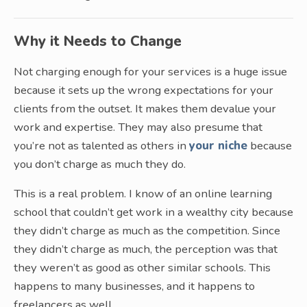
Why it Needs to Change
Not charging enough for your services is a huge issue
because it sets up the wrong expectations for your
clients from the outset. It makes them devalue your
work and expertise. They may also presume that
you’re not as talented as others in
your niche
because
you don’t charge as much they do.
This is a real problem. I know of an online learning
school that couldn’t get work in a wealthy city because
they didn’t charge as much as the competition. Since
they didn’t charge as much, the perception was that
they weren’t as good as other similar schools. This
happens to many businesses, and it happens to
freelancers as well.