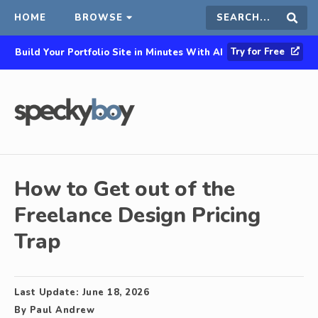
HOME
BROWSE
Search
Sear
Try for Free
Build Your Portfolio Site in Minutes With AI
this
site
How to Get out of the
Freelance Design Pricing
Trap
Last Update:
June 18, 2026
By
Paul Andrew