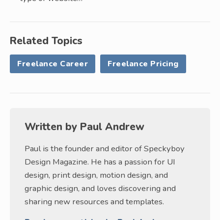
Related Topics
Freelance Career
Freelance Pricing
Written by
Paul Andrew
Paul is the founder and editor of Speckyboy
Design Magazine. He has a passion for UI
design, print design, motion design, and
graphic design, and loves discovering and
sharing new resources and templates.