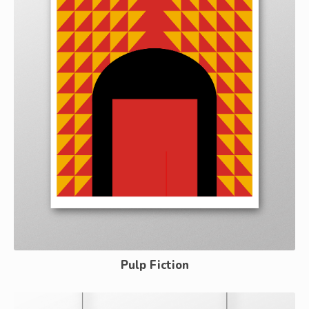
Pulp Fiction