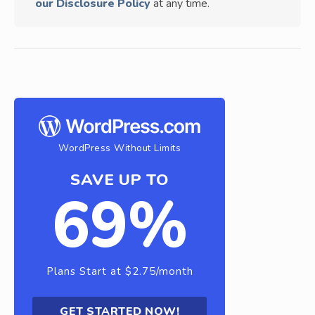
our Disclosure Policy
at any time.
WordPress Without Limits
SAVE UP TO
69%
Plans Start at $2.75/month
GET STARTED NOW!