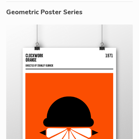
Geometric Poster Series