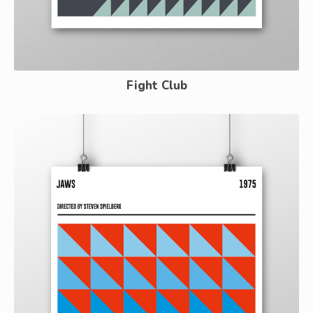
Fight Club