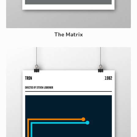
The Matrix