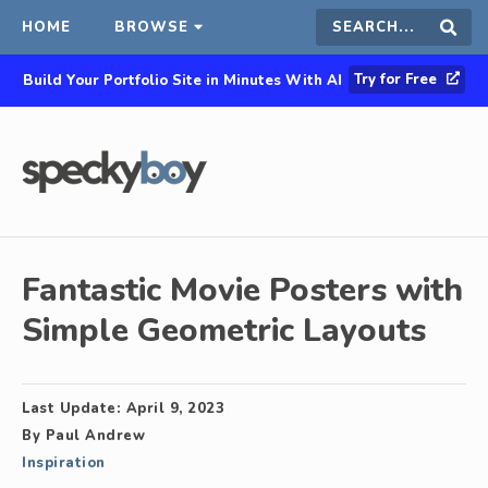
HOME
BROWSE
Search
Sear
Try for Free
Build Your Portfolio Site in Minutes With AI
this
site
Fantastic Movie Posters with
Simple Geometric Layouts
Last Update:
April 9, 2023
By
Paul Andrew
Inspiration