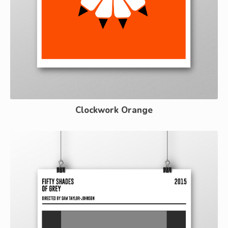
Clockwork Orange