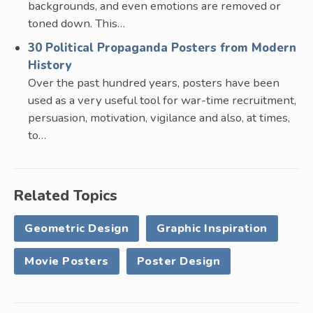
backgrounds, and even emotions are removed or
toned down. This…
30 Political Propaganda Posters from Modern
History
Over the past hundred years, posters have been
used as a very useful tool for war-time recruitment,
persuasion, motivation, vigilance and also, at times,
to…
Related Topics
Geometric Design
Graphic Inspiration
Movie Posters
Poster Design