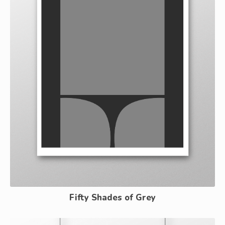
Fifty Shades of Grey