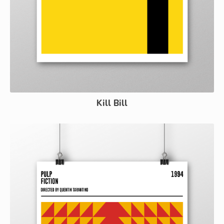
Kill Bill