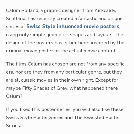
Calum Rolland, a graphic designer from Kirkcaldy,
Scotland, has recently created a fantastic and unique
series of
Swiss Style influenced movie posters
,
using only simple geometric shapes and layouts. The
design of the posters has either been inspired by the
original movie poster or the actual movie content.
The films Calum has chosen are not from any specific
era, nor are they from any particular genre, but they
are all classic movies in their own right. Except for
maybe Fifty Shades of Grey, what happened there
Calum?
If you liked this poster series, you will also like these:
Swiss Style Poster Series and The Swissted Poster
Series.