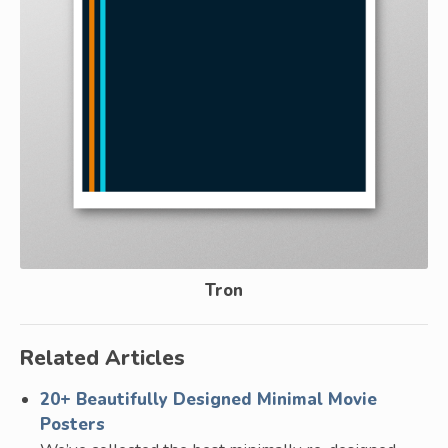
Tron
Related Articles
20+ Beautifully Designed Minimal Movie
Posters