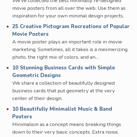
We’ve collected the best minimally re-designed
movie posters from all over the web. Use them as
inspiration for your own minimal design projects.
25 Creative Pictogram Recreations of Popular
Movie Posters
A movie poster plays an important role in movie
marketing. Sometimes, all it takes is a mesmerizing
photo, the right mix of colors, and an…
10 Stunning Business Cards with Simple
Geometric Designs
We share a collection of beautifully designed
business cards that put geometry at the very
center of their design.
10 Beautifully Minimalist Music & Band
Posters
Minimalism as a concept means breaking things
down to their very basic concepts. Extra noise,