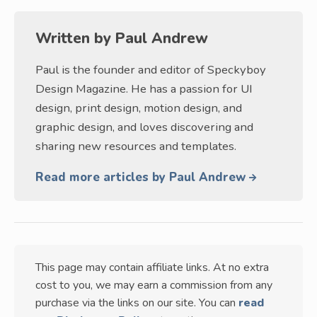
Written by
Paul Andrew
Paul is the founder and editor of Speckyboy
Design Magazine. He has a passion for UI
design, print design, motion design, and
graphic design, and loves discovering and
sharing new resources and templates.
Read more articles by Paul Andrew
This page may contain affiliate links. At no extra
cost to you, we may earn a commission from any
purchase via the links on our site. You can
read