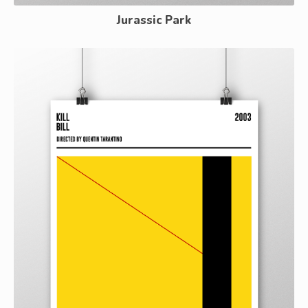
Jurassic Park