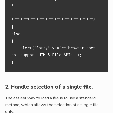
*

************************************/

} 

else 

{

    alert('Sorry! you're browser does 
not support HTML5 File APIs.');

2. Handle selection of a single file.
The easiest way to load a file is to use a standard
method, which allows the selection of a single file
only: