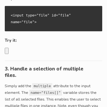
<input type="file" id="file" 
name="file">
Try it:
3. Handle a selection of multiple
files.
Simply add the
attribute to the input
multiple
element. The
variable stores the
name="files[]"
list of all selected files. This enables the user to select
multiple files in one instance. Note, even though you