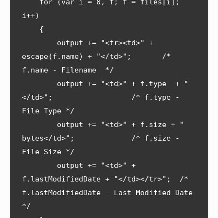
    for (var i = 0, f; f = files[i]; 
i++) 

    {

        output += "<tr><td>" + 
escape(f.name) + "</td>";       /* 
f.name - Filename  */

        output += "<td>" + f.type  + "
</td>";                  /* f.type - 
File Type */

        output += "<td>" + f.size + " 
bytes</td>";             /* f.size - 
File Size */

        output += "<td>" + 
f.lastModifiedDate + "</td></tr>";  /* 
f.lastModifiedDate - Last Modified Date 
*/
