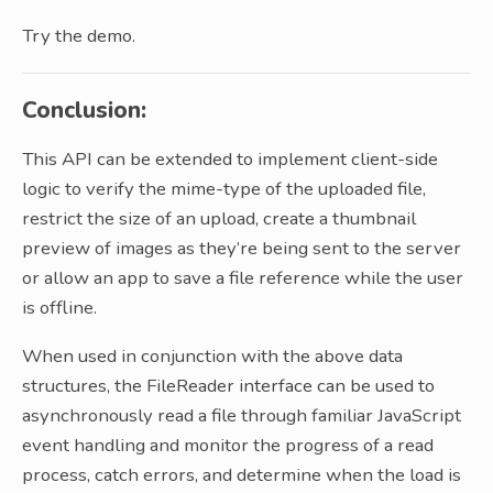
Try the demo.
Conclusion:
This API can be extended to implement client-side
logic to verify the mime-type of the uploaded file,
restrict the size of an upload, create a thumbnail
preview of images as they’re being sent to the server
or allow an app to save a file reference while the user
is offline.
When used in conjunction with the above data
structures, the FileReader interface can be used to
asynchronously read a file through familiar JavaScript
event handling and monitor the progress of a read
process, catch errors, and determine when the load is