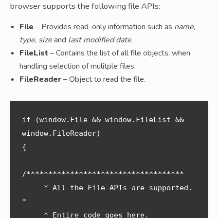
browser supports the following file APIs:
File
– Provides read-only information such as
name
,
type
,
size
and
last modified date
.
FileList
– Contains the list of all file objects, when
handling selection of mulitple files.
FileReader
– Object to read the file.
if (window.File && window.FileList && 
window.FileReader) 

{

/************************************ 

     * All the File APIs are supported. 
* 

     * Entire code goes here.           