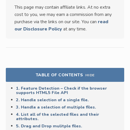
This page may contain affiliate links. At no extra
cost to you, we may earn a commission from any
purchase via the links on our site. You can
read
our Disclosure Policy
at any time.
TABLE OF CONTENTS
HIDE
1. Feature Detection – Check if the browser
supports HTML5 File API
2. Handle selection of a single file.
3. Handle a selection of multiple files.
4. List all of the selected files and their
attributes.
5. Drag and Drop mulitple files.