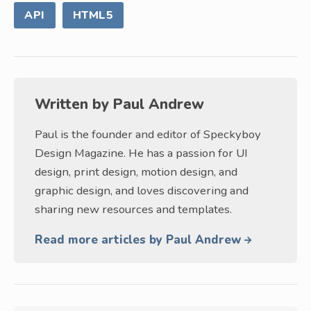
API
HTML5
Written by
Paul Andrew
Paul is the founder and editor of Speckyboy
Design Magazine. He has a passion for UI
design, print design, motion design, and
graphic design, and loves discovering and
sharing new resources and templates.
Read more articles by Paul Andrew