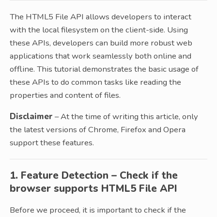
The HTML5 File API allows developers to interact
with the local filesystem on the client-side. Using
these APIs, developers can build more robust web
applications that work seamlessly both online and
offline. This tutorial demonstrates the basic usage of
these APIs to do common tasks like reading the
properties and content of files.
Disclaimer
– At the time of writing this article, only
the latest versions of Chrome, Firefox and Opera
support these features.
1. Feature Detection – Check if the
browser supports HTML5 File API
Before we proceed, it is important to check if the