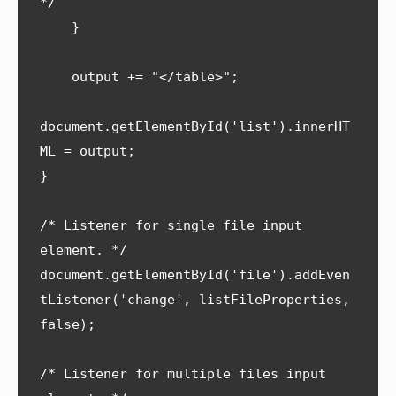
*/

    }

    output += "</table>";

document.getElementById('list').innerHT
ML = output;   

}

/* Listener for single file input 
element. */

document.getElementById('file').addEven
tListener('change', listFileProperties, 
false);

/* Listener for multiple files input 