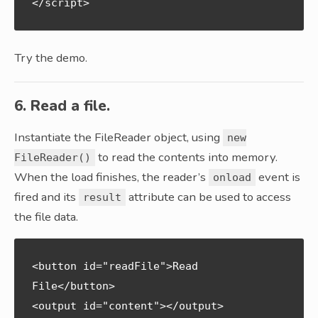
Try the demo.
6. Read a file.
Instantiate the FileReader object, using
new
to read the contents into memory.
FileReader()
When the load finishes, the reader’s
event is
onload
fired and its
attribute can be used to access
result
the file data.
<button id="readFile">Read 
File</button>

<output id="content"></output>
