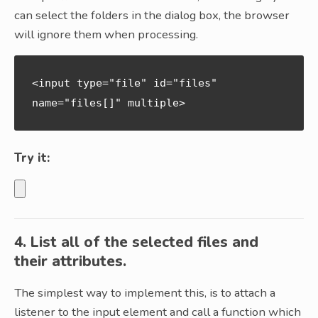
can select the folders in the dialog box, the browser
will ignore them when processing.
<input type="file" id="files" 
name="files[]" multiple>
Try it:
4. List all of the selected files and
their attributes.
The simplest way to implement this, is to attach a
listener to the input element and call a function which