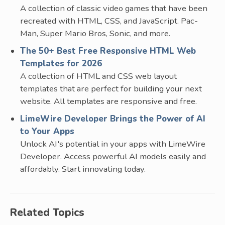
A collection of classic video games that have been
recreated with HTML, CSS, and JavaScript. Pac-
Man, Super Mario Bros, Sonic, and more.
The 50+ Best Free Responsive HTML Web
Templates for 2026
A collection of HTML and CSS web layout
templates that are perfect for building your next
website. All templates are responsive and free.
LimeWire Developer Brings the Power of AI
to Your Apps
Unlock AI's potential in your apps with LimeWire
Developer. Access powerful AI models easily and
affordably. Start innovating today.
Related Topics