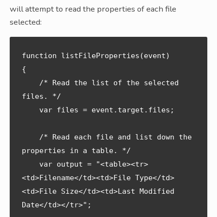
will attempt to read the properties of each file
selected:
function listFileProperties(event) 

{

    /* Read the list of the selected 
files. */

    var files = event.target.files; 

    /* Read each file and list down the 
properties in a table. */

    var output = "<table><tr>
<td>Filename</td><td>File Type</td>
<td>File Size</td><td>Last Modified 
Date</td></tr>";
