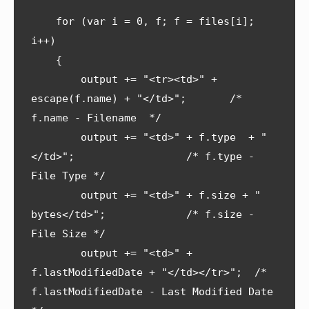
    for (var i = 0, f; f = files[i]; 
i++) 

    {

        output += "<tr><td>" + 
escape(f.name) + "</td>";       /* 
f.name - Filename  */

        output += "<td>" + f.type  + "
</td>";                  /* f.type - 
File Type */

        output += "<td>" + f.size + " 
bytes</td>";             /* f.size - 
File Size */

        output += "<td>" + 
f.lastModifiedDate + "</td></tr>";  /* 
f.lastModifiedDate - Last Modified Date 