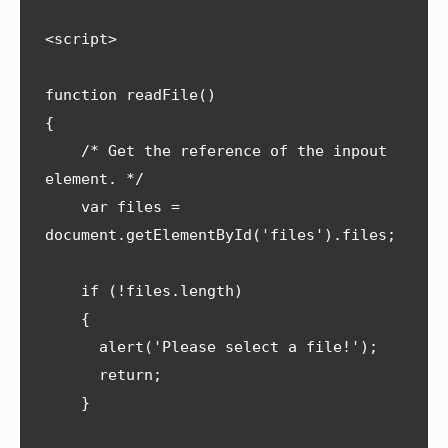
<script>

function readFile() 

{

    /* Get the reference of the inpout 
element. */

    var files = 
document.getElementById('files').files;

    if (!files.length) 

    {

      alert('Please select a file!');

      return;

    }
