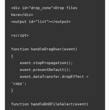
<div id="drop_zone">Drop files 
here</div>

<output id="list"></output>

<script>

function handleDragOver(event) 

{

    event.stopPropagation();

    event.preventDefault();

    event.dataTransfer.dropEffect = 
'copy';

}

function handleDnDFileSelect(event) 
