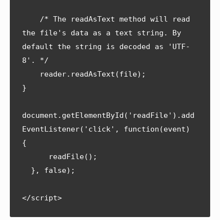
    /* The readAsText method will read 
the file's data as a text string. By 
default the string is decoded as 'UTF-
8'. */

    reader.readAsText(file);

}

document.getElementById('readFile').add
EventListener('click', function(event) 
{

      readFile();    

  }, false);
