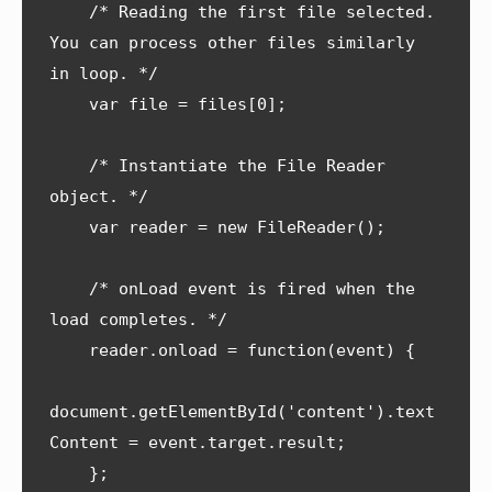
    /* Reading the first file selected. 
You can process other files similarly 
in loop. */

    var file = files[0];

    /* Instantiate the File Reader 
object. */

    var reader = new FileReader();

    /* onLoad event is fired when the 
load completes. */

    reader.onload = function(event) {

document.getElementById('content').text
Content = event.target.result;      

    };
