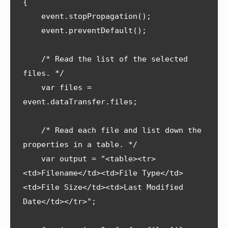
{    

    event.stopPropagation();

    event.preventDefault();

    /* Read the list of the selected 
files. */

    var files = 
event.dataTransfer.files;

    /* Read each file and list down the 
properties in a table. */

    var output = "<table><tr>
<td>Filename</td><td>File Type</td>
<td>File Size</td><td>Last Modified 
Date</td></tr>";
