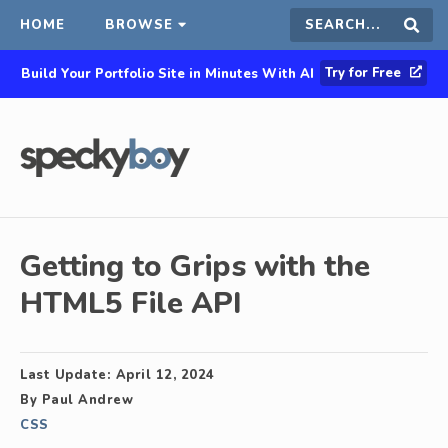
HOME
BROWSE
Search
Sear
Try for Free
Build Your Portfolio Site in Minutes With AI
this
site
Getting to Grips with the
HTML5 File API
Last Update:
April 12, 2024
By
Paul Andrew
CSS