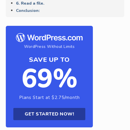
6. Read a file.
Conclusion:
WordPress Without Limits
SAVE UP TO
69%
Plans Start at $2.75/month
GET STARTED NOW!