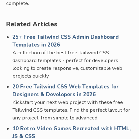
complete.
Related Articles
25+ Free Tailwind CSS Admin Dashboard
Templates in 2026
A collection of the best free Tailwind CSS
dashboard templates - perfect for developers
looking to create responsive, customizable web
projects quickly.
20 Free Tailwind CSS Web Templates for
Designers & Developers in 2026
Kickstart your next web project with these free
Tailwind CSS templates. Find the perfect layout for
any project, from simple to advanced.
10 Retro Video Games Recreated with HTML,
JS & CSS