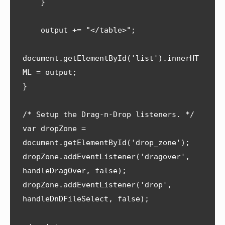
    }

    output += "</table>";

document.getElementById('list').innerHT
ML = output;   

}

/* Setup the Drag-n-Drop listeners. */

var dropZone = 
document.getElementById('drop_zone');

dropZone.addEventListener('dragover', 
handleDragOver, false);

dropZone.addEventListener('drop', 
handleDnDFileSelect, false);
