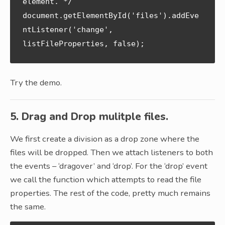
element. */

document.getElementById('files').addEve
ntListener('change', 
Try the demo.
5. Drag and Drop mulitple files.
We first create a division as a drop zone where the
files will be dropped. Then we attach listeners to both
the events – ‘dragover’ and ‘drop’. For the ‘drop’ event
we call the function which attempts to read the file
properties. The rest of the code, pretty much remains
the same.