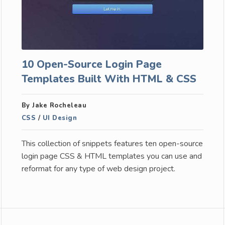
10 Open-Source Login Page
Templates Built With HTML & CSS
By Jake Rocheleau
CSS
/
UI Design
This collection of snippets features ten open-source
login page CSS & HTML templates you can use and
reformat for any type of web design project.