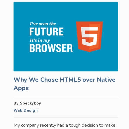
Why We Chose HTML5 over Native
Apps
By Speckyboy
Web Design
My company recently had a tough decision to make.