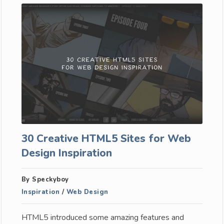
30 Creative HTML5 Sites for Web
Design Inspiration
By Speckyboy
Inspiration
/
Web Design
HTML5 introduced some amazing features and