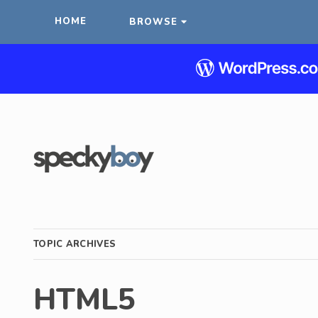
HOME
BROWSE
TOPIC ARCHIVES
HTML5