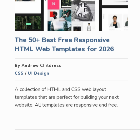
The 50+ Best Free Responsive
HTML Web Templates for 2026
By Andrew Childress
CSS
/
UI Design
A collection of HTML and CSS web layout
templates that are perfect for building your next
website. All templates are responsive and free.