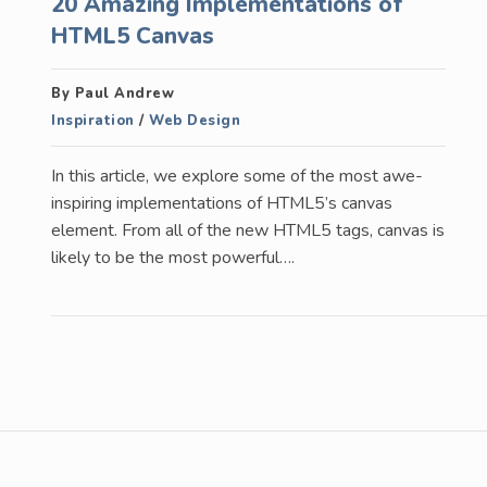
20 Amazing Implementations of
HTML5 Canvas
By Paul Andrew
Inspiration
/
Web Design
In this article, we explore some of the most awe-
inspiring implementations of HTML5’s canvas
element. From all of the new HTML5 tags, canvas is
likely to be the most powerful….