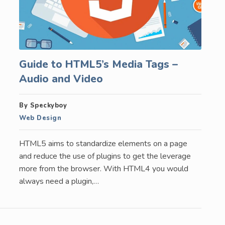
Guide to HTML5’s Media Tags –
Audio and Video
By Speckyboy
Web Design
HTML5 aims to standardize elements on a page
and reduce the use of plugins to get the leverage
more from the browser. With HTML4 you would
always need a plugin,…