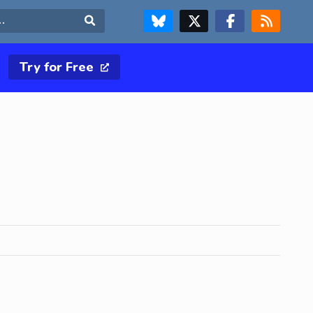
FOLLOW US ON BLUESKY
FOLLOW US ON X & TWITTER PAGE
FOLLOW US ON FACEBOOK
RSS FEED
Search
Try for Free