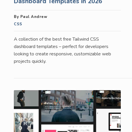
Dashboard Templates in 2026
By Paul Andrew
CSS
A collection of the best free Tailwind CSS
dashboard templates – perfect for developers
looking to create responsive, customizable web
projects quickly.