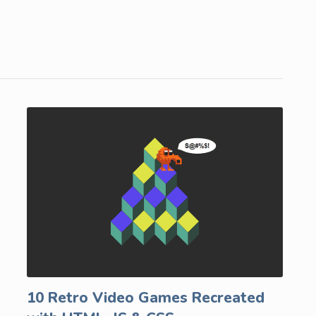
10 Retro Video Games Recreated