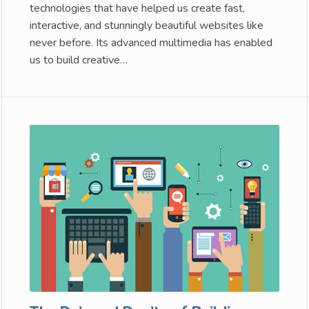
technologies that have helped us create fast,
interactive, and stunningly beautiful websites like
never before. Its advanced multimedia has enabled
us to build creative…