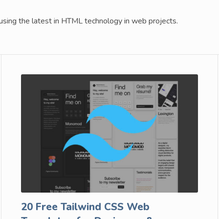
ing the latest in HTML technology in web projects.
20 Free Tailwind CSS Web