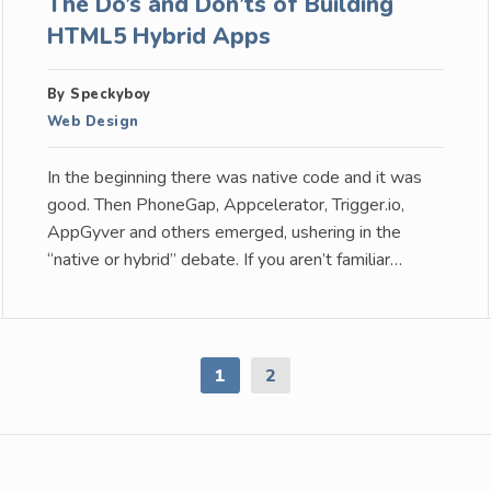
The Do’s and Don’ts of Building
HTML5 Hybrid Apps
By Speckyboy
Web Design
In the beginning there was native code and it was
good. Then PhoneGap, Appcelerator, Trigger.io,
AppGyver and others emerged, ushering in the
“native or hybrid” debate. If you aren’t familiar…
1
2