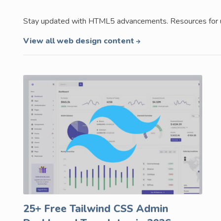
Stay updated with HTML5 advancements. Resources for us
View all web design content
25+ Free Tailwind CSS Admin