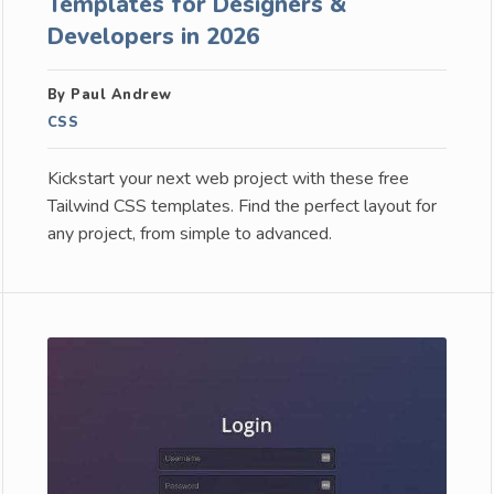
Templates for Designers &
Developers in 2026
By Paul Andrew
CSS
Kickstart your next web project with these free
Tailwind CSS templates. Find the perfect layout for
any project, from simple to advanced.