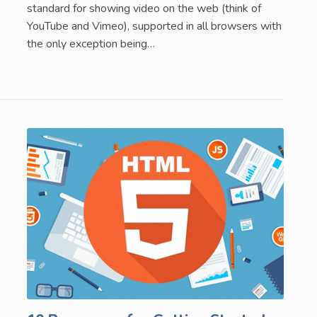
standard for showing video on the web (think of
YouTube and Vimeo), supported in all browsers with
the only exception being…