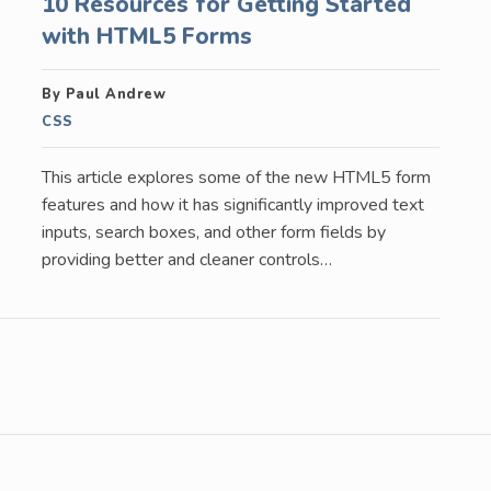
10 Resources for Getting Started
with HTML5 Forms
By Paul Andrew
CSS
This article explores some of the new HTML5 form
features and how it has significantly improved text
inputs, search boxes, and other form fields by
providing better and cleaner controls…