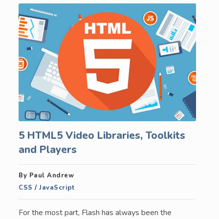
5 HTML5 Video Libraries, Toolkits
and Players
By Paul Andrew
CSS
/
JavaScript
For the most part, Flash has always been the