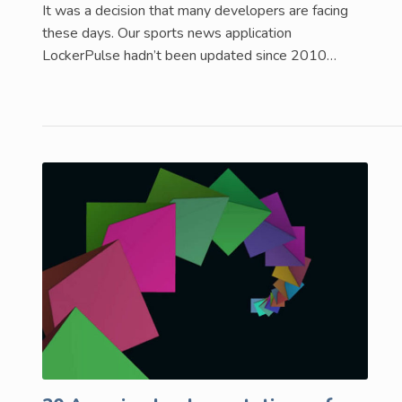
It was a decision that many developers are facing
these days. Our sports news application
LockerPulse hadn’t been updated since 2010…