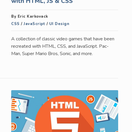
with HTML, JS & CSS
By Eric Karkovack
CSS
/
JavaScript
/
UI Design
A collection of classic video games that have been
recreated with HTML, CSS, and JavaScript. Pac-
Man, Super Mario Bros, Sonic, and more.