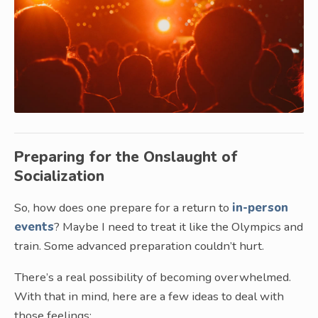
Preparing for the Onslaught of
Socialization
So, how does one prepare for a return to
in-person
events
? Maybe I need to treat it like the Olympics and
train. Some advanced preparation couldn’t hurt.
There’s a real possibility of becoming overwhelmed.
With that in mind, here are a few ideas to deal with
those feelings: