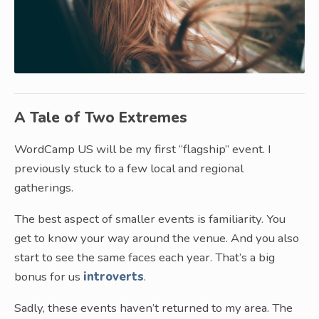
A Tale of Two Extremes
WordCamp US will be my first “flagship” event. I
previously stuck to a few local and regional
gatherings.
The best aspect of smaller events is familiarity. You
get to know your way around the venue. And you also
start to see the same faces each year. That’s a big
bonus for us
introverts
.
Sadly, these events haven’t returned to my area. The