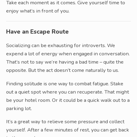
Take each moment as it comes. Give yourself time to
enjoy what’s in front of you.
Have an Escape Route
Socializing can be exhausting for introverts. We
expend a lot of energy when engaged in conversation.
That’s not to say we’re having a bad time – quite the
opposite. But the act doesn’t come naturally to us.
Finding solitude is one way to combat fatigue. Stake
out a quiet spot where you can recuperate. That might
be your hotel room. Or it could be a quick walk out to a
parking lot.
It’s a great way to relieve some pressure and collect
yourself. After a few minutes of rest, you can get back