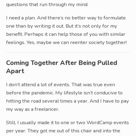
questions that run through my mind.
I need a plan. And there’s no better way to formulate
one than by writing it out. But it’s not only for my
benefit. Perhaps it can help those of you with similar
feelings. Yes, maybe we can reenter society together!
Coming Together After Being Pulled
Apart
I don’t attend a lot of events. That was true even
before the pandemic. My lifestyle isn’t conducive to
hitting the road several times a year. And I have to pay
my way as a freelancer.
Still, I usually made it to one or two WordCamp events
per year. They got me out of this chair and into the