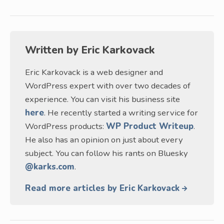
Written by
Eric Karkovack
Eric Karkovack is a web designer and
WordPress expert with over two decades of
experience. You can visit his business site
here
. He recently started a writing service for
WordPress products:
WP Product Writeup
.
He also has an opinion on just about every
subject. You can follow his rants on Bluesky
@karks.com
.
Read more articles by Eric Karkovack