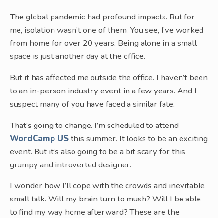
The global pandemic had profound impacts. But for
me, isolation wasn’t one of them. You see, I’ve worked
from home for over 20 years. Being alone in a small
space is just another day at the office.
But it has affected me outside the office. I haven’t been
to an in-person industry event in a few years. And I
suspect many of you have faced a similar fate.
That’s going to change. I’m scheduled to attend
WordCamp US
this summer. It looks to be an exciting
event. But it’s also going to be a bit scary for this
grumpy and introverted designer.
I wonder how I’ll cope with the crowds and inevitable
small talk. Will my brain turn to mush? Will I be able
to find my way home afterward? These are the