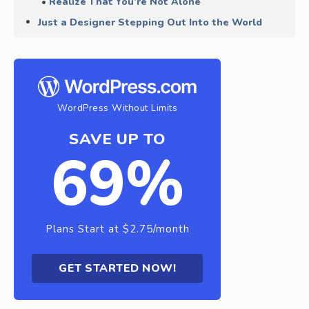
Realize That You’re Not Alone
Just a Designer Stepping Out Into the World
WordPress Without Limits
SAVE UP TO
69%
Plans Start at $2.75/month
GET STARTED NOW!