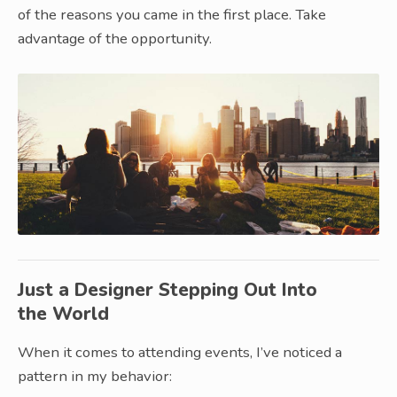
of the reasons you came in the first place. Take
advantage of the opportunity.
Just a Designer Stepping Out Into
the World
When it comes to attending events, I’ve noticed a
pattern in my behavior: