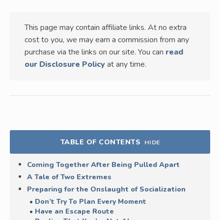
This page may contain affiliate links. At no extra
cost to you, we may earn a commission from any
purchase via the links on our site. You can
read
our Disclosure Policy
at any time.
TABLE OF CONTENTS
HIDE
Coming Together After Being Pulled Apart
A Tale of Two Extremes
Preparing for the Onslaught of Socialization
Don’t Try To Plan Every Moment
Have an Escape Route