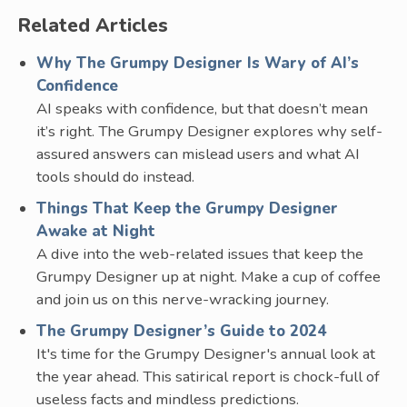
Related Articles
Why The Grumpy Designer Is Wary of AI’s
Confidence
AI speaks with confidence, but that doesn’t mean
it’s right. The Grumpy Designer explores why self-
assured answers can mislead users and what AI
tools should do instead.
Things That Keep the Grumpy Designer
Awake at Night
A dive into the web-related issues that keep the
Grumpy Designer up at night. Make a cup of coffee
and join us on this nerve-wracking journey.
The Grumpy Designer’s Guide to 2024
It's time for the Grumpy Designer's annual look at
the year ahead. This satirical report is chock-full of
useless facts and mindless predictions.