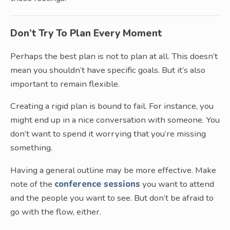
Don’t Try To Plan Every Moment
Perhaps the best plan is not to plan at all. This doesn’t
mean you shouldn’t have specific goals. But it’s also
important to remain flexible.
Creating a rigid plan is bound to fail. For instance, you
might end up in a nice conversation with someone. You
don’t want to spend it worrying that you’re missing
something.
Having a general outline may be more effective. Make
note of the
conference sessions
you want to attend
and the people you want to see. But don’t be afraid to
go with the flow, either.