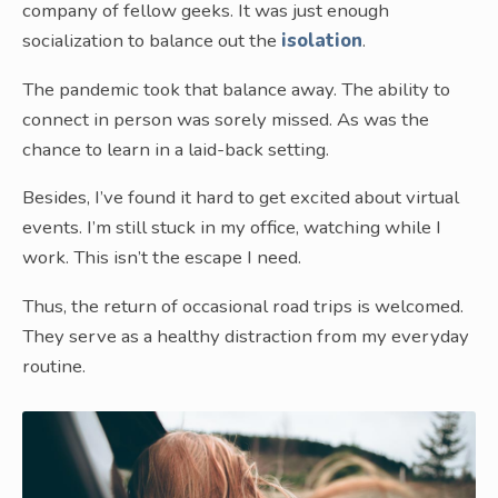
company of fellow geeks. It was just enough
socialization to balance out the
isolation
.
The pandemic took that balance away. The ability to
connect in person was sorely missed. As was the
chance to learn in a laid-back setting.
Besides, I’ve found it hard to get excited about virtual
events. I’m still stuck in my office, watching while I
work. This isn’t the escape I need.
Thus, the return of occasional road trips is welcomed.
They serve as a healthy distraction from my everyday
routine.