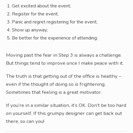
Get excited about the event;
Register for the event;
Panic and regret registering for the event;
Show up anyway;
Be better for the experience of attending;
Moving past the fear in Step 3 is always a challenge.
But things tend to improve once I make peace with it.
The truth is that getting out of the office is healthy –
even if the thought of doing so is frightening.
Sometimes that feeling is a great motivator.
If you’re in a similar situation, it’s OK. Don’t be too hard
on yourself. If this grumpy designer can get back out
there, so can you!