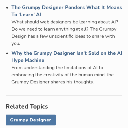
The Grumpy Designer Ponders What It Means
To ‘Learn’ AI
What should web designers be learning about AI?
Do we need to learn anything at all? The Grumpy
Design has a few unscientific ideas to share with
you.
Why the Grumpy Designer Isn’t Sold on the AI
Hype Machine
From understanding the limitations of AI to
embracing the creativity of the human mind, the
Grumpy Designer shares his thoughts.
Related Topics
Grumpy Designer