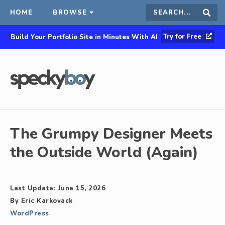
HOME
BROWSE
Search
Sear
Try for Free
Build Your Portfolio Site in Minutes With AI
this
site
The Grumpy Designer Meets
the Outside World (Again)
Last Update:
June 15, 2026
By
Eric Karkovack
WordPress