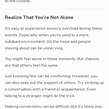
to the crowds.
Realize That You’re Not Alone
It’s easy to experience sensory overload during these
events. Especially when you’re used to a more
subdued environment. All the noise and people
moving about can be unnerving.
You might feel alone in those moments. But chances
are that others feel the same.
Just knowing this can be comforting. However, you
can also seek out the support of others. Try striking up
a conversation with a friend or acquaintance. Even
talking to a stranger might do the trick.
Making connections can be difficult. But it’s likely one