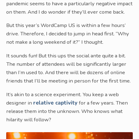
pandemic seems to have a particularly negative impact
on them. And I do wonder if they’ll ever come back.
But this year’s WordCamp US is within a few hours’
drive. Therefore, I decided to jump in head first. “Why
not make a long weekend of it?” I thought.
It sounds fun! But this ups the social ante quite a bit.
The number of attendees will be significantly larger
than I’m used to. And there will be dozens of online
friends that I’ll be meeting in person for the first time.
It’s akin to a science experiment. You keep a web
designer in
relative captivity
for a few years. Then
release them into the unknown. Who knows what
hilarity will follow?