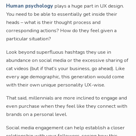
Human psychology
plays a huge part in UX design.
You need to be able to essentially get inside their
heads – what is their thought process and
corresponding actions? How do they feel given a
particular situation?
Look beyond superfluous hashtags they use in
abundance on social media or the excessive sharing of
cat videos (but if that’s your business, go ahead). Like
every age demographic, this generation would come
with their own unique personality UX-wise.
That said, millennials are more inclined to engage and
even purchase when they feel like they connect with
brands on a personal level.
Social media engagement can help establish a closer
relationship with your followers, seeing how this