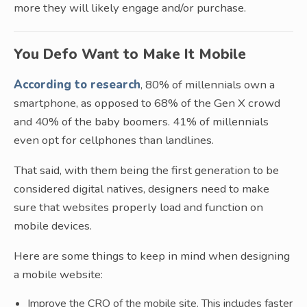
more they will likely engage and/or purchase.
You Defo Want to Make It Mobile
According to research
, 80% of millennials own a
smartphone, as opposed to 68% of the Gen X crowd
and 40% of the baby boomers. 41% of millennials
even opt for cellphones than landlines.
That said, with them being the first generation to be
considered digital natives, designers need to make
sure that websites properly load and function on
mobile devices.
Here are some things to keep in mind when designing
a mobile website:
Improve the CRO of the mobile site. This includes faster