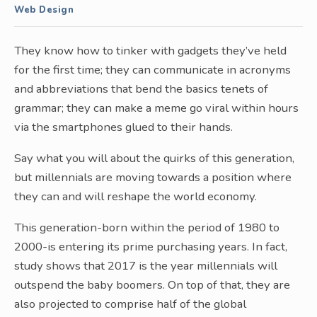
Web Design
They know how to tinker with gadgets they’ve held
for the first time; they can communicate in acronyms
and abbreviations that bend the basics tenets of
grammar; they can make a meme go viral within hours
via the smartphones glued to their hands.
Say what you will about the quirks of this generation,
but millennials are moving towards a position where
they can and will reshape the world economy.
This generation-born within the period of 1980 to
2000-is entering its prime purchasing years. In fact,
study shows that 2017 is the year millennials will
outspend the baby boomers. On top of that, they are
also projected to comprise half of the global