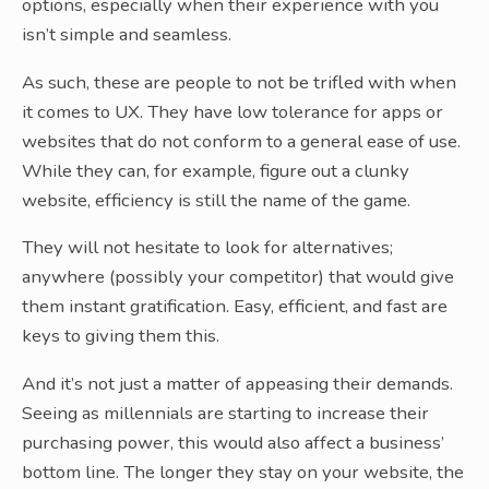
options, especially when their experience with you
isn’t simple and seamless.
As such, these are people to not be trifled with when
it comes to UX. They have low tolerance for apps or
websites that do not conform to a general ease of use.
While they can, for example, figure out a clunky
website, efficiency is still the name of the game.
They will not hesitate to look for alternatives;
anywhere (possibly your competitor) that would give
them instant gratification. Easy, efficient, and fast are
keys to giving them this.
And it’s not just a matter of appeasing their demands.
Seeing as millennials are starting to increase their
purchasing power, this would also affect a business’
bottom line. The longer they stay on your website, the