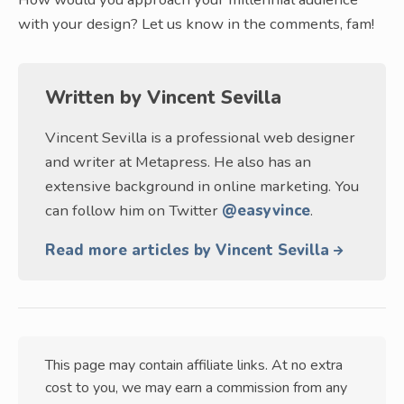
with your design? Let us know in the comments, fam!
Written by
Vincent Sevilla
Vincent Sevilla is a professional web designer
and writer at Metapress. He also has an
extensive background in online marketing. You
can follow him on Twitter
@easyvince
.
Read more articles by Vincent Sevilla
This page may contain affiliate links. At no extra
cost to you, we may earn a commission from any