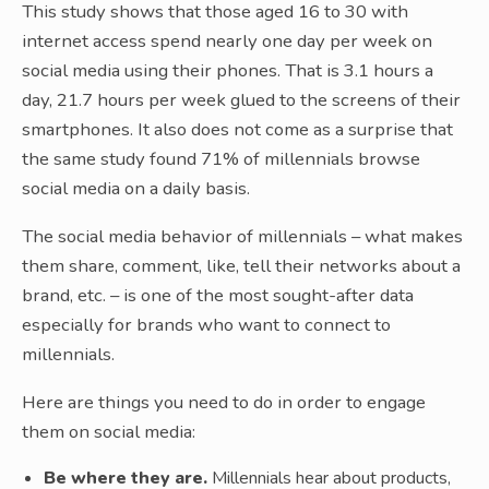
This study shows that those aged 16 to 30 with
internet access spend nearly one day per week on
social media using their phones. That is 3.1 hours a
day, 21.7 hours per week glued to the screens of their
smartphones. It also does not come as a surprise that
the same study found 71% of millennials browse
social media on a daily basis.
The social media behavior of millennials – what makes
them share, comment, like, tell their networks about a
brand, etc. – is one of the most sought-after data
especially for brands who want to connect to
millennials.
Here are things you need to do in order to engage
them on social media:
Be where they are.
Millennials hear about products,