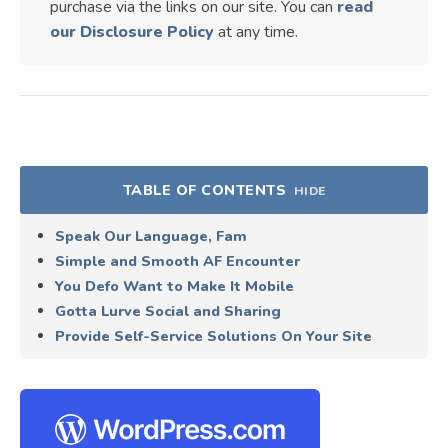
purchase via the links on our site. You can
read
our Disclosure Policy
at any time.
TABLE OF CONTENTS
HIDE
Speak Our Language, Fam
Simple and Smooth AF Encounter
You Defo Want to Make It Mobile
Gotta Lurve Social and Sharing
Provide Self-Service Solutions On Your Site