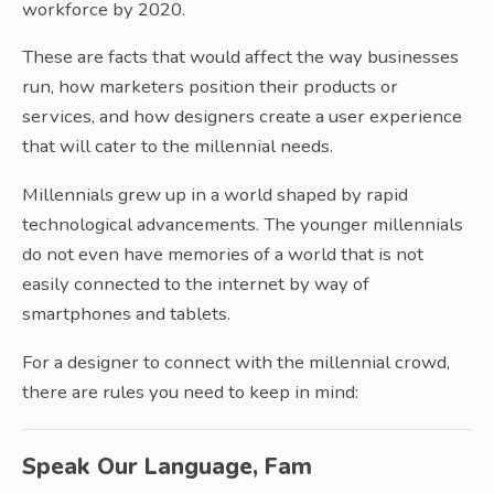
workforce by 2020.
These are facts that would affect the way businesses
run, how marketers position their products or
services, and how designers create a user experience
that will cater to the millennial needs.
Millennials grew up in a world shaped by rapid
technological advancements. The younger millennials
do not even have memories of a world that is not
easily connected to the internet by way of
smartphones and tablets.
For a designer to connect with the millennial crowd,
there are rules you need to keep in mind:
Speak Our Language, Fam