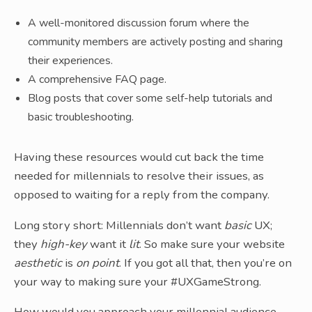
A well-monitored discussion forum where the
community members are actively posting and sharing
their experiences.
A comprehensive FAQ page.
Blog posts that cover some self-help tutorials and
basic troubleshooting.
Having these resources would cut back the time
needed for millennials to resolve their issues, as
opposed to waiting for a reply from the company.
Long story short: Millennials don’t want
basic
UX;
they
high-key
want it
lit
. So make sure your website
aesthetic
is
on point
. If you got all that, then you’re on
your way to making sure your #UXGameStrong.
How would you approach your millennial audience