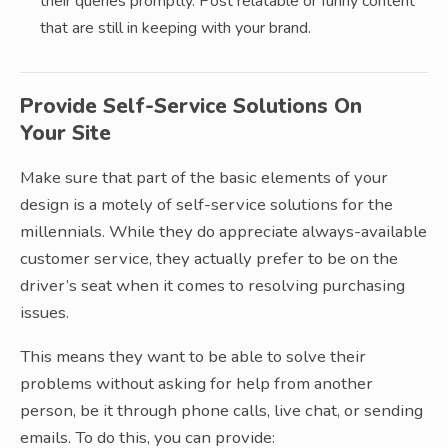
their queries promptly. Post relatable or funny content
that are still in keeping with your brand.
Provide Self-Service Solutions On
Your Site
Make sure that part of the basic elements of your
design is a motely of self-service solutions for the
millennials. While they do appreciate always-available
customer service, they actually prefer to be on the
driver’s seat when it comes to resolving purchasing
issues.
This means they want to be able to solve their
problems without asking for help from another
person, be it through phone calls, live chat, or sending
emails. To do this, you can provide: