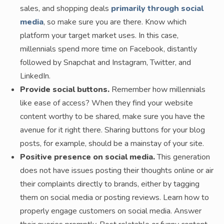
sales, and shopping deals
primarily through social
media
, so make sure you are there. Know which
platform your target market uses. In this case,
millennials spend more time on Facebook, distantly
followed by Snapchat and Instagram, Twitter, and
LinkedIn.
Provide social buttons.
Remember how millennials
like ease of access? When they find your website
content worthy to be shared, make sure you have the
avenue for it right there. Sharing buttons for your blog
posts, for example, should be a mainstay of your site.
Positive presence on social media.
This generation
does not have issues posting their thoughts online or air
their complaints directly to brands, either by tagging
them on social media or posting reviews. Learn how to
properly engage customers on social media. Answer