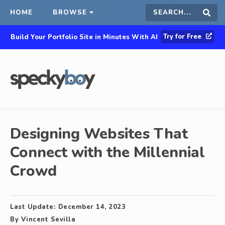
HOME
BROWSE
Search
Sear
Try for Free
Build Your Portfolio Site in Minutes With AI
this
site
Designing Websites That
Connect with the Millennial
Crowd
Last Update:
December 14, 2023
By
Vincent Sevilla