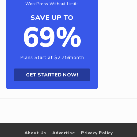
WordPress Without Limits
SAVE UP TO
69%
Plans Start at $2.75/month
GET STARTED NOW!
About Us
Advertise
Privacy Policy