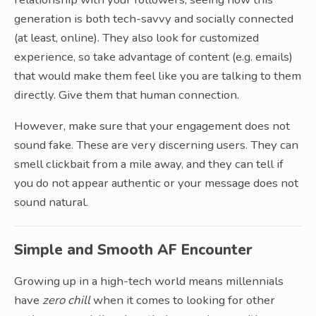
generation is both tech-savvy and socially connected
(at least, online). They also look for customized
experience, so take advantage of content (e.g. emails)
that would make them feel like you are talking to them
directly. Give them that human connection.
However, make sure that your engagement does not
sound fake. These are very discerning users. They can
smell clickbait from a mile away, and they can tell if
you do not appear authentic or your message does not
sound natural.
Simple and Smooth AF Encounter
Growing up in a high-tech world means millennials
have
zero chill
when it comes to looking for other