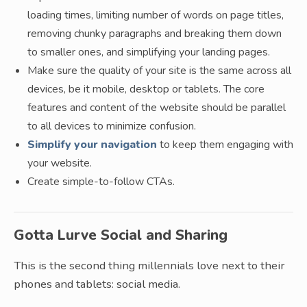
loading times, limiting number of words on page titles,
removing chunky paragraphs and breaking them down
to smaller ones, and simplifying your landing pages.
Make sure the quality of your site is the same across all
devices, be it mobile, desktop or tablets. The core
features and content of the website should be parallel
to all devices to minimize confusion.
Simplify your navigation
to keep them engaging with
your website.
Create simple-to-follow CTAs.
Gotta Lurve Social and Sharing
This is the second thing millennials love next to their
phones and tablets: social media.