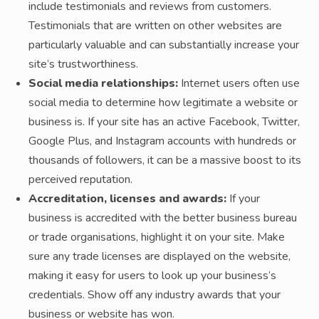
include testimonials and reviews from customers.
Testimonials that are written on other websites are
particularly valuable and can substantially increase your
site’s trustworthiness.
Social media relationships:
Internet users often use
social media to determine how legitimate a website or
business is. If your site has an active Facebook, Twitter,
Google Plus, and Instagram accounts with hundreds or
thousands of followers, it can be a massive boost to its
perceived reputation.
Accreditation, licenses and awards:
If your
business is accredited with the better business bureau
or trade organisations, highlight it on your site. Make
sure any trade licenses are displayed on the website,
making it easy for users to look up your business’s
credentials. Show off any industry awards that your
business or website has won.