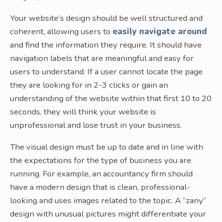
Your website’s design should be well structured and
coherent, allowing users to
easily navigate around
and find the information they require. It should have
navigation labels that are meaningful and easy for
users to understand. If a user cannot locate the page
they are looking for in 2-3 clicks or gain an
understanding of the website within that first 10 to 20
seconds, they will think your website is
unprofessional and lose trust in your business.
The visual design must be up to date and in line with
the expectations for the type of business you are
running. For example, an accountancy firm should
have a modern design that is clean, professional-
looking and uses images related to the topic. A “zany”
design with unusual pictures might differentiate your