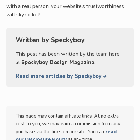
with a real person, your website’s trustworthiness
will skyrocket!
Written by
Speckyboy
This post has been written by the team here
at
Speckyboy Design Magazine
.
Read more articles by Speckyboy
This page may contain affiliate links. At no extra
cost to you, we may earn a commission from any
purchase via the links on our site. You can
read
our Disclosure Policy
at any time.