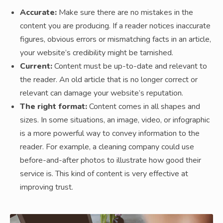
Accurate:
Make sure there are no mistakes in the
content you are producing. If a reader notices inaccurate
figures, obvious errors or mismatching facts in an article,
your website’s credibility might be tarnished.
Current:
Content must be up-to-date and relevant to
the reader. An old article that is no longer correct or
relevant can damage your website’s reputation.
The right format:
Content comes in all shapes and
sizes. In some situations, an image, video, or infographic
is a more powerful way to convey information to the
reader. For example, a cleaning company could use
before-and-after photos to illustrate how good their
service is. This kind of content is very effective at
improving trust.