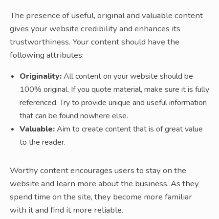
The presence of useful, original and valuable content
gives your website credibility and enhances its
trustworthiness. Your content should have the
following attributes:
Originality:
All content on your website should be
100% original. If you quote material, make sure it is fully
referenced. Try to provide unique and useful information
that can be found nowhere else.
Valuable:
Aim to create content that is of great value
to the reader.
Worthy content encourages users to stay on the
website and learn more about the business. As they
spend time on the site, they become more familiar
with it and find it more reliable.