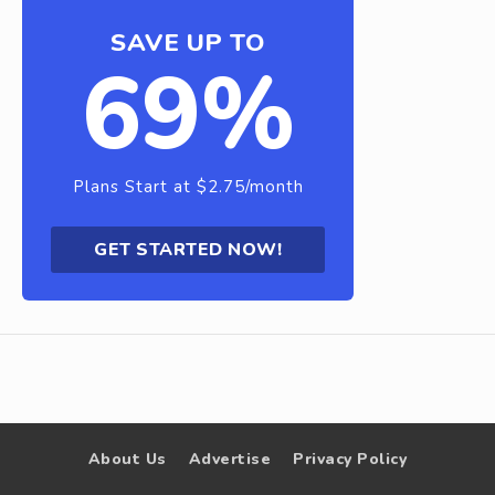
SAVE UP TO
69%
Plans Start at $2.75/month
GET STARTED NOW!
About Us
Advertise
Privacy Policy