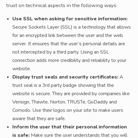
trust on technical aspects in the following ways:
Use SSL when asking for sensitive information:
Secure Sockets Layer (SSL) is a technology that allows
for an encrypted link between the user and the web
server. It ensures that the user’s personal details are
not intercepted by a third party. Using an SSL
connection adds more credibility and reliability to your
website.
Display trust seals and security certificates:
A
trust seal is a 3rd party badge showing that the
website is secure. They are provided by companies like
Verisign, Thawte, Norton, TRUSTe, GoDaddy and
Comodo. Use their logos on your site to make users
aware that they are safe.
Inform the user that their personal information
is safe:
Make sure the user understands that you will