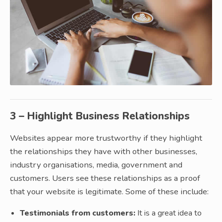
3 – Highlight Business Relationships
Websites appear more trustworthy if they highlight
the relationships they have with other businesses,
industry organisations, media, government and
customers. Users see these relationships as a proof
that your website is legitimate. Some of these include:
Testimonials from customers:
It is a great idea to