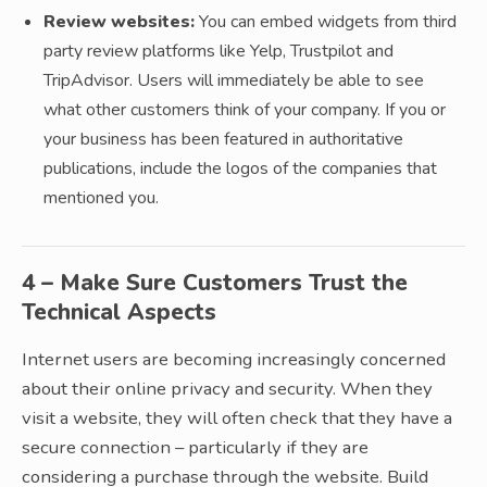
Review websites:
You can embed widgets from third
party review platforms like Yelp, Trustpilot and
TripAdvisor. Users will immediately be able to see
what other customers think of your company. If you or
your business has been featured in authoritative
publications, include the logos of the companies that
mentioned you.
4 – Make Sure Customers Trust the
Technical Aspects
Internet users are becoming increasingly concerned
about their online privacy and security. When they
visit a website, they will often check that they have a
secure connection – particularly if they are
considering a purchase through the website. Build