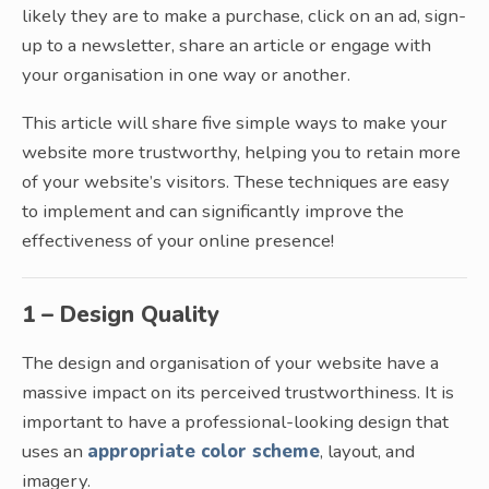
likely they are to make a purchase, click on an ad, sign-
up to a newsletter, share an article or engage with
your organisation in one way or another.
This article will share five simple ways to make your
website more trustworthy, helping you to retain more
of your website’s visitors. These techniques are easy
to implement and can significantly improve the
effectiveness of your online presence!
1 – Design Quality
The design and organisation of your website have a
massive impact on its perceived trustworthiness. It is
important to have a professional-looking design that
uses an
appropriate color scheme
, layout, and
imagery.