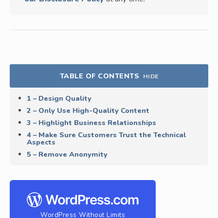
TABLE OF CONTENTS
HIDE
1 – Design Quality
2 – Only Use High-Quality Content
3 – Highlight Business Relationships
4 – Make Sure Customers Trust the Technical
Aspects
5 – Remove Anonymity
WordPress Without Limits