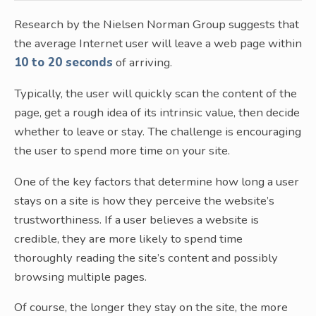
Research by the Nielsen Norman Group suggests that
the average Internet user will leave a web page within
10 to 20 seconds
of arriving.
Typically, the user will quickly scan the content of the
page, get a rough idea of its intrinsic value, then decide
whether to leave or stay. The challenge is encouraging
the user to spend more time on your site.
One of the key factors that determine how long a user
stays on a site is how they perceive the website’s
trustworthiness. If a user believes a website is
credible, they are more likely to spend time
thoroughly reading the site’s content and possibly
browsing multiple pages.
Of course, the longer they stay on the site, the more