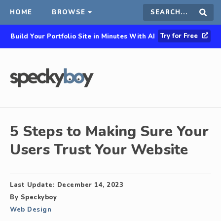
HOME
BROWSE
Search
Sear
Try for Free
Build Your Portfolio Site in Minutes With AI
this
site
5 Steps to Making Sure Your
Users Trust Your Website
Last Update:
December 14, 2023
By
Speckyboy
Web Design