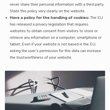
never share their personal information with a third party.
State this policy very clearly on the website.
Have a policy for the handling of cookies:
The EU
has released a privacy legislation that requires
websites to obtain consent from visitors to store or
retrieve any information on a computer, smartphone or
tablet. Even if your website is not based in the EU,
asking the user’s permission for this data can increase
the trustworthiness of your website.