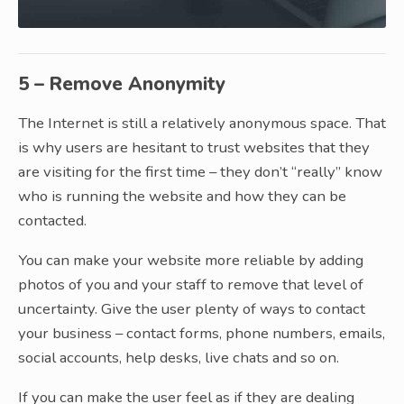
5 – Remove Anonymity
The Internet is still a relatively anonymous space. That
is why users are hesitant to trust websites that they
are visiting for the first time – they don’t “really” know
who is running the website and how they can be
contacted.
You can make your website more reliable by adding
photos of you and your staff to remove that level of
uncertainty. Give the user plenty of ways to contact
your business – contact forms, phone numbers, emails,
social accounts, help desks, live chats and so on.
If you can make the user feel as if they are dealing