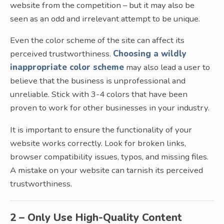
website from the competition – but it may also be
seen as an odd and irrelevant attempt to be unique.
Even the color scheme of the site can affect its
perceived trustworthiness.
Choosing a wildly
inappropriate color scheme
may also lead a user to
believe that the business is unprofessional and
unreliable. Stick with 3-4 colors that have been
proven to work for other businesses in your industry.
It is important to ensure the functionality of your
website works correctly. Look for broken links,
browser compatibility issues, typos, and missing files.
A mistake on your website can tarnish its perceived
trustworthiness.
2 – Only Use High-Quality Content