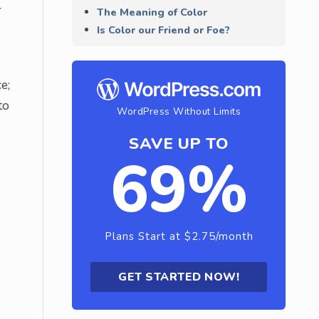
r
The Meaning of Color
Is Color our Friend or Foe?
e;
to
WordPress Without Limits
SAVE UP TO
69%
Plans Start at $2.75/month
GET STARTED NOW!