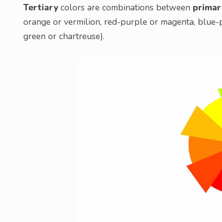
Tertiary
colors are combinations between
primar
orange or vermilion, red-purple or magenta, blue-
green or chartreuse).