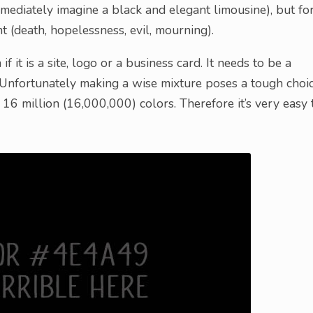
mediately imagine a black and elegant limousine), but fo
 (death, hopelessness, evil, mourning).
f it is a site, logo or a business card. It needs to be a
 Unfortunately making a wise mixture poses a tough choic
6 million (16,000,000) colors. Therefore it’s very easy 