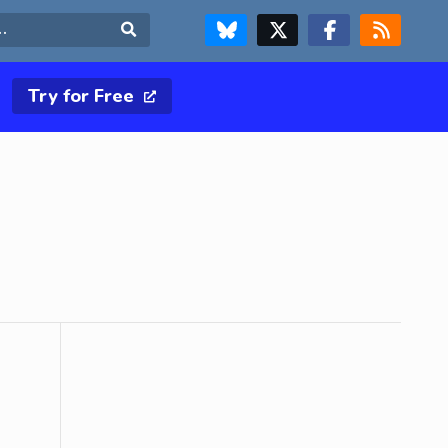
FOLLOW US ON BLUESKY
FOLLOW US ON X & TWITTER PAGE
FOLLOW US ON FACEBOOK
RSS FEED
Search
Try for Free