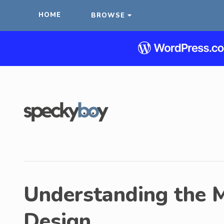
HOME
BROWSE
Understanding the M
Design