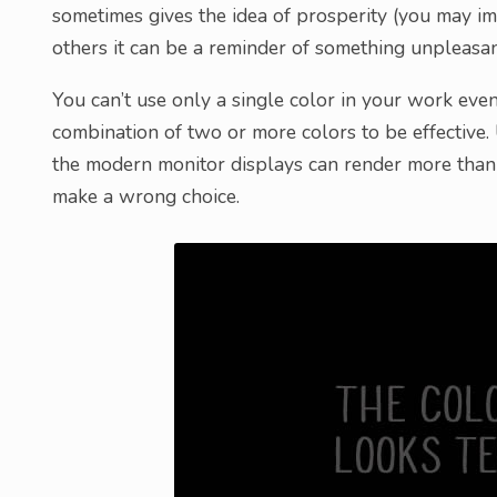
sometimes gives the idea of prosperity (you may im
others it can be a reminder of something unpleasant
You can’t use only a single color in your work even i
combination of two or more colors to be effective.
the modern monitor displays can render more than 1
make a wrong choice.