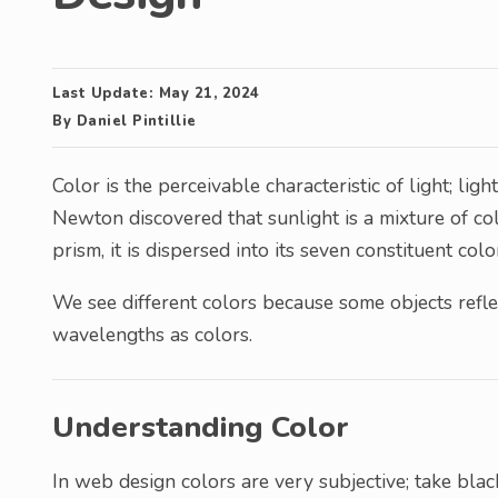
Last Update:
May 21, 2024
By
Daniel Pintillie
Color is the perceivable characteristic of light; ligh
Newton discovered that sunlight is a mixture of co
prism, it is dispersed into its seven constituent colo
We see different colors because some objects refl
wavelengths as colors.
Understanding Color
In web design colors are very subjective; take black