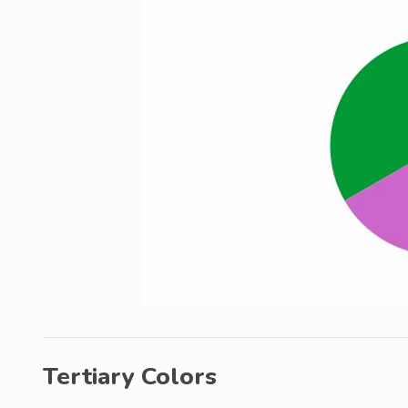
Tertiary Colors