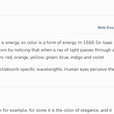
Web Des
t is energy, so color is a form of energy. In 1666 Sir Isaac
lors by noticing that when a ray of light passes through 
rs: red, orange, yellow, green, blue, indigo and violet.
ect/absorb specific wavelengths. Human eyes perceive th
 for example, for some it is the color of elegance, and it