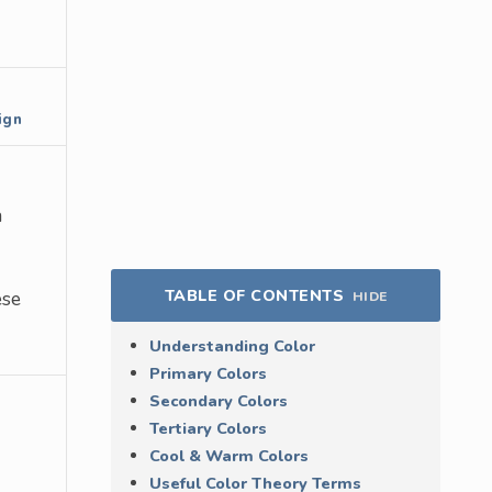
ign
a
TABLE OF CONTENTS
ese
HIDE
Understanding Color
Primary Colors
Secondary Colors
Tertiary Colors
Cool & Warm Colors
Useful Color Theory Terms