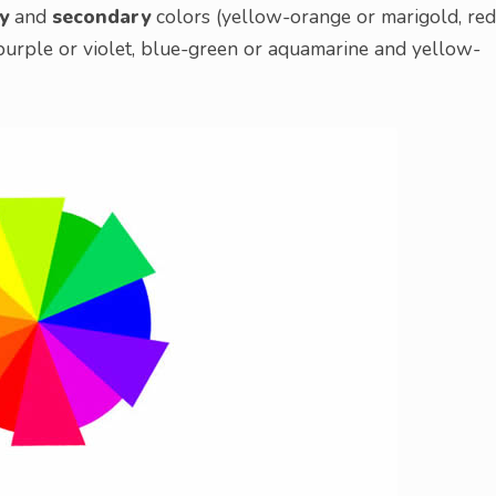
y
and
secondary
colors (yellow-orange or marigold, red
purple or violet, blue-green or aquamarine and yellow-