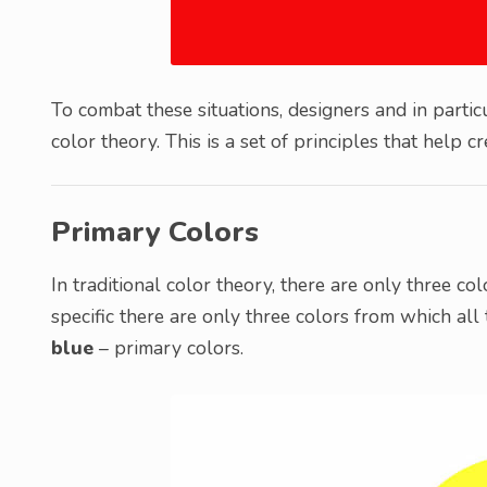
To combat these situations, designers and in parti
color theory. This is a set of principles that help 
Primary Colors
In traditional color theory, there are only three c
specific there are only three colors from which all 
blue
– primary colors.