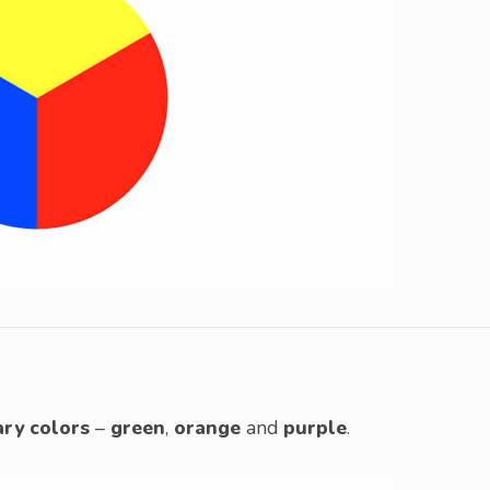
ry colors
–
green
,
orange
and
purple
.