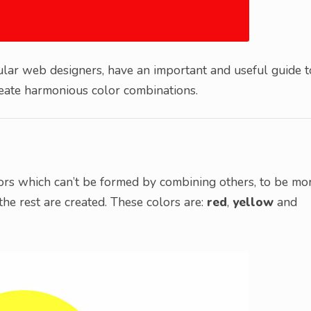
cular web designers, have an important and useful guide t
create harmonious color combinations.
olors which can’t be formed by combining others, to be mo
the rest are created. These colors are:
red
,
yellow
and