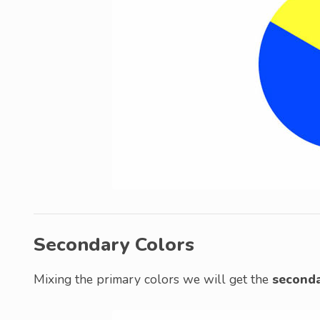
Secondary Colors
Mixing the primary colors we will get the
seconda