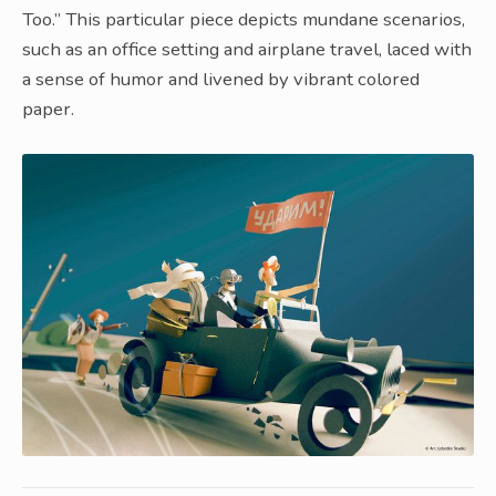
Too.” This particular piece depicts mundane scenarios,
such as an office setting and airplane travel, laced with
a sense of humor and livened by vibrant colored
paper.