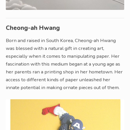
Cheong-ah Hwang
Born and raised in South Korea, Cheong-ah Hwang
was blessed with a natural gift in creating art,
especially when it comes to manipulating paper. Her
fascination with this medium began at a young age as
her parents ran a printing shop in her hometown. Her
access to different kinds of paper unleashed her
innate potential in making ornate pieces out of them.