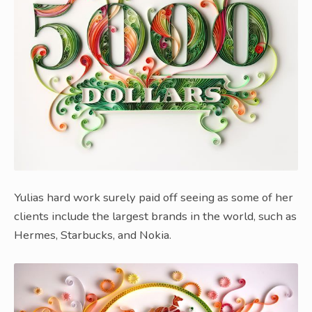
Yulias hard work surely paid off seeing as some of her
clients include the largest brands in the world, such as
Hermes, Starbucks, and Nokia.