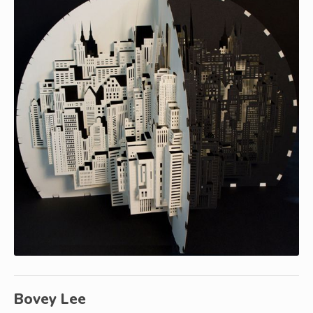
Bovey Lee