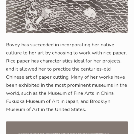
Bovey has succeeded in incorporating her native
culture to her art by choosing to work with rice paper.
Rice paper has characteristics ideal for her projects,
and it allowed her to practice the centuries-old
Chinese art of paper cutting. Many of her works have
been exhibited in the most prominent museums in the
world, such as the Museum of Fine Arts in China,
Fukuoka Museum of Art in Japan, and Brooklyn
Museum of Art in the United States.