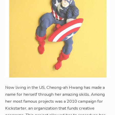
Now living in the US, Cheong-ah Hwang has made a
name for herself through her amazing skills. Among
her most famous projects was a 2010 campaign for
Kickstarter, an organization that funds creative