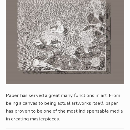
Paper has served a great many functions in art. From
being a canvas to being actual artworks itself, paper
has proven to be one of the most indispensable media
in creating masterpieces.