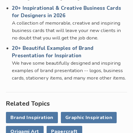
20+ Inspirational & Creative Business Cards
for Designers in 2026
A collection of memorable, creative and inspiring
business cards that will leave your new clients in
no doubt that you will get the job done.
20+ Beautiful Examples of Brand
Presentation for Inspiration
We have some beautifully designed and inspiring
examples of brand presentation -- logos, business
cards, stationery items, and many more other items.
Related Topics
Brand Inspiration
Graphic Inspiration
Origami Art
Papercraft