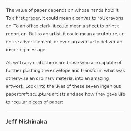
The value of paper depends on whose hands hold it.
To a first grader, it could mean a canvas to roll crayons
on. To an office clerk, it could mean a sheet to print a
report on. But to an artist, it could mean a sculpture, an
entire advertisement, or even an avenue to deliver an
inspiring message.
As with any craft, there are those who are capable of
further pushing the envelope and transform what was
otherwise an ordinary material into an amazing
artwork. Look into the lives of these seven ingenious
papercraft sculpture artists and see how they gave life
to regular pieces of paper:
Jeff Nishinaka