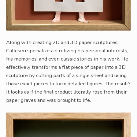
Along with creating 2D and 3D paper sculptures,
Callesen specializes in reliving his personal interests,
his memories, and even classic stories in his work. He
effectively transforms a flat piece of paper into a 3D
sculpture by cutting parts of a single sheet and using
those exact pieces to form detailed figures. The result?
It looks as if the final product literally rose from their
paper graves and was brought to life.