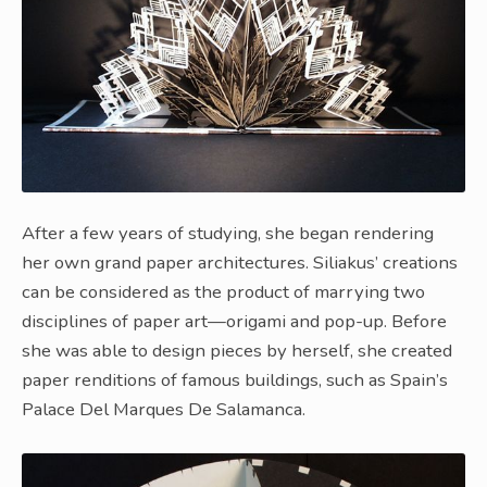
After a few years of studying, she began rendering
her own grand paper architectures. Siliakus’ creations
can be considered as the product of marrying two
disciplines of paper art—origami and pop-up. Before
she was able to design pieces by herself, she created
paper renditions of famous buildings, such as Spain’s
Palace Del Marques De Salamanca.