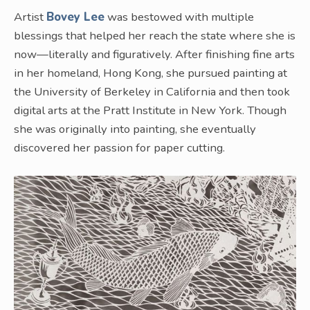
Artist
Bovey Lee
was bestowed with multiple
blessings that helped her reach the state where she is
now—literally and figuratively. After finishing fine arts
in her homeland, Hong Kong, she pursued painting at
the University of Berkeley in California and then took
digital arts at the Pratt Institute in New York. Though
she was originally into painting, she eventually
discovered her passion for paper cutting.