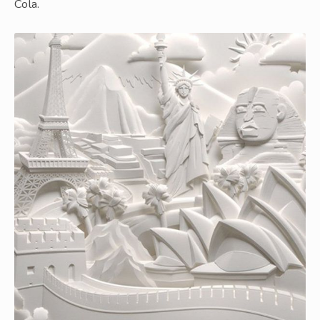
Cola.