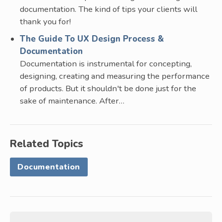
documentation. The kind of tips your clients will
thank you for!
The Guide To UX Design Process &
Documentation
Documentation is instrumental for concepting,
designing, creating and measuring the performance
of products. But it shouldn't be done just for the
sake of maintenance. After…
Related Topics
Documentation