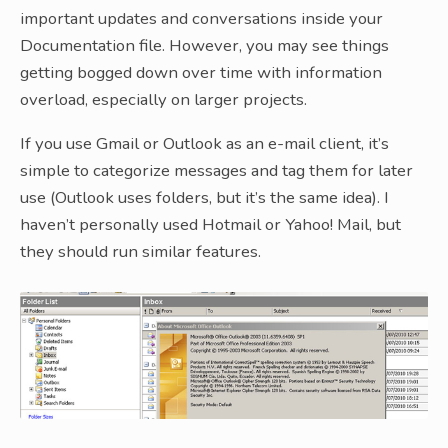
important updates and conversations inside your
Documentation file. However, you may see things
getting bogged down over time with information
overload, especially on larger projects.
If you use Gmail or Outlook as an e-mail client, it’s
simple to categorize messages and tag them for later
use (Outlook uses folders, but it’s the same idea). I
haven’t personally used Hotmail or Yahoo! Mail, but
they should run similar features.