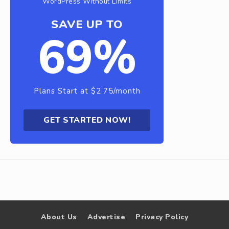
WordPress Without Limits
SAVE UP TO
69%
Plans Start at $2.75/month
GET STARTED NOW!
About Us
Advertise
Privacy Policy