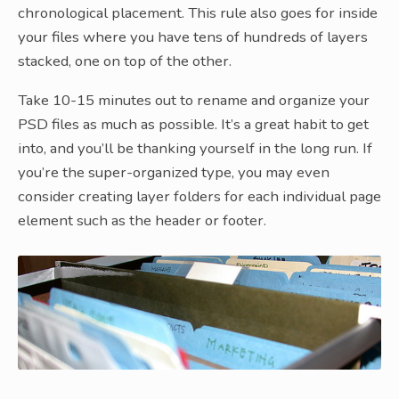
chronological placement. This rule also goes for inside
your files where you have tens of hundreds of layers
stacked, one on top of the other.
Take 10-15 minutes out to rename and organize your
PSD files as much as possible. It’s a great habit to get
into, and you’ll be thanking yourself in the long run. If
you’re the super-organized type, you may even
consider creating layer folders for each individual page
element such as the header or footer.