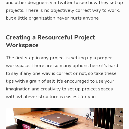
and other designers via Twitter to see how they set up
projects. There is no objectively correct way to work,
but a little organization never hurts anyone.
Creating a Resourceful Project
Workspace
The first step in any project is setting up a proper
workspace. There are so many options here it’s hard
to say if any one way is correct or not, so take these
tips with a grain of salt. It’s encouraged to use your
imagination and creativity to set up project spaces
with whatever structure is easiest for you.