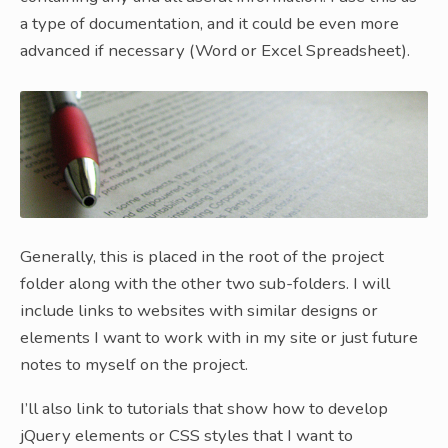
a type of documentation, and it could be even more
advanced if necessary (Word or Excel Spreadsheet).
Generally, this is placed in the root of the project
folder along with the other two sub-folders. I will
include links to websites with similar designs or
elements I want to work with in my site or just future
notes to myself on the project.
I’ll also link to tutorials that show how to develop
jQuery elements or CSS styles that I want to