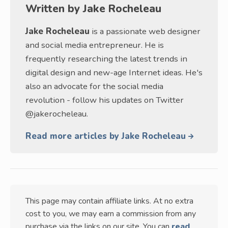
Written by
Jake Rocheleau
Jake Rocheleau
is a passionate web designer
and social media entrepreneur. He is
frequently researching the latest trends in
digital design and new-age Internet ideas. He's
also an advocate for the social media
revolution - follow his updates on Twitter
@jakerocheleau.
Read more articles by Jake Rocheleau
This page may contain affiliate links. At no extra
cost to you, we may earn a commission from any
purchase via the links on our site. You can
read