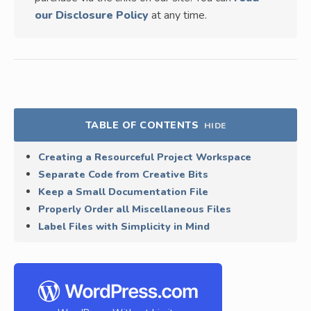
our Disclosure Policy
at any time.
TABLE OF CONTENTS
HIDE
Creating a Resourceful Project Workspace
Separate Code from Creative Bits
Keep a Small Documentation File
Properly Order all Miscellaneous Files
Label Files with Simplicity in Mind