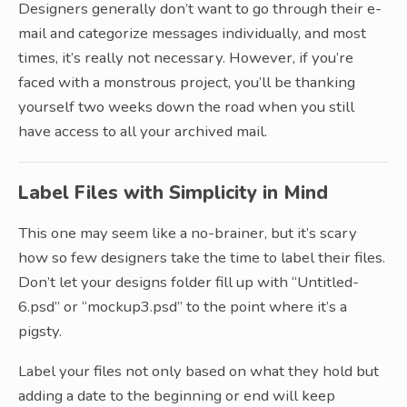
Designers generally don’t want to go through their e-
mail and categorize messages individually, and most
times, it’s really not necessary. However, if you’re
faced with a monstrous project, you’ll be thanking
yourself two weeks down the road when you still
have access to all your archived mail.
Label Files with Simplicity in Mind
This one may seem like a no-brainer, but it’s scary
how so few designers take the time to label their files.
Don’t let your designs folder fill up with “Untitled-
6.psd” or “mockup3.psd” to the point where it’s a
pigsty.
Label your files not only based on what they hold but
adding a date to the beginning or end will keep