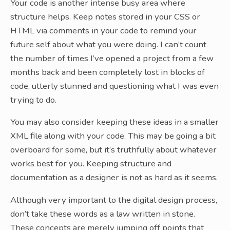
Your code is another intense busy area where
structure helps. Keep notes stored in your CSS or
HTML via comments in your code to remind your
future self about what you were doing. I can’t count
the number of times I’ve opened a project from a few
months back and been completely lost in blocks of
code, utterly stunned and questioning what I was even
trying to do.
You may also consider keeping these ideas in a smaller
XML file along with your code. This may be going a bit
overboard for some, but it’s truthfully about whatever
works best for you. Keeping structure and
documentation as a designer is not as hard as it seems.
Although very important to the digital design process,
don’t take these words as a law written in stone.
These concepts are merely jumping off points that