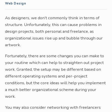
Web Design
As designers, we don’t commonly think in terms of
structure. Unfortunately, this can cause problems in
design projects, both personal and freelance, as
organizational issues rise up and bubble through our
artwork.
Fortunately, there are some changes you can make to
your routine which can help to straighten out project
work. Granted, the setup may be different based on
different operating systems and per-project
conditions, but the core ideas will help you implement
a much better organizational scheme during your
work.
You may also consider networking with freelancers