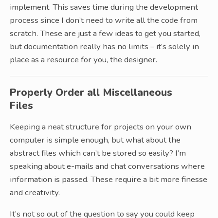
implement. This saves time during the development
process since I don’t need to write all the code from
scratch. These are just a few ideas to get you started,
but documentation really has no limits – it’s solely in
place as a resource for you, the designer.
Properly Order all Miscellaneous
Files
Keeping a neat structure for projects on your own
computer is simple enough, but what about the
abstract files which can’t be stored so easily? I’m
speaking about e-mails and chat conversations where
information is passed. These require a bit more finesse
and creativity.
It’s not so out of the question to say you could keep