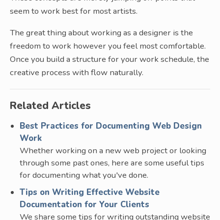
seem to work best for most artists.
The great thing about working as a designer is the
freedom to work however you feel most comfortable.
Once you build a structure for your work schedule, the
creative process with flow naturally.
Related Articles
Best Practices for Documenting Web Design
Work
Whether working on a new web project or looking
through some past ones, here are some useful tips
for documenting what you've done.
Tips on Writing Effective Website
Documentation for Your Clients
We share some tips for writing outstanding website