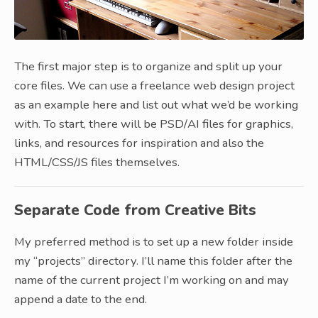
The first major step is to organize and split up your
core files. We can use a freelance web design project
as an example here and list out what we’d be working
with. To start, there will be PSD/AI files for graphics,
links, and resources for inspiration and also the
HTML/CSS/JS files themselves.
Separate Code from Creative Bits
My preferred method is to set up a new folder inside
my “projects” directory. I’ll name this folder after the
name of the current project I’m working on and may
append a date to the end.