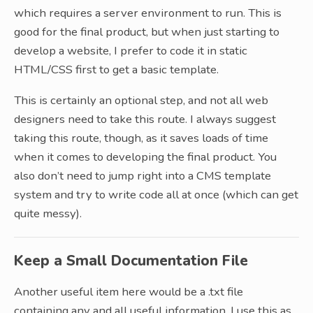
which requires a server environment to run. This is
good for the final product, but when just starting to
develop a website, I prefer to code it in static
HTML/CSS first to get a basic template.
This is certainly an optional step, and not all web
designers need to take this route. I always suggest
taking this route, though, as it saves loads of time
when it comes to developing the final product. You
also don’t need to jump right into a CMS template
system and try to write code all at once (which can get
quite messy).
Keep a Small Documentation File
Another useful item here would be a .txt file
containing any and all useful information. I use this as