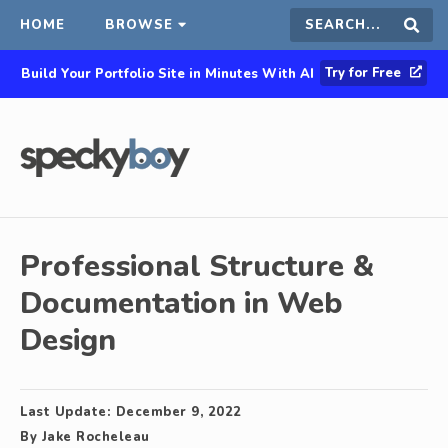
HOME
BROWSE
Search
Sear
Try for Free
Build Your Portfolio Site in Minutes With AI
this
site
Professional Structure &
Documentation in Web
Design
Last Update:
December 9, 2022
By
Jake Rocheleau