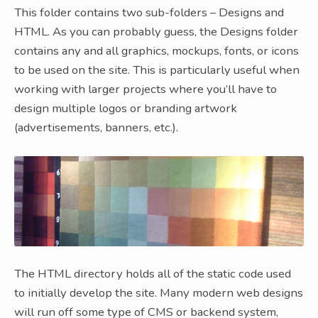
This folder contains two sub-folders – Designs and
HTML. As you can probably guess, the Designs folder
contains any and all graphics, mockups, fonts, or icons
to be used on the site. This is particularly useful when
working with larger projects where you’ll have to
design multiple logos or branding artwork
(advertisements, banners, etc.).
The HTML directory holds all of the static code used
to initially develop the site. Many modern web designs
will run off some type of CMS or backend system,