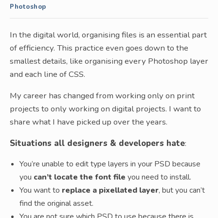
Photoshop
In the digital world, organising files is an essential part
of efficiency. This practice even goes down to the
smallest details, like organising every Photoshop layer
and each line of CSS.
My career has changed from working only on print
projects to only working on digital projects. I want to
share what I have picked up over the years.
Situations all designers & developers hate
:
You’re unable to edit type layers in your PSD because
you
can’t locate the font file
you need to install.
You want to
replace a pixellated layer
, but you can’t
find the original asset.
You are not sure which PSD to use because there is