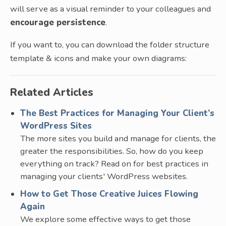
will serve as a visual reminder to your colleagues and
encourage persistence
.
If you want to, you can download the folder structure
template & icons and make your own diagrams:
Related Articles
The Best Practices for Managing Your Client’s
WordPress Sites
The more sites you build and manage for clients, the
greater the responsibilities. So, how do you keep
everything on track? Read on for best practices in
managing your clients' WordPress websites.
How to Get Those Creative Juices Flowing
Again
We explore some effective ways to get those