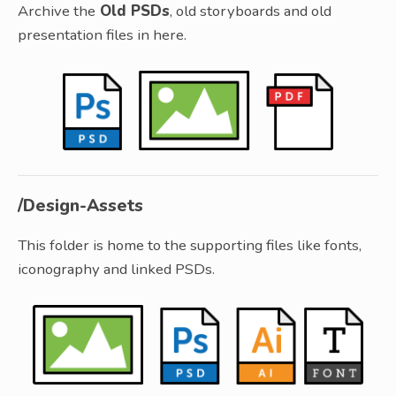
Archive the
Old PSDs
, old storyboards and old
presentation files in here.
/Design-Assets
This folder is home to the supporting files like fonts,
iconography and linked PSDs.