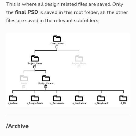
This is where all design related files are saved. Only
the
final PSD
is saved in this root folder, all the other
files are saved in the relevant subfolders.
/Archive