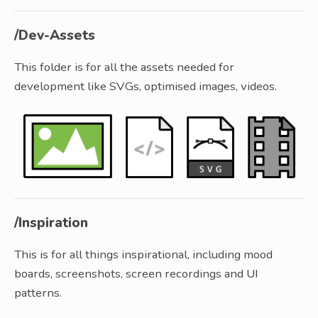
/Dev-Assets
This folder is for all the assets needed for
development like SVGs, optimised images, videos.
/Inspiration
This is for all things inspirational, including mood
boards, screenshots, screen recordings and UI
patterns.