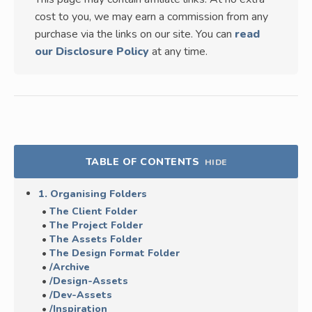
cost to you, we may earn a commission from any
purchase via the links on our site. You can
read
our Disclosure Policy
at any time.
TABLE OF CONTENTS
HIDE
1. Organising Folders
The Client Folder
The Project Folder
The Assets Folder
The Design Format Folder
/Archive
/Design-Assets
/Dev-Assets
/Inspiration