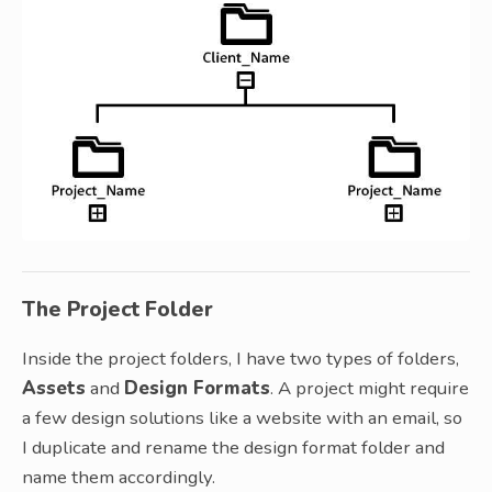
The Project Folder
Inside the project folders, I have two types of folders,
Assets
and
Design Formats
. A project might require
a few design solutions like a website with an email, so
I duplicate and rename the design format folder and
name them accordingly.