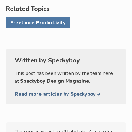
Related Topics
Freelance Productivity
Written by
Speckyboy
This post has been written by the team here
at
Speckyboy Design Magazine
.
Read more articles by Speckyboy
This page may contain affiliate links. At no extra