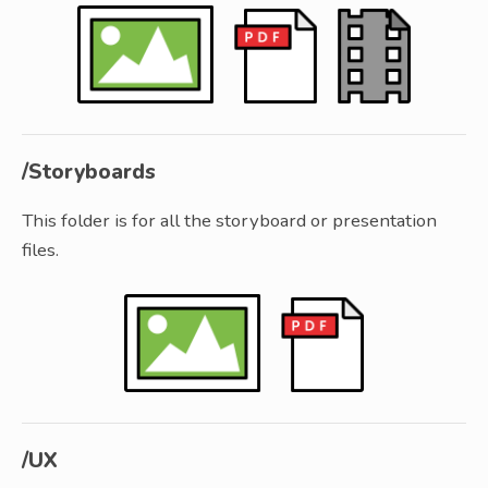
/Storyboards
This folder is for all the storyboard or presentation
files.
/UX