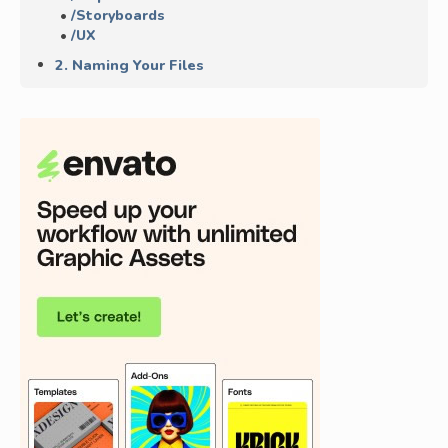
/Storyboards
/UX
2. Naming Your Files