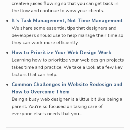
creative juices flowing so that you can get back in
the flow and continue to wow your clients.
It’s Task Management, Not Time Management
We share some essential tips that designers and
developers should use to help manage their time so
they can work more efficiently.
How to Prioritize Your Web Design Work
Learning how to prioritize your web design projects
takes time and practice. We take a look at a few key
factors that can help.
Common Challenges in Website Redesign and
How to Overcome Them
Being a busy web designer is a little bit like being a
parent. You’re so focused on taking care of
everyone else’s needs that you…