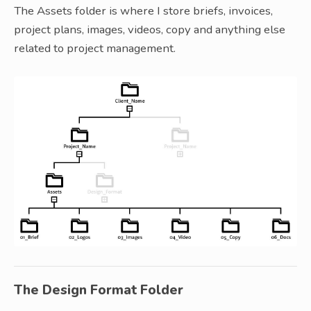
The Assets folder is where I store briefs, invoices,
project plans, images, videos, copy and anything else
related to project management.
The Design Format Folder