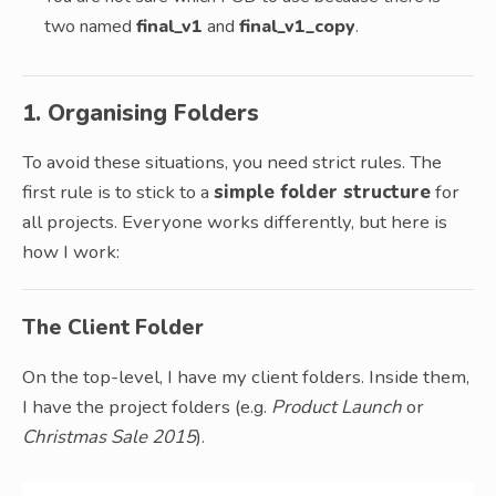
two named
final_v1
and
final_v1_copy
.
1. Organising Folders
To avoid these situations, you need strict rules. The
first rule is to stick to a
simple folder structure
for
all projects. Everyone works differently, but here is
how I work:
The Client Folder
On the top-level, I have my client folders. Inside them,
I have the project folders (e.g.
Product Launch
or
Christmas Sale 2015
).