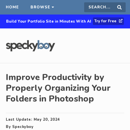
HOME
BROWSE
Search
Sear
Try for Free
Build Your Portfolio Site in Minutes With AI
this
site
Improve Productivity by
Properly Organizing Your
Folders in Photoshop
Last Update:
May 20, 2024
By
Speckyboy