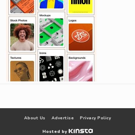
About Us
Advertise
Privacy Policy
Hosted by