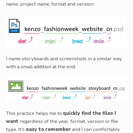
name, project name, format and version:
I name storyboards and screenshots in a similar way
with a small addition at the end:
This practice helps me to
quickly find the files I
want
regardless of the year, format, version or file
type. It’s
easy to remember
and I can comfortably