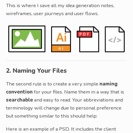
This is where I save all my idea generation notes,
wireframes, user journeys and user flows.
2. Naming Your Files
The second rule is to create a very simple
naming
convention
for your files. Name them in a way that is
searchable
and easy to read. Your abbreviations and
terminology will change due to personal preference
but something similar to this should help:
Here is an example of a PSD. It includes the client