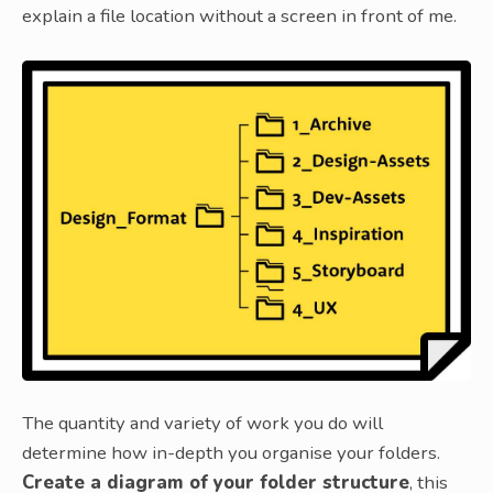
explain a file location without a screen in front of me.
The quantity and variety of work you do will
determine how in-depth you organise your folders.
Create a diagram of your folder structure
, this