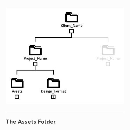
The Assets Folder