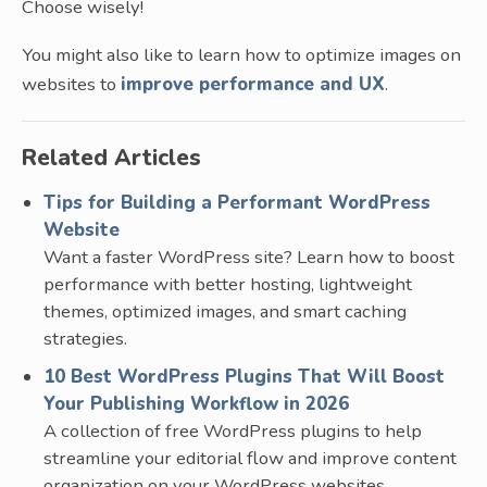
Choose wisely!
You might also like to learn how to optimize images on
websites to
improve performance and UX
.
Related Articles
Tips for Building a Performant WordPress
Website
Want a faster WordPress site? Learn how to boost
performance with better hosting, lightweight
themes, optimized images, and smart caching
strategies.
10 Best WordPress Plugins That Will Boost
Your Publishing Workflow in 2026
A collection of free WordPress plugins to help
streamline your editorial flow and improve content
organization on your WordPress websites.