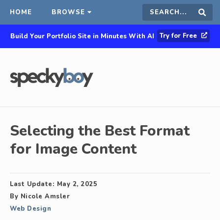
HOME
BROWSE
Search
Sear
Try for Free
Build Your Portfolio Site in Minutes With AI
this
site
Selecting the Best Format
for Image Content
Last Update:
May 2, 2025
By
Nicole Amsler
Web Design