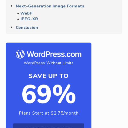
Next-Generation Image Formats
WebP
JPEG-XR
Conclusion
WordPress Without Limits
SAVE UP TO
69%
Plans Start at $2.75/month