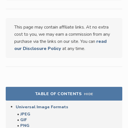
This page may contain affiliate links. At no extra
cost to you, we may earn a commission from any
purchase via the links on our site. You can
read
our Disclosure Policy
at any time.
TABLE OF CONTENTS
HIDE
Universal Image Formats
JPEG
GIF
PNG