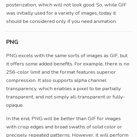
posterization, which will not look good. So, while GIF
was initially used for a variety of images, today it
should be considered only if you need animation.
PNG
PNG excels with the same sorts of images as GIF, but
it offers some added benefits. For example, there is no
256-color limit and the format features superior
compression. It also supports alpha channel
transparency, which enables a pixel to be partially
transparent, and not simply all-transparent or fully-
opaque.
In the end, PNG will be better than GIF for images
with crisp edges and broad swaths of solid color or
precisely repeated patterns. However, it will perform