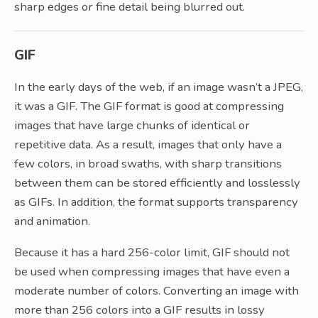
sharp edges or fine detail being blurred out.
GIF
In the early days of the web, if an image wasn’t a JPEG,
it was a GIF. The GIF format is good at compressing
images that have large chunks of identical or
repetitive data. As a result, images that only have a
few colors, in broad swaths, with sharp transitions
between them can be stored efficiently and losslessly
as GIFs. In addition, the format supports transparency
and animation.
Because it has a hard 256-color limit, GIF should not
be used when compressing images that have even a
moderate number of colors. Converting an image with
more than 256 colors into a GIF results in lossy