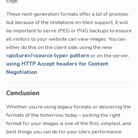
Edge.
These next-generation formats offer a lot of promise,
but because of the limitations on their support, it will
be important to serve JPEG or PNG backups to ensure
all visitors to your website can view images. You can
either do this on the client side, using the new
<picture>/<source type> pattern
or on the server,
using HTTP Accept headers for Content
Negotiation
Conclusion
Whether you’re using legacy formats or delivering the
formats of the tomorrow, today – picking the right
format for your images is one of the first, simplest, and
best things you can do for your site’s performance.