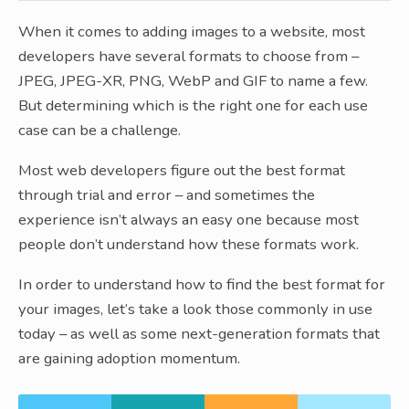
When it comes to adding images to a website, most
developers have several formats to choose from –
JPEG, JPEG-XR, PNG, WebP and GIF to name a few.
But determining which is the right one for each use
case can be a challenge.
Most web developers figure out the best format
through trial and error – and sometimes the
experience isn’t always an easy one because most
people don’t understand how these formats work.
In order to understand how to find the best format for
your images, let’s take a look those commonly in use
today – as well as some next-generation formats that
are gaining adoption momentum.