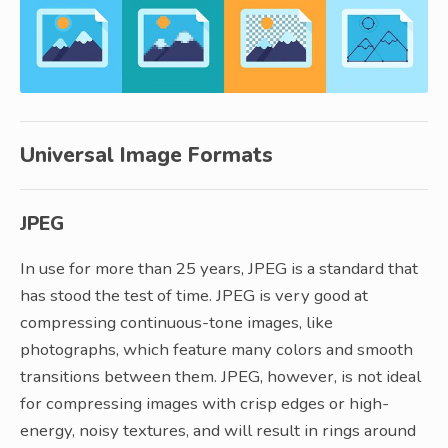
Universal Image Formats
JPEG
In use for more than 25 years, JPEG is a standard that
has stood the test of time. JPEG is very good at
compressing continuous-tone images, like
photographs, which feature many colors and smooth
transitions between them. JPEG, however, is not ideal
for compressing images with crisp edges or high-
energy, noisy textures, and will result in rings around