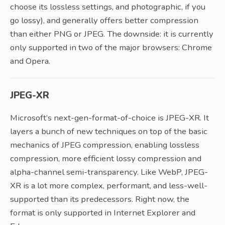
choose its lossless settings, and photographic, if you
go lossy), and generally offers better compression
than either PNG or JPEG. The downside: it is currently
only supported in two of the major browsers: Chrome
and Opera.
JPEG-XR
Microsoft’s next-gen-format-of-choice is JPEG-XR. It
layers a bunch of new techniques on top of the basic
mechanics of JPEG compression, enabling lossless
compression, more efficient lossy compression and
alpha-channel semi-transparency. Like WebP, JPEG-
XR is a lot more complex, performant, and less-well-
supported than its predecessors. Right now, the
format is only supported in Internet Explorer and