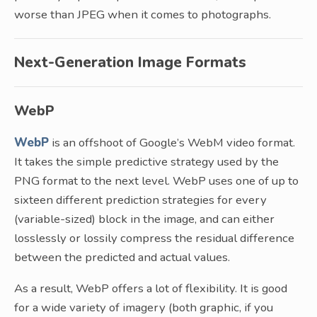
worse than JPEG when it comes to photographs.
Next-Generation Image Formats
WebP
WebP
is an offshoot of Google’s WebM video format.
It takes the simple predictive strategy used by the
PNG format to the next level. WebP uses one of up to
sixteen different prediction strategies for every
(variable-sized) block in the image, and can either
losslessly or lossily compress the residual difference
between the predicted and actual values.
As a result, WebP offers a lot of flexibility. It is good
for a wide variety of imagery (both graphic, if you