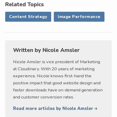
Related Topics
Content Strategy
Image Performance
Written by
Nicole Amsler
Nicole Amsler is vice president of Marketing
at Cloudinary. With 20 years of marketing
experience, Nicole knows first-hand the
positive impact that good website design and
faster downloads have on-demand generation
and customer conversion rates.
Read more articles by Nicole Amsler