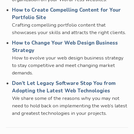
How to Create Compelling Content for Your
Portfolio Site
Crafting compelling portfolio content that
showcases your skills and attracts the right clients.
How to Change Your Web Design Business
Strategy
How to evolve your web design business strategy
to stay competitive and meet changing market
demands.
Don’t Let Legacy Software Stop You from
Adopting the Latest Web Technologies
We share some of the reasons why you may not
need to hold back on implementing the web’s latest
and greatest technologies in your projects.