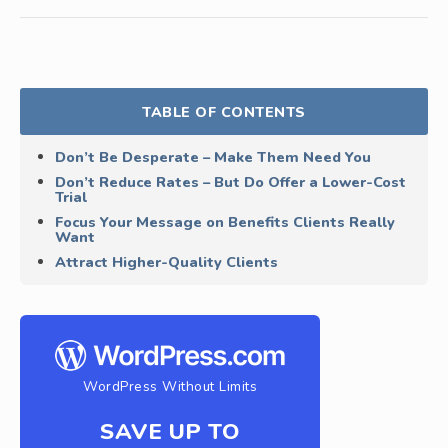
TABLE OF CONTENTS
Don’t Be Desperate – Make Them Need You
Don’t Reduce Rates – But Do Offer a Lower-Cost
Trial
Focus Your Message on Benefits Clients Really
Want
Attract Higher-Quality Clients
WordPress Without Limits
SAVE UP TO