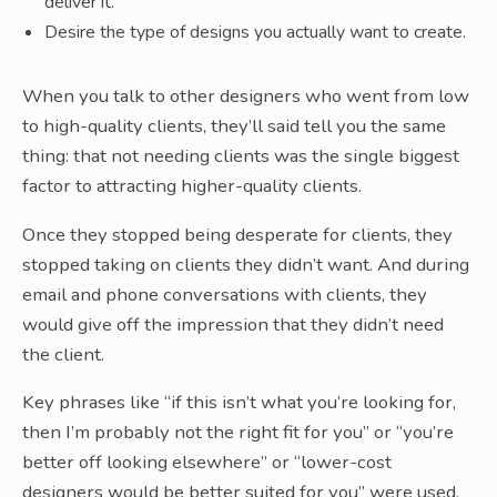
deliver it.
Desire the type of designs you actually want to create.
When you talk to other designers who went from low
to high-quality clients, they’ll said tell you the same
thing: that not needing clients was the single biggest
factor to attracting higher-quality clients.
Once they stopped being desperate for clients, they
stopped taking on clients they didn’t want. And during
email and phone conversations with clients, they
would give off the impression that they didn’t need
the client.
Key phrases like “if this isn’t what you’re looking for,
then I’m probably not the right fit for you” or “you’re
better off looking elsewhere” or “lower-cost
designers would be better suited for you” were used.