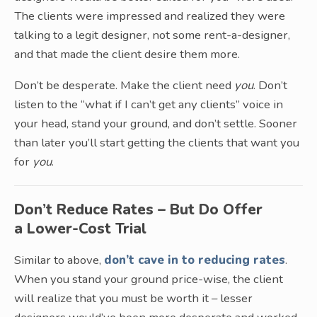
The clients were impressed and realized they were
talking to a legit designer, not some rent-a-designer,
and that made the client desire them more.
Don’t be desperate. Make the client need
you
. Don’t
listen to the “what if I can’t get any clients” voice in
your head, stand your ground, and don’t settle. Sooner
than later you’ll start getting the clients that want you
for
you
.
Don’t Reduce Rates – But Do Offer
a Lower-Cost Trial
Similar to above,
don’t cave in to reducing rates
.
When you stand your ground price-wise, the client
will realize that you must be worth it – lesser