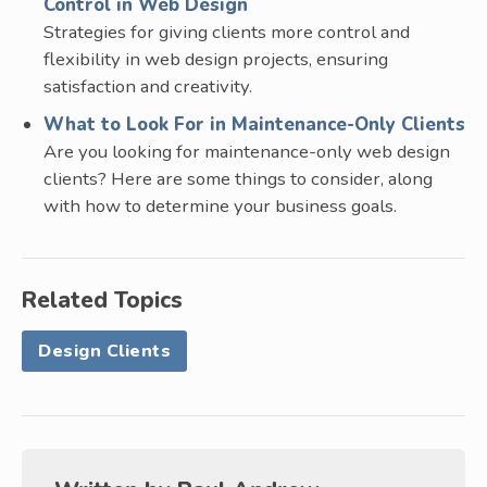
Control in Web Design
Strategies for giving clients more control and
flexibility in web design projects, ensuring
satisfaction and creativity.
What to Look For in Maintenance-Only Clients
Are you looking for maintenance-only web design
clients? Here are some things to consider, along
with how to determine your business goals.
Related Topics
Design Clients