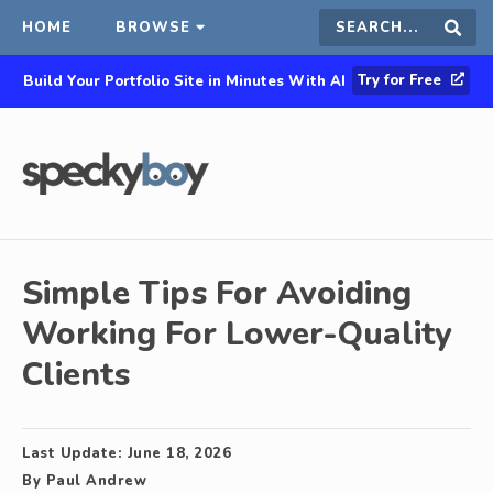
HOME
BROWSE
Search
Sear
Try for Free
Build Your Portfolio Site in Minutes With AI
this
site
Simple Tips For Avoiding
Working For Lower-Quality
Clients
Last Update:
June 18, 2026
By
Paul Andrew