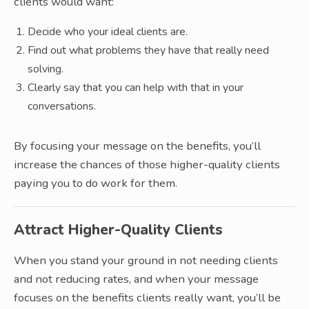
clients would want:
Decide who your ideal clients are.
Find out what problems they have that really need
solving.
Clearly say that you can help with that in your
conversations.
By focusing your message on the benefits, you’ll
increase the chances of those higher-quality clients
paying you to do work for them.
Attract Higher-Quality Clients
When you stand your ground in not needing clients
and not reducing rates, and when your message
focuses on the benefits clients really want, you’ll be