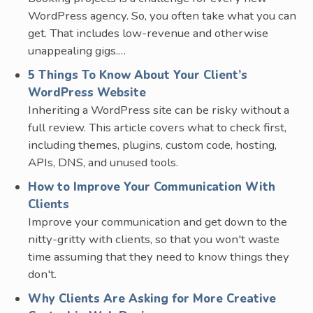
WordPress agency. So, you often take what you can
get. That includes low-revenue and otherwise
unappealing gigs.…
5 Things To Know About Your Client’s
WordPress Website
Inheriting a WordPress site can be risky without a
full review. This article covers what to check first,
including themes, plugins, custom code, hosting,
APIs, DNS, and unused tools.
How to Improve Your Communication With
Clients
Improve your communication and get down to the
nitty-gritty with clients, so that you won't waste
time assuming that they need to know things they
don't.
Why Clients Are Asking for More Creative