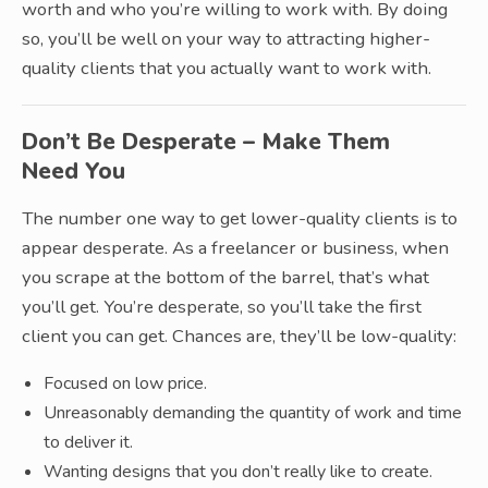
worth and who you’re willing to work with. By doing
so, you’ll be well on your way to attracting higher-
quality clients that you actually want to work with.
Don’t Be Desperate – Make Them
Need You
The number one way to get lower-quality clients is to
appear desperate. As a freelancer or business, when
you scrape at the bottom of the barrel, that’s what
you’ll get. You’re desperate, so you’ll take the first
client you can get. Chances are, they’ll be low-quality:
Focused on low price.
Unreasonably demanding the quantity of work and time
to deliver it.
Wanting designs that you don’t really like to create.