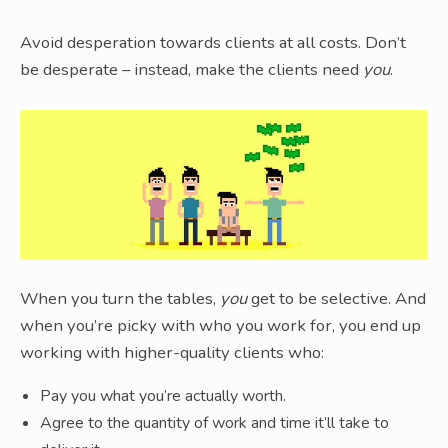
Avoid desperation towards clients at all costs. Don’t
be desperate – instead, make the clients need
you
.
When you turn the tables,
you
get to be selective. And
when you’re picky with who you work for, you end up
working with higher-quality clients who:
Pay you what you’re actually worth.
Agree to the quantity of work and time it’ll take to