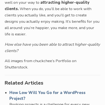
well on your way to
attracting higher-quality
clients.
When you do, you’ll be able to work with
clients you actually like, and you’ll get to create
designs you actually enjoy making. It’s benefits for you
all around: you’re happier, you make more, and your
life is easier.
How else have you been able to attract higher-quality
clients?
All images from chuckchee’s Portfolio on
Shutterstock.
Related Articles
How Low Will You Go for a WordPress
Project?
Booking projects is a challenge for every new