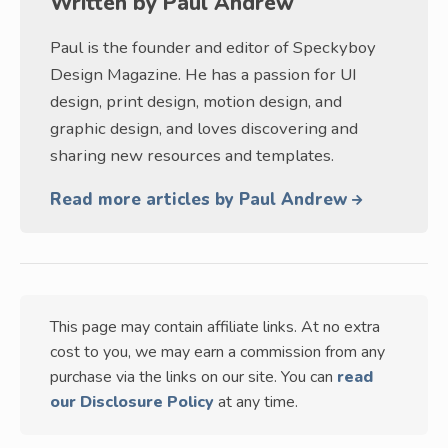
Written by
Paul Andrew
Paul is the founder and editor of Speckyboy
Design Magazine. He has a passion for UI
design, print design, motion design, and
graphic design, and loves discovering and
sharing new resources and templates.
Read more articles by Paul Andrew
This page may contain affiliate links. At no extra
cost to you, we may earn a commission from any
purchase via the links on our site. You can
read
our Disclosure Policy
at any time.