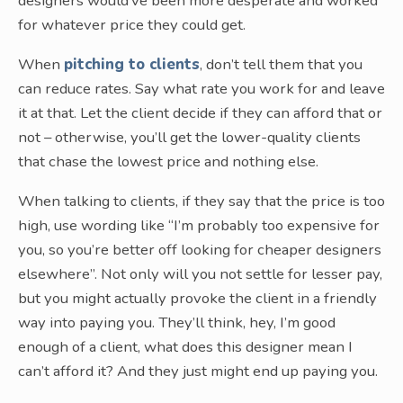
designers would’ve been more desperate and worked
for whatever price they could get.
When
pitching to clients
, don’t tell them that you
can reduce rates. Say what rate you work for and leave
it at that. Let the client decide if they can afford that or
not – otherwise, you’ll get the lower-quality clients
that chase the lowest price and nothing else.
When talking to clients, if they say that the price is too
high, use wording like “I’m probably too expensive for
you, so you’re better off looking for cheaper designers
elsewhere”. Not only will you not settle for lesser pay,
but you might actually provoke the client in a friendly
way into paying you. They’ll think, hey, I’m good
enough of a client, what does this designer mean I
can’t afford it? And they just might end up paying you.