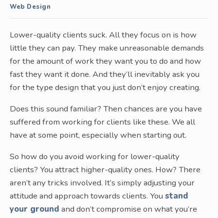
Web Design
Lower-quality clients suck. All they focus on is how
little they can pay. They make unreasonable demands
for the amount of work they want you to do and how
fast they want it done. And they’ll inevitably ask you
for the type design that you just don’t enjoy creating.
Does this sound familiar? Then chances are you have
suffered from working for clients like these. We all
have at some point, especially when starting out.
So how do you avoid working for lower-quality
clients? You attract higher-quality ones. How? There
aren’t any tricks involved. It’s simply adjusting your
attitude and approach towards clients. You
stand
your ground
and don’t compromise on what you’re