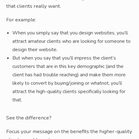
that clients really want.
For example:
When you simply say that you design websites, you’ll
attract amateur clients who are looking for someone to
design their website.
But when you say that you’ll impress the client’s
customers that are in this key demographic (and the
client has had trouble reaching) and make them more
likely to convert by buying/joining or whatnot, you’ll
attract the high-quality clients specifically looking for
that.
See the difference?
Focus your message on the benefits the higher-quality