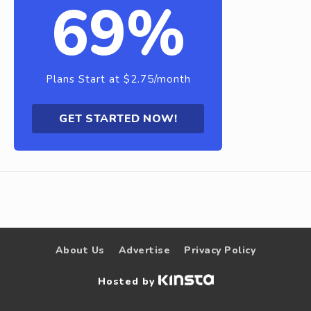
69%
Plans Start at $2.75/month
GET STARTED NOW!
About Us
Advertise
Privacy Policy
Hosted by