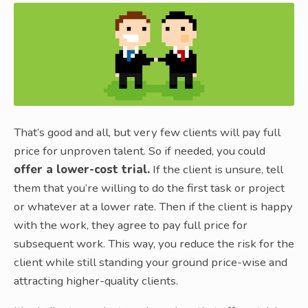
That’s good and all, but very few clients will pay full
price for unproven talent. So if needed, you could
offer a lower-cost trial.
If the client is unsure, tell
them that you’re willing to do the first task or project
or whatever at a lower rate. Then if the client is happy
with the work, they agree to pay full price for
subsequent work. This way, you reduce the risk for the
client while still standing your ground price-wise and
attracting higher-quality clients.