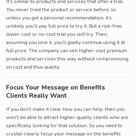
It’s similar to products and services that offer a trial.
You never tried the product or service before, so
unless you got a personal recommendation, it’s
unlikely you’ll pay full price to try it. But a risk-free,
lower-cost or no-cost trial you
will
try. Then,
assuming you love it, you’ll gladly continue using it at
full price. The company can sell higher-cost premium
products and services this way without compromising
on cost and thus quality.
Focus Your Message on Benefits
Clients Really Want
If you don’t make it clear how you can help, then you
won’t be able to attract higher-quality clients who are
specifically looking for that solution. So you need to
crystal-clearly focus your message on the benefits