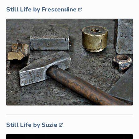
Still Life by Frescendine
Still Life by Suzie