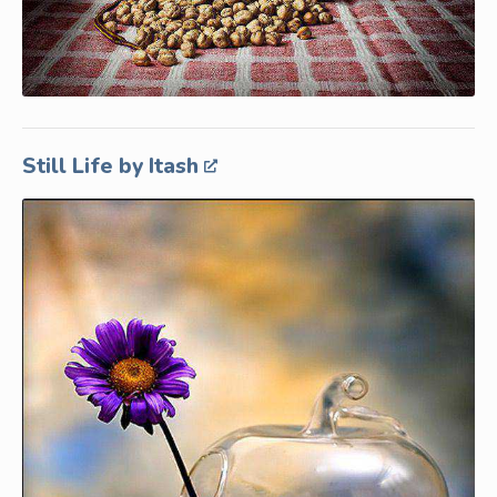
Still Life by Itash