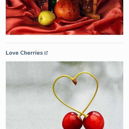
Love Cherries