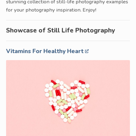
stunning collection of still-life photography examples
for your photography inspiration. Enjoy!
Showcase of Still Life Photography
Vitamins For Healthy Heart