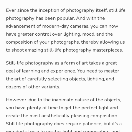
Ever since the inception of photography itself, still life
photography has been popular. And with the
advancement of modern-day cameras, you can now
have greater control over lighting, mood, and the
composition of your photographs, thereby allowing us
to shoot amazing still-life photography masterpieces.
Still-life photography as a form of art takes a great
deal of learning and experience. You need to master
the art of carefully selecting objects, lighting, and
dozens of other variants.
However, due to the inanimate nature of the objects,
you have plenty of time to get the perfect light and
create the most aesthetically pleasing composition.
Still life photography does require patience, but it’s a
wonderful way to master light and composition, and