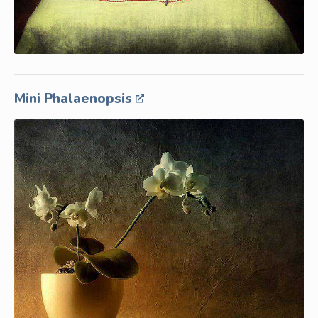
Mini Phalaenopsis