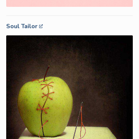
Soul Tailor