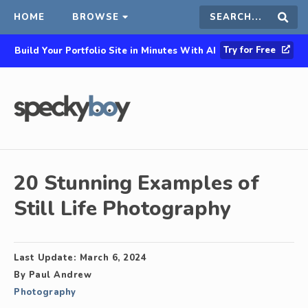
HOME
BROWSE
Search
Sear
Try for Free
Build Your Portfolio Site in Minutes With AI
this
site
20 Stunning Examples of
Still Life Photography
Last Update:
March 6, 2024
By
Paul Andrew
Photography