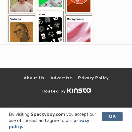
About Us
Advertise
Privacy Policy
Hosted by
© 2009 –
Speckyboy Design
. All rights
By visiting
Speckyboy.com
you accept our
OK
use of cookies and agree to our
privacy
2026
Magazine
reserved.
policy.