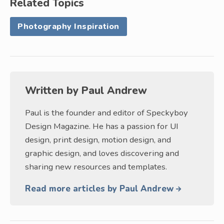
Related Topics
Photography Inspiration
Written by
Paul Andrew
Paul is the founder and editor of Speckyboy
Design Magazine. He has a passion for UI
design, print design, motion design, and
graphic design, and loves discovering and
sharing new resources and templates.
Read more articles by Paul Andrew