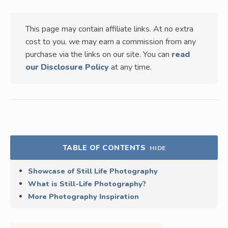
This page may contain affiliate links. At no extra
cost to you, we may earn a commission from any
purchase via the links on our site. You can
read
our Disclosure Policy
at any time.
TABLE OF CONTENTS
HIDE
Showcase of Still Life Photography
What is Still-Life Photography?
More Photography Inspiration