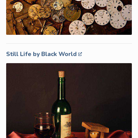
Still Life by Black World