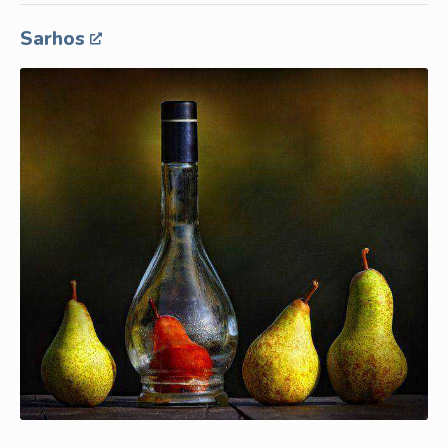
Sarhos