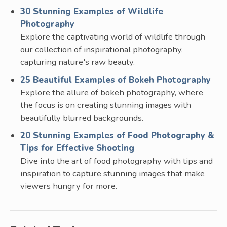
30 Stunning Examples of Wildlife
Photography
Explore the captivating world of wildlife through
our collection of inspirational photography,
capturing nature's raw beauty.
25 Beautiful Examples of Bokeh Photography
Explore the allure of bokeh photography, where
the focus is on creating stunning images with
beautifully blurred backgrounds.
20 Stunning Examples of Food Photography &
Tips for Effective Shooting
Dive into the art of food photography with tips and
inspiration to capture stunning images that make
viewers hungry for more.