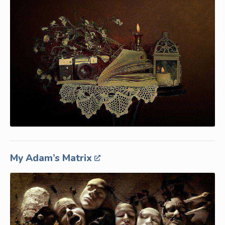
My Adam’s Matrix