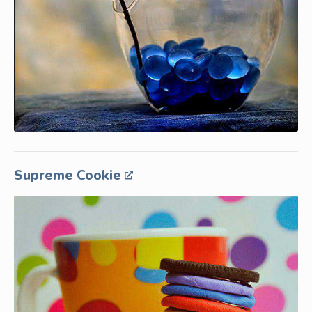
Supreme Cookie