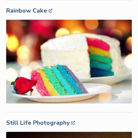
Rainbow Cake
Still Life Photography