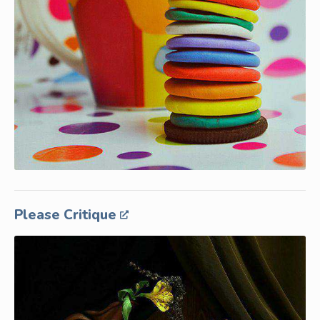
Please Critique