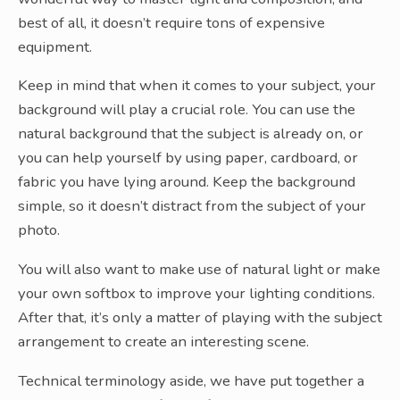
best of all, it doesn’t require tons of expensive
equipment.
Keep in mind that when it comes to your subject, your
background will play a crucial role. You can use the
natural background that the subject is already on, or
you can help yourself by using paper, cardboard, or
fabric you have lying around. Keep the background
simple, so it doesn’t distract from the subject of your
photo.
You will also want to make use of natural light or make
your own softbox to improve your lighting conditions.
After that, it’s only a matter of playing with the subject
arrangement to create an interesting scene.
Technical terminology aside, we have put together a