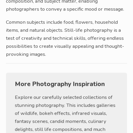
composition, and subject matter, enabling
photographers to convey a specific mood or message.
Common subjects include food, flowers, household
items, and natural objects. Still-life photography is a
test of creativity and technical skills, offering endless
possibilities to create visually appealing and thought-
provoking images.
More Photography Inspiration
Explore our carefully selected collections of
stunning photography. This includes galleries
of wildlife, bokeh effects, infrared visuals,
fantasy scenes, candid moments, culinary
delights, still life compositions, and much