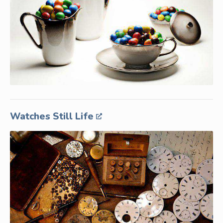
Watches Still Life