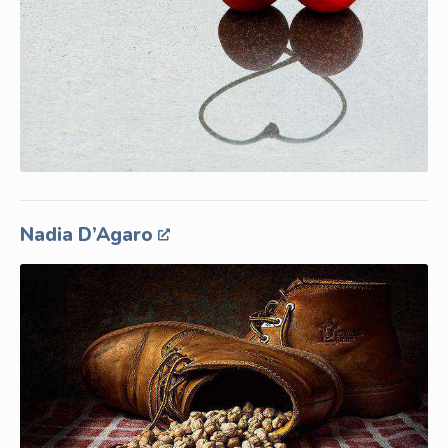
Nadia D’Agaro