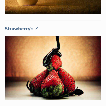
Strawberry’s