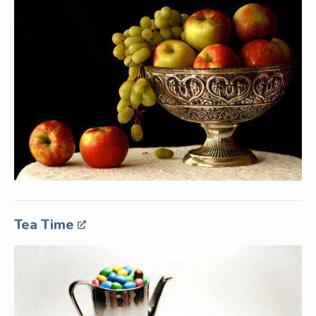
Tea Time