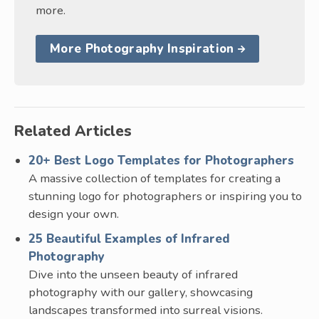
more.
More Photography Inspiration
Related Articles
20+ Best Logo Templates for Photographers
A massive collection of templates for creating a
stunning logo for photographers or inspiring you to
design your own.
25 Beautiful Examples of Infrared
Photography
Dive into the unseen beauty of infrared
photography with our gallery, showcasing
landscapes transformed into surreal visions.