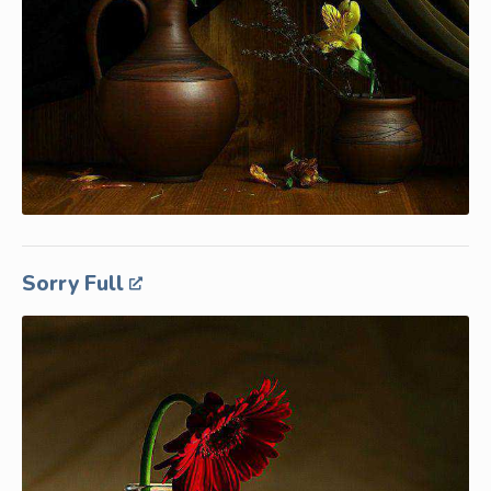
Sorry Full