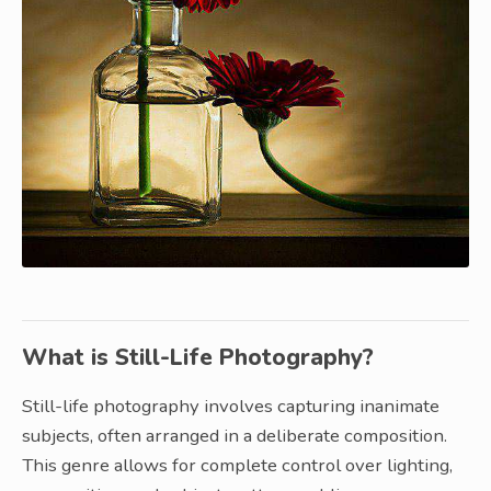
What is Still-Life Photography?
Still-life photography involves capturing inanimate
subjects, often arranged in a deliberate composition.
This genre allows for complete control over lighting,