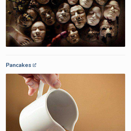
Pancakes