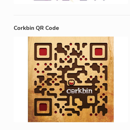
Corkbin QR Code