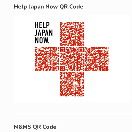
Help Japan Now QR Code
M&MS QR Code