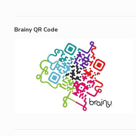
Brainy QR Code