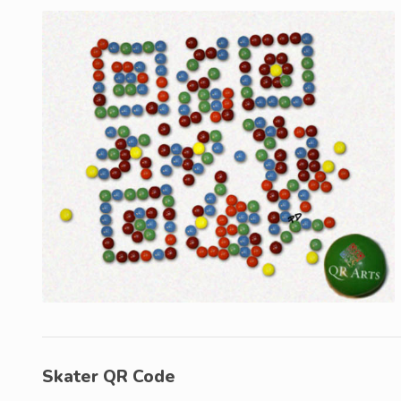
Skater QR Code