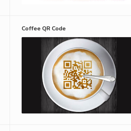
Coffee QR Code