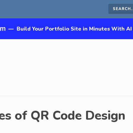
Search
this
—
Build Your Portfolio Site in Minutes With AI
site
es of QR Code Design