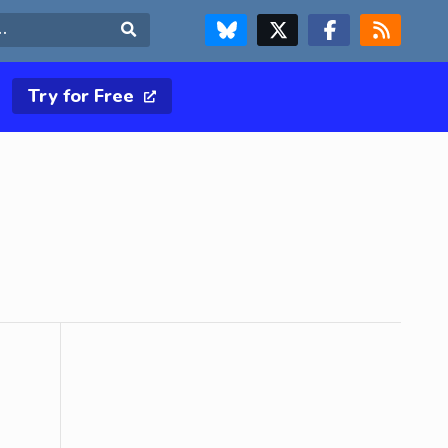
FOLLOW US ON BLUESKY
FOLLOW US ON X & TWITTER PAGE
FOLLOW US ON FACEBOOK
RSS FEED
Search
Try for Free