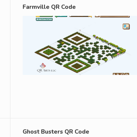
Farmville QR Code
Ghost Busters QR Code