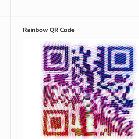
Rainbow QR Code