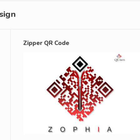
sign
Zipper QR Code