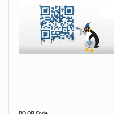
BQ QR Code