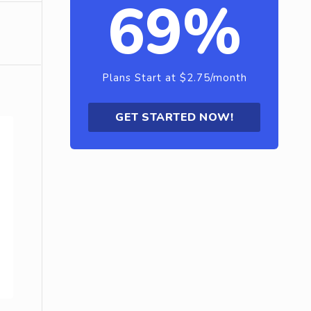
69%
Plans Start at $2.75/month
GET STARTED NOW!