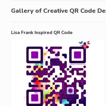
Gallery of Creative QR Code De
Lisa Frank Inspired QR Code