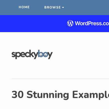
HOME
BROWSE
30 Stunning Exampl