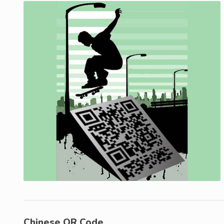
Chinese QR Code