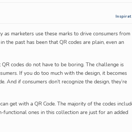
Inspirat
ty as marketers use these marks to drive consumers from
in the past has been that QR codes are plain, even an
t QR codes do not have to be boring. The challenge is
sumers. If you do too much with the design, it becomes
ode. And if consumers don’t recognize the design, they’re
can get with a QR Code. The majority of the codes inclu
unctional ones in this collection are just for an added