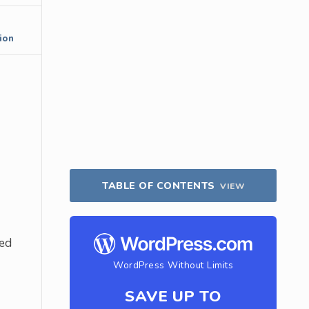
ion
TABLE OF CONTENTS
VIEW
ded
WordPress Without Limits
SAVE UP TO