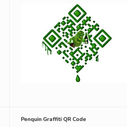
Penquin Graffiti QR Code