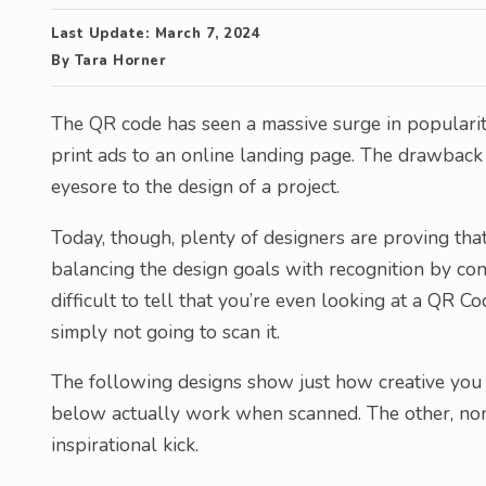
Last Update:
March 7, 2024
By
Tara Horner
The QR code has seen a massive surge in populari
print ads to an online landing page. The drawback 
eyesore to the design of a project.
Today, though, plenty of designers are proving tha
balancing the design goals with recognition by con
difficult to tell that you’re even looking at a QR C
simply not going to scan it.
The following designs show just how creative you 
below actually work when scanned. The other, non-f
inspirational kick.