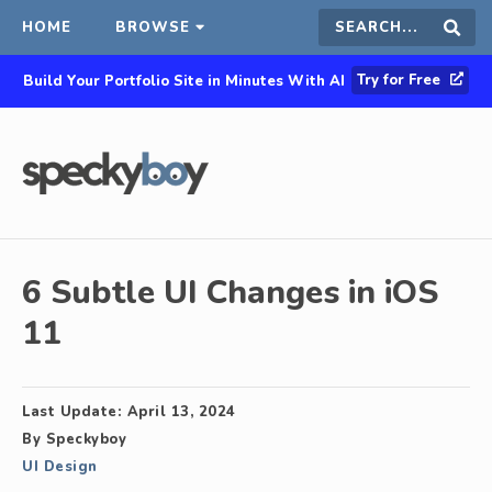
HOME
BROWSE
Search
Sear
Try for Free
Build Your Portfolio Site in Minutes With AI
this
site
6 Subtle UI Changes in iOS
11
Last Update:
April 13, 2024
By
Speckyboy
UI Design