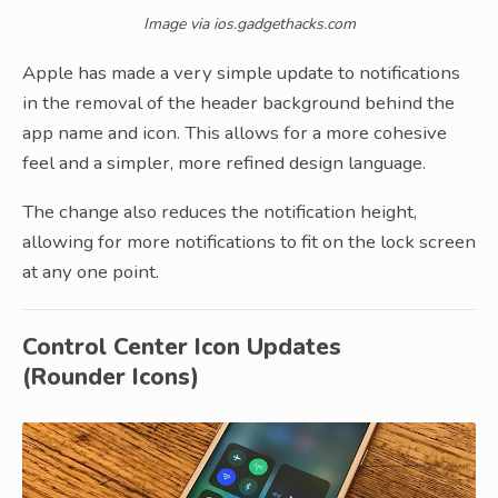
Image via ios.gadgethacks.com
Apple has made a very simple update to notifications
in the removal of the header background behind the
app name and icon. This allows for a more cohesive
feel and a simpler, more refined design language.
The change also reduces the notification height,
allowing for more notifications to fit on the lock screen
at any one point.
Control Center Icon Updates
(Rounder Icons)