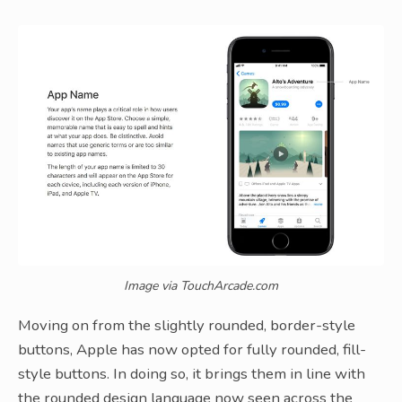
Image via TouchArcade.com
Moving on from the slightly rounded, border-style
buttons, Apple has now opted for fully rounded, fill-
style buttons. In doing so, it brings them in line with
the rounded design language now seen across the