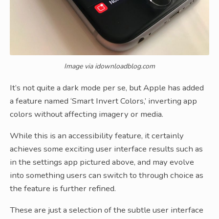
Image via idownloadblog.com
It’s not quite a dark mode per se, but Apple has added
a feature named ‘Smart Invert Colors,’ inverting app
colors without affecting imagery or media.
While this is an accessibility feature, it certainly
achieves some exciting user interface results such as
in the settings app pictured above, and may evolve
into something users can switch to through choice as
the feature is further refined.
These are just a selection of the subtle user interface