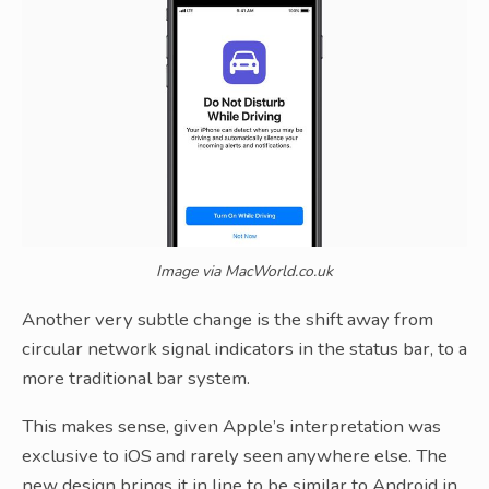
Image via MacWorld.co.uk
Another very subtle change is the shift away from
circular network signal indicators in the status bar, to a
more traditional bar system.
This makes sense, given Apple’s interpretation was
exclusive to iOS and rarely seen anywhere else. The
new design brings it in line to be similar to Android in