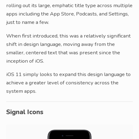
rolling out its large, emphatic title type across multiple
apps including the App Store, Podcasts, and Settings,
just to name a few.
When first introduced, this was a relatively significant
shift in design language, moving away from the
smaller, centered text that was present since the
inception of iOS.
iOS 11 simply looks to expand this design language to
achieve a greater level of consistency across the
system apps.
Signal Icons