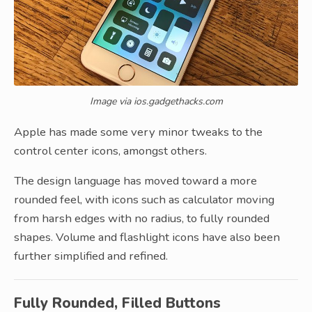
Image via ios.gadgethacks.com
Apple has made some very minor tweaks to the
control center icons, amongst others.
The design language has moved toward a more
rounded feel, with icons such as calculator moving
from harsh edges with no radius, to fully rounded
shapes. Volume and flashlight icons have also been
further simplified and refined.
Fully Rounded, Filled Buttons