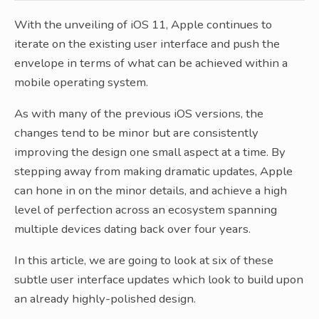
With the unveiling of iOS 11, Apple continues to
iterate on the existing user interface and push the
envelope in terms of what can be achieved within a
mobile operating system.
As with many of the previous iOS versions, the
changes tend to be minor but are consistently
improving the design one small aspect at a time. By
stepping away from making dramatic updates, Apple
can hone in on the minor details, and achieve a high
level of perfection across an ecosystem spanning
multiple devices dating back over four years.
In this article, we are going to look at six of these
subtle user interface updates which look to build upon
an already highly-polished design.