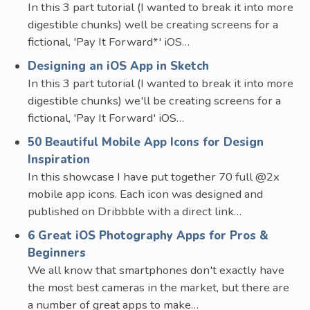
In this 3 part tutorial (I wanted to break it into more
digestible chunks) well be creating screens for a
fictional, 'Pay It Forward*' iOS…
Designing an iOS App in Sketch
In this 3 part tutorial (I wanted to break it into more
digestible chunks) we'll be creating screens for a
fictional, 'Pay It Forward' iOS…
50 Beautiful Mobile App Icons for Design
Inspiration
In this showcase I have put together 70 full @2x
mobile app icons. Each icon was designed and
published on Dribbble with a direct link…
6 Great iOS Photography Apps for Pros &
Beginners
We all know that smartphones don't exactly have
the most best cameras in the market, but there are
a number of great apps to make…