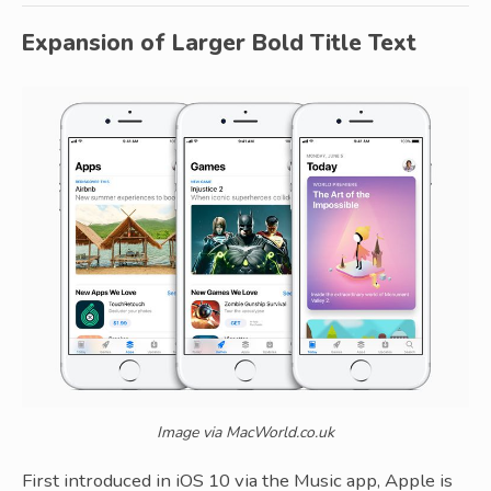
Expansion of Larger Bold Title Text
Image via MacWorld.co.uk
First introduced in iOS 10 via the Music app, Apple is