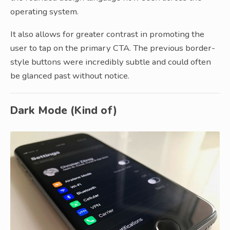
operating system.
It also allows for greater contrast in promoting the
user to tap on the primary CTA. The previous border-
style buttons were incredibly subtle and could often
be glanced past without notice.
Dark Mode (Kind of)