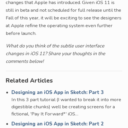
changes that Apple has introduced. Given iOS 11 is
still in beta and not scheduled for full release until the
Fall of this year, it will be exciting to see the designers
at Apple refine the operating system even further
before launch.
What do you think of the subtle user interface
changes in iOS 11? Share your thoughts in the
comments below!
Related Articles
Designing an iOS App in Sketch: Part 3
In this 3 part tutorial (I wanted to break it into more
digestible chunks) well be creating screens for a
fictional, 'Pay It Forward*' iOS…
Designing an iOS App in Sketch: Part 2