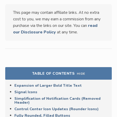
This page may contain affiliate links. At no extra
cost to you, we may earn a commission from any
purchase via the links on our site. You can
read
our Disclosure Policy
at any time.
TABLE OF CONTENTS
HIDE
Expansion of Larger Bold Title Text
Signal Icons
Simplification of Notification Cards (Removed
Header)
Control Center Icon Updates (Rounder Icons)
Fully Rounded, Filled Buttons