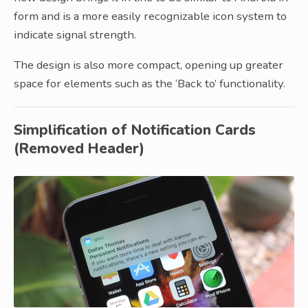
form and is a more easily recognizable icon system to
indicate signal strength.
The design is also more compact, opening up greater
space for elements such as the ‘Back to’ functionality.
Simplification of Notification Cards
(Removed Header)