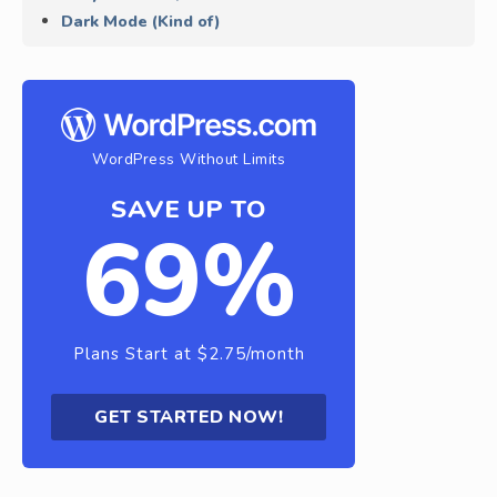
Dark Mode (Kind of)
WordPress Without Limits
SAVE UP TO
69%
Plans Start at $2.75/month
GET STARTED NOW!