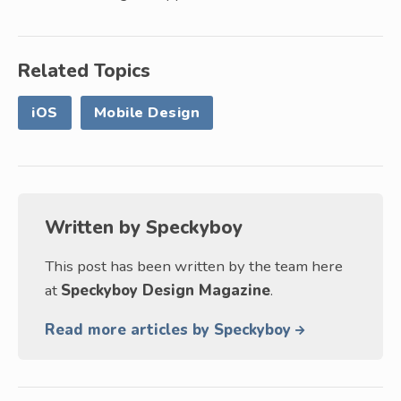
Related Topics
iOS
Mobile Design
Written by
Speckyboy
This post has been written by the team here
at
Speckyboy Design Magazine
.
Read more articles by Speckyboy