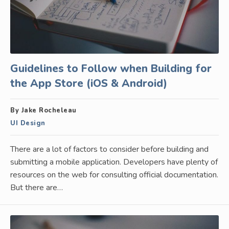
Guidelines to Follow when Building for
the App Store (iOS & Android)
By Jake Rocheleau
UI Design
There are a lot of factors to consider before building and
submitting a mobile application. Developers have plenty of
resources on the web for consulting official documentation.
But there are…