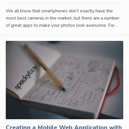
We all know that smartphones don’t exactly have the
most best cameras in the market, but there are a number
of great apps to make your photos look awesome. For…
Creating a Mobile Web Application with