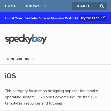
HOME
BROWSE
Search
Sear
Try for Free
Build Your Portfolio Site in Minutes With AI
this
site
TOPIC ARCHIVES
iOS
This category focuses on designing apps for the mobile
operating system iOS. Topics covered include free GUI
templates, resources and tutorials.