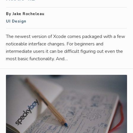
By Jake Rocheleau
UI Design
The newest version of Xcode comes packaged with a few
noticeable interface changes. For beginners and
intermediate users it can be difficult figuring out even the
most basic functionality. And…