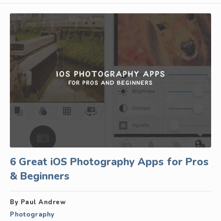
6 Great iOS Photography Apps for Pros
& Beginners
By Paul Andrew
Photography