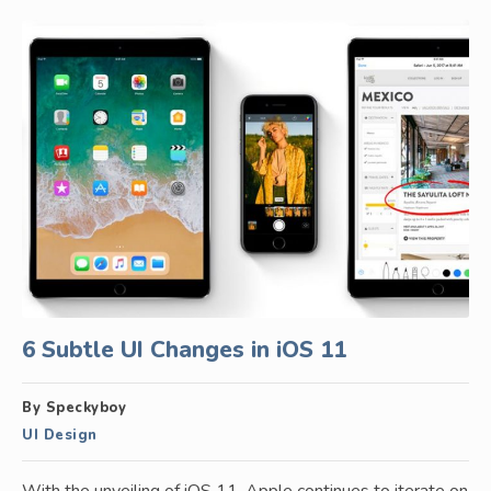
6 Subtle UI Changes in iOS 11
By Speckyboy
UI Design
With the unveiling of iOS 11, Apple continues to iterate on