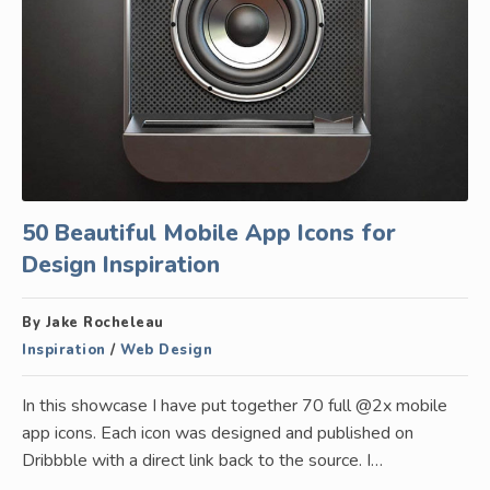
50 Beautiful Mobile App Icons for
Design Inspiration
By Jake Rocheleau
Inspiration
/
Web Design
In this showcase I have put together 70 full @2x mobile
app icons. Each icon was designed and published on
Dribbble with a direct link back to the source. I…