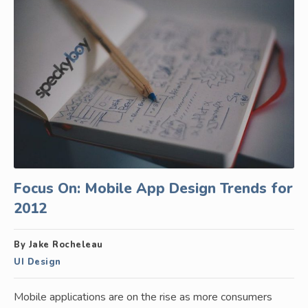
Focus On: Mobile App Design Trends for
2012
By Jake Rocheleau
UI Design
Mobile applications are on the rise as more consumers