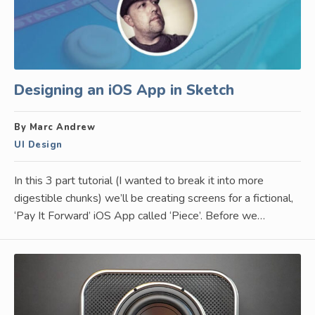
Designing an iOS App in Sketch
By Marc Andrew
UI Design
In this 3 part tutorial (I wanted to break it into more
digestible chunks) we’ll be creating screens for a fictional,
‘Pay It Forward’ iOS App called ‘Piece’. Before we…