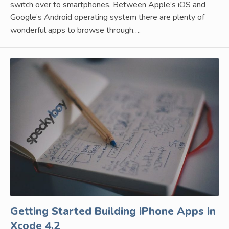
switch over to smartphones. Between Apple’s iOS and
Google’s Android operating system there are plenty of
wonderful apps to browse through….
Getting Started Building iPhone Apps in
Xcode 4.2