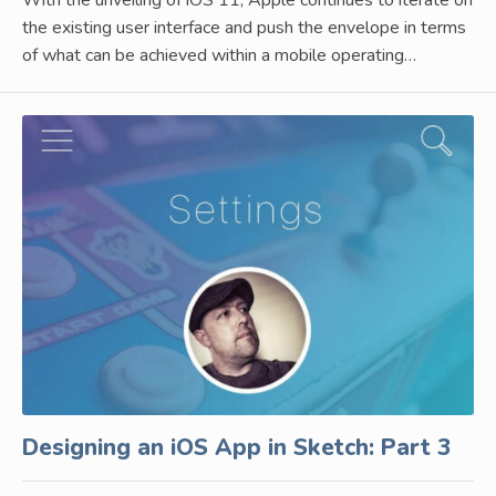
the existing user interface and push the envelope in terms
of what can be achieved within a mobile operating…
Designing an iOS App in Sketch: Part 3