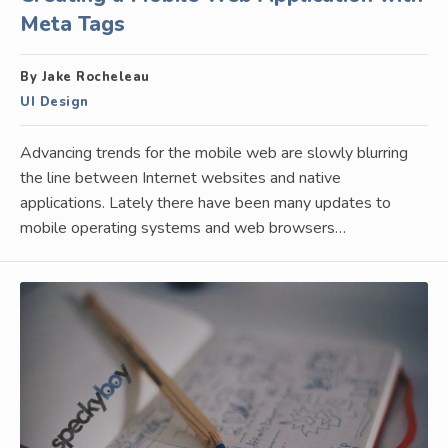
Meta Tags
By Jake Rocheleau
UI Design
Advancing trends for the mobile web are slowly blurring
the line between Internet websites and native
applications. Lately there have been many updates to
mobile operating systems and web browsers…