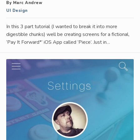
By Marc Andrew
UI Design
In this 3 part tutorial (I wanted to break it into more
digestible chunks) well be creating screens for a fictional,
‘Pay It Forward*’ iOS App called ‘Piece’. Just in…