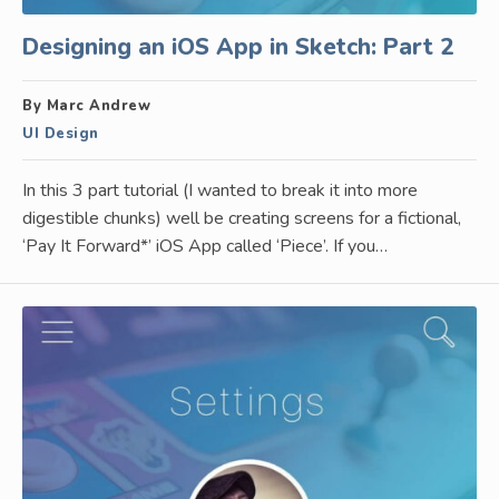
Designing an iOS App in Sketch: Part 2
By Marc Andrew
UI Design
In this 3 part tutorial (I wanted to break it into more
digestible chunks) well be creating screens for a fictional,
‘Pay It Forward*’ iOS App called ‘Piece’. If you…