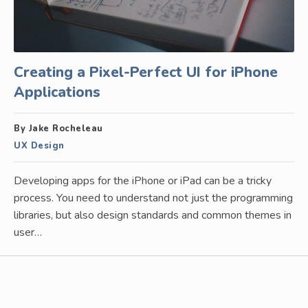
Creating a Pixel-Perfect UI for iPhone
Applications
By Jake Rocheleau
UX Design
Developing apps for the iPhone or iPad can be a tricky
process. You need to understand not just the programming
libraries, but also design standards and common themes in
user…