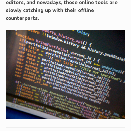
editors, and nowadays, those online tools are
slowly catching up with their offline
counterparts.