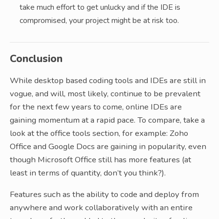
take much effort to get unlucky and if the IDE is
compromised, your project might be at risk too.
Conclusion
While desktop based coding tools and IDEs are still in
vogue, and will, most likely, continue to be prevalent
for the next few years to come, online IDEs are
gaining momentum at a rapid pace. To compare, take a
look at the office tools section, for example: Zoho
Office and Google Docs are gaining in popularity, even
though Microsoft Office still has more features (at
least in terms of quantity, don’t you think?).
Features such as the ability to code and deploy from
anywhere and work collaboratively with an entire