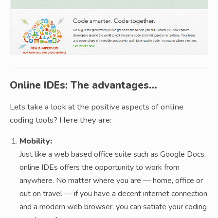
Online IDEs: The advantages…
Lets take a look at the positive aspects of online
coding tools? Here they are:
Mobility:
Just like a web based office suite such as Google Docs,
online IDEs offers the opportunity to work from
anywhere. No matter where you are — home, office or
out on travel — if you have a decent internet connection
and a modern web browser, you can satiate your coding