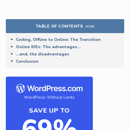
TABLE OF CONTENTS
HIDE
Coding, Offline to Online: The Transition
Online IDEs: The advantages…
…and, the disadvantages
Conclusion
WordPress Without Limits
SAVE UP TO
69%