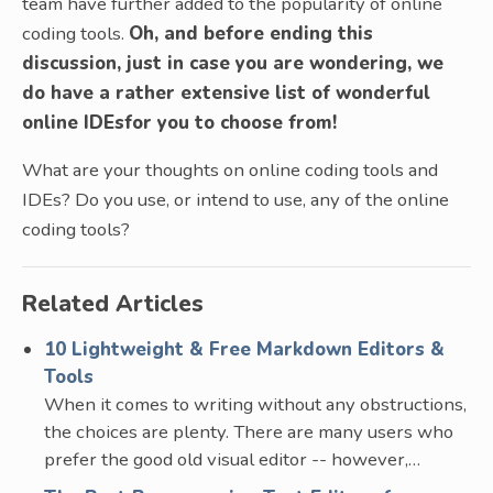
team have further added to the popularity of online
coding tools.
Oh, and before ending this
discussion, just in case you are wondering, we
do have a rather extensive list of wonderful
online IDEsfor you to choose from!
What are your thoughts on online coding tools and
IDEs? Do you use, or intend to use, any of the online
coding tools?
Related Articles
10 Lightweight & Free Markdown Editors &
Tools
When it comes to writing without any obstructions,
the choices are plenty. There are many users who
prefer the good old visual editor -- however,…