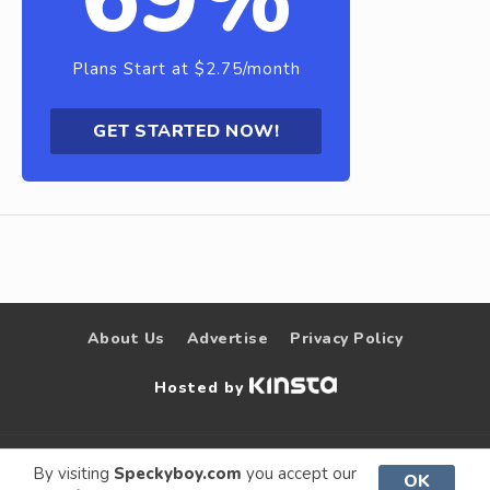
Plans Start at $2.75/month
GET STARTED NOW!
About Us
Advertise
Privacy Policy
Hosted by
© 2009 –
Speckyboy Design
. All rights
By visiting
Speckyboy.com
you accept our
OK