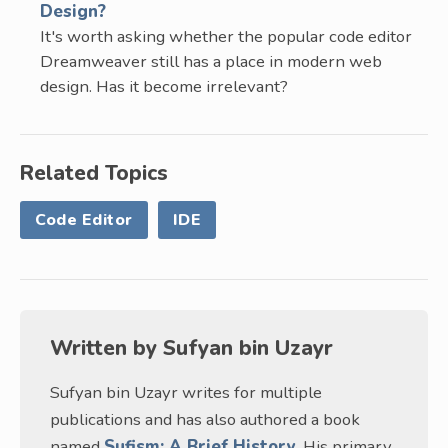
Design?
It's worth asking whether the popular code editor
Dreamweaver still has a place in modern web
design. Has it become irrelevant?
Related Topics
Code Editor
IDE
Written by
Sufyan bin Uzayr
Sufyan bin Uzayr writes for multiple
publications and has also authored a book
named
Sufism: A Brief History
. His primary