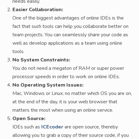
needs easily.
Easier Collaboration:
One of the biggest advantages of online IDEs is the
fact that such tools can help you collaborate better on
team projects. You can seamlessly share your code as
well as develop applications as a team using online
tools.
No System Constraints:
You do not need a megaton of RAM or super power
processor speeds in order to work on online IDEs.
No Operating System Issues:
Mac, Windows or Linux; no matter which OS you are on,
at the end of the day, it is your web browser that
matters the most when using an online service.
Open Source:
IDEs such as
ICEcoder
are open source, thereby
allowing you to grab a copy of their source code, if you