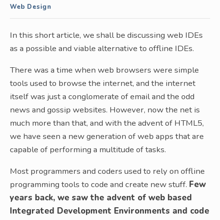
Web Design
In this short article, we shall be discussing web IDEs
as a possible and viable alternative to offline IDEs.
There was a time when web browsers were simple
tools used to browse the internet, and the internet
itself was just a conglomerate of email and the odd
news and gossip websites. However, now the net is
much more than that, and with the advent of HTML5,
we have seen a new generation of web apps that are
capable of performing a multitude of tasks.
Most programmers and coders used to rely on offline
programming tools to code and create new stuff.
Few
years back, we saw the advent of web based
Integrated Development Environments and code