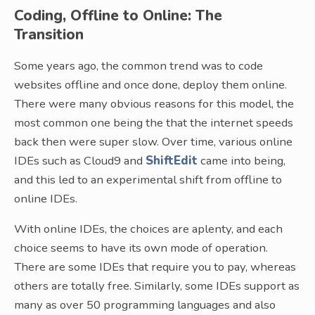
Coding, Offline to Online: The
Transition
Some years ago, the common trend was to code
websites offline and once done, deploy them online.
There were many obvious reasons for this model, the
most common one being the that the internet speeds
back then were super slow. Over time, various online
IDEs such as Cloud9 and
ShiftEdit
came into being,
and this led to an experimental shift from offline to
online IDEs.
With online IDEs, the choices are aplenty, and each
choice seems to have its own mode of operation.
There are some IDEs that require you to pay, whereas
others are totally free. Similarly, some IDEs support as
many as over 50 programming languages and also