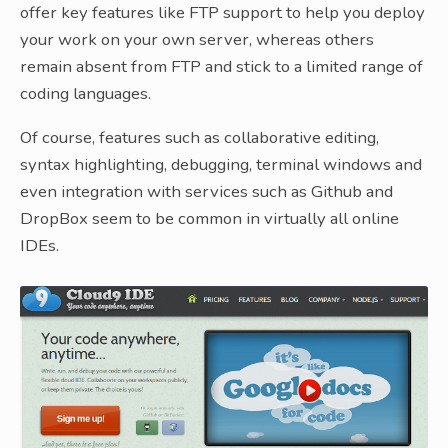
offer key features like FTP support to help you deploy
your work on your own server, whereas others
remain absent from FTP and stick to a limited range of
coding languages.
Of course, features such as collaborative editing,
syntax highlighting, debugging, terminal windows and
even integration with services such as Github and
DropBox seem to be common in virtually all online
IDEs.