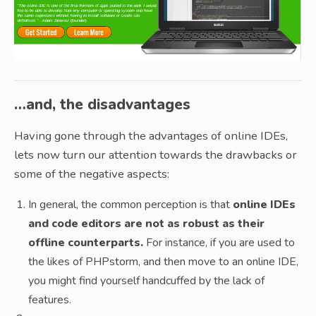
…and, the disadvantages
Having gone through the advantages of online IDEs,
lets now turn our attention towards the drawbacks or
some of the negative aspects:
In general, the common perception is that
online IDEs
and code editors are not as robust as their
offline counterparts.
For instance, if you are used to
the likes of PHPstorm, and then move to an online IDE,
you might find yourself handcuffed by the lack of
features.