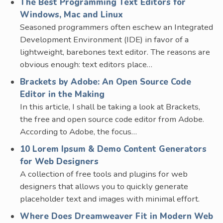
The Best Programming Text Editors for
Windows, Mac and Linux
Seasoned programmers often eschew an Integrated
Development Environment (IDE) in favor of a
lightweight, barebones text editor. The reasons are
obvious enough: text editors place…
Brackets by Adobe: An Open Source Code
Editor in the Making
In this article, I shall be taking a look at Brackets,
the free and open source code editor from Adobe.
According to Adobe, the focus…
10 Lorem Ipsum & Demo Content Generators
for Web Designers
A collection of free tools and plugins for web
designers that allows you to quickly generate
placeholder text and images with minimal effort.
Where Does Dreamweaver Fit in Modern Web