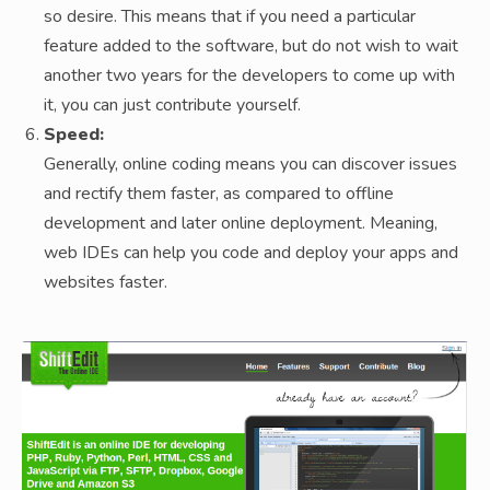
so desire. This means that if you need a particular
feature added to the software, but do not wish to wait
another two years for the developers to come up with
it, you can just contribute yourself.
Speed:
Generally, online coding means you can discover issues
and rectify them faster, as compared to offline
development and later online deployment. Meaning,
web IDEs can help you code and deploy your apps and
websites faster.