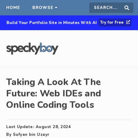
HOME
BROWSE
Search
Sear
Try for Free
Build Your Portfolio Site in Minutes With AI
this
site
Taking A Look At The
Future: Web IDEs and
Online Coding Tools
Last Update:
August 28, 2024
By
Sufyan bin Uzayr