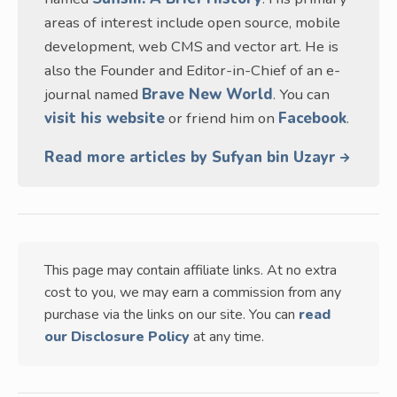
areas of interest include open source, mobile
development, web CMS and vector art. He is
also the Founder and Editor-in-Chief of an e-
journal named
Brave New World
. You can
visit his website
or friend him on
Facebook
.
Read more articles by Sufyan bin Uzayr
This page may contain affiliate links. At no extra
cost to you, we may earn a commission from any
purchase via the links on our site. You can
read
our Disclosure Policy
at any time.