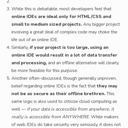
While this is debatable, most developers feel that
online IDEs are ideal only for HTML/CSS and
small to medium sized projects.
Any bigger project
involving a great deal of complex code may choke the
life out of an online IDE.
Similarly,
if your project is too large, using an
online IDE would result in a lot of data transfer
and processing,
and an offline alternative will clearly
be more feasible for this purpose.
Another often-discussed, though generally unproven,
belief regarding online IDEs is the fact that
they may
not be as secure as their offline brethren.
This
same logic is also used to criticize cloud computing as
well —
if your data is accessible from anywhere, it
really is accessible from ANYWHERE.
While makers
of web IDEs do take security very seriously, it does not