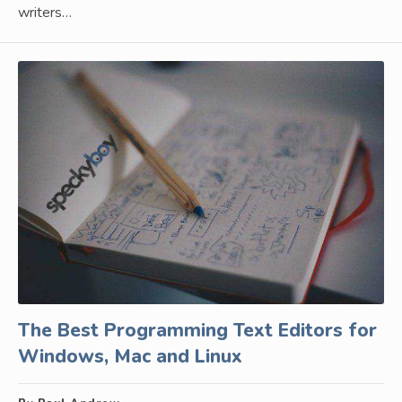
writers…
The Best Programming Text Editors for
Windows, Mac and Linux