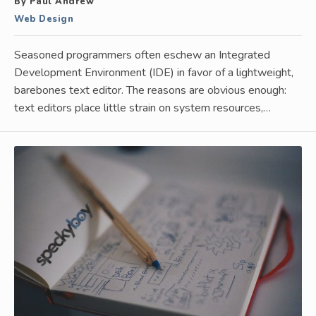
By Paul Andrew
Web Design
Seasoned programmers often eschew an Integrated
Development Environment (IDE) in favor of a lightweight,
barebones text editor. The reasons are obvious enough:
text editors place little strain on system resources,…