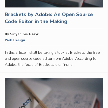
Brackets by Adobe: An Open Source
Code Editor in the Making
By Sufyan bin Uzayr
Web Design
In this article, I shall be taking a look at Brackets, the free
and open source code editor from Adobe. According to
Adobe, the focus of Brackets is on ‘inline…