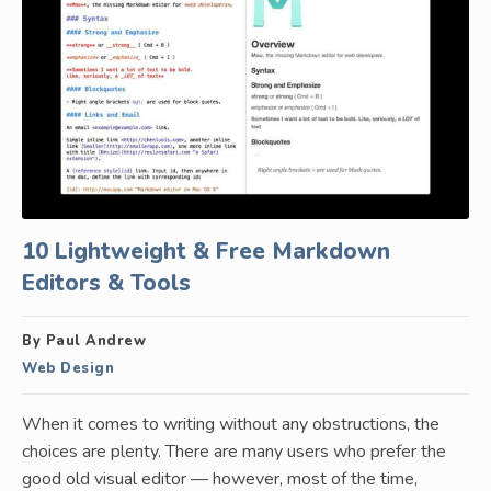
10 Lightweight & Free Markdown
Editors & Tools
By Paul Andrew
Web Design
When it comes to writing without any obstructions, the
choices are plenty. There are many users who prefer the
good old visual editor — however, most of the time,