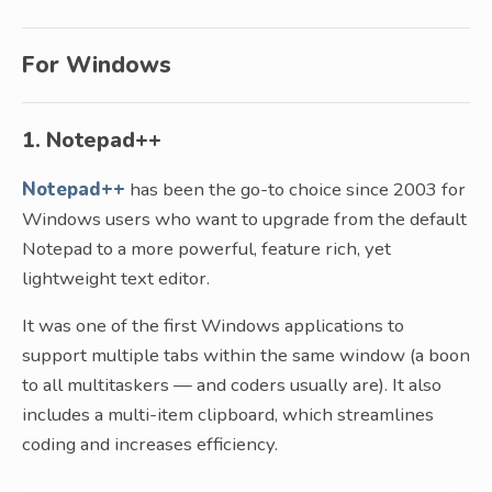
For Windows
1. Notepad++
Notepad++
has been the go-to choice since 2003 for
Windows users who want to upgrade from the default
Notepad to a more powerful, feature rich, yet
lightweight text editor.
It was one of the first Windows applications to
support multiple tabs within the same window (a boon
to all multitaskers — and coders usually are). It also
includes a multi-item clipboard, which streamlines
coding and increases efficiency.