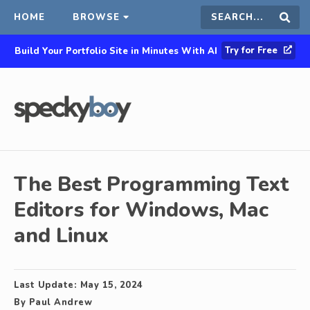
HOME
BROWSE
Search
Sear
Try for Free
Build Your Portfolio Site in Minutes With AI
this
site
The Best Programming Text
Editors for Windows, Mac
and Linux
Last Update:
May 15, 2024
By
Paul Andrew