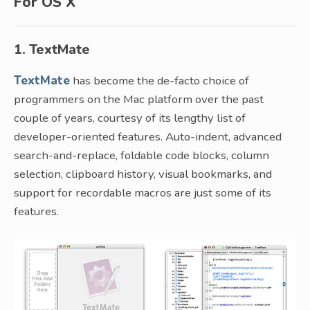
For OS X
1. TextMate
TextMate
has become the de-facto choice of
programmers on the Mac platform over the past
couple of years, courtesy of its lengthy list of
developer-oriented features. Auto-indent, advanced
search-and-replace, foldable code blocks, column
selection, clipboard history, visual bookmarks, and
support for recordable macros are just some of its
features.