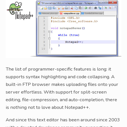
The list of programmer-specific features is long: it
supports syntax highlighting and code collapsing. A
built-in FTP browser makes uploading files onto your
server effortless. With support for split-screen
editing, file-compression, and auto-completion, there
is nothing not to love about Notepad++.
And since this text editor has been around since 2003