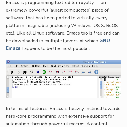
Emacs is programming text-editor royalty — an
extremely powerful (albeit complicated) piece of
software that has been ported to virtually every
platform imaginable (including Windows, OS X, BeOS,
etc.). Like all Linux software, Emacs too is free and can
be downloaded in multiple flavors, of which
GNU
Emacs
happens to be the most popular.
In terms of features, Emacs is heavily inclined towards
hard-core programming with extensive support for
automation through powerful macros. A content-