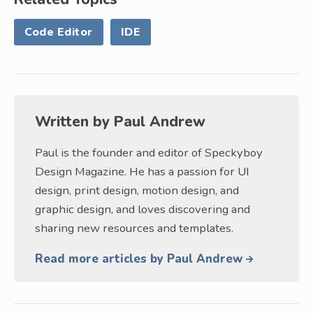
Code Editor
IDE
Written by
Paul Andrew
Paul is the founder and editor of Speckyboy
Design Magazine. He has a passion for UI
design, print design, motion design, and
graphic design, and loves discovering and
sharing new resources and templates.
Read more articles by Paul Andrew