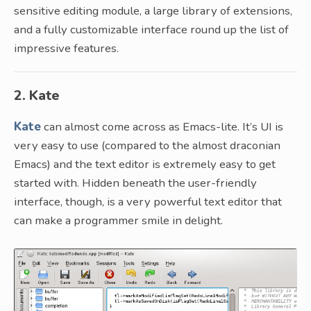
sensitive editing module, a large library of extensions,
and a fully customizable interface round up the list of
impressive features.
2. Kate
Kate
can almost come across as Emacs-lite. It’s UI is
very easy to use (compared to the almost draconian
Emacs) and the text editor is extremely easy to get
started with. Hidden beneath the user-friendly
interface, though, is a very powerful text editor that
can make a programmer smile in delight.