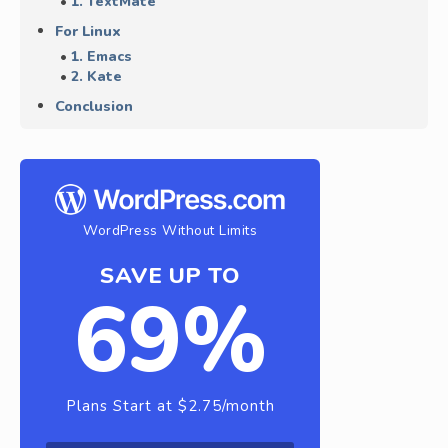
1. TextMate
For Linux
1. Emacs
2. Kate
Conclusion
WordPress Without Limits
SAVE UP TO
69%
Plans Start at $2.75/month