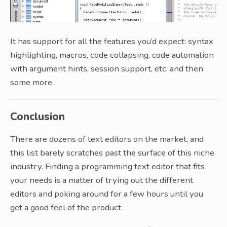
It has support for all the features you’d expect: syntax
highlighting, macros, code collapsing, code automation
with argument hints, session support, etc. and then
some more.
Conclusion
There are dozens of text editors on the market, and
this list barely scratches past the surface of this niche
industry. Finding a programming text editor that fits
your needs is a matter of trying out the different
editors and poking around for a few hours until you
get a good feel of the product.