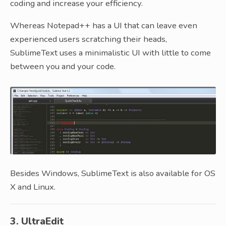
coding and increase your efficiency.
Whereas Notepad++ has a UI that can leave even
experienced users scratching their heads,
SublimeText uses a minimalistic UI with little to come
between you and your code.
Besides Windows, SublimeText is also available for OS
X and Linux.
3. UltraEdit