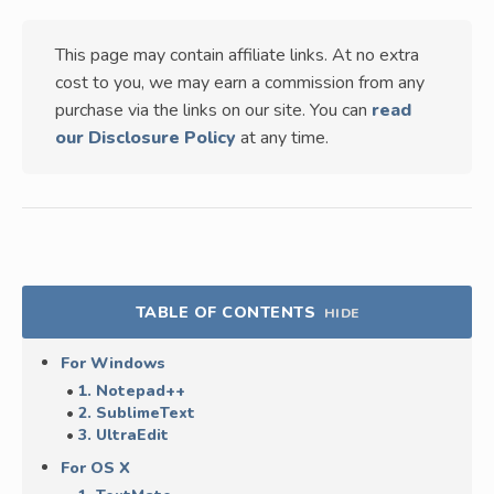
This page may contain affiliate links. At no extra
cost to you, we may earn a commission from any
purchase via the links on our site. You can
read
our Disclosure Policy
at any time.
TABLE OF CONTENTS
HIDE
For Windows
1. Notepad++
2. SublimeText
3. UltraEdit
For OS X