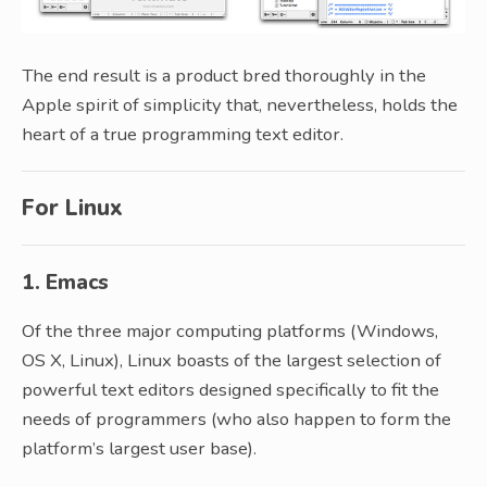
The end result is a product bred thoroughly in the
Apple spirit of simplicity that, nevertheless, holds the
heart of a true programming text editor.
For Linux
1. Emacs
Of the three major computing platforms (Windows,
OS X, Linux), Linux boasts of the largest selection of
powerful text editors designed specifically to fit the
needs of programmers (who also happen to form the
platform’s largest user base).