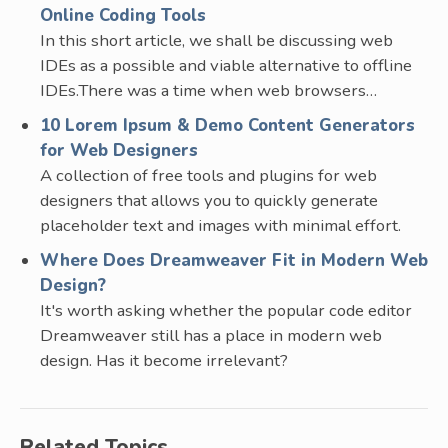
Online Coding Tools
In this short article, we shall be discussing web
IDEs as a possible and viable alternative to offline
IDEs.There was a time when web browsers…
10 Lorem Ipsum & Demo Content Generators
for Web Designers
A collection of free tools and plugins for web
designers that allows you to quickly generate
placeholder text and images with minimal effort.
Where Does Dreamweaver Fit in Modern Web
Design?
It's worth asking whether the popular code editor
Dreamweaver still has a place in modern web
design. Has it become irrelevant?
Related Topics