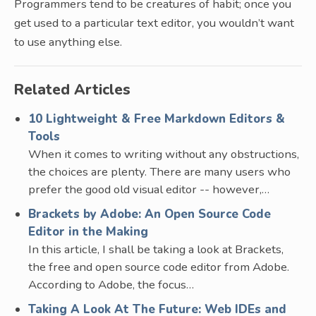
Programmers tend to be creatures of habit; once you
get used to a particular text editor, you wouldn’t want
to use anything else.
Related Articles
10 Lightweight & Free Markdown Editors &
Tools
When it comes to writing without any obstructions,
the choices are plenty. There are many users who
prefer the good old visual editor -- however,…
Brackets by Adobe: An Open Source Code
Editor in the Making
In this article, I shall be taking a look at Brackets,
the free and open source code editor from Adobe.
According to Adobe, the focus…
Taking A Look At The Future: Web IDEs and