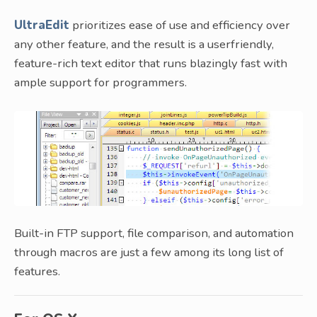
UltraEdit
prioritizes ease of use and efficiency over
any other feature, and the result is a userfriendly,
feature-rich text editor that runs blazingly fast with
ample support for programmers.
Built-in FTP support, file comparison, and automation
through macros are just a few among its long list of
features.