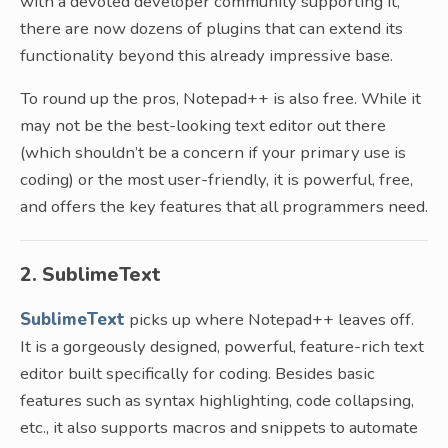
with a devoted developer community supporting it,
there are now dozens of plugins that can extend its
functionality beyond this already impressive base.
To round up the pros, Notepad++ is also free. While it
may not be the best-looking text editor out there
(which shouldn’t be a concern if your primary use is
coding) or the most user-friendly, it is powerful, free,
and offers the key features that all programmers need.
2. SublimeText
SublimeText
picks up where Notepad++ leaves off.
It is a gorgeously designed, powerful, feature-rich text
editor built specifically for coding. Besides basic
features such as syntax highlighting, code collapsing,
etc., it also supports macros and snippets to automate