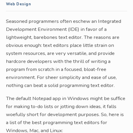
Web Design
Seasoned programmers often eschew an Integrated
Development Environment (IDE) in favor of a
lightweight, barebones text editor. The reasons are
obvious enough: text editors place little strain on
system resources, are very versatile, and provide
hardcore developers with the thrill of writing a
program from scratch in a focused, bloat-free
environment. For sheer simplicity and ease of use,
nothing can beat a solid programming text editor.
The default Notepad app in Windows might be suffice
for making to-do lists or jotting down ideas, it falls
woefully short for development purposes. So, here is
a list of the best programming text editors for
Windows, Mac, and Linux: