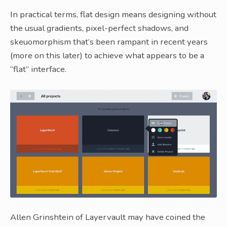
In practical terms, flat design means designing without
the usual gradients, pixel-perfect shadows, and
skeuomorphism that’s been rampant in recent years
(more on this later) to achieve what appears to be a
“flat” interface.
Allen Grinshtein of Layervault may have coined the