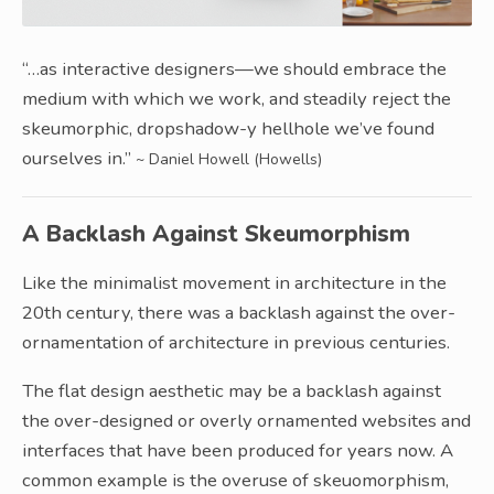
“…as interactive designers—we should embrace the
medium with which we work, and steadily reject the
skeumorphic, dropshadow-y hellhole we’ve found
ourselves in.”
~ Daniel Howell (Howells)
A Backlash Against Skeumorphism
Like the minimalist movement in architecture in the
20th century, there was a backlash against the over-
ornamentation of architecture in previous centuries.
The flat design aesthetic may be a backlash against
the over-designed or overly ornamented websites and
interfaces that have been produced for years now. A
common example is the overuse of skeuomorphism,