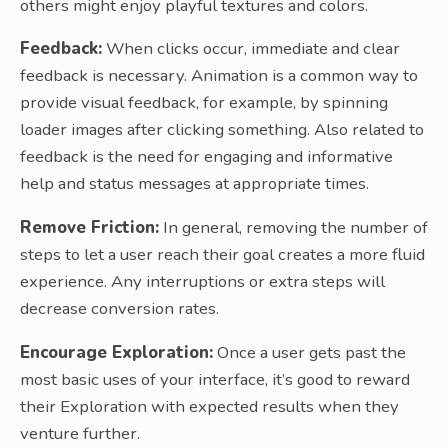
others might enjoy playful textures and colors.
Feedback:
When clicks occur, immediate and clear
feedback is necessary. Animation is a common way to
provide visual feedback, for example, by spinning
loader images after clicking something. Also related to
feedback is the need for engaging and informative
help and status messages at appropriate times.
Remove Friction:
In general, removing the number of
steps to let a user reach their goal creates a more fluid
experience. Any interruptions or extra steps will
decrease conversion rates.
Encourage Exploration:
Once a user gets past the
most basic uses of your interface, it’s good to reward
their Exploration with expected results when they
venture further.