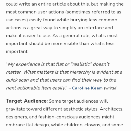
could write an entire article about this, but making the
most common user actions (sometimes referred to as
use cases) easily found while burying less common
actions is a great way to simplify an interface and
make it easier to use. As a general rule, what’s most
important should be more visible than what’s less
important.
“
My experience is that flat or “realistic” doesn’t
matter. What matters is that hierarchy is evident at a
quick scan and that users can find their way to the
next actionable item easily
.”
~
Caroline Keem
(writer)
Target Audience:
Some target audiences will
gravitate toward different aesthetic styles. Architects,
designers, and fashion-conscious audiences might
embrace flat design, while children, clowns, and some