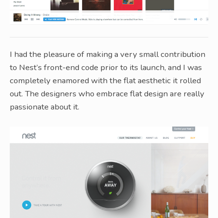
I had the pleasure of making a very small contribution
to Nest’s front-end code prior to its launch, and I was
completely enamored with the flat aesthetic it rolled
out. The designers who embrace flat design are really
passionate about it.