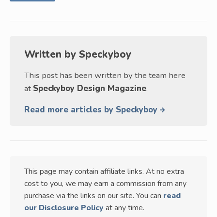
Written by
Speckyboy
This post has been written by the team here
at
Speckyboy Design Magazine
.
Read more articles by Speckyboy
This page may contain affiliate links. At no extra
cost to you, we may earn a commission from any
purchase via the links on our site. You can
read
our Disclosure Policy
at any time.