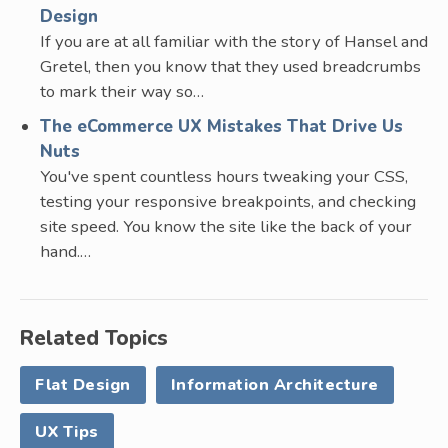
Design
If you are at all familiar with the story of Hansel and
Gretel, then you know that they used breadcrumbs
to mark their way so…
The eCommerce UX Mistakes That Drive Us
Nuts
You've spent countless hours tweaking your CSS,
testing your responsive breakpoints, and checking
site speed. You know the site like the back of your
hand.…
Related Topics
Flat Design
Information Architecture
UX Tips