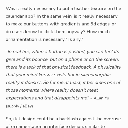
Was it really necessary to put a leather texture on the
calendar app? In the same vein, is it really necessary
to make our buttons with gradients and 3d edges, or
do users know to click them anyway? How much
ornamentation is necessary? Is any?
“
In real life, when a button is pushed, you can feel its
give and its bounce, but on a phone or on the screen,
there is a lack of that physical feedback. A physicality
that your mind knows exists but in skeuomorphic
reality it doesn’t. So for me at least, it becomes one of
those moments where reality doesn’t meet
expectations and that disappoints me
.”
~ Allan Yu
(supply / eBay)
So, flat design could be a backlash against the overuse
of ornamentation in interface design, similar to