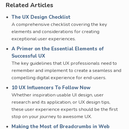
Related Articles
The UX Design Checklist
A comprehensive checklist covering the key
elements and considerations for creating
exceptional user experiences.
A Primer on the Essential Elements of
Successful UX
The key guidelines that UX professionals need to
remember and implement to create a seamless and
compelling digital experience for end-users.
10 UX Influencers To Follow Now
Whether inspiration usable UI design, user
research and its application, or UX design tips,
these user experience experts should be the first
stop on your journey to awesome UX.
Making the Most of Breadcrumbs in Web