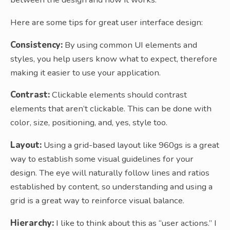
Here are some tips for great user interface design:
Consistency:
By using common UI elements and
styles, you help users know what to expect, therefore
making it easier to use your application.
Contrast:
Clickable elements should contrast
elements that aren’t clickable. This can be done with
color, size, positioning, and, yes, style too.
Layout:
Using a grid-based layout like 960gs is a great
way to establish some visual guidelines for your
design. The eye will naturally follow lines and ratios
established by content, so understanding and using a
grid is a great way to reinforce visual balance.
Hierarchy:
I like to think about this as “user actions.” I