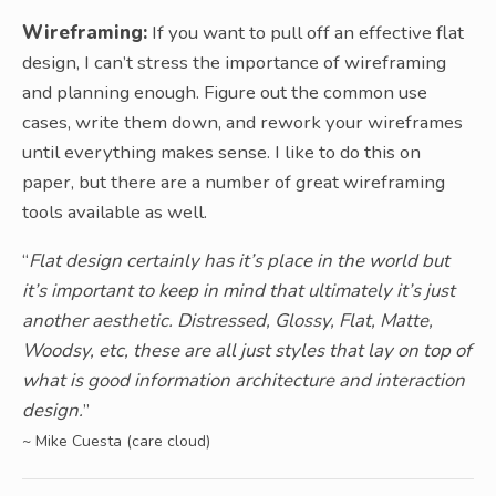
Wireframing:
If you want to pull off an effective flat
design, I can’t stress the importance of wireframing
and planning enough. Figure out the common use
cases, write them down, and rework your wireframes
until everything makes sense. I like to do this on
paper, but there are a number of great wireframing
tools available as well.
“
Flat design certainly has it’s place in the world but
it’s important to keep in mind that ultimately it’s just
another aesthetic. Distressed, Glossy, Flat, Matte,
Woodsy, etc, these are all just styles that lay on top of
what is good information architecture and interaction
design.
”
~ Mike Cuesta (care cloud)