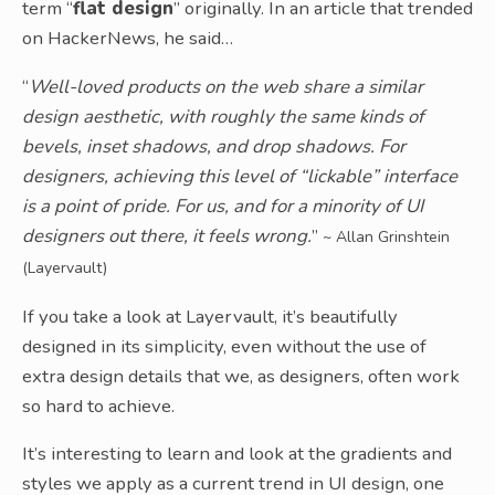
term “
flat design
” originally. In an article that trended
on HackerNews, he said…
“
Well-loved products on the web share a similar
design aesthetic, with roughly the same kinds of
bevels, inset shadows, and drop shadows. For
designers, achieving this level of “lickable” interface
is a point of pride. For us, and for a minority of UI
designers out there, it feels wrong.
”
~ Allan Grinshtein
(Layervault)
If you take a look at Layervault, it’s beautifully
designed in its simplicity, even without the use of
extra design details that we, as designers, often work
so hard to achieve.
It’s interesting to learn and look at the gradients and
styles we apply as a current trend in UI design, one