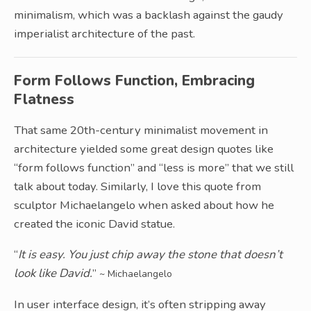
minimalism, which was a backlash against the gaudy
imperialist architecture of the past.
Form Follows Function, Embracing
Flatness
That same 20th-century minimalist movement in
architecture yielded some great design quotes like
“form follows function” and “less is more” that we still
talk about today. Similarly, I love this quote from
sculptor Michaelangelo when asked about how he
created the iconic David statue.
“
It is easy. You just chip away the stone that doesn’t
look like David.
”
~ Michaelangelo
In user interface design, it’s often stripping away