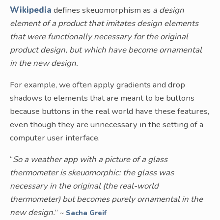
Wikipedia
defines skeuomorphism as
a design
element of a product that imitates design elements
that were functionally necessary for the original
product design, but which have become ornamental
in the new design.
For example, we often apply gradients and drop
shadows to elements that are meant to be buttons
because buttons in the real world have these features,
even though they are unnecessary in the setting of a
computer user interface.
“
So a weather app with a picture of a glass
thermometer is skeuomorphic: the glass was
necessary in the original (the real-world
thermometer) but becomes purely ornamental in the
new design.
”
~
Sacha Greif