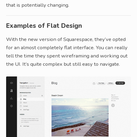
that is potentially changing.
Examples of Flat Design
With the new version of Squarespace, they’ve opted
for an almost completely flat interface. You can really
tell the time they spent wireframing and working out
the UI. It’s quite complex but still easy to navigate.