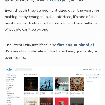
must be working.
”
~
Ian Storm Taylor
(Segment.io)
Even though they’ve been criticized over the years for
making many changes to the interface, it’s one of the
most used websites on the internet, and hey, millions
of people can’t be wrong.
The latest Rdio interface is so
flat and minimalist
.
It’s almost completely without shadows, gradients, or
even colors.