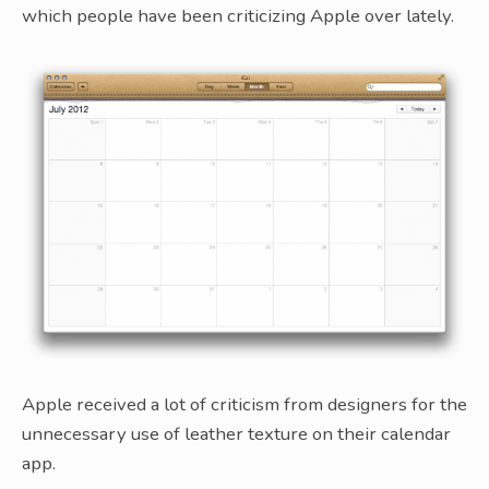
which people have been criticizing Apple over lately.
Apple received a lot of criticism from designers for the
unnecessary use of leather texture on their calendar
app.