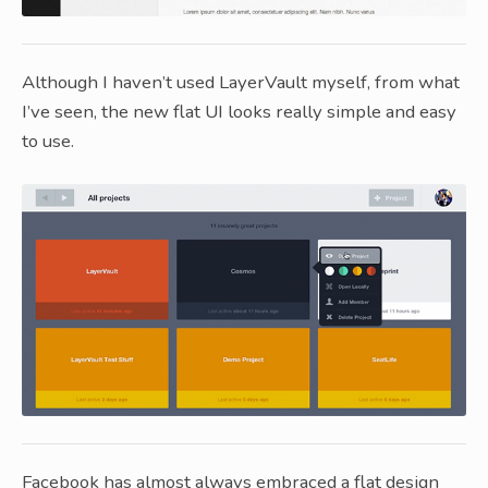
Although I haven’t used LayerVault myself, from what
I’ve seen, the new flat UI looks really simple and easy
to use.
Facebook has almost always embraced a flat design