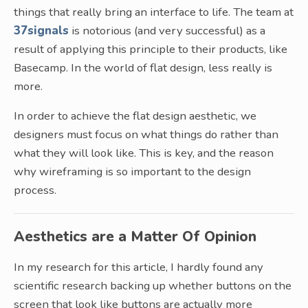
things that really bring an interface to life. The team at
37signals
is notorious (and very successful) as a
result of applying this principle to their products, like
Basecamp. In the world of flat design, less really is
more.
In order to achieve the flat design aesthetic, we
designers must focus on what things do rather than
what they will look like. This is key, and the reason
why wireframing is so important to the design
process.
Aesthetics are a Matter Of Opinion
In my research for this article, I hardly found any
scientific research backing up whether buttons on the
screen that look like buttons are actually more