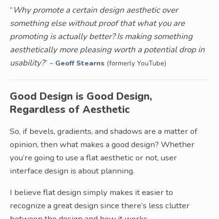
“
Why promote a certain design aesthetic over
something else without proof that what you are
promoting is actually better? Is making something
aesthetically more pleasing worth a potential drop in
usability?
”
~
Geoff Stearns
(formerly YouTube)
Good Design is Good Design,
Regardless of Aesthetic
So, if bevels, gradients, and shadows are a matter of
opinion, then what makes a good design? Whether
you’re going to use a flat aesthetic or not, user
interface design is about planning.
I believe flat design simply makes it easier to
recognize a great design since there’s less clutter
between the design and how it works.