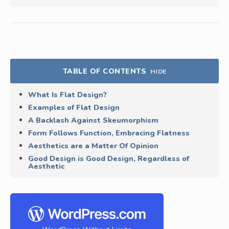
TABLE OF CONTENTS
HIDE
What Is Flat Design?
Examples of Flat Design
A Backlash Against Skeumorphism
Form Follows Function, Embracing Flatness
Aesthetics are a Matter Of Opinion
Good Design is Good Design, Regardless of
Aesthetic