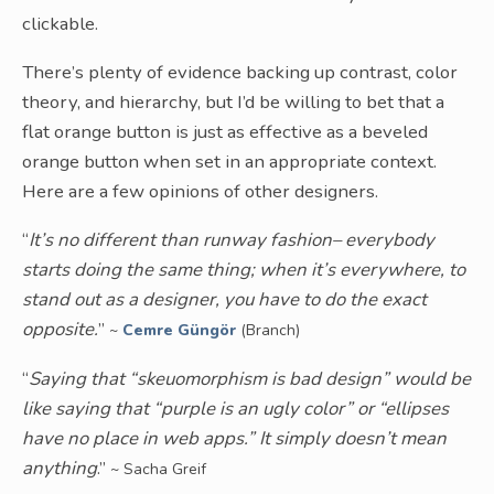
clickable.
There’s plenty of evidence backing up contrast, color
theory, and hierarchy, but I’d be willing to bet that a
flat orange button is just as effective as a beveled
orange button when set in an appropriate context.
Here are a few opinions of other designers.
“
It’s no different than runway fashion– everybody
starts doing the same thing; when it’s everywhere, to
stand out as a designer, you have to do the exact
opposite.
”
~
Cemre Güngör
(Branch)
“
Saying that “skeuomorphism is bad design” would be
like saying that “purple is an ugly color” or “ellipses
have no place in web apps.” It simply doesn’t mean
anything
.”
~ Sacha Greif