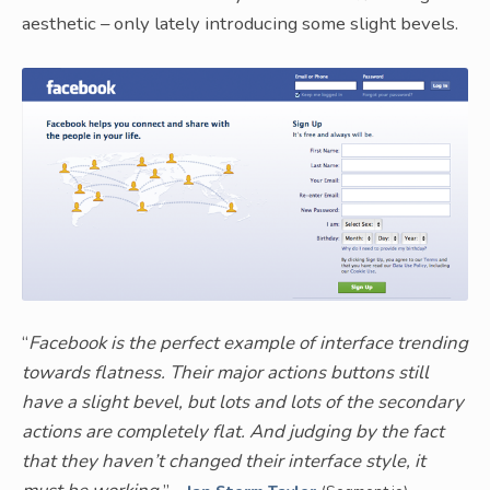
aesthetic – only lately introducing some slight bevels.
“
Facebook is the perfect example of interface trending
towards flatness. Their major actions buttons still
have a slight bevel, but lots and lots of the secondary
actions are completely flat. And judging by the fact
that they haven’t changed their interface style, it