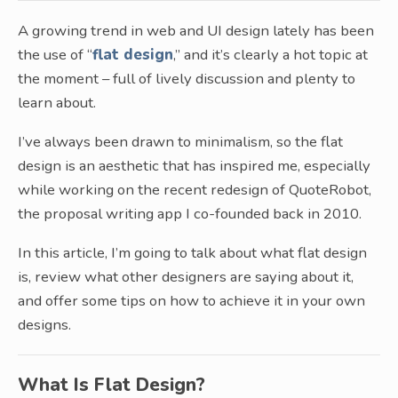
A growing trend in web and UI design lately has been
the use of “
flat design
,” and it’s clearly a hot topic at
the moment – full of lively discussion and plenty to
learn about.
I’ve always been drawn to minimalism, so the flat
design is an aesthetic that has inspired me, especially
while working on the recent redesign of QuoteRobot,
the proposal writing app I co-founded back in 2010.
In this article, I’m going to talk about what flat design
is, review what other designers are saying about it,
and offer some tips on how to achieve it in your own
designs.
What Is Flat Design?