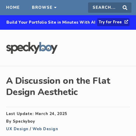
HOME
BROWSE
Search
Sear
Try for Free
Build Your Portfolio Site in Minutes With AI
this
site
A Discussion on the Flat
Design Aesthetic
Last Update:
March 24, 2025
By
Speckyboy
UX Design
/
Web Design