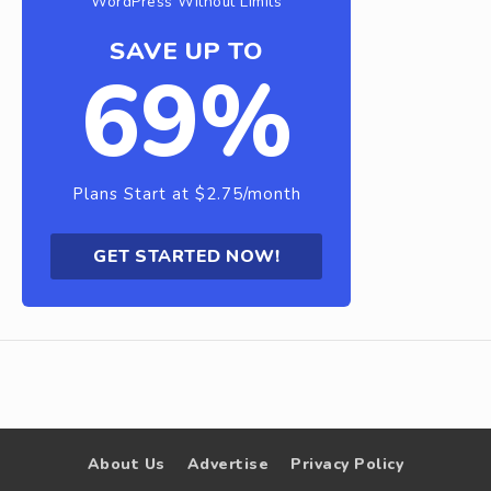
WordPress Without Limits
SAVE UP TO
69%
Plans Start at $2.75/month
GET STARTED NOW!
About Us
Advertise
Privacy Policy