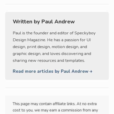
Written by
Paul Andrew
Paul is the founder and editor of Speckyboy
Design Magazine. He has a passion for UI
design, print design, motion design, and
graphic design, and loves discovering and
sharing new resources and templates.
Read more articles by Paul Andrew
This page may contain affiliate links. At no extra
cost to you, we may earn a commission from any