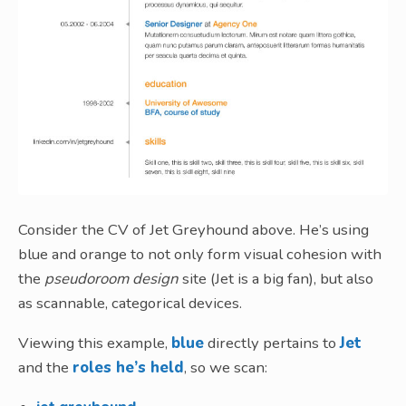
Consider the CV of Jet Greyhound above. He’s using
blue and orange to not only form visual cohesion with
the
pseudoroom design
site (Jet is a big fan), but also
as scannable, categorical devices.
Viewing this example,
blue
directly pertains to
Jet
and the
roles he’s held
, so we scan: