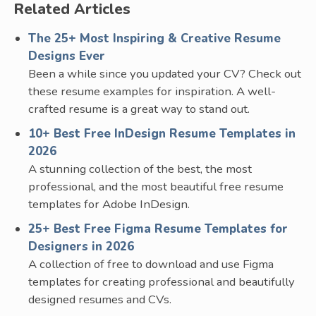
Related Articles
The 25+ Most Inspiring & Creative Resume
Designs Ever
Been a while since you updated your CV? Check out
these resume examples for inspiration. A well-
crafted resume is a great way to stand out.
10+ Best Free InDesign Resume Templates in
2026
A stunning collection of the best, the most
professional, and the most beautiful free resume
templates for Adobe InDesign.
25+ Best Free Figma Resume Templates for
Designers in 2026
A collection of free to download and use Figma
templates for creating professional and beautifully
designed resumes and CVs.