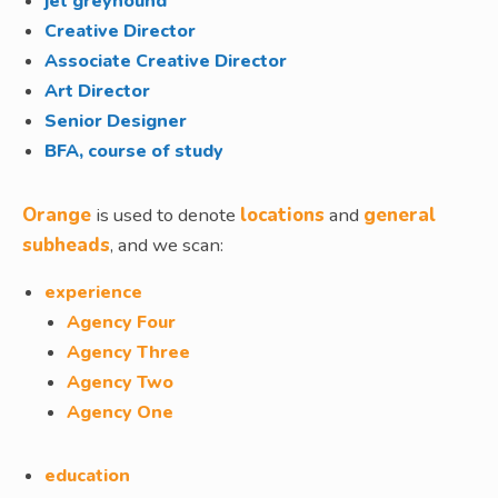
jet greyhound
Creative Director
Associate Creative Director
Art Director
Senior Designer
BFA, course of study
Orange
is used to denote
locations
and
general
subheads
, and we scan:
experience
Agency Four
Agency Three
Agency Two
Agency One
education