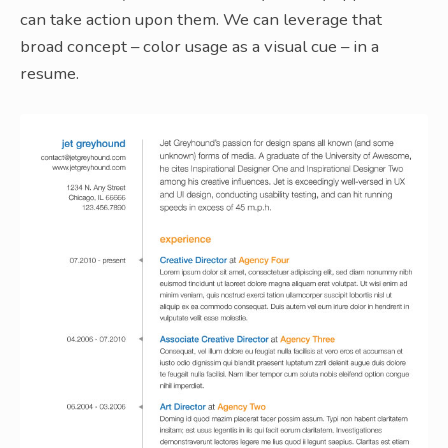
can take action upon them. We can leverage that
broad concept – color usage as a visual cue – in a
resume.