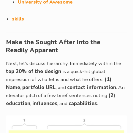
University of Awesome
skills
Make the Sought After Into the
Readily Apparent
Next, let’s discuss hierarchy. Immediately within the
top 20% of the design
is a quick-hit global
impression of who Jet is and what he offers.
(1)
Name
,
portfolio URL
, and
contact information
. An
elevator pitch of a few brief sentences noting
(2)
education
,
influences
, and
capabilities
.