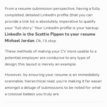
From a resume submission perspective, having a fully
completed, detailed LinkedIn profile (that you can
provide a link to) is absolutely imperative to qualify
your “full story.” Your LinkedIn profile is your backup.
LinkedIn is the Scottie Pippen to your resume
Michael Jordan
. Ok, I’ll stop.
These methods of making your CV more usable to a
potential employer are conducive to any type of
design; this layout is merely an example.
However, by ensuring your resume is an immediately
scannable, hierarchical read, you’re making it far easier
amongst a deluge of submissions to be noted for what
a colossal badass you truly are.