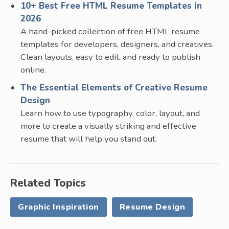
10+ Best Free HTML Resume Templates in
2026
A hand-picked collection of free HTML resume
templates for developers, designers, and creatives.
Clean layouts, easy to edit, and ready to publish
online.
The Essential Elements of Creative Resume
Design
Learn how to use typography, color, layout, and
more to create a visually striking and effective
resume that will help you stand out.
Related Topics
Graphic Inspiration
Resume Design