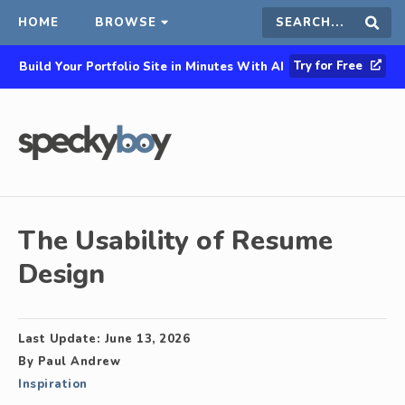
HOME
BROWSE
Search
Sear
Try for Free
Build Your Portfolio Site in Minutes With AI
this
site
The Usability of Resume
Design
Last Update:
June 13, 2026
By
Paul Andrew
Inspiration