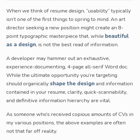
When we think of resume design, “usability” typically
isn’t one of the first things to spring to mind. An art
director seeking a new position might create an 8-
point typographic masterpiece that, while
beautiful
as a design
, is not the best read of information.
A developer may hammer out an exhaustive,
experience-documenting, 4-page all-serif Word doc.
While the ultimate opportunity you’re targeting
should organically
shape the design
and information
contained in your resume, clarity, quick-scannability,
and definitive information hierarchy are vital.
As someone who’s received copious amounts of CVs in
my various positions, the above examples are often
not that far off reality.