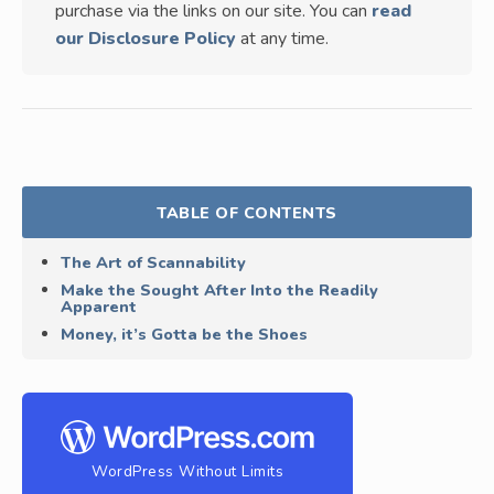
purchase via the links on our site. You can
read
our Disclosure Policy
at any time.
TABLE OF CONTENTS
The Art of Scannability
Make the Sought After Into the Readily
Apparent
Money, it’s Gotta be the Shoes
WordPress Without Limits