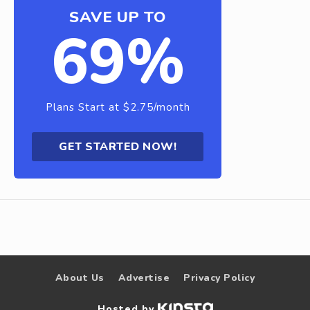
SAVE UP TO
69%
Plans Start at $2.75/month
GET STARTED NOW!
About Us
Advertise
Privacy Policy
Hosted by