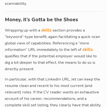
scannability.
Money, it’s Gotta be the Shoes
Wrapping up with a
skills
section provides a
“keyword”-type benefit, again facilitating a quick-scan
global view of capabilities. Referencing a “more
information” URL immediately to the left of
skills
qualifies that if the potential employer would like to
dig a bit deeper to that effect, the means to do so is
directly present.
In particular, with that LinkedIn URL, Jet can keep the
resume clean and recent to his most current (and
relevant) roles. If the CV reader wants an exhaustive
account of his career, recommendations, and a
complete skill set listing, they clearly have that ability.