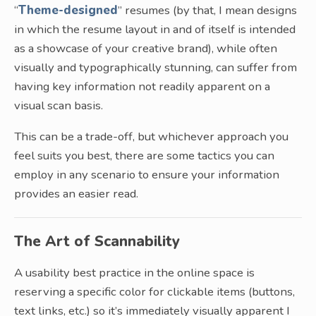
“
Theme-designed
” resumes (by that, I mean designs
in which the resume layout in and of itself is intended
as a showcase of your creative brand), while often
visually and typographically stunning, can suffer from
having key information not readily apparent on a
visual scan basis.
This can be a trade-off, but whichever approach you
feel suits you best, there are some tactics you can
employ in any scenario to ensure your information
provides an easier read.
The Art of Scannability
A usability best practice in the online space is
reserving a specific color for clickable items (buttons,
text links, etc.) so it’s immediately visually apparent I