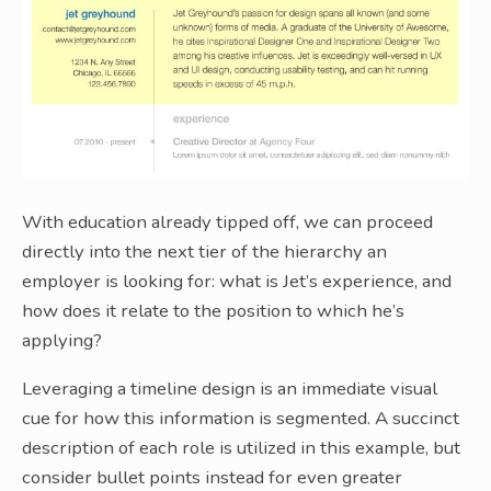
With education already tipped off, we can proceed
directly into the next tier of the hierarchy an
employer is looking for: what is Jet’s experience, and
how does it relate to the position to which he’s
applying?
Leveraging a timeline design is an immediate visual
cue for how this information is segmented. A succinct
description of each role is utilized in this example, but
consider bullet points instead for even greater