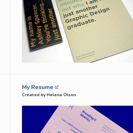
My Resume
Created by Helena Olson