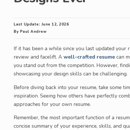
Last Update:
June 12, 2026
By
Paul Andrew
If it has been a while since you last updated your r
review and facelift. A
well-crafted resume
can ma
you stand out from the competition. However, find
showcasing your design skills can be challenging.
Before diving back into your resume, take some ti
inspiration. Seeing how others have perfectly com
approaches for your own resume.
Remember, the most important function of a resume
concise summary of your experience, skills, and qu