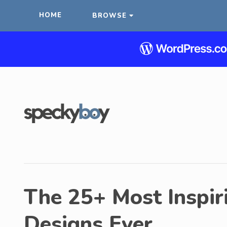
HOME
BROWSE
The 25+ Most Inspir
Designs Ever