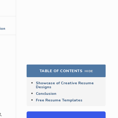
ion
TABLE OF CONTENTS
HIDE
Showcase of Creative Resume
Designs
Conclusion
Free Resume Templates
,