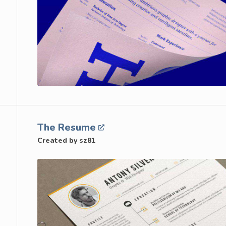
The Resume
Created by sz81