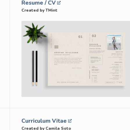
Resume / CV
Created by TMint
Curriculum Vitae
Created by Camila Soto