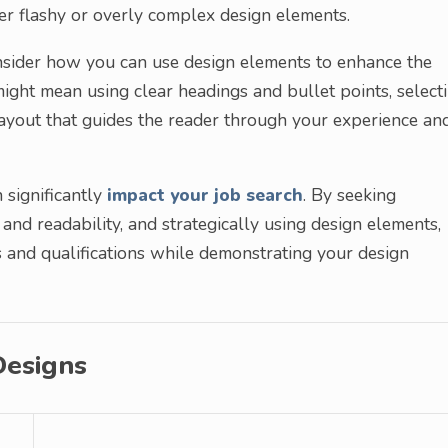
 over flashy or overly complex design elements.
onsider how you can use design elements to enhance the
might mean using clear headings and bullet points, select
 layout that guides the reader through your experience an
 significantly
impact your job search
. By seeking
y and readability, and strategically using design elements,
 and qualifications while demonstrating your design
Designs