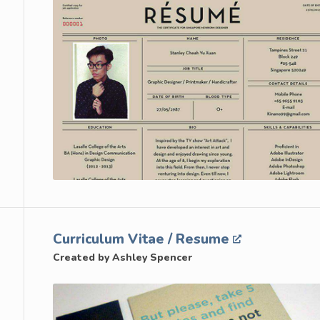
Curriculum Vitae / Resume
Created by Ashley Spencer