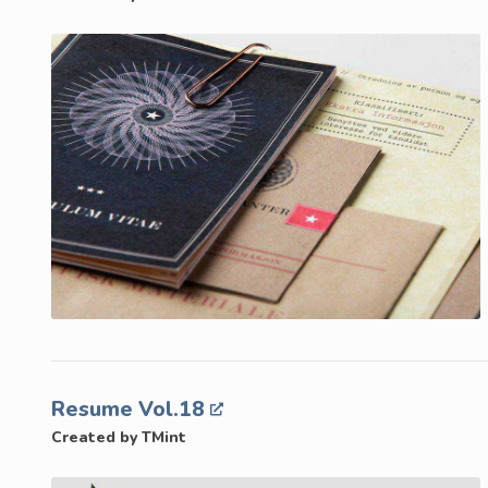
Resume Vol.18
Created by TMint