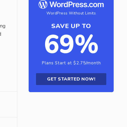
WordPress Without Limits
SAVE UP TO
ing
69%
d
Plans Start at $2.75/month
GET STARTED NOW!