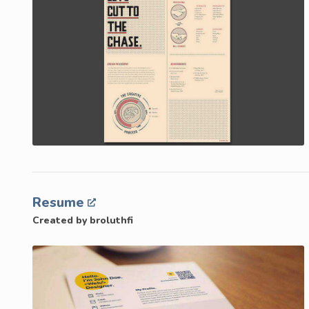
Resume
Created by broluthfi