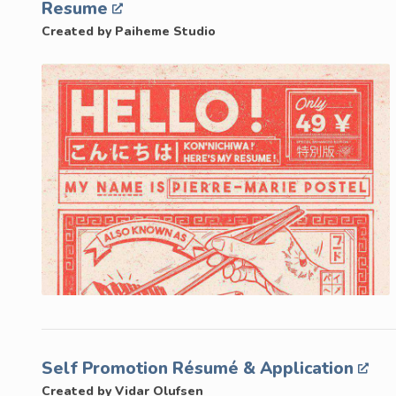
Resume
Created by Paiheme Studio
Self Promotion Résumé & Application
Created by Vidar Olufsen