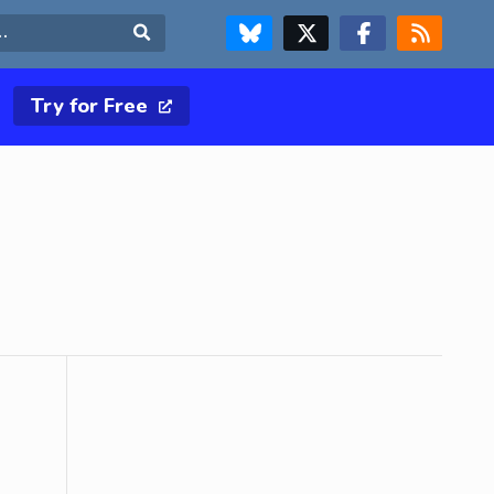
FOLLOW US ON BLUESKY
FOLLOW US ON X & TWITTER PAGE
FOLLOW US ON FACEBOOK
RSS FEED
Search
Try for Free