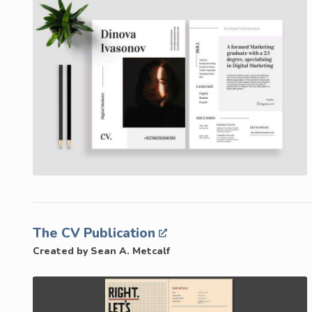
The CV Publication
Created by Sean A. Metcalf