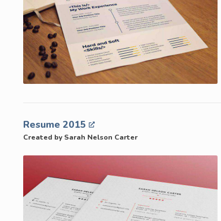
Resume 2015
Created by Sarah Nelson Carter