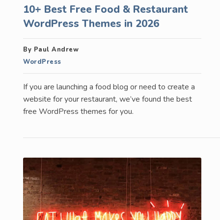
10+ Best Free Food & Restaurant
WordPress Themes in 2026
By Paul Andrew
WordPress
If you are launching a food blog or need to create a
website for your restaurant, we’ve found the best
free WordPress themes for you.