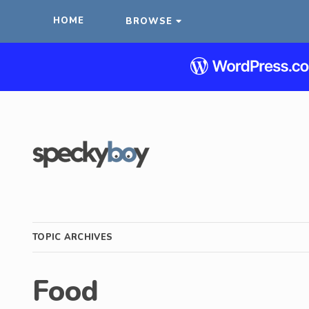
HOME
BROWSE
TOPIC ARCHIVES
Food