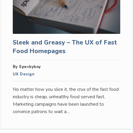
Sleek and Greasy – The UX of Fast
Food Homepages
By Speckyboy
UX Design
No matter how you slice it, the crux of the fast food
industry is cheap, unhealthy food served fast.
Marketing campaigns have been launched to
convince patrons to wait a…