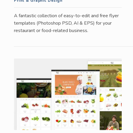
Print & Graphic Design
A fantastic collection of easy-to-edit and free flyer
templates (Photoshop PSD, AI & EPS) for your
restaurant or food-related business.