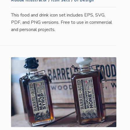
Adobe Illustrator
/
Icon Sets
/
UI Design
This food and drink icon set includes EPS, SVG,
PDF, and PNG versions. Free to use in commercial
and personal projects.