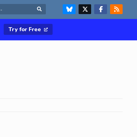
FOLLOW US ON BLUESKY
FOLLOW US ON X & TWITTER PAGE
FOLLOW US ON FACEBOOK
RSS FEED
Search
Try for Free