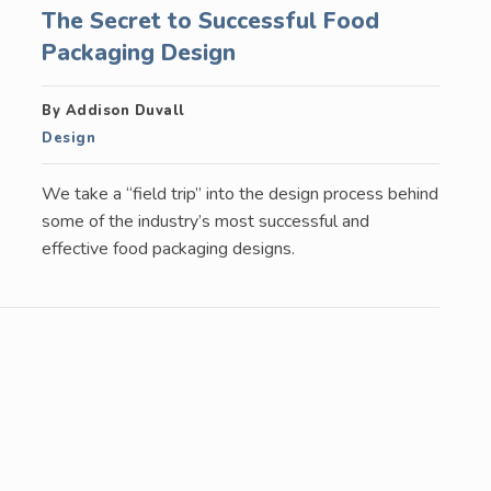
The Secret to Successful Food
Packaging Design
By Addison Duvall
Design
We take a “field trip” into the design process behind
some of the industry’s most successful and
effective food packaging designs.