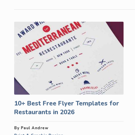
10+ Best Free Flyer Templates for
Restaurants in 2026
By Paul Andrew