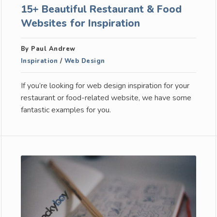
15+ Beautiful Restaurant & Food
Websites for Inspiration
By Paul Andrew
Inspiration
/
Web Design
If you’re looking for web design inspiration for your
restaurant or food-related website, we have some
fantastic examples for you.