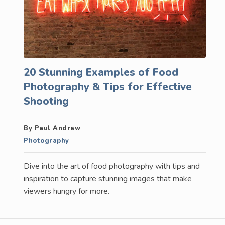
20 Stunning Examples of Food
Photography & Tips for Effective
Shooting
By Paul Andrew
Photography
Dive into the art of food photography with tips and
inspiration to capture stunning images that make
viewers hungry for more.