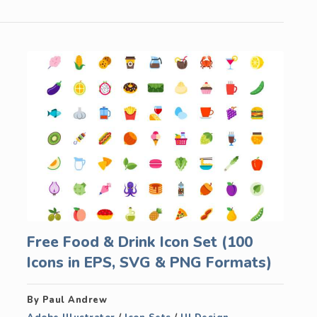
Free Food & Drink Icon Set (100
Icons in EPS, SVG & PNG Formats)
By Paul Andrew