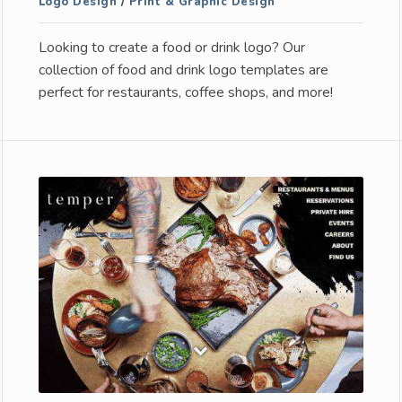
Logo Design
/
Print & Graphic Design
Looking to create a food or drink logo? Our
collection of food and drink logo templates are
perfect for restaurants, coffee shops, and more!