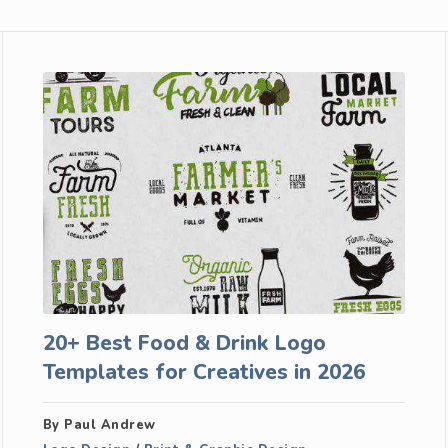
20+ Best Food & Drink Logo
Templates for Creatives in 2026
By Paul Andrew