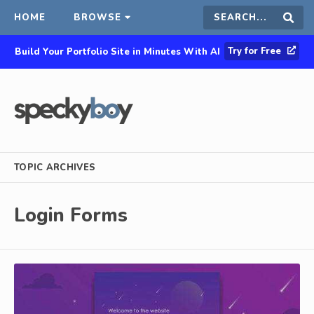
HOME
BROWSE
Search
Sear
Try for Free
Build Your Portfolio Site in Minutes With AI
this
site
TOPIC ARCHIVES
Login Forms