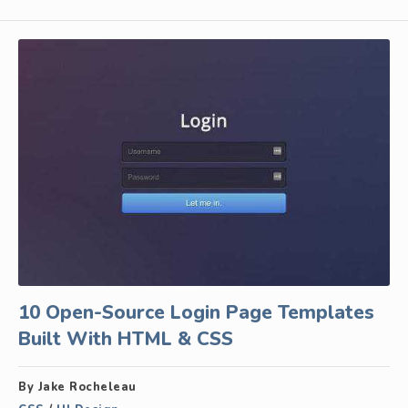
10 Open-Source Login Page Templates
Built With HTML & CSS
By Jake Rocheleau