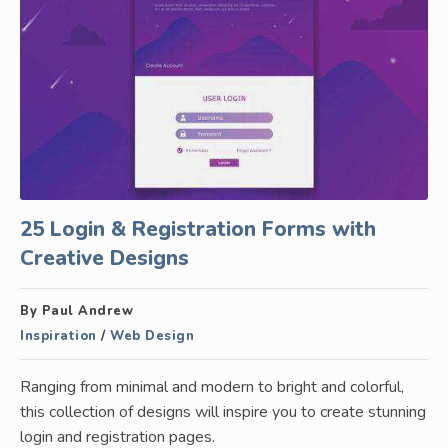
25 Login & Registration Forms with
Creative Designs
By Paul Andrew
Inspiration
/
Web Design
Ranging from minimal and modern to bright and colorful,
this collection of designs will inspire you to create stunning
login and registration pages.