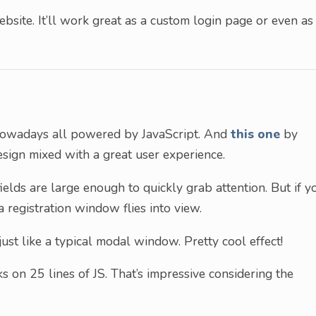
bsite. It’ll work great as a custom login page or even as
nowadays all powered by JavaScript. And
this one
by
sign mixed with a great user experience.
ields are large enough to quickly grab attention. But if y
 a registration window flies into view.
just like a typical modal window. Pretty cool effect!
ks on 25 lines of JS. That’s impressive considering the