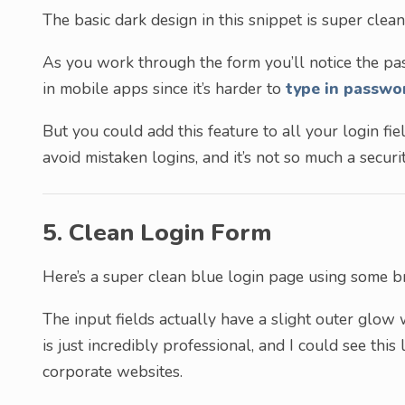
The basic dark design in this snippet is super clean
As you work through the form you’ll notice the pas
in mobile apps since it’s harder to
type in passwo
But you could add this feature to all your login fie
avoid mistaken logins, and it’s not so much a secur
5. Clean Login Form
Here’s a super clean blue login page using some bri
The input fields actually have a slight outer glow 
is just incredibly professional, and I could see thi
corporate websites.