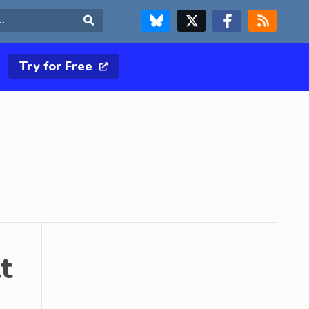
FOLLOW US ON BLUESKY
FOLLOW US ON X & TWITTER PAGE
FOLLOW US ON FACEBOOK
RSS FEED
Search
Try for Free
t