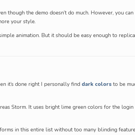
d even though the demo doesn’t do much. However, you can
more your style.
simple animation. But it should be easy enough to replica
n it’s done right I personally find
dark colors
to be mu
eas Storm. It uses bright lime green colors for the login
forms in this entire list without too many blinding feature