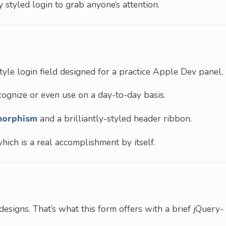
ly styled login to grab anyone’s attention.
yle login field designed for a practice Apple Dev panel.
ognize or even use on a day-to-day basis.
morphism
and a brilliantly-styled header ribbon.
ich is a real accomplishment by itself.
designs. That’s what this form offers with a brief jQuery-