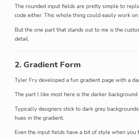
The rounded input fields are pretty simple to repl
code either. This whole thing could easily work on
But the one part that stands out to me is the custo
detail.
2. Gradient Form
Tyler Fry developed a fun gradient page with a dar
The part I like most here is the darker background 
Typically designers stick to dark grey backgrounds 
hues in the gradient.
Even the input fields have a bit of style when you 