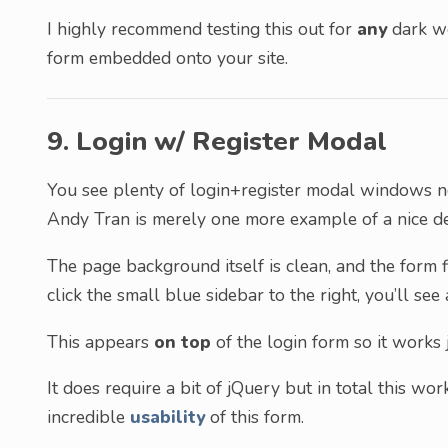
I highly recommend testing this out for
any
dark we
form embedded onto your site.
9. Login w/ Register Modal
You see plenty of login+register modal windows 
Andy Tran is merely one more example of a nice de
The page background itself is clean, and the form f
click the small blue sidebar to the right, you’ll see
This appears
on top
of the login form so it works 
It does require a bit of jQuery but in total this wor
incredible
usability
of this form.