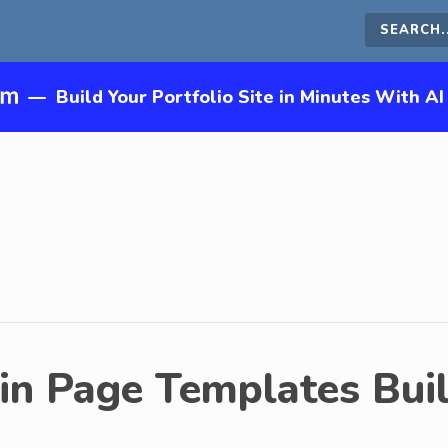
Search
this
—
Build Your Portfolio Site in Minutes With AI
site
in Page Templates Buil