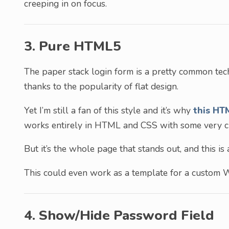
creeping in on focus.
3. Pure HTML5
The paper stack login form is a pretty common tec
thanks to the popularity of flat design.
Yet I’m still a fan of this style and it’s why
this HT
works entirely in HTML and CSS with some very cl
But it’s the whole page that stands out, and this is
This could even work as a template for a custom W
4. Show/Hide Password Field