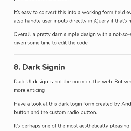
It’s easy to convert this into a working form fiel
also handle user inputs directly in jQuery if that’s 
Overall a pretty darn simple design with a not-so-
given some time to edit the code.
8. Dark Signin
Dark UI design is not the norm on the web. But whe
more enticing.
Have a look at this dark login form created by Andr
button and the custom radio button.
It’s perhaps one of the most aesthetically pleasing 