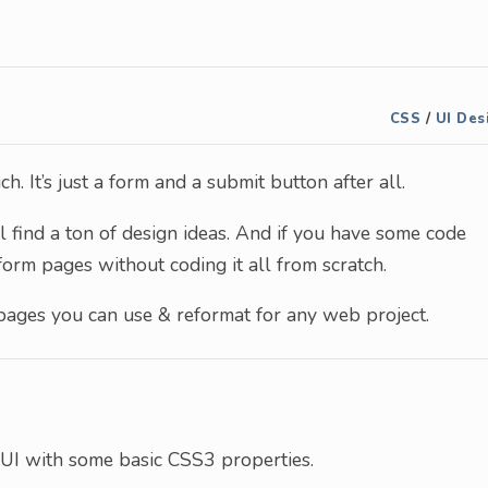
CSS
/
UI Des
. It’s just a form and a submit button after all.
l find a ton of design ideas. And if you have some code
form pages without coding it all from scratch.
 pages you can use & reformat for any web project.
 UI with some basic CSS3 properties.