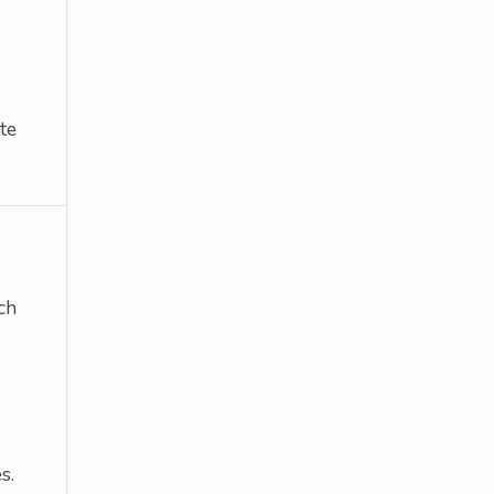
te
ch
s.