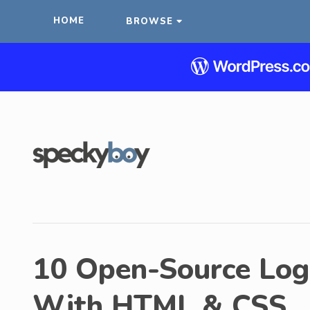
HOME
BROWSE
10 Open-Source Log
With HTML & CSS