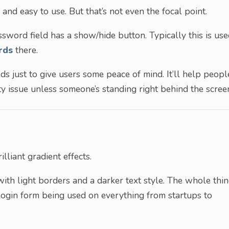
 and easy to use. But that’s not even the focal point.
sword field has a show/hide button. Typically this is us
rds
there.
lds just to give users some peace of mind. It’ll help peopl
ity issue unless someone’s standing right behind the scree
lliant gradient effects.
with light borders and a darker text style. The whole thi
s login form being used on everything from startups to