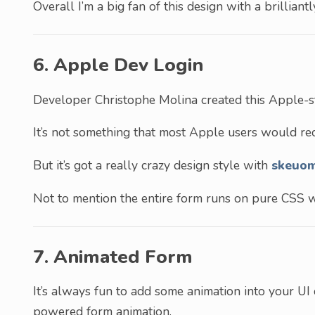
Overall I’m a big fan of this design with a brilliant
6. Apple Dev Login
Developer Christophe Molina created this Apple-st
It’s not something that most Apple users would rec
But it’s got a really crazy design style with
skeuo
Not to mention the entire form runs on pure CSS wh
7. Animated Form
It’s always fun to add some animation into your UI 
powered form animation.