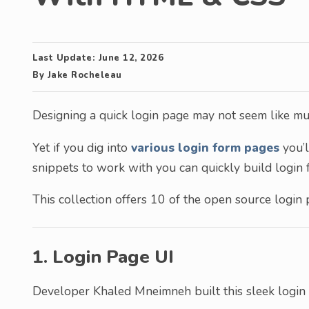
Last Update:
June 12, 2026
By
Jake Rocheleau
Designing a quick login page may not seem like much
Yet if you dig into
various login form pages
you’l
snippets to work with you can quickly build login 
This collection offers 10 of the open source login
1. Login Page UI
Developer Khaled Mneimneh built this sleek login