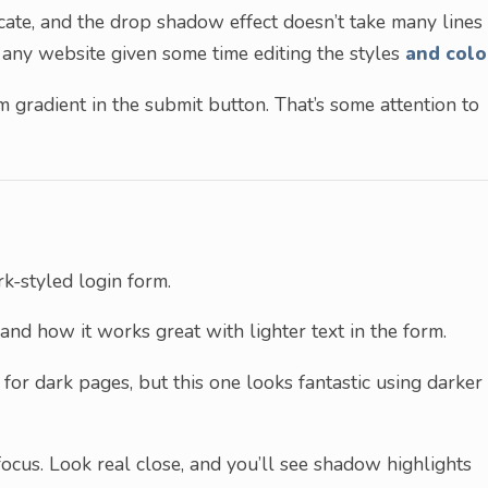
icate, and the drop shadow effect doesn’t take many lines
 any website given some time editing the styles
and colo
m gradient in the submit button. That’s some attention to
k-styled login form.
and how it works great with lighter text in the form.
for dark pages, but this one looks fantastic using darker
focus. Look real close, and you’ll see shadow highlights