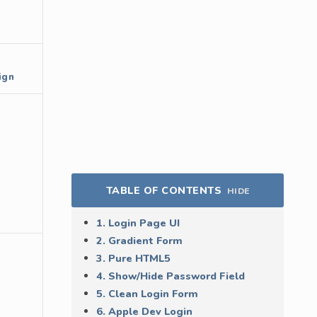
ign
TABLE OF CONTENTS
HIDE
1. Login Page UI
2. Gradient Form
3. Pure HTML5
4. Show/Hide Password Field
5. Clean Login Form
6. Apple Dev Login