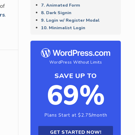
7. Animated Form
 of
8. Dark Signin
rs
.
9. Login w/ Register Modal
10. Minimalist Login
WordPress Without Limits
SAVE UP TO
69%
Plans Start at $2.75/month
GET STARTED NOW!