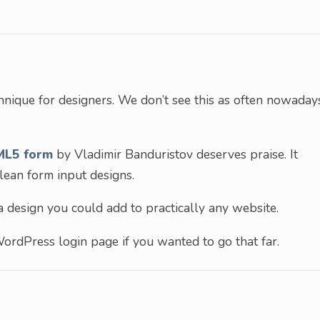
hnique for designers. We don’t see this as often nowaday
ML5 form
by Vladimir Banduristov deserves praise. It
ean form input designs.
 a design you could add to practically any website.
ordPress login page if you wanted to go that far.