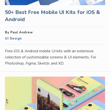
50+ Best Free Mobile UI Kits for iOS &
Android
By Paul Andrew
UI Design
Free iOS & Android mobile UI kits with an extensive
collection of customizable screens & UI elements. For
Photoshop, Figma, Sketch, and XD.