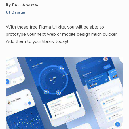
By Paul Andrew
UI Design
With these free Figma UI kits, you will be able to
prototype your next web or mobile design much quicker.
Add them to your library today!