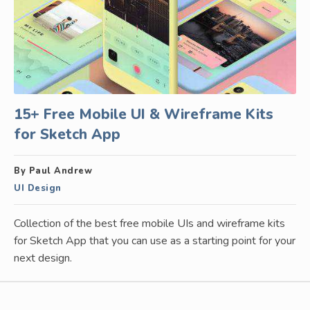
15+ Free Mobile UI & Wireframe Kits
for Sketch App
By Paul Andrew
UI Design
Collection of the best free mobile UIs and wireframe kits
for Sketch App that you can use as a starting point for your
next design.