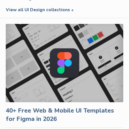
View all UI Design collections
40+ Free Web & Mobile UI Templates
for Figma in 2026