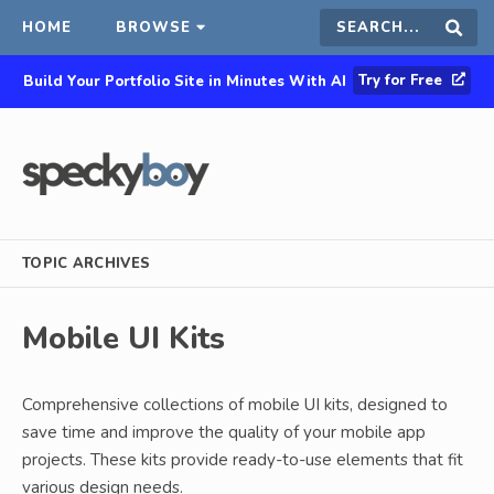
HOME
BROWSE
Search
Sear
Try for Free
Build Your Portfolio Site in Minutes With AI
this
site
TOPIC ARCHIVES
Mobile UI Kits
Comprehensive collections of mobile UI kits, designed to
save time and improve the quality of your mobile app
projects. These kits provide ready-to-use elements that fit
various design needs.